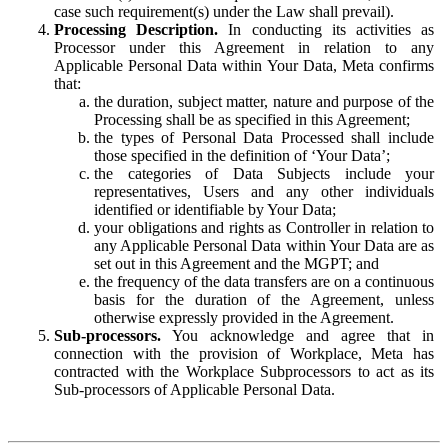
case such requirement(s) under the Law shall prevail).
Processing Description.
In conducting its activities as
Processor under this Agreement in relation to any
Applicable Personal Data within Your Data, Meta confirms
that:
the duration, subject matter, nature and purpose of the
Processing shall be as specified in this Agreement;
the types of Personal Data Processed shall include
those specified in the definition of ‘Your Data’;
the categories of Data Subjects include your
representatives, Users and any other individuals
identified or identifiable by Your Data;
your obligations and rights as Controller in relation to
any Applicable Personal Data within Your Data are as
set out in this Agreement and the MGPT; and
the frequency of the data transfers are on a continuous
basis for the duration of the Agreement, unless
otherwise expressly provided in the Agreement.
Sub-processors.
You acknowledge and agree that in
connection with the provision of Workplace, Meta has
contracted with the Workplace Subprocessors to act as its
Sub-processors of Applicable Personal Data.