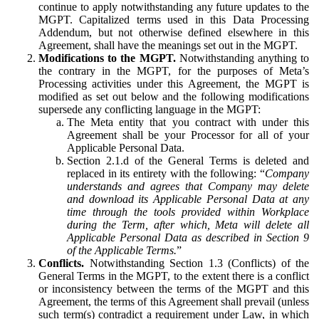
continue to apply notwithstanding any future updates to the
MGPT. Capitalized terms used in this Data Processing
Addendum, but not otherwise defined elsewhere in this
Agreement, shall have the meanings set out in the MGPT.
Modifications to the MGPT.
Notwithstanding anything to
the contrary in the MGPT, for the purposes of Meta’s
Processing activities under this Agreement, the MGPT is
modified as set out below and the following modifications
supersede any conflicting language in the MGPT:
The Meta entity that you contract with under this
Agreement shall be your Processor for all of your
Applicable Personal Data.
Section 2.1.d of the General Terms is deleted and
replaced in its entirety with the following: “
Company
understands and agrees that Company may delete
and download its Applicable Personal Data at any
time through the tools provided within Workplace
during the Term, after which, Meta will delete all
Applicable Personal Data as described in Section 9
of the Applicable Terms.
”
Conflicts.
Notwithstanding Section 1.3 (Conflicts) of the
General Terms in the MGPT, to the extent there is a conflict
or inconsistency between the terms of the MGPT and this
Agreement, the terms of this Agreement shall prevail (unless
such term(s) contradict a requirement under Law, in which