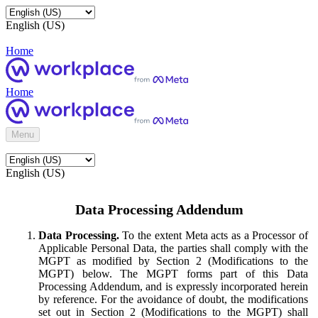
English (US)
Home
Home
Menu
English (US)
Data Processing Addendum
Data Processing.
To the extent Meta acts as a Processor of
Applicable Personal Data, the parties shall comply with the
MGPT as modified by Section 2 (Modifications to the
MGPT) below. The MGPT forms part of this Data
Processing Addendum, and is expressly incorporated herein
by reference. For the avoidance of doubt, the modifications
set out in Section 2 (Modifications to the MGPT) shall