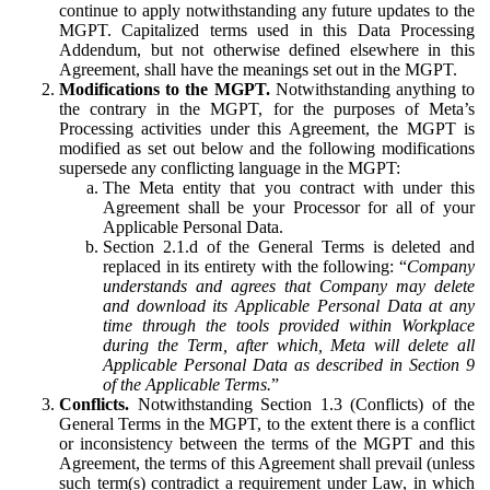
continue to apply notwithstanding any future updates to the
MGPT. Capitalized terms used in this Data Processing
Addendum, but not otherwise defined elsewhere in this
Agreement, shall have the meanings set out in the MGPT.
Modifications to the MGPT.
Notwithstanding anything to
the contrary in the MGPT, for the purposes of Meta’s
Processing activities under this Agreement, the MGPT is
modified as set out below and the following modifications
supersede any conflicting language in the MGPT:
The Meta entity that you contract with under this
Agreement shall be your Processor for all of your
Applicable Personal Data.
Section 2.1.d of the General Terms is deleted and
replaced in its entirety with the following: “
Company
understands and agrees that Company may delete
and download its Applicable Personal Data at any
time through the tools provided within Workplace
during the Term, after which, Meta will delete all
Applicable Personal Data as described in Section 9
of the Applicable Terms.
”
Conflicts.
Notwithstanding Section 1.3 (Conflicts) of the
General Terms in the MGPT, to the extent there is a conflict
or inconsistency between the terms of the MGPT and this
Agreement, the terms of this Agreement shall prevail (unless
such term(s) contradict a requirement under Law, in which