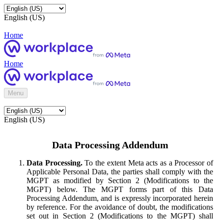
English (US)
Home
Home
Menu
English (US)
Data Processing Addendum
Data Processing.
To the extent Meta acts as a Processor of
Applicable Personal Data, the parties shall comply with the
MGPT as modified by Section 2 (Modifications to the
MGPT) below. The MGPT forms part of this Data
Processing Addendum, and is expressly incorporated herein
by reference. For the avoidance of doubt, the modifications
set out in Section 2 (Modifications to the MGPT) shall