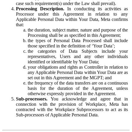
case such requirement(s) under the Law shall prevail).
Processing Description.
In conducting its activities as
Processor under this Agreement in relation to any
Applicable Personal Data within Your Data, Meta confirms
that:
the duration, subject matter, nature and purpose of the
Processing shall be as specified in this Agreement;
the types of Personal Data Processed shall include
those specified in the definition of ‘Your Data’;
the categories of Data Subjects include your
representatives, Users and any other individuals
identified or identifiable by Your Data;
your obligations and rights as Controller in relation to
any Applicable Personal Data within Your Data are as
set out in this Agreement and the MGPT; and
the frequency of the data transfers are on a continuous
basis for the duration of the Agreement, unless
otherwise expressly provided in the Agreement.
Sub-processors.
You acknowledge and agree that in
connection with the provision of Workplace, Meta has
contracted with the Workplace Subprocessors to act as its
Sub-processors of Applicable Personal Data.