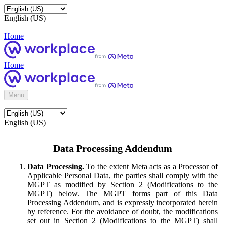
English (US)
Home
Home
Menu
English (US)
Data Processing Addendum
Data Processing.
To the extent Meta acts as a Processor of
Applicable Personal Data, the parties shall comply with the
MGPT as modified by Section 2 (Modifications to the
MGPT) below. The MGPT forms part of this Data
Processing Addendum, and is expressly incorporated herein
by reference. For the avoidance of doubt, the modifications
set out in Section 2 (Modifications to the MGPT) shall