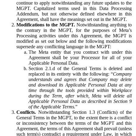
continue to apply notwithstanding any future updates to the
MGPT. Capitalized terms used in this Data Processing
Addendum, but not otherwise defined elsewhere in this
Agreement, shall have the meanings set out in the MGPT.
Modifications to the MGPT.
Notwithstanding anything to
the contrary in the MGPT, for the purposes of Meta’s
Processing activities under this Agreement, the MGPT is
modified as set out below and the following modifications
supersede any conflicting language in the MGPT:
The Meta entity that you contract with under this
Agreement shall be your Processor for all of your
Applicable Personal Data.
Section 2.1.d of the General Terms is deleted and
replaced in its entirety with the following: “
Company
understands and agrees that Company may delete
and download its Applicable Personal Data at any
time through the tools provided within Workplace
during the Term, after which, Meta will delete all
Applicable Personal Data as described in Section 9
of the Applicable Terms.
”
Conflicts.
Notwithstanding Section 1.3 (Conflicts) of the
General Terms in the MGPT, to the extent there is a conflict
or inconsistency between the terms of the MGPT and this
Agreement, the terms of this Agreement shall prevail (unless
such term(s) contradict a requirement under Law, in which