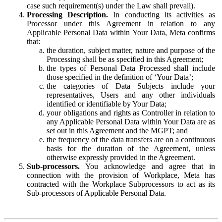
case such requirement(s) under the Law shall prevail).
Processing Description.
In conducting its activities as
Processor under this Agreement in relation to any
Applicable Personal Data within Your Data, Meta confirms
that:
the duration, subject matter, nature and purpose of the
Processing shall be as specified in this Agreement;
the types of Personal Data Processed shall include
those specified in the definition of ‘Your Data’;
the categories of Data Subjects include your
representatives, Users and any other individuals
identified or identifiable by Your Data;
your obligations and rights as Controller in relation to
any Applicable Personal Data within Your Data are as
set out in this Agreement and the MGPT; and
the frequency of the data transfers are on a continuous
basis for the duration of the Agreement, unless
otherwise expressly provided in the Agreement.
Sub-processors.
You acknowledge and agree that in
connection with the provision of Workplace, Meta has
contracted with the Workplace Subprocessors to act as its
Sub-processors of Applicable Personal Data.