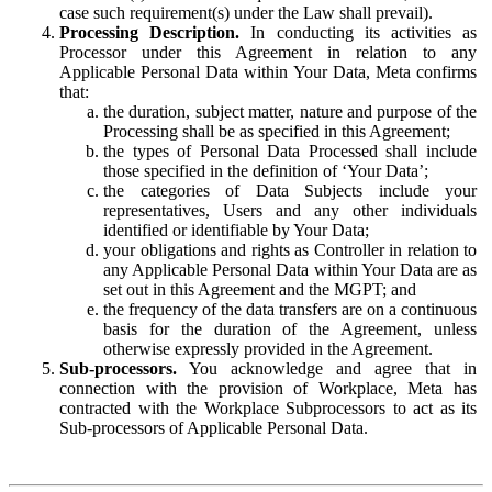
case such requirement(s) under the Law shall prevail).
Processing Description.
In conducting its activities as
Processor under this Agreement in relation to any
Applicable Personal Data within Your Data, Meta confirms
that:
the duration, subject matter, nature and purpose of the
Processing shall be as specified in this Agreement;
the types of Personal Data Processed shall include
those specified in the definition of ‘Your Data’;
the categories of Data Subjects include your
representatives, Users and any other individuals
identified or identifiable by Your Data;
your obligations and rights as Controller in relation to
any Applicable Personal Data within Your Data are as
set out in this Agreement and the MGPT; and
the frequency of the data transfers are on a continuous
basis for the duration of the Agreement, unless
otherwise expressly provided in the Agreement.
Sub-processors.
You acknowledge and agree that in
connection with the provision of Workplace, Meta has
contracted with the Workplace Subprocessors to act as its
Sub-processors of Applicable Personal Data.