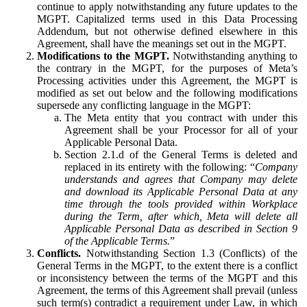
continue to apply notwithstanding any future updates to the
MGPT. Capitalized terms used in this Data Processing
Addendum, but not otherwise defined elsewhere in this
Agreement, shall have the meanings set out in the MGPT.
Modifications to the MGPT.
Notwithstanding anything to
the contrary in the MGPT, for the purposes of Meta’s
Processing activities under this Agreement, the MGPT is
modified as set out below and the following modifications
supersede any conflicting language in the MGPT:
The Meta entity that you contract with under this
Agreement shall be your Processor for all of your
Applicable Personal Data.
Section 2.1.d of the General Terms is deleted and
replaced in its entirety with the following: “
Company
understands and agrees that Company may delete
and download its Applicable Personal Data at any
time through the tools provided within Workplace
during the Term, after which, Meta will delete all
Applicable Personal Data as described in Section 9
of the Applicable Terms.
”
Conflicts.
Notwithstanding Section 1.3 (Conflicts) of the
General Terms in the MGPT, to the extent there is a conflict
or inconsistency between the terms of the MGPT and this
Agreement, the terms of this Agreement shall prevail (unless
such term(s) contradict a requirement under Law, in which