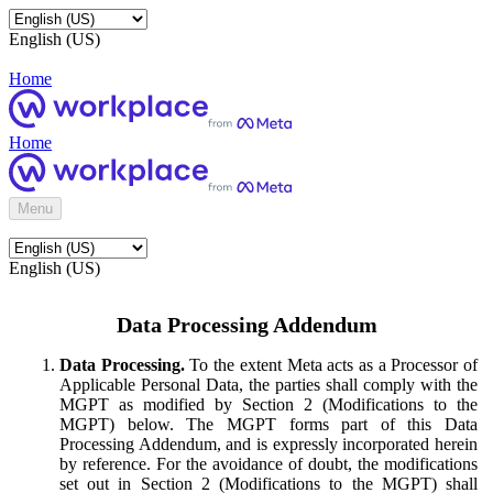
English (US)
Home
Home
Menu
English (US)
Data Processing Addendum
Data Processing.
To the extent Meta acts as a Processor of
Applicable Personal Data, the parties shall comply with the
MGPT as modified by Section 2 (Modifications to the
MGPT) below. The MGPT forms part of this Data
Processing Addendum, and is expressly incorporated herein
by reference. For the avoidance of doubt, the modifications
set out in Section 2 (Modifications to the MGPT) shall