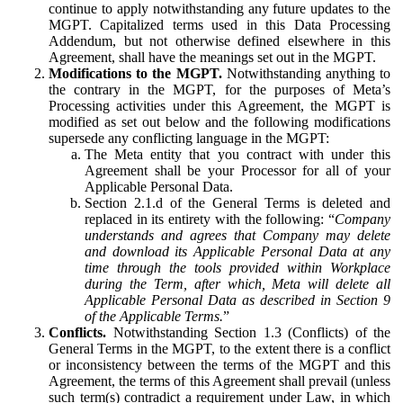
continue to apply notwithstanding any future updates to the
MGPT. Capitalized terms used in this Data Processing
Addendum, but not otherwise defined elsewhere in this
Agreement, shall have the meanings set out in the MGPT.
Modifications to the MGPT.
Notwithstanding anything to
the contrary in the MGPT, for the purposes of Meta’s
Processing activities under this Agreement, the MGPT is
modified as set out below and the following modifications
supersede any conflicting language in the MGPT:
The Meta entity that you contract with under this
Agreement shall be your Processor for all of your
Applicable Personal Data.
Section 2.1.d of the General Terms is deleted and
replaced in its entirety with the following: “
Company
understands and agrees that Company may delete
and download its Applicable Personal Data at any
time through the tools provided within Workplace
during the Term, after which, Meta will delete all
Applicable Personal Data as described in Section 9
of the Applicable Terms.
”
Conflicts.
Notwithstanding Section 1.3 (Conflicts) of the
General Terms in the MGPT, to the extent there is a conflict
or inconsistency between the terms of the MGPT and this
Agreement, the terms of this Agreement shall prevail (unless
such term(s) contradict a requirement under Law, in which