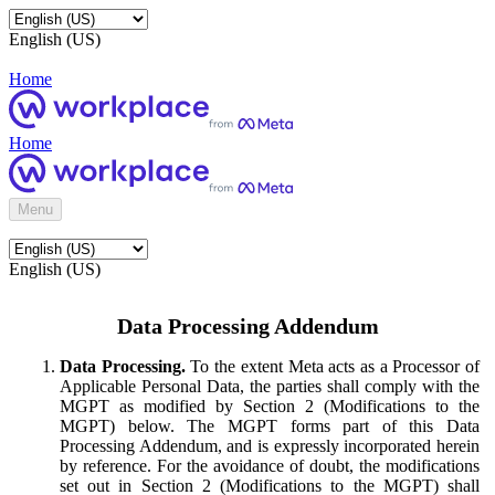
English (US)
Home
Home
Menu
English (US)
Data Processing Addendum
Data Processing.
To the extent Meta acts as a Processor of
Applicable Personal Data, the parties shall comply with the
MGPT as modified by Section 2 (Modifications to the
MGPT) below. The MGPT forms part of this Data
Processing Addendum, and is expressly incorporated herein
by reference. For the avoidance of doubt, the modifications
set out in Section 2 (Modifications to the MGPT) shall