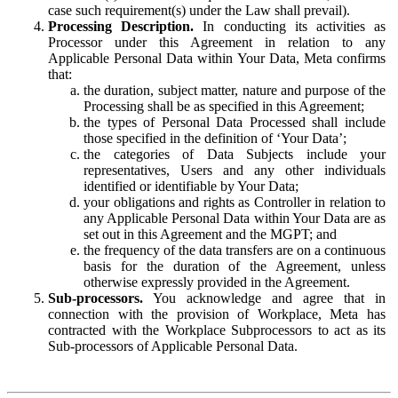
case such requirement(s) under the Law shall prevail).
Processing Description.
In conducting its activities as
Processor under this Agreement in relation to any
Applicable Personal Data within Your Data, Meta confirms
that:
the duration, subject matter, nature and purpose of the
Processing shall be as specified in this Agreement;
the types of Personal Data Processed shall include
those specified in the definition of ‘Your Data’;
the categories of Data Subjects include your
representatives, Users and any other individuals
identified or identifiable by Your Data;
your obligations and rights as Controller in relation to
any Applicable Personal Data within Your Data are as
set out in this Agreement and the MGPT; and
the frequency of the data transfers are on a continuous
basis for the duration of the Agreement, unless
otherwise expressly provided in the Agreement.
Sub-processors.
You acknowledge and agree that in
connection with the provision of Workplace, Meta has
contracted with the Workplace Subprocessors to act as its
Sub-processors of Applicable Personal Data.