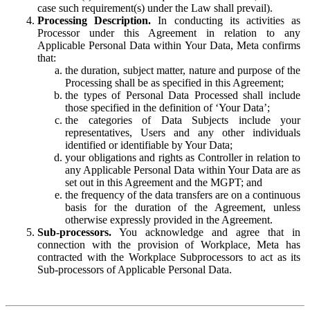
case such requirement(s) under the Law shall prevail).
Processing Description.
In conducting its activities as
Processor under this Agreement in relation to any
Applicable Personal Data within Your Data, Meta confirms
that:
the duration, subject matter, nature and purpose of the
Processing shall be as specified in this Agreement;
the types of Personal Data Processed shall include
those specified in the definition of ‘Your Data’;
the categories of Data Subjects include your
representatives, Users and any other individuals
identified or identifiable by Your Data;
your obligations and rights as Controller in relation to
any Applicable Personal Data within Your Data are as
set out in this Agreement and the MGPT; and
the frequency of the data transfers are on a continuous
basis for the duration of the Agreement, unless
otherwise expressly provided in the Agreement.
Sub-processors.
You acknowledge and agree that in
connection with the provision of Workplace, Meta has
contracted with the Workplace Subprocessors to act as its
Sub-processors of Applicable Personal Data.