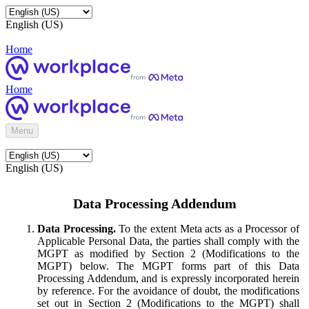
English (US)
Home
Home
Menu
English (US)
Data Processing Addendum
Data Processing.
To the extent Meta acts as a Processor of
Applicable Personal Data, the parties shall comply with the
MGPT as modified by Section 2 (Modifications to the
MGPT) below. The MGPT forms part of this Data
Processing Addendum, and is expressly incorporated herein
by reference. For the avoidance of doubt, the modifications
set out in Section 2 (Modifications to the MGPT) shall