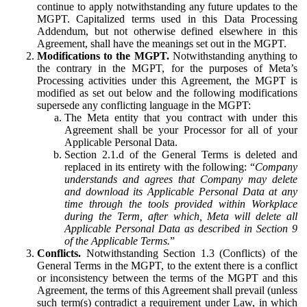
continue to apply notwithstanding any future updates to the
MGPT. Capitalized terms used in this Data Processing
Addendum, but not otherwise defined elsewhere in this
Agreement, shall have the meanings set out in the MGPT.
Modifications to the MGPT.
Notwithstanding anything to
the contrary in the MGPT, for the purposes of Meta’s
Processing activities under this Agreement, the MGPT is
modified as set out below and the following modifications
supersede any conflicting language in the MGPT:
The Meta entity that you contract with under this
Agreement shall be your Processor for all of your
Applicable Personal Data.
Section 2.1.d of the General Terms is deleted and
replaced in its entirety with the following: “
Company
understands and agrees that Company may delete
and download its Applicable Personal Data at any
time through the tools provided within Workplace
during the Term, after which, Meta will delete all
Applicable Personal Data as described in Section 9
of the Applicable Terms.
”
Conflicts.
Notwithstanding Section 1.3 (Conflicts) of the
General Terms in the MGPT, to the extent there is a conflict
or inconsistency between the terms of the MGPT and this
Agreement, the terms of this Agreement shall prevail (unless
such term(s) contradict a requirement under Law, in which