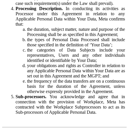
case such requirement(s) under the Law shall prevail).
Processing Description.
In conducting its activities as
Processor under this Agreement in relation to any
Applicable Personal Data within Your Data, Meta confirms
that:
the duration, subject matter, nature and purpose of the
Processing shall be as specified in this Agreement;
the types of Personal Data Processed shall include
those specified in the definition of ‘Your Data’;
the categories of Data Subjects include your
representatives, Users and any other individuals
identified or identifiable by Your Data;
your obligations and rights as Controller in relation to
any Applicable Personal Data within Your Data are as
set out in this Agreement and the MGPT; and
the frequency of the data transfers are on a continuous
basis for the duration of the Agreement, unless
otherwise expressly provided in the Agreement.
Sub-processors.
You acknowledge and agree that in
connection with the provision of Workplace, Meta has
contracted with the Workplace Subprocessors to act as its
Sub-processors of Applicable Personal Data.