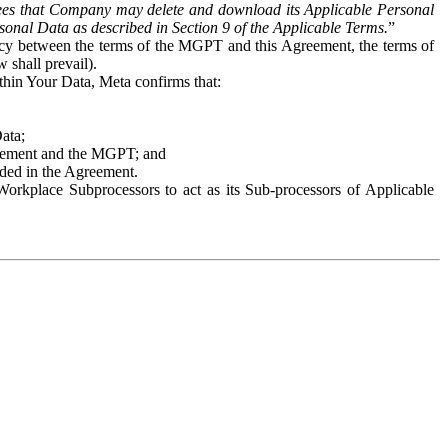
es that Company may delete and download its Applicable Personal
sonal Data as described in Section 9 of the Applicable Terms.
”
ency between the terms of the MGPT and this Agreement, the terms of
 shall prevail).
ithin Your Data, Meta confirms that:
Data;
Agreement and the MGPT; and
vided in the Agreement.
orkplace Subprocessors to act as its Sub-processors of Applicable