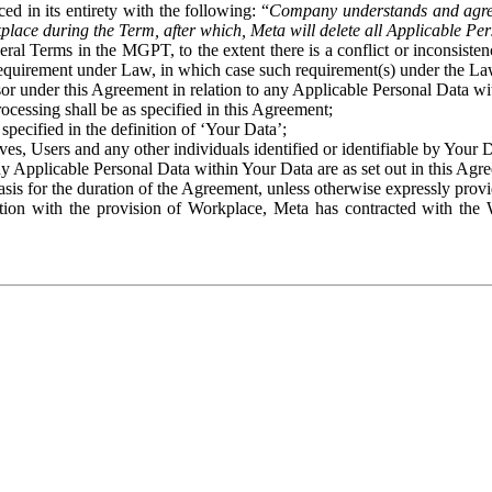
ed in its entirety with the following: “
Company understands and agre
place during the Term, after which, Meta will delete all Applicable Per
eral Terms in the MGPT, to the extent there is a conflict or inconsist
 requirement under Law, in which case such requirement(s) under the Law
ssor under this Agreement in relation to any Applicable Personal Data w
rocessing shall be as specified in this Agreement;
specified in the definition of ‘Your Data’;
ves, Users and any other individuals identified or identifiable by Your 
o any Applicable Personal Data within Your Data are as set out in this 
basis for the duration of the Agreement, unless otherwise expressly pro
on with the provision of Workplace, Meta has contracted with the W