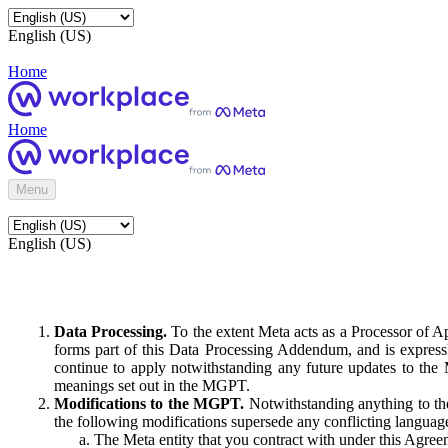
English (US)
Home
Home
Menu
English (US)
Data Processing.
To the extent Meta acts as a Processor of 
forms part of this Data Processing Addendum, and is expressl
continue to apply notwithstanding any future updates to the
meanings set out in the MGPT.
Modifications to the MGPT.
Notwithstanding anything to the
the following modifications supersede any conflicting langua
The Meta entity that you contract with under this Agreem