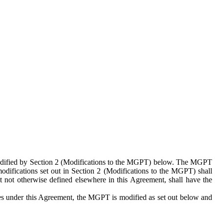
 modified by Section 2 (Modifications to the MGPT) below. The MGPT
odifications set out in Section 2 (Modifications to the MGPT) shall
 not otherwise defined elsewhere in this Agreement, shall have the
ies under this Agreement, the MGPT is modified as set out below and