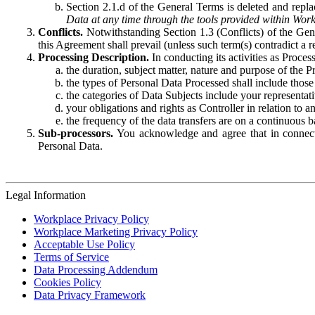
Section 2.1.d of the General Terms is deleted and replac
Data at any time through the tools provided within Work
Conflicts.
Notwithstanding Section 1.3 (Conflicts) of the Gen
this Agreement shall prevail (unless such term(s) contradict a
Processing Description.
In conducting its activities as Proce
the duration, subject matter, nature and purpose of the P
the types of Personal Data Processed shall include those 
the categories of Data Subjects include your representati
your obligations and rights as Controller in relation t
the frequency of the data transfers are on a continuous 
Sub-processors.
You acknowledge and agree that in connecti
Personal Data.
Legal Information
Workplace Privacy Policy
Workplace Marketing Privacy Policy
Acceptable Use Policy
Terms of Service
Data Processing Addendum
Cookies Policy
Data Privacy Framework