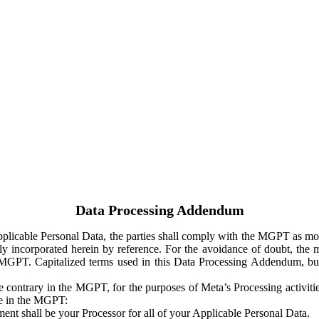
Data Processing Addendum
Applicable Personal Data, the parties shall comply with the MGPT as
y incorporated herein by reference. For the avoidance of doubt, the m
 MGPT. Capitalized terms used in this Data Processing Addendum, but
 contrary in the MGPT, for the purposes of Meta’s Processing activit
ge in the MGPT:
ent shall be your Processor for all of your Applicable Personal Data.