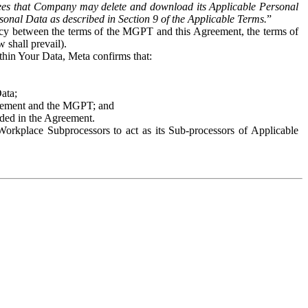
es that Company may delete and download its Applicable Personal
sonal Data as described in Section 9 of the Applicable Terms.
”
ency between the terms of the MGPT and this Agreement, the terms of
 shall prevail).
ithin Your Data, Meta confirms that:
Data;
Agreement and the MGPT; and
vided in the Agreement.
orkplace Subprocessors to act as its Sub-processors of Applicable