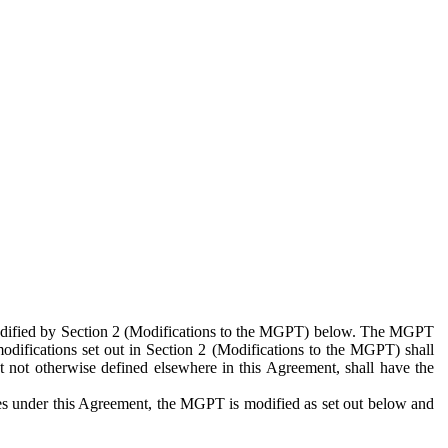
 modified by Section 2 (Modifications to the MGPT) below. The MGPT
odifications set out in Section 2 (Modifications to the MGPT) shall
 not otherwise defined elsewhere in this Agreement, shall have the
ies under this Agreement, the MGPT is modified as set out below and