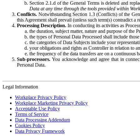
Section 2.1.d of the General Terms is deleted and replac
Data at any time through the tools provided within Work
Conflicts.
Notwithstanding Section 1.3 (Conflicts) of the Gen
this Agreement shall prevail (unless such term(s) contradict a
Processing Description.
In conducting its activities as Proce
the duration, subject matter, nature and purpose of the P
the types of Personal Data Processed shall include those 
the categories of Data Subjects include your representati
your obligations and rights as Controller in relation t
the frequency of the data transfers are on a continuous 
Sub-processors.
You acknowledge and agree that in connecti
Personal Data.
Legal Information
Workplace Privacy Policy
Workplace Marketing Privacy Policy
Acceptable Use Policy
Terms of Service
Data Processing Addendum
Cookies Policy
Data Privacy Framework