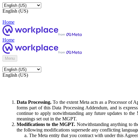
English (US)
Home
Home
Menu
English (US)
Data Processing.
To the extent Meta acts as a Processor of 
forms part of this Data Processing Addendum, and is expressl
continue to apply notwithstanding any future updates to the
meanings set out in the MGPT.
Modifications to the MGPT.
Notwithstanding anything to the
the following modifications supersede any conflicting langua
The Meta entity that you contract with under this Agreem