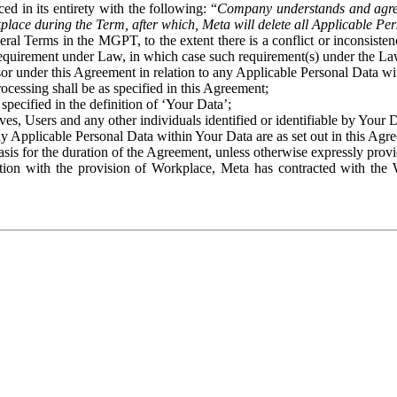
ed in its entirety with the following: “
Company understands and agre
place during the Term, after which, Meta will delete all Applicable Per
eral Terms in the MGPT, to the extent there is a conflict or inconsist
 requirement under Law, in which case such requirement(s) under the Law
ssor under this Agreement in relation to any Applicable Personal Data w
rocessing shall be as specified in this Agreement;
specified in the definition of ‘Your Data’;
ves, Users and any other individuals identified or identifiable by Your 
o any Applicable Personal Data within Your Data are as set out in this 
basis for the duration of the Agreement, unless otherwise expressly pro
on with the provision of Workplace, Meta has contracted with the W