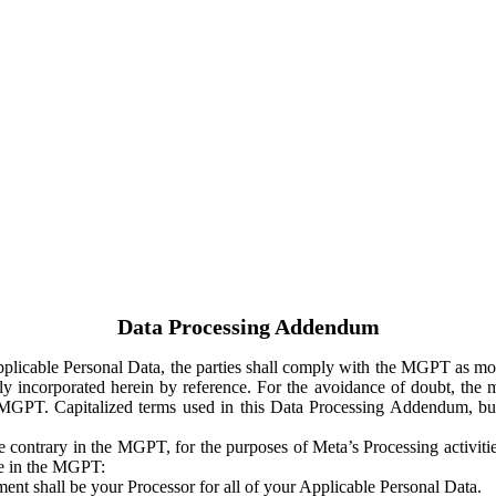
Data Processing Addendum
Applicable Personal Data, the parties shall comply with the MGPT as
y incorporated herein by reference. For the avoidance of doubt, the m
 MGPT. Capitalized terms used in this Data Processing Addendum, but
 contrary in the MGPT, for the purposes of Meta’s Processing activit
ge in the MGPT:
ent shall be your Processor for all of your Applicable Personal Data.