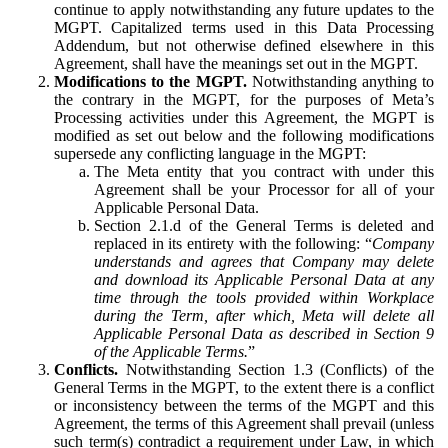
continue to apply notwithstanding any future updates to the
MGPT. Capitalized terms used in this Data Processing
Addendum, but not otherwise defined elsewhere in this
Agreement, shall have the meanings set out in the MGPT.
Modifications to the MGPT.
Notwithstanding anything to
the contrary in the MGPT, for the purposes of Meta’s
Processing activities under this Agreement, the MGPT is
modified as set out below and the following modifications
supersede any conflicting language in the MGPT:
The Meta entity that you contract with under this
Agreement shall be your Processor for all of your
Applicable Personal Data.
Section 2.1.d of the General Terms is deleted and
replaced in its entirety with the following: “
Company
understands and agrees that Company may delete
and download its Applicable Personal Data at any
time through the tools provided within Workplace
during the Term, after which, Meta will delete all
Applicable Personal Data as described in Section 9
of the Applicable Terms.
”
Conflicts.
Notwithstanding Section 1.3 (Conflicts) of the
General Terms in the MGPT, to the extent there is a conflict
or inconsistency between the terms of the MGPT and this
Agreement, the terms of this Agreement shall prevail (unless
such term(s) contradict a requirement under Law, in which