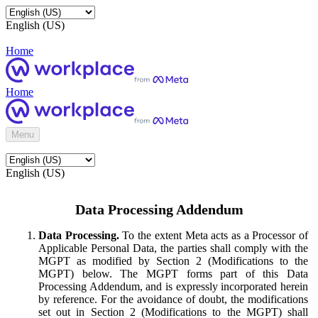
English (US)
Home
Home
Menu
English (US)
Data Processing Addendum
Data Processing.
To the extent Meta acts as a Processor of
Applicable Personal Data, the parties shall comply with the
MGPT as modified by Section 2 (Modifications to the
MGPT) below. The MGPT forms part of this Data
Processing Addendum, and is expressly incorporated herein
by reference. For the avoidance of doubt, the modifications
set out in Section 2 (Modifications to the MGPT) shall