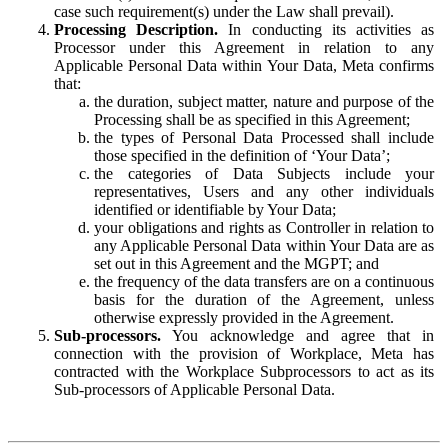
case such requirement(s) under the Law shall prevail).
Processing Description.
In conducting its activities as
Processor under this Agreement in relation to any
Applicable Personal Data within Your Data, Meta confirms
that:
the duration, subject matter, nature and purpose of the
Processing shall be as specified in this Agreement;
the types of Personal Data Processed shall include
those specified in the definition of ‘Your Data’;
the categories of Data Subjects include your
representatives, Users and any other individuals
identified or identifiable by Your Data;
your obligations and rights as Controller in relation to
any Applicable Personal Data within Your Data are as
set out in this Agreement and the MGPT; and
the frequency of the data transfers are on a continuous
basis for the duration of the Agreement, unless
otherwise expressly provided in the Agreement.
Sub-processors.
You acknowledge and agree that in
connection with the provision of Workplace, Meta has
contracted with the Workplace Subprocessors to act as its
Sub-processors of Applicable Personal Data.