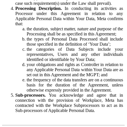
case such requirement(s) under the Law shall prevail).
Processing Description.
In conducting its activities as
Processor under this Agreement in relation to any
Applicable Personal Data within Your Data, Meta confirms
that:
the duration, subject matter, nature and purpose of the
Processing shall be as specified in this Agreement;
the types of Personal Data Processed shall include
those specified in the definition of ‘Your Data’;
the categories of Data Subjects include your
representatives, Users and any other individuals
identified or identifiable by Your Data;
your obligations and rights as Controller in relation to
any Applicable Personal Data within Your Data are as
set out in this Agreement and the MGPT; and
the frequency of the data transfers are on a continuous
basis for the duration of the Agreement, unless
otherwise expressly provided in the Agreement.
Sub-processors.
You acknowledge and agree that in
connection with the provision of Workplace, Meta has
contracted with the Workplace Subprocessors to act as its
Sub-processors of Applicable Personal Data.