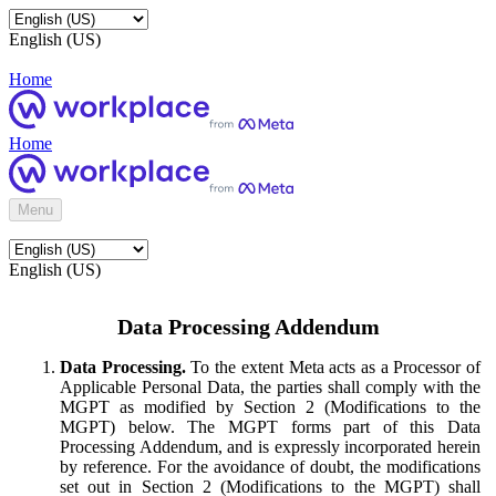
English (US)
Home
Home
Menu
English (US)
Data Processing Addendum
Data Processing.
To the extent Meta acts as a Processor of
Applicable Personal Data, the parties shall comply with the
MGPT as modified by Section 2 (Modifications to the
MGPT) below. The MGPT forms part of this Data
Processing Addendum, and is expressly incorporated herein
by reference. For the avoidance of doubt, the modifications
set out in Section 2 (Modifications to the MGPT) shall