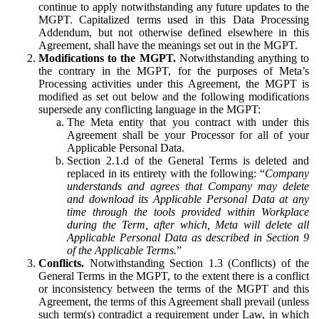
continue to apply notwithstanding any future updates to the
MGPT. Capitalized terms used in this Data Processing
Addendum, but not otherwise defined elsewhere in this
Agreement, shall have the meanings set out in the MGPT.
Modifications to the MGPT.
Notwithstanding anything to
the contrary in the MGPT, for the purposes of Meta’s
Processing activities under this Agreement, the MGPT is
modified as set out below and the following modifications
supersede any conflicting language in the MGPT:
The Meta entity that you contract with under this
Agreement shall be your Processor for all of your
Applicable Personal Data.
Section 2.1.d of the General Terms is deleted and
replaced in its entirety with the following: “
Company
understands and agrees that Company may delete
and download its Applicable Personal Data at any
time through the tools provided within Workplace
during the Term, after which, Meta will delete all
Applicable Personal Data as described in Section 9
of the Applicable Terms.
”
Conflicts.
Notwithstanding Section 1.3 (Conflicts) of the
General Terms in the MGPT, to the extent there is a conflict
or inconsistency between the terms of the MGPT and this
Agreement, the terms of this Agreement shall prevail (unless
such term(s) contradict a requirement under Law, in which