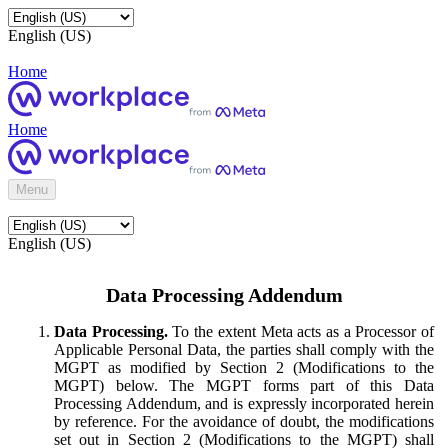
English (US)
Home
Home
Menu
English (US)
Data Processing Addendum
Data Processing.
To the extent Meta acts as a Processor of
Applicable Personal Data, the parties shall comply with the
MGPT as modified by Section 2 (Modifications to the
MGPT) below. The MGPT forms part of this Data
Processing Addendum, and is expressly incorporated herein
by reference. For the avoidance of doubt, the modifications
set out in Section 2 (Modifications to the MGPT) shall