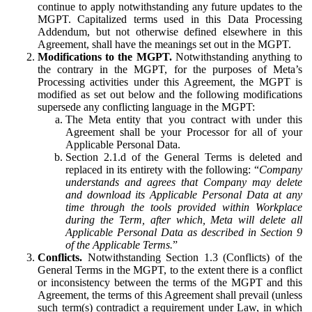
continue to apply notwithstanding any future updates to the
MGPT. Capitalized terms used in this Data Processing
Addendum, but not otherwise defined elsewhere in this
Agreement, shall have the meanings set out in the MGPT.
Modifications to the MGPT.
Notwithstanding anything to
the contrary in the MGPT, for the purposes of Meta’s
Processing activities under this Agreement, the MGPT is
modified as set out below and the following modifications
supersede any conflicting language in the MGPT:
The Meta entity that you contract with under this
Agreement shall be your Processor for all of your
Applicable Personal Data.
Section 2.1.d of the General Terms is deleted and
replaced in its entirety with the following: “
Company
understands and agrees that Company may delete
and download its Applicable Personal Data at any
time through the tools provided within Workplace
during the Term, after which, Meta will delete all
Applicable Personal Data as described in Section 9
of the Applicable Terms.
”
Conflicts.
Notwithstanding Section 1.3 (Conflicts) of the
General Terms in the MGPT, to the extent there is a conflict
or inconsistency between the terms of the MGPT and this
Agreement, the terms of this Agreement shall prevail (unless
such term(s) contradict a requirement under Law, in which