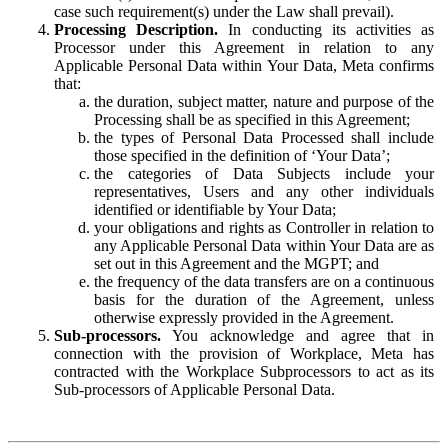
case such requirement(s) under the Law shall prevail).
Processing Description.
In conducting its activities as
Processor under this Agreement in relation to any
Applicable Personal Data within Your Data, Meta confirms
that:
the duration, subject matter, nature and purpose of the
Processing shall be as specified in this Agreement;
the types of Personal Data Processed shall include
those specified in the definition of ‘Your Data’;
the categories of Data Subjects include your
representatives, Users and any other individuals
identified or identifiable by Your Data;
your obligations and rights as Controller in relation to
any Applicable Personal Data within Your Data are as
set out in this Agreement and the MGPT; and
the frequency of the data transfers are on a continuous
basis for the duration of the Agreement, unless
otherwise expressly provided in the Agreement.
Sub-processors.
You acknowledge and agree that in
connection with the provision of Workplace, Meta has
contracted with the Workplace Subprocessors to act as its
Sub-processors of Applicable Personal Data.