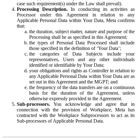
case such requirement(s) under the Law shall prevail).
Processing Description.
In conducting its activities as
Processor under this Agreement in relation to any
Applicable Personal Data within Your Data, Meta confirms
that:
the duration, subject matter, nature and purpose of the
Processing shall be as specified in this Agreement;
the types of Personal Data Processed shall include
those specified in the definition of ‘Your Data’;
the categories of Data Subjects include your
representatives, Users and any other individuals
identified or identifiable by Your Data;
your obligations and rights as Controller in relation to
any Applicable Personal Data within Your Data are as
set out in this Agreement and the MGPT; and
the frequency of the data transfers are on a continuous
basis for the duration of the Agreement, unless
otherwise expressly provided in the Agreement.
Sub-processors.
You acknowledge and agree that in
connection with the provision of Workplace, Meta has
contracted with the Workplace Subprocessors to act as its
Sub-processors of Applicable Personal Data.