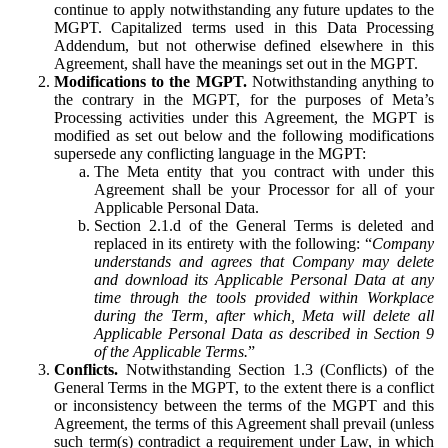
continue to apply notwithstanding any future updates to the
MGPT. Capitalized terms used in this Data Processing
Addendum, but not otherwise defined elsewhere in this
Agreement, shall have the meanings set out in the MGPT.
Modifications to the MGPT.
Notwithstanding anything to
the contrary in the MGPT, for the purposes of Meta’s
Processing activities under this Agreement, the MGPT is
modified as set out below and the following modifications
supersede any conflicting language in the MGPT:
The Meta entity that you contract with under this
Agreement shall be your Processor for all of your
Applicable Personal Data.
Section 2.1.d of the General Terms is deleted and
replaced in its entirety with the following: “
Company
understands and agrees that Company may delete
and download its Applicable Personal Data at any
time through the tools provided within Workplace
during the Term, after which, Meta will delete all
Applicable Personal Data as described in Section 9
of the Applicable Terms.
”
Conflicts.
Notwithstanding Section 1.3 (Conflicts) of the
General Terms in the MGPT, to the extent there is a conflict
or inconsistency between the terms of the MGPT and this
Agreement, the terms of this Agreement shall prevail (unless
such term(s) contradict a requirement under Law, in which