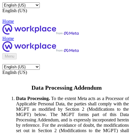
English (US)
Home
Home
Menu
English (US)
Data Processing Addendum
Data Processing.
To the extent Meta acts as a Processor of
Applicable Personal Data, the parties shall comply with the
MGPT as modified by Section 2 (Modifications to the
MGPT) below. The MGPT forms part of this Data
Processing Addendum, and is expressly incorporated herein
by reference. For the avoidance of doubt, the modifications
set out in Section 2 (Modifications to the MGPT) shall