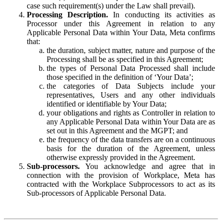
case such requirement(s) under the Law shall prevail).
Processing Description.
In conducting its activities as
Processor under this Agreement in relation to any
Applicable Personal Data within Your Data, Meta confirms
that:
the duration, subject matter, nature and purpose of the
Processing shall be as specified in this Agreement;
the types of Personal Data Processed shall include
those specified in the definition of ‘Your Data’;
the categories of Data Subjects include your
representatives, Users and any other individuals
identified or identifiable by Your Data;
your obligations and rights as Controller in relation to
any Applicable Personal Data within Your Data are as
set out in this Agreement and the MGPT; and
the frequency of the data transfers are on a continuous
basis for the duration of the Agreement, unless
otherwise expressly provided in the Agreement.
Sub-processors.
You acknowledge and agree that in
connection with the provision of Workplace, Meta has
contracted with the Workplace Subprocessors to act as its
Sub-processors of Applicable Personal Data.