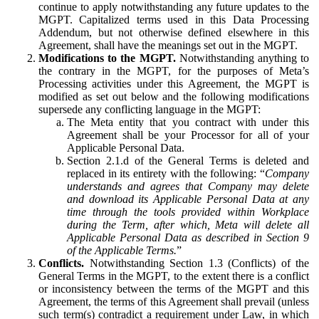
continue to apply notwithstanding any future updates to the
MGPT. Capitalized terms used in this Data Processing
Addendum, but not otherwise defined elsewhere in this
Agreement, shall have the meanings set out in the MGPT.
Modifications to the MGPT.
Notwithstanding anything to
the contrary in the MGPT, for the purposes of Meta’s
Processing activities under this Agreement, the MGPT is
modified as set out below and the following modifications
supersede any conflicting language in the MGPT:
The Meta entity that you contract with under this
Agreement shall be your Processor for all of your
Applicable Personal Data.
Section 2.1.d of the General Terms is deleted and
replaced in its entirety with the following: “
Company
understands and agrees that Company may delete
and download its Applicable Personal Data at any
time through the tools provided within Workplace
during the Term, after which, Meta will delete all
Applicable Personal Data as described in Section 9
of the Applicable Terms.
”
Conflicts.
Notwithstanding Section 1.3 (Conflicts) of the
General Terms in the MGPT, to the extent there is a conflict
or inconsistency between the terms of the MGPT and this
Agreement, the terms of this Agreement shall prevail (unless
such term(s) contradict a requirement under Law, in which