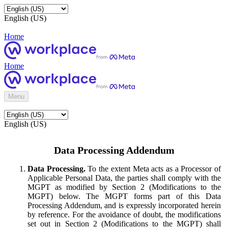
English (US)
Home
Home
Menu
English (US)
Data Processing Addendum
Data Processing.
To the extent Meta acts as a Processor of
Applicable Personal Data, the parties shall comply with the
MGPT as modified by Section 2 (Modifications to the
MGPT) below. The MGPT forms part of this Data
Processing Addendum, and is expressly incorporated herein
by reference. For the avoidance of doubt, the modifications
set out in Section 2 (Modifications to the MGPT) shall