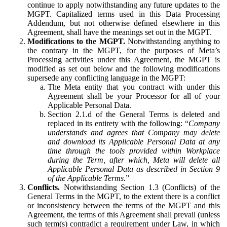
continue to apply notwithstanding any future updates to the
MGPT. Capitalized terms used in this Data Processing
Addendum, but not otherwise defined elsewhere in this
Agreement, shall have the meanings set out in the MGPT.
Modifications to the MGPT.
Notwithstanding anything to
the contrary in the MGPT, for the purposes of Meta’s
Processing activities under this Agreement, the MGPT is
modified as set out below and the following modifications
supersede any conflicting language in the MGPT:
The Meta entity that you contract with under this
Agreement shall be your Processor for all of your
Applicable Personal Data.
Section 2.1.d of the General Terms is deleted and
replaced in its entirety with the following: “
Company
understands and agrees that Company may delete
and download its Applicable Personal Data at any
time through the tools provided within Workplace
during the Term, after which, Meta will delete all
Applicable Personal Data as described in Section 9
of the Applicable Terms.
”
Conflicts.
Notwithstanding Section 1.3 (Conflicts) of the
General Terms in the MGPT, to the extent there is a conflict
or inconsistency between the terms of the MGPT and this
Agreement, the terms of this Agreement shall prevail (unless
such term(s) contradict a requirement under Law, in which