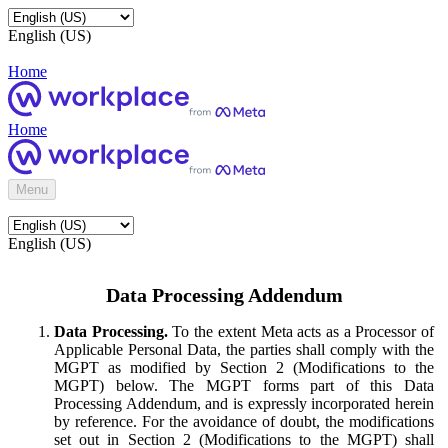
English (US)
Home
Home
Menu
English (US)
Data Processing Addendum
Data Processing.
To the extent Meta acts as a Processor of
Applicable Personal Data, the parties shall comply with the
MGPT as modified by Section 2 (Modifications to the
MGPT) below. The MGPT forms part of this Data
Processing Addendum, and is expressly incorporated herein
by reference. For the avoidance of doubt, the modifications
set out in Section 2 (Modifications to the MGPT) shall