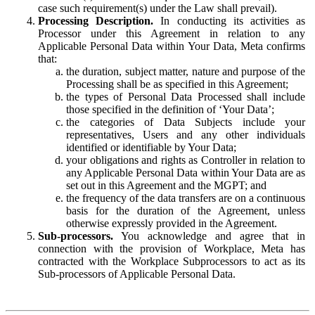
case such requirement(s) under the Law shall prevail).
Processing Description.
In conducting its activities as
Processor under this Agreement in relation to any
Applicable Personal Data within Your Data, Meta confirms
that:
the duration, subject matter, nature and purpose of the
Processing shall be as specified in this Agreement;
the types of Personal Data Processed shall include
those specified in the definition of ‘Your Data’;
the categories of Data Subjects include your
representatives, Users and any other individuals
identified or identifiable by Your Data;
your obligations and rights as Controller in relation to
any Applicable Personal Data within Your Data are as
set out in this Agreement and the MGPT; and
the frequency of the data transfers are on a continuous
basis for the duration of the Agreement, unless
otherwise expressly provided in the Agreement.
Sub-processors.
You acknowledge and agree that in
connection with the provision of Workplace, Meta has
contracted with the Workplace Subprocessors to act as its
Sub-processors of Applicable Personal Data.