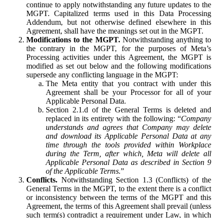
continue to apply notwithstanding any future updates to the
MGPT. Capitalized terms used in this Data Processing
Addendum, but not otherwise defined elsewhere in this
Agreement, shall have the meanings set out in the MGPT.
Modifications to the MGPT.
Notwithstanding anything to
the contrary in the MGPT, for the purposes of Meta’s
Processing activities under this Agreement, the MGPT is
modified as set out below and the following modifications
supersede any conflicting language in the MGPT:
The Meta entity that you contract with under this
Agreement shall be your Processor for all of your
Applicable Personal Data.
Section 2.1.d of the General Terms is deleted and
replaced in its entirety with the following: “
Company
understands and agrees that Company may delete
and download its Applicable Personal Data at any
time through the tools provided within Workplace
during the Term, after which, Meta will delete all
Applicable Personal Data as described in Section 9
of the Applicable Terms.
”
Conflicts.
Notwithstanding Section 1.3 (Conflicts) of the
General Terms in the MGPT, to the extent there is a conflict
or inconsistency between the terms of the MGPT and this
Agreement, the terms of this Agreement shall prevail (unless
such term(s) contradict a requirement under Law, in which