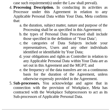
case such requirement(s) under the Law shall prevail).
Processing Description.
In conducting its activities as
Processor under this Agreement in relation to any
Applicable Personal Data within Your Data, Meta confirms
that:
the duration, subject matter, nature and purpose of the
Processing shall be as specified in this Agreement;
the types of Personal Data Processed shall include
those specified in the definition of ‘Your Data’;
the categories of Data Subjects include your
representatives, Users and any other individuals
identified or identifiable by Your Data;
your obligations and rights as Controller in relation to
any Applicable Personal Data within Your Data are as
set out in this Agreement and the MGPT; and
the frequency of the data transfers are on a continuous
basis for the duration of the Agreement, unless
otherwise expressly provided in the Agreement.
Sub-processors.
You acknowledge and agree that in
connection with the provision of Workplace, Meta has
contracted with the Workplace Subprocessors to act as its
Sub-processors of Applicable Personal Data.