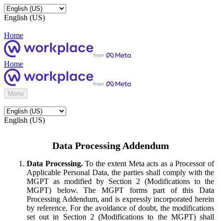
English (US)
Home
Home
Menu
English (US)
Data Processing Addendum
Data Processing.
To the extent Meta acts as a Processor of
Applicable Personal Data, the parties shall comply with the
MGPT as modified by Section 2 (Modifications to the
MGPT) below. The MGPT forms part of this Data
Processing Addendum, and is expressly incorporated herein
by reference. For the avoidance of doubt, the modifications
set out in Section 2 (Modifications to the MGPT) shall