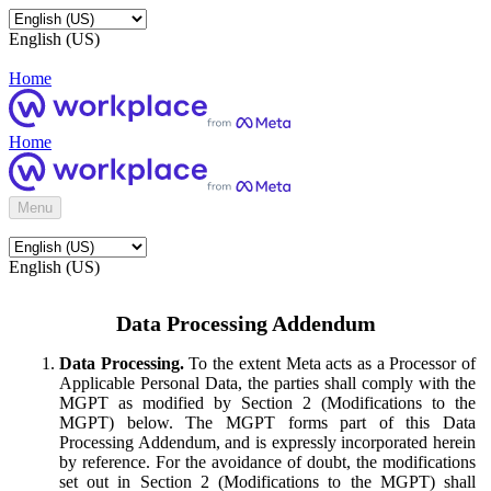
English (US)
Home
Home
Menu
English (US)
Data Processing Addendum
Data Processing.
To the extent Meta acts as a Processor of
Applicable Personal Data, the parties shall comply with the
MGPT as modified by Section 2 (Modifications to the
MGPT) below. The MGPT forms part of this Data
Processing Addendum, and is expressly incorporated herein
by reference. For the avoidance of doubt, the modifications
set out in Section 2 (Modifications to the MGPT) shall