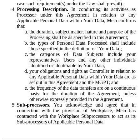
case such requirement(s) under the Law shall prevail).
Processing Description.
In conducting its activities as
Processor under this Agreement in relation to any
Applicable Personal Data within Your Data, Meta confirms
that:
the duration, subject matter, nature and purpose of the
Processing shall be as specified in this Agreement;
the types of Personal Data Processed shall include
those specified in the definition of ‘Your Data’;
the categories of Data Subjects include your
representatives, Users and any other individuals
identified or identifiable by Your Data;
your obligations and rights as Controller in relation to
any Applicable Personal Data within Your Data are as
set out in this Agreement and the MGPT; and
the frequency of the data transfers are on a continuous
basis for the duration of the Agreement, unless
otherwise expressly provided in the Agreement.
Sub-processors.
You acknowledge and agree that in
connection with the provision of Workplace, Meta has
contracted with the Workplace Subprocessors to act as its
Sub-processors of Applicable Personal Data.