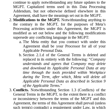
continue to apply notwithstanding any future updates to the
MGPT. Capitalized terms used in this Data Processing
Addendum, but not otherwise defined elsewhere in this
Agreement, shall have the meanings set out in the MGPT.
Modifications to the MGPT.
Notwithstanding anything to
the contrary in the MGPT, for the purposes of Meta’s
Processing activities under this Agreement, the MGPT is
modified as set out below and the following modifications
supersede any conflicting language in the MGPT:
The Meta entity that you contract with under this
Agreement shall be your Processor for all of your
Applicable Personal Data.
Section 2.1.d of the General Terms is deleted and
replaced in its entirety with the following: “
Company
understands and agrees that Company may delete
and download its Applicable Personal Data at any
time through the tools provided within Workplace
during the Term, after which, Meta will delete all
Applicable Personal Data as described in Section 9
of the Applicable Terms.
”
Conflicts.
Notwithstanding Section 1.3 (Conflicts) of the
General Terms in the MGPT, to the extent there is a conflict
or inconsistency between the terms of the MGPT and this
Agreement, the terms of this Agreement shall prevail (unless
such term(s) contradict a requirement under Law, in which