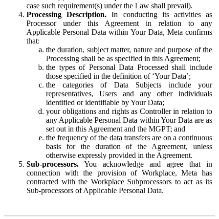
case such requirement(s) under the Law shall prevail).
Processing Description.
In conducting its activities as
Processor under this Agreement in relation to any
Applicable Personal Data within Your Data, Meta confirms
that:
the duration, subject matter, nature and purpose of the
Processing shall be as specified in this Agreement;
the types of Personal Data Processed shall include
those specified in the definition of ‘Your Data’;
the categories of Data Subjects include your
representatives, Users and any other individuals
identified or identifiable by Your Data;
your obligations and rights as Controller in relation to
any Applicable Personal Data within Your Data are as
set out in this Agreement and the MGPT; and
the frequency of the data transfers are on a continuous
basis for the duration of the Agreement, unless
otherwise expressly provided in the Agreement.
Sub-processors.
You acknowledge and agree that in
connection with the provision of Workplace, Meta has
contracted with the Workplace Subprocessors to act as its
Sub-processors of Applicable Personal Data.