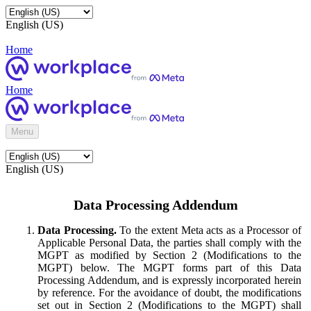
English (US)
Home
Home
Menu
English (US)
Data Processing Addendum
Data Processing.
To the extent Meta acts as a Processor of
Applicable Personal Data, the parties shall comply with the
MGPT as modified by Section 2 (Modifications to the
MGPT) below. The MGPT forms part of this Data
Processing Addendum, and is expressly incorporated herein
by reference. For the avoidance of doubt, the modifications
set out in Section 2 (Modifications to the MGPT) shall