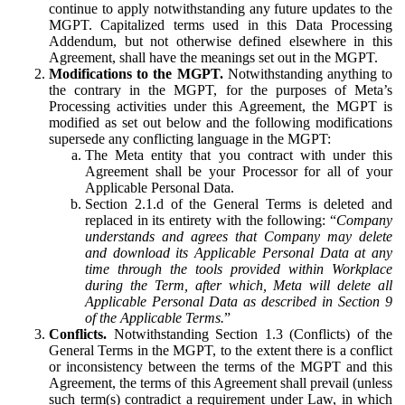
continue to apply notwithstanding any future updates to the
MGPT. Capitalized terms used in this Data Processing
Addendum, but not otherwise defined elsewhere in this
Agreement, shall have the meanings set out in the MGPT.
Modifications to the MGPT.
Notwithstanding anything to
the contrary in the MGPT, for the purposes of Meta’s
Processing activities under this Agreement, the MGPT is
modified as set out below and the following modifications
supersede any conflicting language in the MGPT:
The Meta entity that you contract with under this
Agreement shall be your Processor for all of your
Applicable Personal Data.
Section 2.1.d of the General Terms is deleted and
replaced in its entirety with the following: “
Company
understands and agrees that Company may delete
and download its Applicable Personal Data at any
time through the tools provided within Workplace
during the Term, after which, Meta will delete all
Applicable Personal Data as described in Section 9
of the Applicable Terms.
”
Conflicts.
Notwithstanding Section 1.3 (Conflicts) of the
General Terms in the MGPT, to the extent there is a conflict
or inconsistency between the terms of the MGPT and this
Agreement, the terms of this Agreement shall prevail (unless
such term(s) contradict a requirement under Law, in which