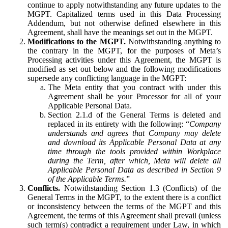
continue to apply notwithstanding any future updates to the
MGPT. Capitalized terms used in this Data Processing
Addendum, but not otherwise defined elsewhere in this
Agreement, shall have the meanings set out in the MGPT.
Modifications to the MGPT.
Notwithstanding anything to
the contrary in the MGPT, for the purposes of Meta’s
Processing activities under this Agreement, the MGPT is
modified as set out below and the following modifications
supersede any conflicting language in the MGPT:
The Meta entity that you contract with under this
Agreement shall be your Processor for all of your
Applicable Personal Data.
Section 2.1.d of the General Terms is deleted and
replaced in its entirety with the following: “
Company
understands and agrees that Company may delete
and download its Applicable Personal Data at any
time through the tools provided within Workplace
during the Term, after which, Meta will delete all
Applicable Personal Data as described in Section 9
of the Applicable Terms.
”
Conflicts.
Notwithstanding Section 1.3 (Conflicts) of the
General Terms in the MGPT, to the extent there is a conflict
or inconsistency between the terms of the MGPT and this
Agreement, the terms of this Agreement shall prevail (unless
such term(s) contradict a requirement under Law, in which