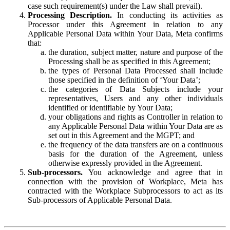
case such requirement(s) under the Law shall prevail).
Processing Description.
In conducting its activities as
Processor under this Agreement in relation to any
Applicable Personal Data within Your Data, Meta confirms
that:
the duration, subject matter, nature and purpose of the
Processing shall be as specified in this Agreement;
the types of Personal Data Processed shall include
those specified in the definition of ‘Your Data’;
the categories of Data Subjects include your
representatives, Users and any other individuals
identified or identifiable by Your Data;
your obligations and rights as Controller in relation to
any Applicable Personal Data within Your Data are as
set out in this Agreement and the MGPT; and
the frequency of the data transfers are on a continuous
basis for the duration of the Agreement, unless
otherwise expressly provided in the Agreement.
Sub-processors.
You acknowledge and agree that in
connection with the provision of Workplace, Meta has
contracted with the Workplace Subprocessors to act as its
Sub-processors of Applicable Personal Data.