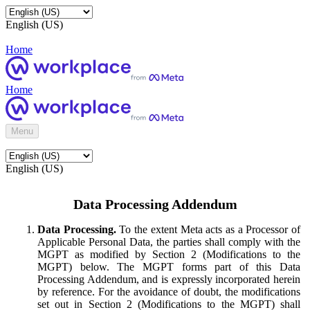
English (US)
Home
Home
Menu
English (US)
Data Processing Addendum
Data Processing.
To the extent Meta acts as a Processor of
Applicable Personal Data, the parties shall comply with the
MGPT as modified by Section 2 (Modifications to the
MGPT) below. The MGPT forms part of this Data
Processing Addendum, and is expressly incorporated herein
by reference. For the avoidance of doubt, the modifications
set out in Section 2 (Modifications to the MGPT) shall