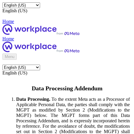
English (US)
Home
Home
Menu
English (US)
Data Processing Addendum
Data Processing.
To the extent Meta acts as a Processor of
Applicable Personal Data, the parties shall comply with the
MGPT as modified by Section 2 (Modifications to the
MGPT) below. The MGPT forms part of this Data
Processing Addendum, and is expressly incorporated herein
by reference. For the avoidance of doubt, the modifications
set out in Section 2 (Modifications to the MGPT) shall