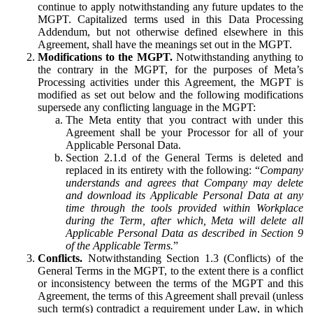
continue to apply notwithstanding any future updates to the
MGPT. Capitalized terms used in this Data Processing
Addendum, but not otherwise defined elsewhere in this
Agreement, shall have the meanings set out in the MGPT.
Modifications to the MGPT.
Notwithstanding anything to
the contrary in the MGPT, for the purposes of Meta’s
Processing activities under this Agreement, the MGPT is
modified as set out below and the following modifications
supersede any conflicting language in the MGPT:
The Meta entity that you contract with under this
Agreement shall be your Processor for all of your
Applicable Personal Data.
Section 2.1.d of the General Terms is deleted and
replaced in its entirety with the following: “
Company
understands and agrees that Company may delete
and download its Applicable Personal Data at any
time through the tools provided within Workplace
during the Term, after which, Meta will delete all
Applicable Personal Data as described in Section 9
of the Applicable Terms.
”
Conflicts.
Notwithstanding Section 1.3 (Conflicts) of the
General Terms in the MGPT, to the extent there is a conflict
or inconsistency between the terms of the MGPT and this
Agreement, the terms of this Agreement shall prevail (unless
such term(s) contradict a requirement under Law, in which