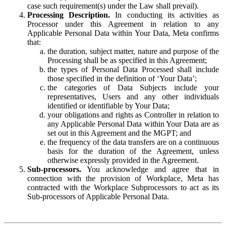
case such requirement(s) under the Law shall prevail).
Processing Description.
In conducting its activities as
Processor under this Agreement in relation to any
Applicable Personal Data within Your Data, Meta confirms
that:
the duration, subject matter, nature and purpose of the
Processing shall be as specified in this Agreement;
the types of Personal Data Processed shall include
those specified in the definition of ‘Your Data’;
the categories of Data Subjects include your
representatives, Users and any other individuals
identified or identifiable by Your Data;
your obligations and rights as Controller in relation to
any Applicable Personal Data within Your Data are as
set out in this Agreement and the MGPT; and
the frequency of the data transfers are on a continuous
basis for the duration of the Agreement, unless
otherwise expressly provided in the Agreement.
Sub-processors.
You acknowledge and agree that in
connection with the provision of Workplace, Meta has
contracted with the Workplace Subprocessors to act as its
Sub-processors of Applicable Personal Data.