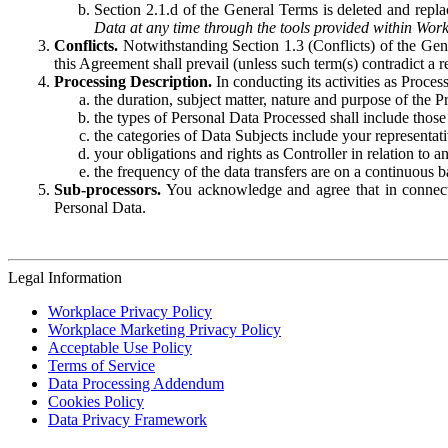
Section 2.1.d of the General Terms is deleted and replac
Data at any time through the tools provided within Work
Conflicts.
Notwithstanding Section 1.3 (Conflicts) of the Gen
this Agreement shall prevail (unless such term(s) contradict a
Processing Description.
In conducting its activities as Proce
the duration, subject matter, nature and purpose of the P
the types of Personal Data Processed shall include those 
the categories of Data Subjects include your representati
your obligations and rights as Controller in relation t
the frequency of the data transfers are on a continuous 
Sub-processors.
You acknowledge and agree that in connecti
Personal Data.
Legal Information
Workplace Privacy Policy
Workplace Marketing Privacy Policy
Acceptable Use Policy
Terms of Service
Data Processing Addendum
Cookies Policy
Data Privacy Framework