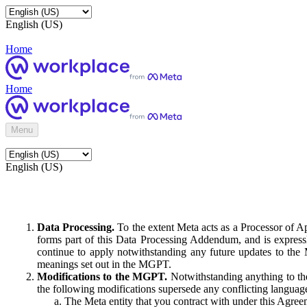
English (US)
Home
Home
Menu
English (US)
Data Processing.
To the extent Meta acts as a Processor of 
forms part of this Data Processing Addendum, and is expressl
continue to apply notwithstanding any future updates to the
meanings set out in the MGPT.
Modifications to the MGPT.
Notwithstanding anything to the
the following modifications supersede any conflicting langua
The Meta entity that you contract with under this Agreem