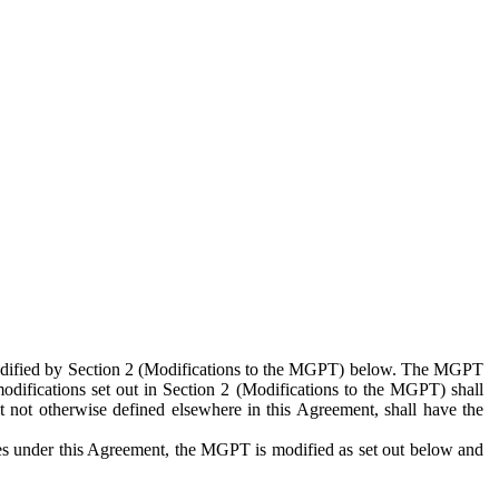
 modified by Section 2 (Modifications to the MGPT) below. The MGPT
odifications set out in Section 2 (Modifications to the MGPT) shall
 not otherwise defined elsewhere in this Agreement, shall have the
ies under this Agreement, the MGPT is modified as set out below and