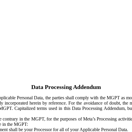
Data Processing Addendum
Applicable Personal Data, the parties shall comply with the MGPT as
y incorporated herein by reference. For the avoidance of doubt, the m
 MGPT. Capitalized terms used in this Data Processing Addendum, but
 contrary in the MGPT, for the purposes of Meta’s Processing activit
ge in the MGPT:
ent shall be your Processor for all of your Applicable Personal Data.