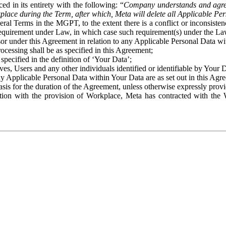
ed in its entirety with the following: “
Company understands and agre
place during the Term, after which, Meta will delete all Applicable Per
eral Terms in the MGPT, to the extent there is a conflict or inconsist
 requirement under Law, in which case such requirement(s) under the Law
ssor under this Agreement in relation to any Applicable Personal Data w
rocessing shall be as specified in this Agreement;
specified in the definition of ‘Your Data’;
ves, Users and any other individuals identified or identifiable by Your 
o any Applicable Personal Data within Your Data are as set out in this 
basis for the duration of the Agreement, unless otherwise expressly pro
on with the provision of Workplace, Meta has contracted with the W