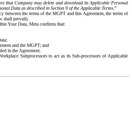
es that Company may delete and download its Applicable Personal
sonal Data as described in Section 9 of the Applicable Terms.
”
ency between the terms of the MGPT and this Agreement, the terms of
 shall prevail).
ithin Your Data, Meta confirms that:
Data;
Agreement and the MGPT; and
vided in the Agreement.
orkplace Subprocessors to act as its Sub-processors of Applicable