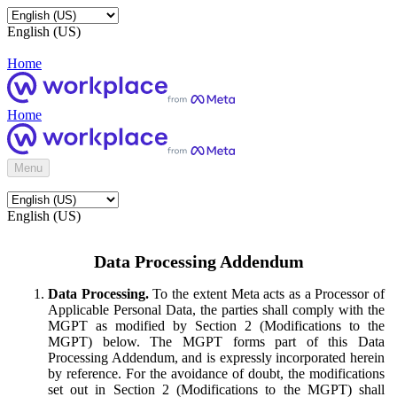
English (US)
Home
Home
Menu
English (US)
Data Processing Addendum
Data Processing.
To the extent Meta acts as a Processor of
Applicable Personal Data, the parties shall comply with the
MGPT as modified by Section 2 (Modifications to the
MGPT) below. The MGPT forms part of this Data
Processing Addendum, and is expressly incorporated herein
by reference. For the avoidance of doubt, the modifications
set out in Section 2 (Modifications to the MGPT) shall