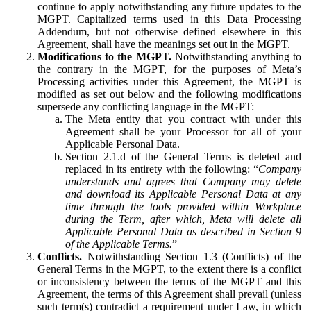
continue to apply notwithstanding any future updates to the
MGPT. Capitalized terms used in this Data Processing
Addendum, but not otherwise defined elsewhere in this
Agreement, shall have the meanings set out in the MGPT.
Modifications to the MGPT.
Notwithstanding anything to
the contrary in the MGPT, for the purposes of Meta’s
Processing activities under this Agreement, the MGPT is
modified as set out below and the following modifications
supersede any conflicting language in the MGPT:
The Meta entity that you contract with under this
Agreement shall be your Processor for all of your
Applicable Personal Data.
Section 2.1.d of the General Terms is deleted and
replaced in its entirety with the following: “
Company
understands and agrees that Company may delete
and download its Applicable Personal Data at any
time through the tools provided within Workplace
during the Term, after which, Meta will delete all
Applicable Personal Data as described in Section 9
of the Applicable Terms.
”
Conflicts.
Notwithstanding Section 1.3 (Conflicts) of the
General Terms in the MGPT, to the extent there is a conflict
or inconsistency between the terms of the MGPT and this
Agreement, the terms of this Agreement shall prevail (unless
such term(s) contradict a requirement under Law, in which