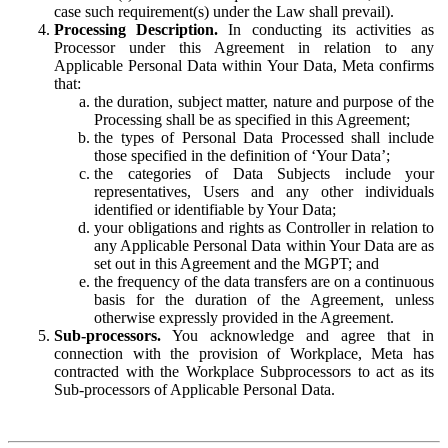
case such requirement(s) under the Law shall prevail).
Processing Description.
In conducting its activities as
Processor under this Agreement in relation to any
Applicable Personal Data within Your Data, Meta confirms
that:
the duration, subject matter, nature and purpose of the
Processing shall be as specified in this Agreement;
the types of Personal Data Processed shall include
those specified in the definition of ‘Your Data’;
the categories of Data Subjects include your
representatives, Users and any other individuals
identified or identifiable by Your Data;
your obligations and rights as Controller in relation to
any Applicable Personal Data within Your Data are as
set out in this Agreement and the MGPT; and
the frequency of the data transfers are on a continuous
basis for the duration of the Agreement, unless
otherwise expressly provided in the Agreement.
Sub-processors.
You acknowledge and agree that in
connection with the provision of Workplace, Meta has
contracted with the Workplace Subprocessors to act as its
Sub-processors of Applicable Personal Data.