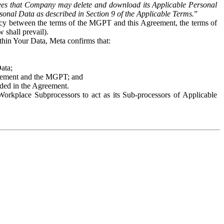
es that Company may delete and download its Applicable Personal
sonal Data as described in Section 9 of the Applicable Terms.
”
ency between the terms of the MGPT and this Agreement, the terms of
 shall prevail).
ithin Your Data, Meta confirms that:
Data;
Agreement and the MGPT; and
vided in the Agreement.
orkplace Subprocessors to act as its Sub-processors of Applicable