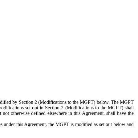
 modified by Section 2 (Modifications to the MGPT) below. The MGPT
odifications set out in Section 2 (Modifications to the MGPT) shall
 not otherwise defined elsewhere in this Agreement, shall have the
ies under this Agreement, the MGPT is modified as set out below and