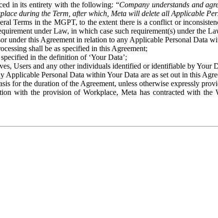
ed in its entirety with the following: “
Company understands and agre
place during the Term, after which, Meta will delete all Applicable Per
eral Terms in the MGPT, to the extent there is a conflict or inconsist
 requirement under Law, in which case such requirement(s) under the Law
ssor under this Agreement in relation to any Applicable Personal Data w
rocessing shall be as specified in this Agreement;
specified in the definition of ‘Your Data’;
ves, Users and any other individuals identified or identifiable by Your 
o any Applicable Personal Data within Your Data are as set out in this 
basis for the duration of the Agreement, unless otherwise expressly pro
on with the provision of Workplace, Meta has contracted with the W