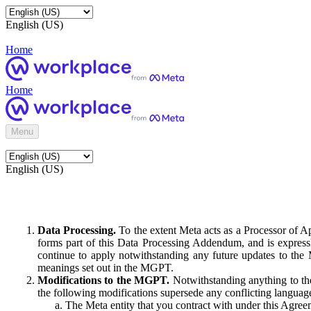
English (US)
Home
Home
Menu
English (US)
Data Processing.
To the extent Meta acts as a Processor of 
forms part of this Data Processing Addendum, and is expressl
continue to apply notwithstanding any future updates to the
meanings set out in the MGPT.
Modifications to the MGPT.
Notwithstanding anything to the
the following modifications supersede any conflicting langua
The Meta entity that you contract with under this Agreem