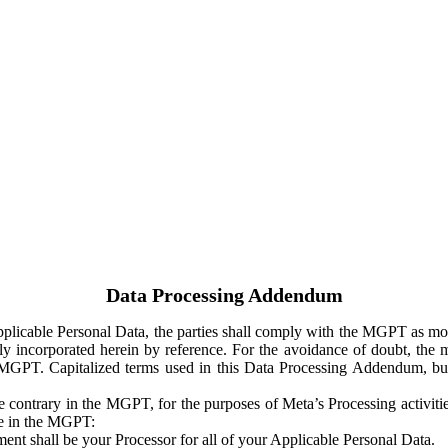
Data Processing Addendum
Applicable Personal Data, the parties shall comply with the MGPT as
y incorporated herein by reference. For the avoidance of doubt, the m
 MGPT. Capitalized terms used in this Data Processing Addendum, but
 contrary in the MGPT, for the purposes of Meta’s Processing activit
ge in the MGPT:
ent shall be your Processor for all of your Applicable Personal Data.