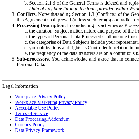
Section 2.1.d of the General Terms is deleted and replac
Data at any time through the tools provided within Work
Conflicts.
Notwithstanding Section 1.3 (Conflicts) of the Gen
this Agreement shall prevail (unless such term(s) contradict a
Processing Description.
In conducting its activities as Proce
the duration, subject matter, nature and purpose of the P
the types of Personal Data Processed shall include those 
the categories of Data Subjects include your representati
your obligations and rights as Controller in relation t
the frequency of the data transfers are on a continuous 
Sub-processors.
You acknowledge and agree that in connecti
Personal Data.
Legal Information
Workplace Privacy Policy
Workplace Marketing Privacy Policy
Acceptable Use Policy
Terms of Service
Data Processing Addendum
Cookies Policy
Data Privacy Framework