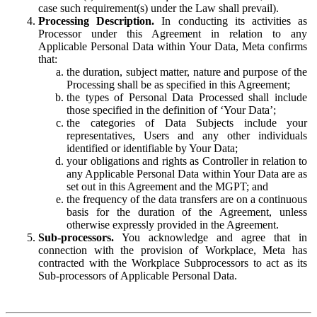
case such requirement(s) under the Law shall prevail).
Processing Description.
In conducting its activities as
Processor under this Agreement in relation to any
Applicable Personal Data within Your Data, Meta confirms
that:
the duration, subject matter, nature and purpose of the
Processing shall be as specified in this Agreement;
the types of Personal Data Processed shall include
those specified in the definition of ‘Your Data’;
the categories of Data Subjects include your
representatives, Users and any other individuals
identified or identifiable by Your Data;
your obligations and rights as Controller in relation to
any Applicable Personal Data within Your Data are as
set out in this Agreement and the MGPT; and
the frequency of the data transfers are on a continuous
basis for the duration of the Agreement, unless
otherwise expressly provided in the Agreement.
Sub-processors.
You acknowledge and agree that in
connection with the provision of Workplace, Meta has
contracted with the Workplace Subprocessors to act as its
Sub-processors of Applicable Personal Data.