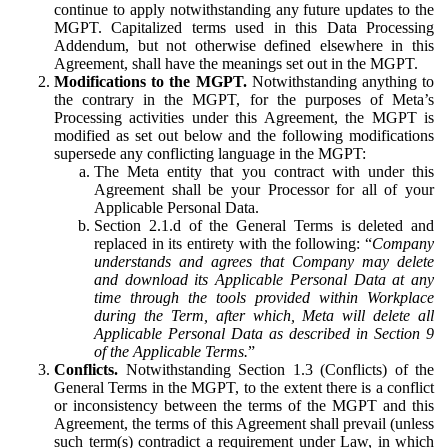
continue to apply notwithstanding any future updates to the
MGPT. Capitalized terms used in this Data Processing
Addendum, but not otherwise defined elsewhere in this
Agreement, shall have the meanings set out in the MGPT.
Modifications to the MGPT.
Notwithstanding anything to
the contrary in the MGPT, for the purposes of Meta’s
Processing activities under this Agreement, the MGPT is
modified as set out below and the following modifications
supersede any conflicting language in the MGPT:
The Meta entity that you contract with under this
Agreement shall be your Processor for all of your
Applicable Personal Data.
Section 2.1.d of the General Terms is deleted and
replaced in its entirety with the following: “
Company
understands and agrees that Company may delete
and download its Applicable Personal Data at any
time through the tools provided within Workplace
during the Term, after which, Meta will delete all
Applicable Personal Data as described in Section 9
of the Applicable Terms.
”
Conflicts.
Notwithstanding Section 1.3 (Conflicts) of the
General Terms in the MGPT, to the extent there is a conflict
or inconsistency between the terms of the MGPT and this
Agreement, the terms of this Agreement shall prevail (unless
such term(s) contradict a requirement under Law, in which