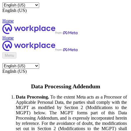
English (US)
Home
Home
Menu
English (US)
Data Processing Addendum
Data Processing.
To the extent Meta acts as a Processor of
Applicable Personal Data, the parties shall comply with the
MGPT as modified by Section 2 (Modifications to the
MGPT) below. The MGPT forms part of this Data
Processing Addendum, and is expressly incorporated herein
by reference. For the avoidance of doubt, the modifications
set out in Section 2 (Modifications to the MGPT) shall