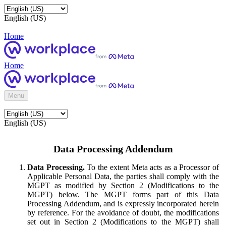
English (US)
Home
Home
Menu
English (US)
Data Processing Addendum
Data Processing.
To the extent Meta acts as a Processor of
Applicable Personal Data, the parties shall comply with the
MGPT as modified by Section 2 (Modifications to the
MGPT) below. The MGPT forms part of this Data
Processing Addendum, and is expressly incorporated herein
by reference. For the avoidance of doubt, the modifications
set out in Section 2 (Modifications to the MGPT) shall