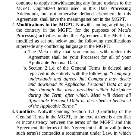
continue to apply notwithstanding any future updates to the
MGPT. Capitalized terms used in this Data Processing
Addendum, but not otherwise defined elsewhere in this
Agreement, shall have the meanings set out in the MGPT.
Modifications to the MGPT.
Notwithstanding anything to
the contrary in the MGPT, for the purposes of Meta’s
Processing activities under this Agreement, the MGPT is
modified as set out below and the following modifications
supersede any conflicting language in the MGPT:
The Meta entity that you contract with under this
Agreement shall be your Processor for all of your
Applicable Personal Data.
Section 2.1.d of the General Terms is deleted and
replaced in its entirety with the following: “
Company
understands and agrees that Company may delete
and download its Applicable Personal Data at any
time through the tools provided within Workplace
during the Term, after which, Meta will delete all
Applicable Personal Data as described in Section 9
of the Applicable Terms.
”
Conflicts.
Notwithstanding Section 1.3 (Conflicts) of the
General Terms in the MGPT, to the extent there is a conflict
or inconsistency between the terms of the MGPT and this
Agreement, the terms of this Agreement shall prevail (unless
such term(s) contradict a requirement under Law, in which