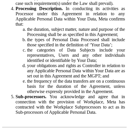
case such requirement(s) under the Law shall prevail).
Processing Description.
In conducting its activities as
Processor under this Agreement in relation to any
Applicable Personal Data within Your Data, Meta confirms
that:
the duration, subject matter, nature and purpose of the
Processing shall be as specified in this Agreement;
the types of Personal Data Processed shall include
those specified in the definition of ‘Your Data’;
the categories of Data Subjects include your
representatives, Users and any other individuals
identified or identifiable by Your Data;
your obligations and rights as Controller in relation to
any Applicable Personal Data within Your Data are as
set out in this Agreement and the MGPT; and
the frequency of the data transfers are on a continuous
basis for the duration of the Agreement, unless
otherwise expressly provided in the Agreement.
Sub-processors.
You acknowledge and agree that in
connection with the provision of Workplace, Meta has
contracted with the Workplace Subprocessors to act as its
Sub-processors of Applicable Personal Data.