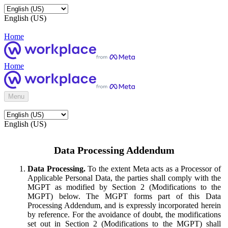
English (US)
Home
Home
Menu
English (US)
Data Processing Addendum
Data Processing.
To the extent Meta acts as a Processor of
Applicable Personal Data, the parties shall comply with the
MGPT as modified by Section 2 (Modifications to the
MGPT) below. The MGPT forms part of this Data
Processing Addendum, and is expressly incorporated herein
by reference. For the avoidance of doubt, the modifications
set out in Section 2 (Modifications to the MGPT) shall