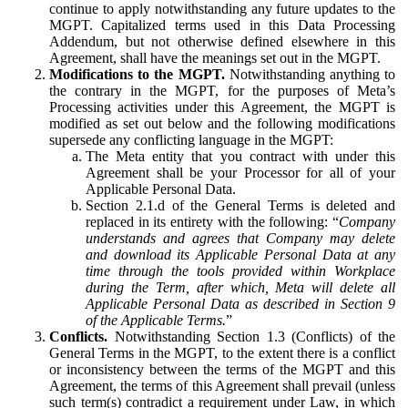
continue to apply notwithstanding any future updates to the
MGPT. Capitalized terms used in this Data Processing
Addendum, but not otherwise defined elsewhere in this
Agreement, shall have the meanings set out in the MGPT.
Modifications to the MGPT.
Notwithstanding anything to
the contrary in the MGPT, for the purposes of Meta’s
Processing activities under this Agreement, the MGPT is
modified as set out below and the following modifications
supersede any conflicting language in the MGPT:
The Meta entity that you contract with under this
Agreement shall be your Processor for all of your
Applicable Personal Data.
Section 2.1.d of the General Terms is deleted and
replaced in its entirety with the following: “
Company
understands and agrees that Company may delete
and download its Applicable Personal Data at any
time through the tools provided within Workplace
during the Term, after which, Meta will delete all
Applicable Personal Data as described in Section 9
of the Applicable Terms.
”
Conflicts.
Notwithstanding Section 1.3 (Conflicts) of the
General Terms in the MGPT, to the extent there is a conflict
or inconsistency between the terms of the MGPT and this
Agreement, the terms of this Agreement shall prevail (unless
such term(s) contradict a requirement under Law, in which