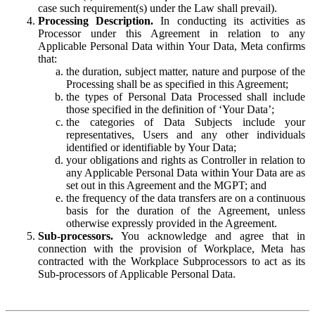
case such requirement(s) under the Law shall prevail).
Processing Description.
In conducting its activities as
Processor under this Agreement in relation to any
Applicable Personal Data within Your Data, Meta confirms
that:
the duration, subject matter, nature and purpose of the
Processing shall be as specified in this Agreement;
the types of Personal Data Processed shall include
those specified in the definition of ‘Your Data’;
the categories of Data Subjects include your
representatives, Users and any other individuals
identified or identifiable by Your Data;
your obligations and rights as Controller in relation to
any Applicable Personal Data within Your Data are as
set out in this Agreement and the MGPT; and
the frequency of the data transfers are on a continuous
basis for the duration of the Agreement, unless
otherwise expressly provided in the Agreement.
Sub-processors.
You acknowledge and agree that in
connection with the provision of Workplace, Meta has
contracted with the Workplace Subprocessors to act as its
Sub-processors of Applicable Personal Data.