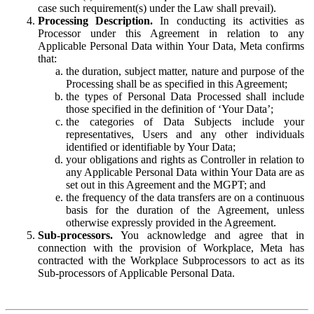
case such requirement(s) under the Law shall prevail).
Processing Description.
In conducting its activities as
Processor under this Agreement in relation to any
Applicable Personal Data within Your Data, Meta confirms
that:
the duration, subject matter, nature and purpose of the
Processing shall be as specified in this Agreement;
the types of Personal Data Processed shall include
those specified in the definition of ‘Your Data’;
the categories of Data Subjects include your
representatives, Users and any other individuals
identified or identifiable by Your Data;
your obligations and rights as Controller in relation to
any Applicable Personal Data within Your Data are as
set out in this Agreement and the MGPT; and
the frequency of the data transfers are on a continuous
basis for the duration of the Agreement, unless
otherwise expressly provided in the Agreement.
Sub-processors.
You acknowledge and agree that in
connection with the provision of Workplace, Meta has
contracted with the Workplace Subprocessors to act as its
Sub-processors of Applicable Personal Data.