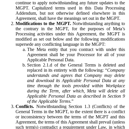
continue to apply notwithstanding any future updates to the
MGPT. Capitalized terms used in this Data Processing
Addendum, but not otherwise defined elsewhere in this
Agreement, shall have the meanings set out in the MGPT.
Modifications to the MGPT.
Notwithstanding anything to
the contrary in the MGPT, for the purposes of Meta’s
Processing activities under this Agreement, the MGPT is
modified as set out below and the following modifications
supersede any conflicting language in the MGPT:
The Meta entity that you contract with under this
Agreement shall be your Processor for all of your
Applicable Personal Data.
Section 2.1.d of the General Terms is deleted and
replaced in its entirety with the following: “
Company
understands and agrees that Company may delete
and download its Applicable Personal Data at any
time through the tools provided within Workplace
during the Term, after which, Meta will delete all
Applicable Personal Data as described in Section 9
of the Applicable Terms.
”
Conflicts.
Notwithstanding Section 1.3 (Conflicts) of the
General Terms in the MGPT, to the extent there is a conflict
or inconsistency between the terms of the MGPT and this
Agreement, the terms of this Agreement shall prevail (unless
such term(s) contradict a requirement under Law, in which