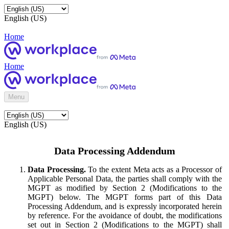
English (US)
Home
Home
Menu
English (US)
Data Processing Addendum
Data Processing.
To the extent Meta acts as a Processor of
Applicable Personal Data, the parties shall comply with the
MGPT as modified by Section 2 (Modifications to the
MGPT) below. The MGPT forms part of this Data
Processing Addendum, and is expressly incorporated herein
by reference. For the avoidance of doubt, the modifications
set out in Section 2 (Modifications to the MGPT) shall