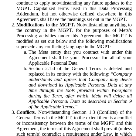
continue to apply notwithstanding any future updates to the
MGPT. Capitalized terms used in this Data Processing
Addendum, but not otherwise defined elsewhere in this
Agreement, shall have the meanings set out in the MGPT.
Modifications to the MGPT.
Notwithstanding anything to
the contrary in the MGPT, for the purposes of Meta’s
Processing activities under this Agreement, the MGPT is
modified as set out below and the following modifications
supersede any conflicting language in the MGPT:
The Meta entity that you contract with under this
Agreement shall be your Processor for all of your
Applicable Personal Data.
Section 2.1.d of the General Terms is deleted and
replaced in its entirety with the following: “
Company
understands and agrees that Company may delete
and download its Applicable Personal Data at any
time through the tools provided within Workplace
during the Term, after which, Meta will delete all
Applicable Personal Data as described in Section 9
of the Applicable Terms.
”
Conflicts.
Notwithstanding Section 1.3 (Conflicts) of the
General Terms in the MGPT, to the extent there is a conflict
or inconsistency between the terms of the MGPT and this
Agreement, the terms of this Agreement shall prevail (unless
such term(s) contradict a requirement under Law, in which