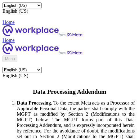
English (US)
Home
Home
Menu
English (US)
Data Processing Addendum
Data Processing.
To the extent Meta acts as a Processor of
Applicable Personal Data, the parties shall comply with the
MGPT as modified by Section 2 (Modifications to the
MGPT) below. The MGPT forms part of this Data
Processing Addendum, and is expressly incorporated herein
by reference. For the avoidance of doubt, the modifications
set out in Section 2 (Modifications to the MGPT) shall