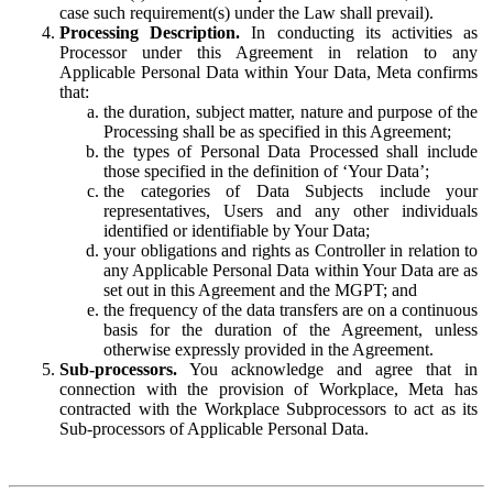
case such requirement(s) under the Law shall prevail).
Processing Description.
In conducting its activities as
Processor under this Agreement in relation to any
Applicable Personal Data within Your Data, Meta confirms
that:
the duration, subject matter, nature and purpose of the
Processing shall be as specified in this Agreement;
the types of Personal Data Processed shall include
those specified in the definition of ‘Your Data’;
the categories of Data Subjects include your
representatives, Users and any other individuals
identified or identifiable by Your Data;
your obligations and rights as Controller in relation to
any Applicable Personal Data within Your Data are as
set out in this Agreement and the MGPT; and
the frequency of the data transfers are on a continuous
basis for the duration of the Agreement, unless
otherwise expressly provided in the Agreement.
Sub-processors.
You acknowledge and agree that in
connection with the provision of Workplace, Meta has
contracted with the Workplace Subprocessors to act as its
Sub-processors of Applicable Personal Data.