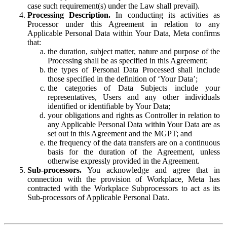
case such requirement(s) under the Law shall prevail).
Processing Description.
In conducting its activities as
Processor under this Agreement in relation to any
Applicable Personal Data within Your Data, Meta confirms
that:
the duration, subject matter, nature and purpose of the
Processing shall be as specified in this Agreement;
the types of Personal Data Processed shall include
those specified in the definition of ‘Your Data’;
the categories of Data Subjects include your
representatives, Users and any other individuals
identified or identifiable by Your Data;
your obligations and rights as Controller in relation to
any Applicable Personal Data within Your Data are as
set out in this Agreement and the MGPT; and
the frequency of the data transfers are on a continuous
basis for the duration of the Agreement, unless
otherwise expressly provided in the Agreement.
Sub-processors.
You acknowledge and agree that in
connection with the provision of Workplace, Meta has
contracted with the Workplace Subprocessors to act as its
Sub-processors of Applicable Personal Data.