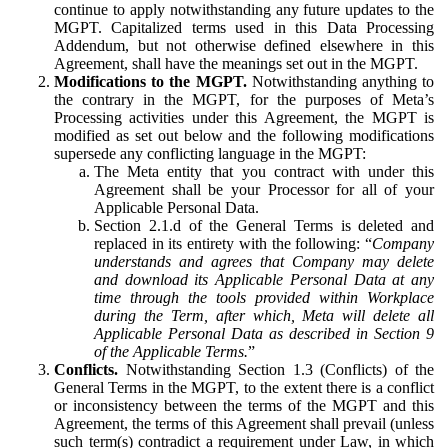
continue to apply notwithstanding any future updates to the
MGPT. Capitalized terms used in this Data Processing
Addendum, but not otherwise defined elsewhere in this
Agreement, shall have the meanings set out in the MGPT.
Modifications to the MGPT.
Notwithstanding anything to
the contrary in the MGPT, for the purposes of Meta’s
Processing activities under this Agreement, the MGPT is
modified as set out below and the following modifications
supersede any conflicting language in the MGPT:
The Meta entity that you contract with under this
Agreement shall be your Processor for all of your
Applicable Personal Data.
Section 2.1.d of the General Terms is deleted and
replaced in its entirety with the following: “
Company
understands and agrees that Company may delete
and download its Applicable Personal Data at any
time through the tools provided within Workplace
during the Term, after which, Meta will delete all
Applicable Personal Data as described in Section 9
of the Applicable Terms.
”
Conflicts.
Notwithstanding Section 1.3 (Conflicts) of the
General Terms in the MGPT, to the extent there is a conflict
or inconsistency between the terms of the MGPT and this
Agreement, the terms of this Agreement shall prevail (unless
such term(s) contradict a requirement under Law, in which