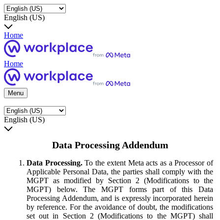
English (US)
Home
Home
Menu
English (US)
Data Processing Addendum
Data Processing.
To the extent Meta acts as a Processor of
Applicable Personal Data, the parties shall comply with the
MGPT as modified by Section 2 (Modifications to the
MGPT) below. The MGPT forms part of this Data
Processing Addendum, and is expressly incorporated herein
by reference. For the avoidance of doubt, the modifications
set out in Section 2 (Modifications to the MGPT) shall