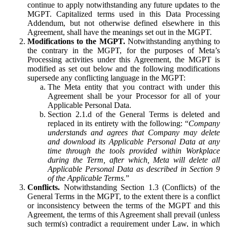
continue to apply notwithstanding any future updates to the
MGPT. Capitalized terms used in this Data Processing
Addendum, but not otherwise defined elsewhere in this
Agreement, shall have the meanings set out in the MGPT.
Modifications to the MGPT.
Notwithstanding anything to
the contrary in the MGPT, for the purposes of Meta’s
Processing activities under this Agreement, the MGPT is
modified as set out below and the following modifications
supersede any conflicting language in the MGPT:
The Meta entity that you contract with under this
Agreement shall be your Processor for all of your
Applicable Personal Data.
Section 2.1.d of the General Terms is deleted and
replaced in its entirety with the following: “
Company
understands and agrees that Company may delete
and download its Applicable Personal Data at any
time through the tools provided within Workplace
during the Term, after which, Meta will delete all
Applicable Personal Data as described in Section 9
of the Applicable Terms.
”
Conflicts.
Notwithstanding Section 1.3 (Conflicts) of the
General Terms in the MGPT, to the extent there is a conflict
or inconsistency between the terms of the MGPT and this
Agreement, the terms of this Agreement shall prevail (unless
such term(s) contradict a requirement under Law, in which