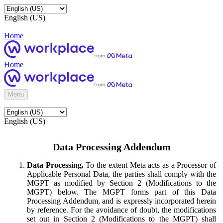
English (US)
Home
Home
Menu
English (US)
Data Processing Addendum
Data Processing.
To the extent Meta acts as a Processor of
Applicable Personal Data, the parties shall comply with the
MGPT as modified by Section 2 (Modifications to the
MGPT) below. The MGPT forms part of this Data
Processing Addendum, and is expressly incorporated herein
by reference. For the avoidance of doubt, the modifications
set out in Section 2 (Modifications to the MGPT) shall