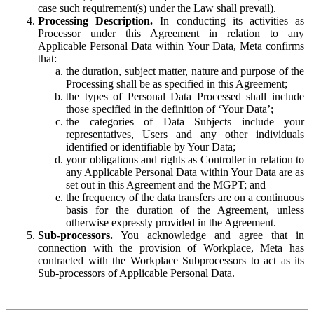
case such requirement(s) under the Law shall prevail).
Processing Description.
In conducting its activities as
Processor under this Agreement in relation to any
Applicable Personal Data within Your Data, Meta confirms
that:
the duration, subject matter, nature and purpose of the
Processing shall be as specified in this Agreement;
the types of Personal Data Processed shall include
those specified in the definition of ‘Your Data’;
the categories of Data Subjects include your
representatives, Users and any other individuals
identified or identifiable by Your Data;
your obligations and rights as Controller in relation to
any Applicable Personal Data within Your Data are as
set out in this Agreement and the MGPT; and
the frequency of the data transfers are on a continuous
basis for the duration of the Agreement, unless
otherwise expressly provided in the Agreement.
Sub-processors.
You acknowledge and agree that in
connection with the provision of Workplace, Meta has
contracted with the Workplace Subprocessors to act as its
Sub-processors of Applicable Personal Data.