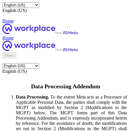
English (US)
Home
Home
Menu
English (US)
Data Processing Addendum
Data Processing.
To the extent Meta acts as a Processor of
Applicable Personal Data, the parties shall comply with the
MGPT as modified by Section 2 (Modifications to the
MGPT) below. The MGPT forms part of this Data
Processing Addendum, and is expressly incorporated herein
by reference. For the avoidance of doubt, the modifications
set out in Section 2 (Modifications to the MGPT) shall