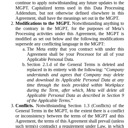
continue to apply notwithstanding any future updates to the
MGPT. Capitalized terms used in this Data Processing
Addendum, but not otherwise defined elsewhere in this
Agreement, shall have the meanings set out in the MGPT.
Modifications to the MGPT.
Notwithstanding anything to
the contrary in the MGPT, for the purposes of Meta’s
Processing activities under this Agreement, the MGPT is
modified as set out below and the following modifications
supersede any conflicting language in the MGPT:
The Meta entity that you contract with under this
Agreement shall be your Processor for all of your
Applicable Personal Data.
Section 2.1.d of the General Terms is deleted and
replaced in its entirety with the following: “
Company
understands and agrees that Company may delete
and download its Applicable Personal Data at any
time through the tools provided within Workplace
during the Term, after which, Meta will delete all
Applicable Personal Data as described in Section 9
of the Applicable Terms.
”
Conflicts.
Notwithstanding Section 1.3 (Conflicts) of the
General Terms in the MGPT, to the extent there is a conflict
or inconsistency between the terms of the MGPT and this
Agreement, the terms of this Agreement shall prevail (unless
such term(s) contradict a requirement under Law, in which