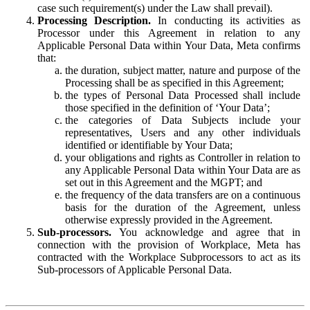
case such requirement(s) under the Law shall prevail).
Processing Description.
In conducting its activities as
Processor under this Agreement in relation to any
Applicable Personal Data within Your Data, Meta confirms
that:
the duration, subject matter, nature and purpose of the
Processing shall be as specified in this Agreement;
the types of Personal Data Processed shall include
those specified in the definition of ‘Your Data’;
the categories of Data Subjects include your
representatives, Users and any other individuals
identified or identifiable by Your Data;
your obligations and rights as Controller in relation to
any Applicable Personal Data within Your Data are as
set out in this Agreement and the MGPT; and
the frequency of the data transfers are on a continuous
basis for the duration of the Agreement, unless
otherwise expressly provided in the Agreement.
Sub-processors.
You acknowledge and agree that in
connection with the provision of Workplace, Meta has
contracted with the Workplace Subprocessors to act as its
Sub-processors of Applicable Personal Data.