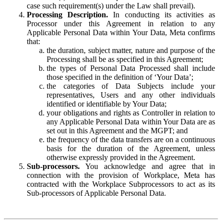
case such requirement(s) under the Law shall prevail).
Processing Description.
In conducting its activities as
Processor under this Agreement in relation to any
Applicable Personal Data within Your Data, Meta confirms
that:
the duration, subject matter, nature and purpose of the
Processing shall be as specified in this Agreement;
the types of Personal Data Processed shall include
those specified in the definition of ‘Your Data’;
the categories of Data Subjects include your
representatives, Users and any other individuals
identified or identifiable by Your Data;
your obligations and rights as Controller in relation to
any Applicable Personal Data within Your Data are as
set out in this Agreement and the MGPT; and
the frequency of the data transfers are on a continuous
basis for the duration of the Agreement, unless
otherwise expressly provided in the Agreement.
Sub-processors.
You acknowledge and agree that in
connection with the provision of Workplace, Meta has
contracted with the Workplace Subprocessors to act as its
Sub-processors of Applicable Personal Data.