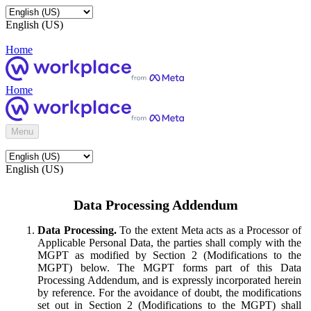
English (US)
Home
Home
Menu
English (US)
Data Processing Addendum
Data Processing.
To the extent Meta acts as a Processor of
Applicable Personal Data, the parties shall comply with the
MGPT as modified by Section 2 (Modifications to the
MGPT) below. The MGPT forms part of this Data
Processing Addendum, and is expressly incorporated herein
by reference. For the avoidance of doubt, the modifications
set out in Section 2 (Modifications to the MGPT) shall