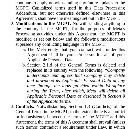
continue to apply notwithstanding any future updates to the
MGPT. Capitalized terms used in this Data Processing
Addendum, but not otherwise defined elsewhere in this
Agreement, shall have the meanings set out in the MGPT.
Modifications to the MGPT.
Notwithstanding anything to
the contrary in the MGPT, for the purposes of Meta’s
Processing activities under this Agreement, the MGPT is
modified as set out below and the following modifications
supersede any conflicting language in the MGPT:
The Meta entity that you contract with under this
Agreement shall be your Processor for all of your
Applicable Personal Data.
Section 2.1.d of the General Terms is deleted and
replaced in its entirety with the following: “
Company
understands and agrees that Company may delete
and download its Applicable Personal Data at any
time through the tools provided within Workplace
during the Term, after which, Meta will delete all
Applicable Personal Data as described in Section 9
of the Applicable Terms.
”
Conflicts.
Notwithstanding Section 1.3 (Conflicts) of the
General Terms in the MGPT, to the extent there is a conflict
or inconsistency between the terms of the MGPT and this
Agreement, the terms of this Agreement shall prevail (unless
such term(s) contradict a requirement under Law, in which