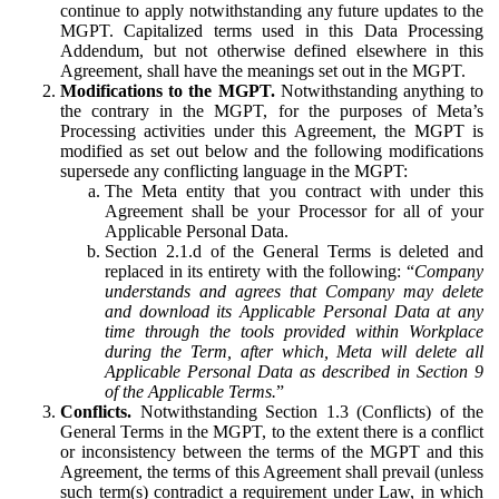
continue to apply notwithstanding any future updates to the
MGPT. Capitalized terms used in this Data Processing
Addendum, but not otherwise defined elsewhere in this
Agreement, shall have the meanings set out in the MGPT.
Modifications to the MGPT.
Notwithstanding anything to
the contrary in the MGPT, for the purposes of Meta’s
Processing activities under this Agreement, the MGPT is
modified as set out below and the following modifications
supersede any conflicting language in the MGPT:
The Meta entity that you contract with under this
Agreement shall be your Processor for all of your
Applicable Personal Data.
Section 2.1.d of the General Terms is deleted and
replaced in its entirety with the following: “
Company
understands and agrees that Company may delete
and download its Applicable Personal Data at any
time through the tools provided within Workplace
during the Term, after which, Meta will delete all
Applicable Personal Data as described in Section 9
of the Applicable Terms.
”
Conflicts.
Notwithstanding Section 1.3 (Conflicts) of the
General Terms in the MGPT, to the extent there is a conflict
or inconsistency between the terms of the MGPT and this
Agreement, the terms of this Agreement shall prevail (unless
such term(s) contradict a requirement under Law, in which