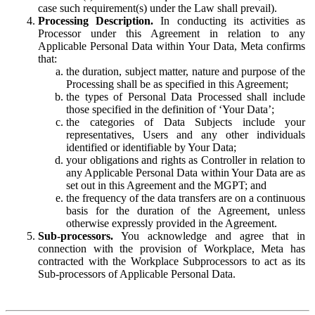
case such requirement(s) under the Law shall prevail).
Processing Description.
In conducting its activities as
Processor under this Agreement in relation to any
Applicable Personal Data within Your Data, Meta confirms
that:
the duration, subject matter, nature and purpose of the
Processing shall be as specified in this Agreement;
the types of Personal Data Processed shall include
those specified in the definition of ‘Your Data’;
the categories of Data Subjects include your
representatives, Users and any other individuals
identified or identifiable by Your Data;
your obligations and rights as Controller in relation to
any Applicable Personal Data within Your Data are as
set out in this Agreement and the MGPT; and
the frequency of the data transfers are on a continuous
basis for the duration of the Agreement, unless
otherwise expressly provided in the Agreement.
Sub-processors.
You acknowledge and agree that in
connection with the provision of Workplace, Meta has
contracted with the Workplace Subprocessors to act as its
Sub-processors of Applicable Personal Data.