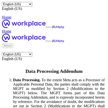
English (US)
Home
Home
Menu
English (US)
Data Processing Addendum
Data Processing.
To the extent Meta acts as a Processor of
Applicable Personal Data, the parties shall comply with the
MGPT as modified by Section 2 (Modifications to the
MGPT) below. The MGPT forms part of this Data
Processing Addendum, and is expressly incorporated herein
by reference. For the avoidance of doubt, the modifications
set out in Section 2 (Modifications to the MGPT) shall