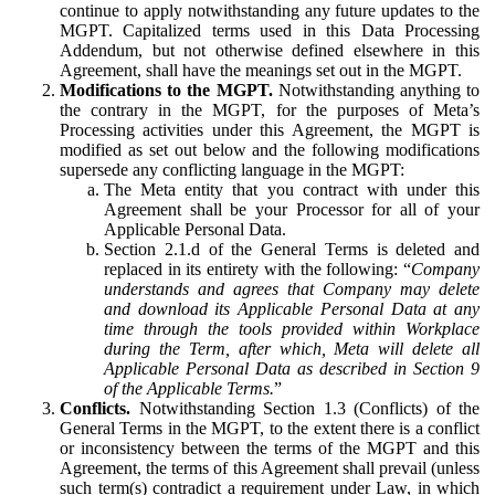
continue to apply notwithstanding any future updates to the
MGPT. Capitalized terms used in this Data Processing
Addendum, but not otherwise defined elsewhere in this
Agreement, shall have the meanings set out in the MGPT.
Modifications to the MGPT.
Notwithstanding anything to
the contrary in the MGPT, for the purposes of Meta’s
Processing activities under this Agreement, the MGPT is
modified as set out below and the following modifications
supersede any conflicting language in the MGPT:
The Meta entity that you contract with under this
Agreement shall be your Processor for all of your
Applicable Personal Data.
Section 2.1.d of the General Terms is deleted and
replaced in its entirety with the following: “
Company
understands and agrees that Company may delete
and download its Applicable Personal Data at any
time through the tools provided within Workplace
during the Term, after which, Meta will delete all
Applicable Personal Data as described in Section 9
of the Applicable Terms.
”
Conflicts.
Notwithstanding Section 1.3 (Conflicts) of the
General Terms in the MGPT, to the extent there is a conflict
or inconsistency between the terms of the MGPT and this
Agreement, the terms of this Agreement shall prevail (unless
such term(s) contradict a requirement under Law, in which