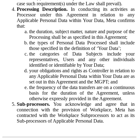
case such requirement(s) under the Law shall prevail).
Processing Description.
In conducting its activities as
Processor under this Agreement in relation to any
Applicable Personal Data within Your Data, Meta confirms
that:
the duration, subject matter, nature and purpose of the
Processing shall be as specified in this Agreement;
the types of Personal Data Processed shall include
those specified in the definition of ‘Your Data’;
the categories of Data Subjects include your
representatives, Users and any other individuals
identified or identifiable by Your Data;
your obligations and rights as Controller in relation to
any Applicable Personal Data within Your Data are as
set out in this Agreement and the MGPT; and
the frequency of the data transfers are on a continuous
basis for the duration of the Agreement, unless
otherwise expressly provided in the Agreement.
Sub-processors.
You acknowledge and agree that in
connection with the provision of Workplace, Meta has
contracted with the Workplace Subprocessors to act as its
Sub-processors of Applicable Personal Data.