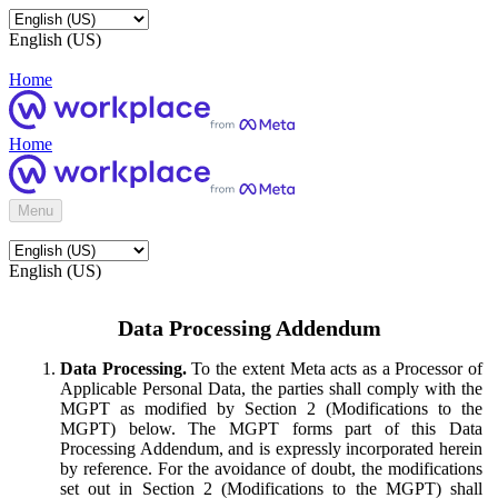
English (US)
Home
Home
Menu
English (US)
Data Processing Addendum
Data Processing.
To the extent Meta acts as a Processor of
Applicable Personal Data, the parties shall comply with the
MGPT as modified by Section 2 (Modifications to the
MGPT) below. The MGPT forms part of this Data
Processing Addendum, and is expressly incorporated herein
by reference. For the avoidance of doubt, the modifications
set out in Section 2 (Modifications to the MGPT) shall