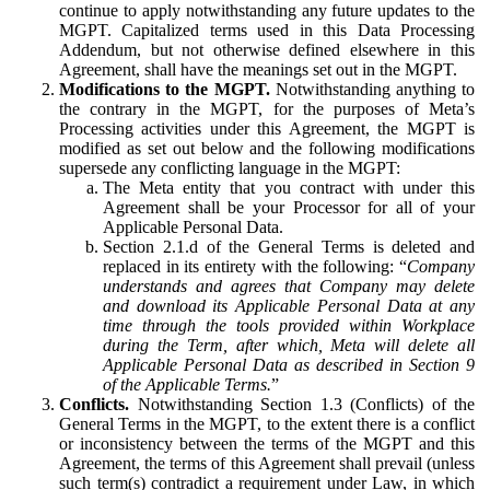
continue to apply notwithstanding any future updates to the
MGPT. Capitalized terms used in this Data Processing
Addendum, but not otherwise defined elsewhere in this
Agreement, shall have the meanings set out in the MGPT.
Modifications to the MGPT.
Notwithstanding anything to
the contrary in the MGPT, for the purposes of Meta’s
Processing activities under this Agreement, the MGPT is
modified as set out below and the following modifications
supersede any conflicting language in the MGPT:
The Meta entity that you contract with under this
Agreement shall be your Processor for all of your
Applicable Personal Data.
Section 2.1.d of the General Terms is deleted and
replaced in its entirety with the following: “
Company
understands and agrees that Company may delete
and download its Applicable Personal Data at any
time through the tools provided within Workplace
during the Term, after which, Meta will delete all
Applicable Personal Data as described in Section 9
of the Applicable Terms.
”
Conflicts.
Notwithstanding Section 1.3 (Conflicts) of the
General Terms in the MGPT, to the extent there is a conflict
or inconsistency between the terms of the MGPT and this
Agreement, the terms of this Agreement shall prevail (unless
such term(s) contradict a requirement under Law, in which