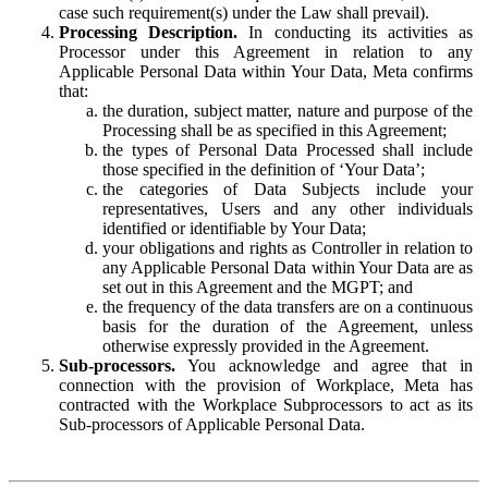
case such requirement(s) under the Law shall prevail).
Processing Description.
In conducting its activities as
Processor under this Agreement in relation to any
Applicable Personal Data within Your Data, Meta confirms
that:
the duration, subject matter, nature and purpose of the
Processing shall be as specified in this Agreement;
the types of Personal Data Processed shall include
those specified in the definition of ‘Your Data’;
the categories of Data Subjects include your
representatives, Users and any other individuals
identified or identifiable by Your Data;
your obligations and rights as Controller in relation to
any Applicable Personal Data within Your Data are as
set out in this Agreement and the MGPT; and
the frequency of the data transfers are on a continuous
basis for the duration of the Agreement, unless
otherwise expressly provided in the Agreement.
Sub-processors.
You acknowledge and agree that in
connection with the provision of Workplace, Meta has
contracted with the Workplace Subprocessors to act as its
Sub-processors of Applicable Personal Data.