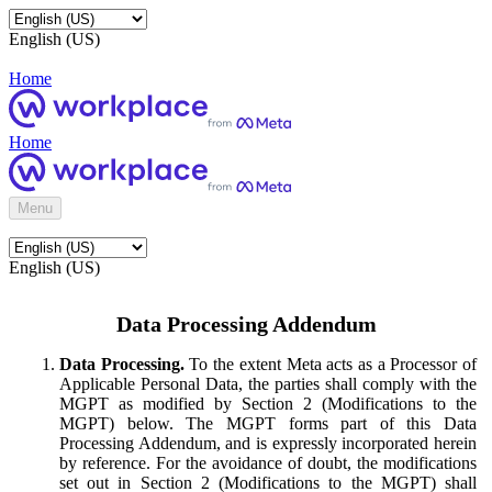
English (US)
Home
Home
Menu
English (US)
Data Processing Addendum
Data Processing.
To the extent Meta acts as a Processor of
Applicable Personal Data, the parties shall comply with the
MGPT as modified by Section 2 (Modifications to the
MGPT) below. The MGPT forms part of this Data
Processing Addendum, and is expressly incorporated herein
by reference. For the avoidance of doubt, the modifications
set out in Section 2 (Modifications to the MGPT) shall