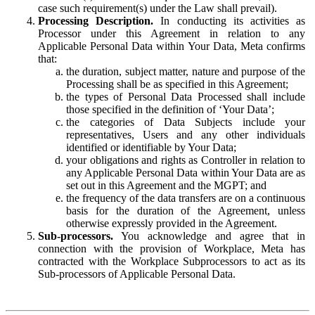
case such requirement(s) under the Law shall prevail).
Processing Description.
In conducting its activities as
Processor under this Agreement in relation to any
Applicable Personal Data within Your Data, Meta confirms
that:
the duration, subject matter, nature and purpose of the
Processing shall be as specified in this Agreement;
the types of Personal Data Processed shall include
those specified in the definition of ‘Your Data’;
the categories of Data Subjects include your
representatives, Users and any other individuals
identified or identifiable by Your Data;
your obligations and rights as Controller in relation to
any Applicable Personal Data within Your Data are as
set out in this Agreement and the MGPT; and
the frequency of the data transfers are on a continuous
basis for the duration of the Agreement, unless
otherwise expressly provided in the Agreement.
Sub-processors.
You acknowledge and agree that in
connection with the provision of Workplace, Meta has
contracted with the Workplace Subprocessors to act as its
Sub-processors of Applicable Personal Data.