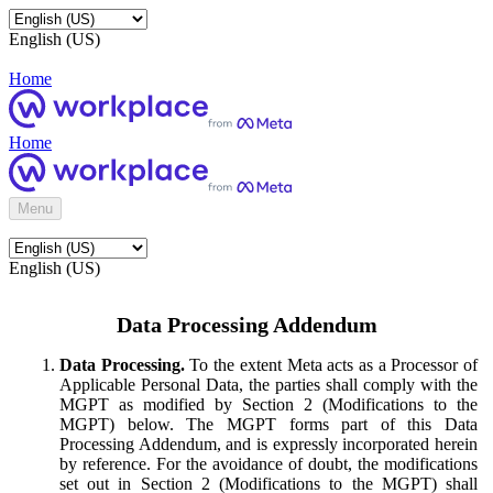
English (US)
Home
Home
Menu
English (US)
Data Processing Addendum
Data Processing.
To the extent Meta acts as a Processor of
Applicable Personal Data, the parties shall comply with the
MGPT as modified by Section 2 (Modifications to the
MGPT) below. The MGPT forms part of this Data
Processing Addendum, and is expressly incorporated herein
by reference. For the avoidance of doubt, the modifications
set out in Section 2 (Modifications to the MGPT) shall