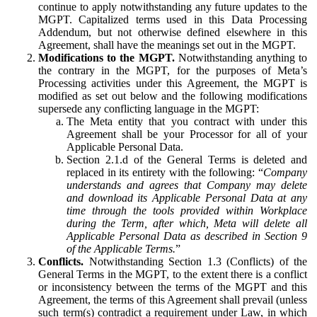
continue to apply notwithstanding any future updates to the
MGPT. Capitalized terms used in this Data Processing
Addendum, but not otherwise defined elsewhere in this
Agreement, shall have the meanings set out in the MGPT.
Modifications to the MGPT.
Notwithstanding anything to
the contrary in the MGPT, for the purposes of Meta’s
Processing activities under this Agreement, the MGPT is
modified as set out below and the following modifications
supersede any conflicting language in the MGPT:
The Meta entity that you contract with under this
Agreement shall be your Processor for all of your
Applicable Personal Data.
Section 2.1.d of the General Terms is deleted and
replaced in its entirety with the following: “
Company
understands and agrees that Company may delete
and download its Applicable Personal Data at any
time through the tools provided within Workplace
during the Term, after which, Meta will delete all
Applicable Personal Data as described in Section 9
of the Applicable Terms.
”
Conflicts.
Notwithstanding Section 1.3 (Conflicts) of the
General Terms in the MGPT, to the extent there is a conflict
or inconsistency between the terms of the MGPT and this
Agreement, the terms of this Agreement shall prevail (unless
such term(s) contradict a requirement under Law, in which