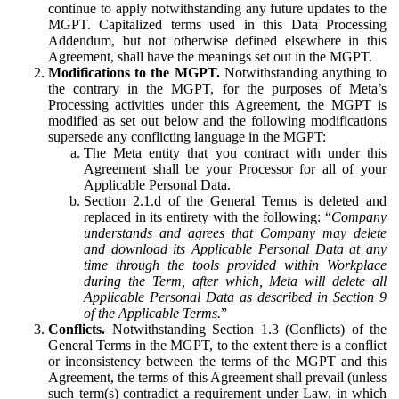
continue to apply notwithstanding any future updates to the
MGPT. Capitalized terms used in this Data Processing
Addendum, but not otherwise defined elsewhere in this
Agreement, shall have the meanings set out in the MGPT.
Modifications to the MGPT.
Notwithstanding anything to
the contrary in the MGPT, for the purposes of Meta’s
Processing activities under this Agreement, the MGPT is
modified as set out below and the following modifications
supersede any conflicting language in the MGPT:
The Meta entity that you contract with under this
Agreement shall be your Processor for all of your
Applicable Personal Data.
Section 2.1.d of the General Terms is deleted and
replaced in its entirety with the following: “
Company
understands and agrees that Company may delete
and download its Applicable Personal Data at any
time through the tools provided within Workplace
during the Term, after which, Meta will delete all
Applicable Personal Data as described in Section 9
of the Applicable Terms.
”
Conflicts.
Notwithstanding Section 1.3 (Conflicts) of the
General Terms in the MGPT, to the extent there is a conflict
or inconsistency between the terms of the MGPT and this
Agreement, the terms of this Agreement shall prevail (unless
such term(s) contradict a requirement under Law, in which