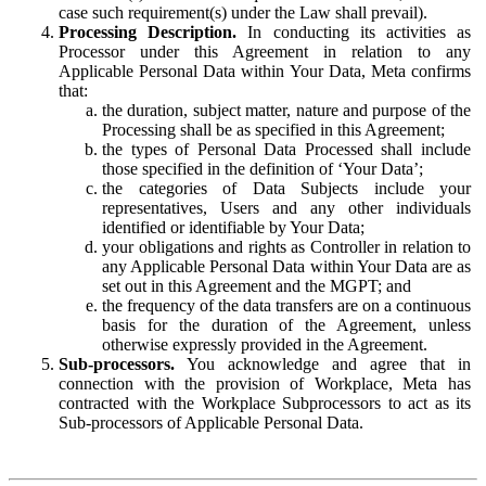
case such requirement(s) under the Law shall prevail).
Processing Description.
In conducting its activities as
Processor under this Agreement in relation to any
Applicable Personal Data within Your Data, Meta confirms
that:
the duration, subject matter, nature and purpose of the
Processing shall be as specified in this Agreement;
the types of Personal Data Processed shall include
those specified in the definition of ‘Your Data’;
the categories of Data Subjects include your
representatives, Users and any other individuals
identified or identifiable by Your Data;
your obligations and rights as Controller in relation to
any Applicable Personal Data within Your Data are as
set out in this Agreement and the MGPT; and
the frequency of the data transfers are on a continuous
basis for the duration of the Agreement, unless
otherwise expressly provided in the Agreement.
Sub-processors.
You acknowledge and agree that in
connection with the provision of Workplace, Meta has
contracted with the Workplace Subprocessors to act as its
Sub-processors of Applicable Personal Data.