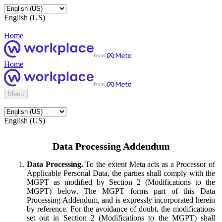
English (US)
Home
Home
Menu
English (US)
Data Processing Addendum
Data Processing.
To the extent Meta acts as a Processor of
Applicable Personal Data, the parties shall comply with the
MGPT as modified by Section 2 (Modifications to the
MGPT) below. The MGPT forms part of this Data
Processing Addendum, and is expressly incorporated herein
by reference. For the avoidance of doubt, the modifications
set out in Section 2 (Modifications to the MGPT) shall