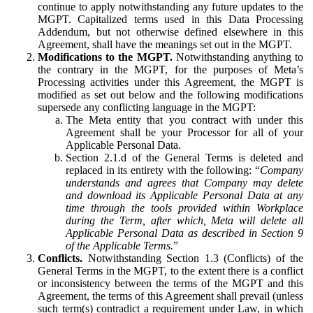
continue to apply notwithstanding any future updates to the
MGPT. Capitalized terms used in this Data Processing
Addendum, but not otherwise defined elsewhere in this
Agreement, shall have the meanings set out in the MGPT.
Modifications to the MGPT.
Notwithstanding anything to
the contrary in the MGPT, for the purposes of Meta’s
Processing activities under this Agreement, the MGPT is
modified as set out below and the following modifications
supersede any conflicting language in the MGPT:
The Meta entity that you contract with under this
Agreement shall be your Processor for all of your
Applicable Personal Data.
Section 2.1.d of the General Terms is deleted and
replaced in its entirety with the following: “
Company
understands and agrees that Company may delete
and download its Applicable Personal Data at any
time through the tools provided within Workplace
during the Term, after which, Meta will delete all
Applicable Personal Data as described in Section 9
of the Applicable Terms.
”
Conflicts.
Notwithstanding Section 1.3 (Conflicts) of the
General Terms in the MGPT, to the extent there is a conflict
or inconsistency between the terms of the MGPT and this
Agreement, the terms of this Agreement shall prevail (unless
such term(s) contradict a requirement under Law, in which