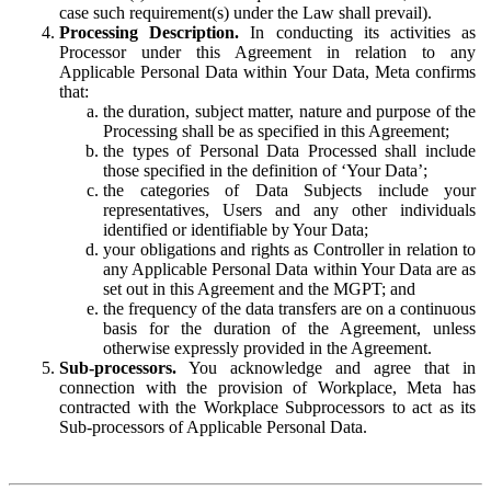
case such requirement(s) under the Law shall prevail).
Processing Description.
In conducting its activities as
Processor under this Agreement in relation to any
Applicable Personal Data within Your Data, Meta confirms
that:
the duration, subject matter, nature and purpose of the
Processing shall be as specified in this Agreement;
the types of Personal Data Processed shall include
those specified in the definition of ‘Your Data’;
the categories of Data Subjects include your
representatives, Users and any other individuals
identified or identifiable by Your Data;
your obligations and rights as Controller in relation to
any Applicable Personal Data within Your Data are as
set out in this Agreement and the MGPT; and
the frequency of the data transfers are on a continuous
basis for the duration of the Agreement, unless
otherwise expressly provided in the Agreement.
Sub-processors.
You acknowledge and agree that in
connection with the provision of Workplace, Meta has
contracted with the Workplace Subprocessors to act as its
Sub-processors of Applicable Personal Data.