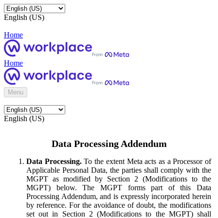
English (US)
Home
Home
Menu
English (US)
Data Processing Addendum
Data Processing.
To the extent Meta acts as a Processor of
Applicable Personal Data, the parties shall comply with the
MGPT as modified by Section 2 (Modifications to the
MGPT) below. The MGPT forms part of this Data
Processing Addendum, and is expressly incorporated herein
by reference. For the avoidance of doubt, the modifications
set out in Section 2 (Modifications to the MGPT) shall