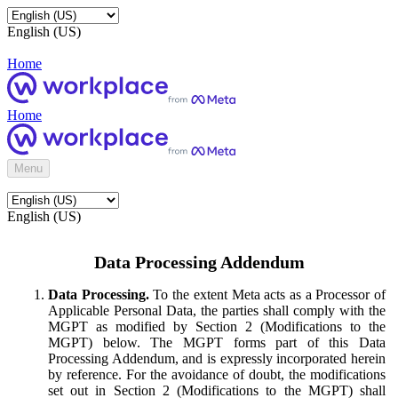
English (US)
Home
Home
Menu
English (US)
Data Processing Addendum
Data Processing.
To the extent Meta acts as a Processor of
Applicable Personal Data, the parties shall comply with the
MGPT as modified by Section 2 (Modifications to the
MGPT) below. The MGPT forms part of this Data
Processing Addendum, and is expressly incorporated herein
by reference. For the avoidance of doubt, the modifications
set out in Section 2 (Modifications to the MGPT) shall