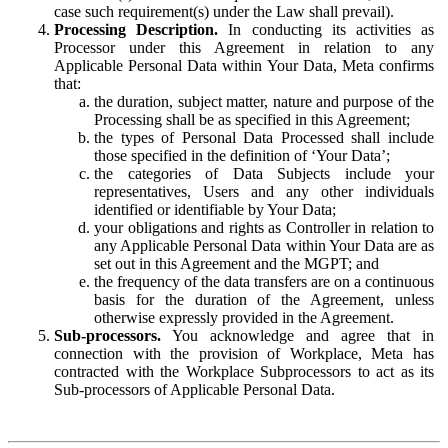
case such requirement(s) under the Law shall prevail).
Processing Description.
In conducting its activities as
Processor under this Agreement in relation to any
Applicable Personal Data within Your Data, Meta confirms
that:
the duration, subject matter, nature and purpose of the
Processing shall be as specified in this Agreement;
the types of Personal Data Processed shall include
those specified in the definition of ‘Your Data’;
the categories of Data Subjects include your
representatives, Users and any other individuals
identified or identifiable by Your Data;
your obligations and rights as Controller in relation to
any Applicable Personal Data within Your Data are as
set out in this Agreement and the MGPT; and
the frequency of the data transfers are on a continuous
basis for the duration of the Agreement, unless
otherwise expressly provided in the Agreement.
Sub-processors.
You acknowledge and agree that in
connection with the provision of Workplace, Meta has
contracted with the Workplace Subprocessors to act as its
Sub-processors of Applicable Personal Data.