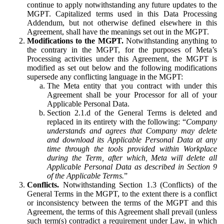
continue to apply notwithstanding any future updates to the
MGPT. Capitalized terms used in this Data Processing
Addendum, but not otherwise defined elsewhere in this
Agreement, shall have the meanings set out in the MGPT.
Modifications to the MGPT.
Notwithstanding anything to
the contrary in the MGPT, for the purposes of Meta’s
Processing activities under this Agreement, the MGPT is
modified as set out below and the following modifications
supersede any conflicting language in the MGPT:
The Meta entity that you contract with under this
Agreement shall be your Processor for all of your
Applicable Personal Data.
Section 2.1.d of the General Terms is deleted and
replaced in its entirety with the following: “
Company
understands and agrees that Company may delete
and download its Applicable Personal Data at any
time through the tools provided within Workplace
during the Term, after which, Meta will delete all
Applicable Personal Data as described in Section 9
of the Applicable Terms.
”
Conflicts.
Notwithstanding Section 1.3 (Conflicts) of the
General Terms in the MGPT, to the extent there is a conflict
or inconsistency between the terms of the MGPT and this
Agreement, the terms of this Agreement shall prevail (unless
such term(s) contradict a requirement under Law, in which