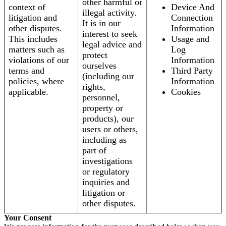
other harmful or
context of
Device And
illegal activity.
litigation and
Connection
It is in our
other disputes.
Information
interest to seek
This includes
Usage and
legal advice and
matters such as
Log
protect
violations of our
Information
ourselves
terms and
Third Party
(including our
policies, where
Information
rights,
applicable.
Cookies
personnel,
property or
products), our
users or others,
including as
part of
investigations
or regulatory
inquiries and
litigation or
other disputes.
Your Consent