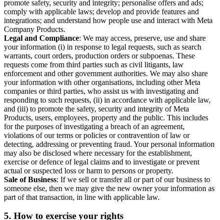
promote safety, security and integrity; personalise offers and ads;
comply with applicable laws; develop and provide features and
integrations; and understand how people use and interact with Meta
Company Products.
Legal and Compliance
: We may access, preserve, use and share
your information (i) in response to legal requests, such as search
warrants, court orders, production orders or subpoenas. These
requests come from third parties such as civil litigants, law
enforcement and other government authorities. We may also share
your information with other organisations, including other Meta
companies or third parties, who assist us with investigating and
responding to such requests, (ii) in accordance with applicable law,
and (iii) to promote the safety, security and integrity of Meta
Products, users, employees, property and the public. This includes
for the purposes of investigating a breach of an agreement,
violations of our terms or policies or contravention of law or
detecting, addressing or preventing fraud. Your personal information
may also be disclosed where necessary for the establishment,
exercise or defence of legal claims and to investigate or prevent
actual or suspected loss or harm to persons or property.
Sale of Business
: If we sell or transfer all or part of our business to
someone else, then we may give the new owner your information as
part of that transaction, in line with applicable law.
5.
How to exercise your rights