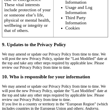
Information
These vital interests
Usage and Log
include protection of your
Information
or someone else’s life,
Third Party
physical or mental health,
Information
wellbeing or integrity or
Cookies
that of others.
9. Updates to the Privacy Policy
We may amend or update our Privacy Policy from time to time. We
will post the new Privacy Policy, update the “Last Modified” date at
the top and take any other steps required by applicable law. Please
review our Privacy Policy from time to time.
10. Who is responsible for your information
We may amend or update our Privacy Policy from time to time. We
will post the new Privacy Policy, update the “Last Modified” date at
the top and take any other steps required by applicable law. Please
review our Privacy Policy from time to time.
If you live in a country or territory in the “European Region” (which
includes countries in the European Union and others:
Andorra,