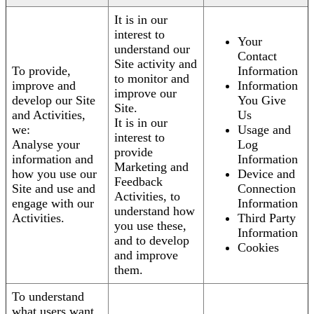
It is in our
interest to
Your
understand our
Contact
Site activity and
To provide,
Information
to monitor and
improve and
Information
improve our
develop our Site
You Give
Site.
and Activities,
Us
It is in our
we:
Usage and
interest to
Analyse your
Log
provide
information and
Information
Marketing and
how you use our
Device and
Feedback
Site and use and
Connection
Activities, to
engage with our
Information
understand how
Activities.
Third Party
you use these,
Information
and to develop
Cookies
and improve
them.
To understand
what users want