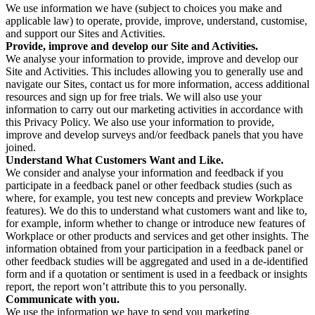
We use information we have (subject to choices you make and
applicable law) to operate, provide, improve, understand, customise,
and support our Sites and Activities.
Provide, improve and develop our Site and Activities.
We analyse your information to provide, improve and develop our
Site and Activities. This includes allowing you to generally use and
navigate our Sites, contact us for more information, access additional
resources and sign up for free trials. We will also use your
information to carry out our marketing activities in accordance with
this Privacy Policy. We also use your information to provide,
improve and develop surveys and/or feedback panels that you have
joined.
Understand What Customers Want and Like.
We consider and analyse your information and feedback if you
participate in a feedback panel or other feedback studies (such as
where, for example, you test new concepts and preview Workplace
features). We do this to understand what customers want and like to,
for example, inform whether to change or introduce new features of
Workplace or other products and services and get other insights. The
information obtained from your participation in a feedback panel or
other feedback studies will be aggregated and used in a de-identified
form and if a quotation or sentiment is used in a feedback or insights
report, the report won’t attribute this to you personally.
Communicate with you.
We use the information we have to send you marketing