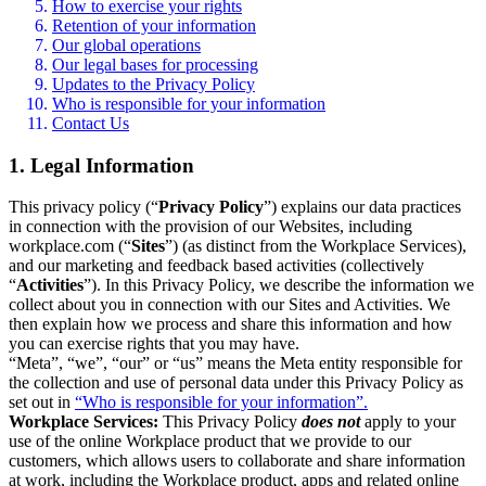
How to exercise your rights
Retention of your information
Our global operations
Our legal bases for processing
Updates to the Privacy Policy
Who is responsible for your information
Contact Us
1. Legal Information
This privacy policy (“
Privacy Policy
”) explains our data practices
in connection with the provision of our Websites, including
workplace.com (“
Sites
”) (as distinct from the Workplace Services),
and our marketing and feedback based activities (collectively
“
Activities
”). In this Privacy Policy, we describe the information we
collect about you in connection with our Sites and Activities. We
then explain how we process and share this information and how
you can exercise rights that you may have.
“Meta”, “we”, “our” or “us” means the Meta entity responsible for
the collection and use of personal data under this Privacy Policy as
set out in
“Who is responsible for your information”.
Workplace Services:
This Privacy Policy
does not
apply to your
use of the online Workplace product that we provide to our
customers, which allows users to collaborate and share information
at work, including the Workplace product, apps and related online