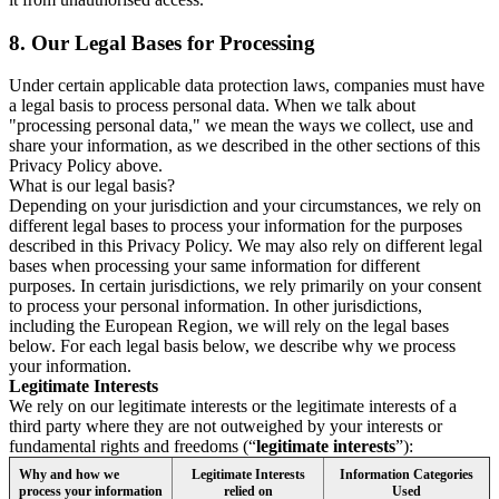
8.
Our Legal Bases for Processing
Under certain applicable data protection laws, companies must have
a legal basis to process personal data. When we talk about
"processing personal data," we mean the ways we collect, use and
share your information, as we described in the other sections of this
Privacy Policy above.
What is our legal basis?
Depending on your jurisdiction and your circumstances, we rely on
different legal bases to process your information for the purposes
described in this Privacy Policy. We may also rely on different legal
bases when processing your same information for different
purposes. In certain jurisdictions, we rely primarily on your consent
to process your personal information. In other jurisdictions,
including the European Region, we will rely on the legal bases
below. For each legal basis below, we describe why we process
your information.
Legitimate Interests
We rely on our legitimate interests or the legitimate interests of a
third party where they are not outweighed by your interests or
fundamental rights and freedoms (“
legitimate interests
”):
Why and how we
Legitimate Interests
Information Categories
process your information
relied on
Used