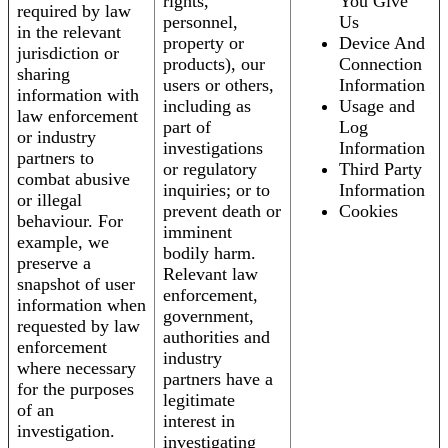
rights,
You Give
required by law
personnel,
Us
in the relevant
property or
Device And
jurisdiction or
products), our
Connection
sharing
users or others,
Information
information with
including as
Usage and
law enforcement
part of
Log
or industry
investigations
Information
partners to
or regulatory
Third Party
combat abusive
inquiries; or to
Information
or illegal
prevent death or
Cookies
behaviour. For
imminent
example, we
bodily harm.
preserve a
Relevant law
snapshot of user
enforcement,
information when
government,
requested by law
authorities and
enforcement
industry
where necessary
partners have a
for the purposes
legitimate
of an
interest in
investigation.
investigating