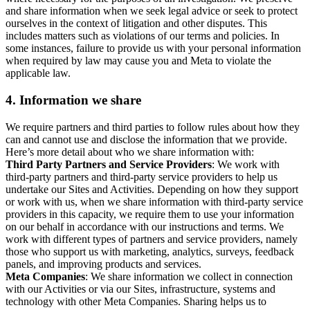
and share information when we seek legal advice or seek to protect
ourselves in the context of litigation and other disputes. This
includes matters such as violations of our terms and policies. In
some instances, failure to provide us with your personal information
when required by law may cause you and Meta to violate the
applicable law.
4.
Information we share
We require partners and third parties to follow rules about how they
can and cannot use and disclose the information that we provide.
Here’s more detail about who we share information with:
Third Party Partners and Service Providers
: We work with
third-party partners and third-party service providers to help us
undertake our Sites and Activities. Depending on how they support
or work with us, when we share information with third-party service
providers in this capacity, we require them to use your information
on our behalf in accordance with our instructions and terms. We
work with different types of partners and service providers, namely
those who support us with marketing, analytics, surveys, feedback
panels, and improving products and services.
Meta Companies
: We share information we collect in connection
with our Activities or via our Sites, infrastructure, systems and
technology with other Meta Companies. Sharing helps us to