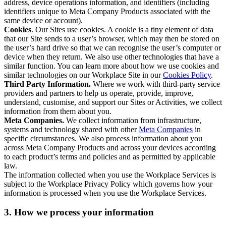
address, device operations information, and identifiers (including
identifiers unique to Meta Company Products associated with the
same device or account).
Cookies
. Our Sites use cookies. A cookie is a tiny element of data
that our Site sends to a user’s browser, which may then be stored on
the user’s hard drive so that we can recognise the user’s computer or
device when they return. We also use other technologies that have a
similar function. You can learn more about how we use cookies and
similar technologies on our Workplace Site in our
Cookies Policy
.
Third Party Information.
Where we work with third-party service
providers and partners to help us operate, provide, improve,
understand, customise, and support our Sites or Activities, we collect
information from them about you.
Meta Companies.
We collect information from infrastructure,
systems and technology shared with other
Meta Companies
in
specific circumstances. We also process information about you
across Meta Company Products and across your devices according
to each product’s terms and policies and as permitted by applicable
law.
The information collected when you use the Workplace Services is
subject to the Workplace Privacy Policy which governs how your
information is processed when you use the Workplace Services.
3. How we process your information