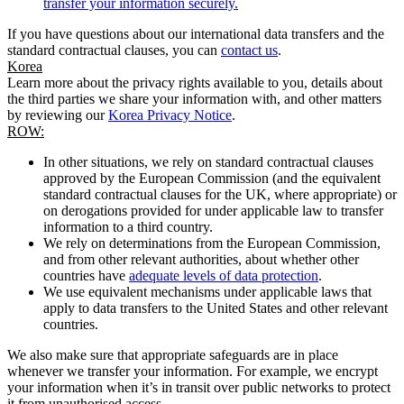
transfer your information securely.
If you have questions about our international data transfers and the
standard contractual clauses, you can
contact us
.
Korea
Learn more about the privacy rights available to you, details about
the third parties we share your information with, and other matters
by reviewing our
Korea Privacy Notice
.
ROW:
In other situations, we rely on standard contractual clauses
approved by the European Commission (and the equivalent
standard contractual clauses for the UK, where appropriate) or
on derogations provided for under applicable law to transfer
information to a third country.
We rely on determinations from the European Commission,
and from other relevant authorities, about whether other
countries have
adequate levels of data protection
.
We use equivalent mechanisms under applicable laws that
apply to data transfers to the United States and other relevant
countries.
We also make sure that appropriate safeguards are in place
whenever we transfer your information. For example, we encrypt
your information when it’s in transit over public networks to protect
it from unauthorised access.