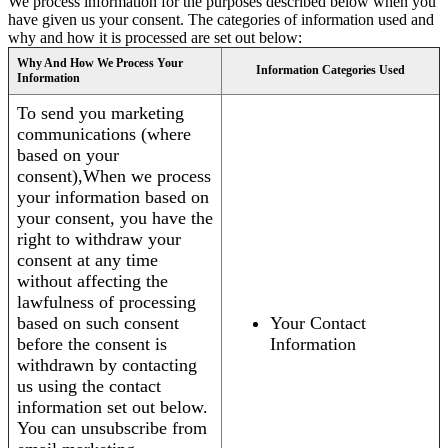
We process information for the purposes described below when you
have given us your consent. The categories of information used and
why and how it is processed are set out below:
Why And How We Process Your
Information Categories Used
Information
To send you marketing
communications (where
based on your
consent),When we process
your information based on
your consent, you have the
right to withdraw your
consent at any time
without affecting the
lawfulness of processing
based on such consent
Your Contact
before the consent is
Information
withdrawn by contacting
us using the contact
information set out below.
You can unsubscribe from