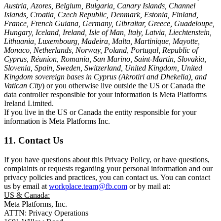
Austria, Azores, Belgium, Bulgaria, Canary Islands, Channel
Islands, Croatia, Czech Republic, Denmark, Estonia, Finland,
France, French Guiana, Germany, Gibraltar, Greece, Guadeloupe,
Hungary, Iceland, Ireland, Isle of Man, Italy, Latvia, Liechtenstein,
Lithuania, Luxembourg, Madeira, Malta, Martinique, Mayotte,
Monaco, Netherlands, Norway, Poland, Portugal, Republic of
Cyprus, Réunion, Romania, San Marino, Saint-Martin, Slovakia,
Slovenia, Spain, Sweden, Switzerland, United Kingdom, United
Kingdom sovereign bases in Cyprus (Akrotiri and Dhekelia), and
Vatican City
) or you otherwise live outside the US or Canada the
data controller responsible for your information is Meta Platforms
Ireland Limited.
If you live in the US or Canada the entity responsible for your
information is Meta Platforms Inc.
11. Contact Us
If you have questions about this Privacy Policy, or have questions,
complaints or requests regarding your personal information and our
privacy policies and practices, you can contact us. You can contact
us by email at
workplace.team@fb.com
or by mail at:
US & Canada:
Meta Platforms, Inc.
ATTN: Privacy Operations