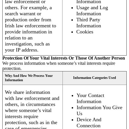
law enforcement or
Information
others. For example, a
Usage and Log
search warrant or
Information
production order from
Third Party
Irish law enforcement to
Information
provide information in
Cookies
relation to an
investigation, such as
your IP address.
Protection Of Your Vital Interests Or Those Of Another Person
We process information when someone’s vital interests require
protection.
Why And How We Process Your
Information Categories Used
Information
We share information
Your Contact
with law enforcement and
Information
others, in circumstances
Information You Give
where someone’s vital
Us
interests require
Device And
protection, such as in the
Connection
case of emergencies.