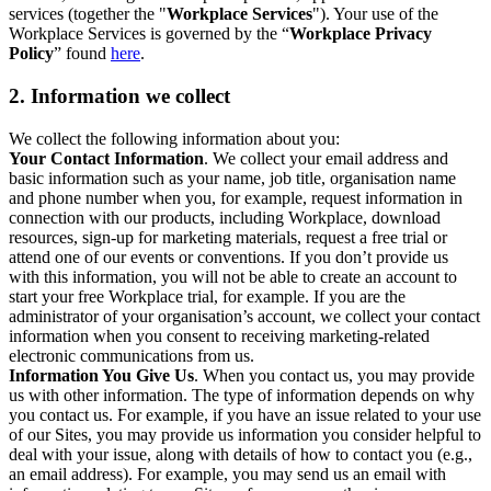
services (together the "
Workplace Services
"). Your use of the
Workplace Services is governed by the “
Workplace Privacy
Policy
” found
here
.
2. Information we collect
We collect the following information about you:
Your Contact Information
. We collect your email address and
basic information such as your name, job title, organisation name
and phone number when you, for example, request information in
connection with our products, including Workplace, download
resources, sign-up for marketing materials, request a free trial or
attend one of our events or conventions. If you don’t provide us
with this information, you will not be able to create an account to
start your free Workplace trial, for example. If you are the
administrator of your organisation’s account, we collect your contact
information when you consent to receiving marketing-related
electronic communications from us.
Information You Give Us
. When you contact us, you may provide
us with other information. The type of information depends on why
you contact us. For example, if you have an issue related to your use
of our Sites, you may provide us information you consider helpful to
deal with your issue, along with details of how to contact you (e.g.,
an email address). For example, you may send us an email with