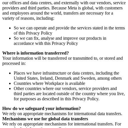
our offices and data centres, and externally with our vendors, service
providers and third parties. Because Meta is global, with customers
and employees around the world, transfers are necessary for a
variety of reasons, including:
So we can operate and provide the services stated in the terms
of this Privacy Policy
So we can fix, analyse and improve our products in
accordance with this Privacy Policy
Where is information transferred?
Your information will be transferred or transmitted to, or stored and
processed in:
Places we have infrastructure or data centres, including the
United States, Ireland, Denmark and Sweden, among others
Countries where Workplace is available
Other countries where our vendors, service providers and
third parties are located outside of the country where you live,
for purposes as described in this Privacy Policy.
How do we safeguard your information?
We rely on appropriate mechanisms for international data transfers.
Mechanisms we use for global data transfers
We rely on appropriate mechanisms for international transfers. For