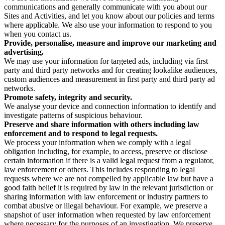
communications and generally communicate with you about our
Sites and Activities, and let you know about our policies and terms
where applicable. We also use your information to respond to you
when you contact us.
Provide, personalise, measure and improve our marketing and
advertising.
We may use your information for targeted ads, including via first
party and third party networks and for creating lookalike audiences,
custom audiences and measurement in first party and third party ad
networks.
Promote safety, integrity and security.
We analyse your device and connection information to identify and
investigate patterns of suspicious behaviour.
Preserve and share information with others including law
enforcement and to respond to legal requests.
We process your information when we comply with a legal
obligation including, for example, to access, preserve or disclose
certain information if there is a valid legal request from a regulator,
law enforcement or others. This includes responding to legal
requests where we are not compelled by applicable law but have a
good faith belief it is required by law in the relevant jurisdiction or
sharing information with law enforcement or industry partners to
combat abusive or illegal behaviour. For example, we preserve a
snapshot of user information when requested by law enforcement
where necessary for the purposes of an investigation. We preserve