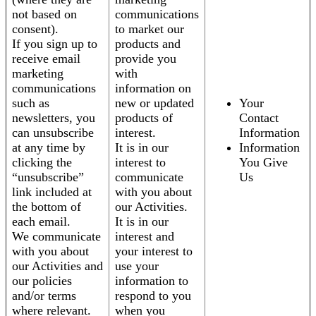
not based on
communications
consent).
to market our
If you sign up to
products and
receive email
provide you
marketing
with
communications
information on
such as
new or updated
Your
newsletters, you
products of
Contact
can unsubscribe
interest.
Information
at any time by
It is in our
Information
clicking the
interest to
You Give
“unsubscribe”
communicate
Us
link included at
with you about
the bottom of
our Activities.
each email.
It is in our
We communicate
interest and
with you about
your interest to
our Activities and
use your
our policies
information to
and/or terms
respond to you
where relevant.
when you