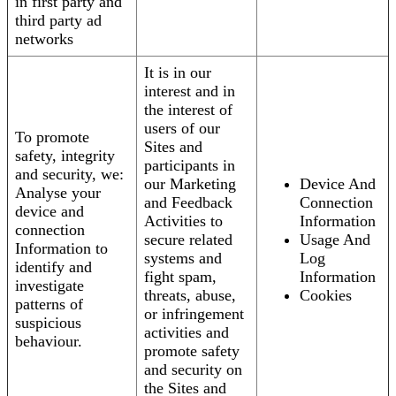
in first party and
third party ad
networks
It is in our
interest and in
the interest of
users of our
To promote
Sites and
safety, integrity
participants in
and security, we:
our Marketing
Device And
Analyse your
and Feedback
Connection
device and
Activities to
Information
connection
secure related
Usage And
Information to
systems and
Log
identify and
fight spam,
Information
investigate
threats, abuse,
Cookies
patterns of
or infringement
suspicious
activities and
behaviour.
promote safety
and security on
the Sites and