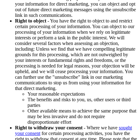
your information for direct marketing, you can object and opt
out of future direct marketing messages using the unsubscribe
link in such communications.
Right to object
- You have the right to object to and restrict
certain processing of your information. You can object to our
processing of your information when we rely on legitimate
interests or perform a task in the public interest. We will
consider several factors when assessing an objection,
including: Unless we find that we have compelling legitimate
grounds for this processing, which are not outweighed by
your interests or fundamental rights and freedoms, or the
processing is needed for legal reasons, your objection will be
upheld, and we will cease processing your information. You
can further use the "unsubscribe" link in our marketing
communications to stop us from using your information for
that direct marketing.
Your reasonable expectations
The benefits and risks to you, us, other users or third
parties
Other available means to achieve the same purpose that
may be less invasive and do not require
disproportionate effort
Right to withdraw your consent
- Where we have
sought
your consent
for certain processing activities, you have the
right to withdraw that consent at any time. Please note that the