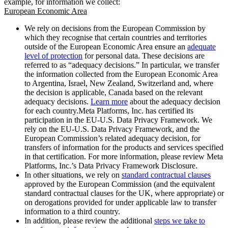
example, for information we collect:
European Economic Area
We rely on decisions from the European Commission by
which they recognise that certain countries and territories
outside of the European Economic Area ensure an
adequate
level of protection
for personal data. These decisions are
referred to as “adequacy decisions.” In particular, we transfer
the information collected from the European Economic Area
to Argentina, Israel, New Zealand, Switzerland and, where
the decision is applicable, Canada based on the relevant
adequacy decisions.
Learn more
about the adequacy decision
for each country.Meta Platforms, Inc. has certified its
participation in the EU-U.S. Data Privacy Framework. We
rely on the EU-U.S. Data Privacy Framework, and the
European Commission’s related adequacy decision, for
transfers of information for the products and services specified
in that certification. For more information, please review Meta
Platforms, Inc.’s Data Privacy Framework Disclosure.
In other situations, we rely on
standard contractual clauses
approved by the European Commission (and the equivalent
standard contractual clauses for the UK, where appropriate) or
on derogations provided for under applicable law to transfer
information to a third country.
In addition, please review the additional
steps we take to