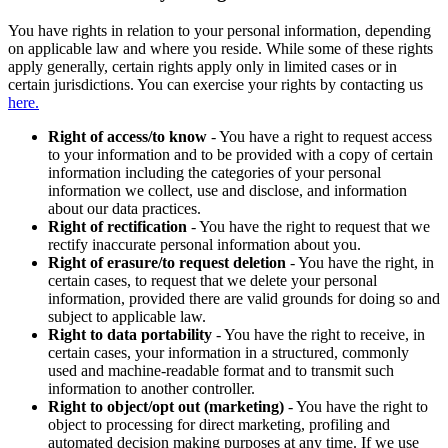
You have rights in relation to your personal information, depending
on applicable law and where you reside. While some of these rights
apply generally, certain rights apply only in limited cases or in
certain jurisdictions. You can exercise your rights by contacting us
here.
Right of access/to know
- You have a right to request access
to your information and to be provided with a copy of certain
information including the categories of your personal
information we collect, use and disclose, and information
about our data practices.
Right of rectification
- You have the right to request that we
rectify inaccurate personal information about you.
Right of erasure/to request deletion
- You have the right, in
certain cases, to request that we delete your personal
information, provided there are valid grounds for doing so and
subject to applicable law.
Right to data portability
- You have the right to receive, in
certain cases, your information in a structured, commonly
used and machine-readable format and to transmit such
information to another controller.
Right to object/opt out (marketing)
- You have the right to
object to processing for direct marketing, profiling and
automated decision making purposes at any time. If we use