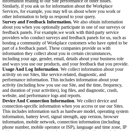
information relating to our Site performance or other issues.
Similarly, if you ask us for information about the Workplace
Services, for example, you may tell us about where you work or
other information to help us respond to your query.
Survey and Feedback Information.
We also obtain information
about you when you optionally participate in one of our surveys or
feedback panels. For example,we work with third-party service
providers who conduct surveys and feedback panels for us, such as
hosting a community of Workplace customers who have opted to be
part of a feedback panel. These companies provide us with
information they collect about you in certain circumstances,
including your age, gender, email, details about your business role
and ways you use our products, and your feedback that you provide.
Usage And Log Information
. We collect information about your
activity on our Sites, like service-related, diagnostic, and
performance information. This includes information about your
activity (including how you use our Site, and the time, frequency,
and duration of your activities), log files, and diagnostic, crash,
website, and performance logs and reports.
Device And Connection Information
. We collect device and
connection-specific information when you access or use our Sites.
This includes information such as hardware model, operating system
information, battery level, signal strength, app version, browser
information, mobile network, connection information (including
phone number, mobile operator or ISP), language and time zone, IP