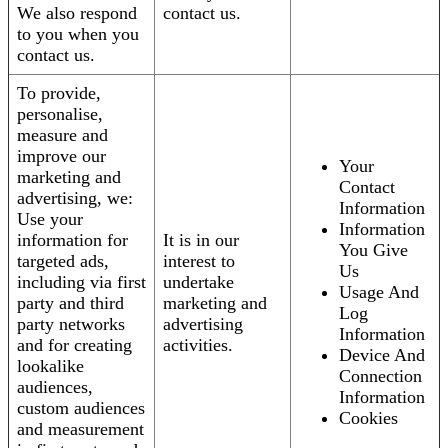
We also respond
contact us.
to you when you
contact us.
To provide,
personalise,
measure and
improve our
Your
marketing and
Contact
advertising, we:
Information
Use your
Information
information for
It is in our
You Give
targeted ads,
interest to
Us
including via first
undertake
Usage And
party and third
marketing and
Log
party networks
advertising
Information
and for creating
activities.
Device And
lookalike
Connection
audiences,
Information
custom audiences
Cookies
and measurement