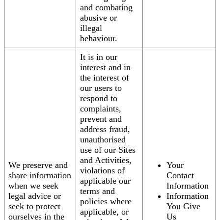
and combating
abusive or
illegal
behaviour.
It is in our
interest and in
the interest of
our users to
respond to
complaints,
prevent and
address fraud,
unauthorised
use of our Sites
and Activities,
We preserve and
Your
violations of
share information
Contact
applicable our
when we seek
Information
terms and
legal advice or
Information
policies where
seek to protect
You Give
applicable, or
ourselves in the
Us