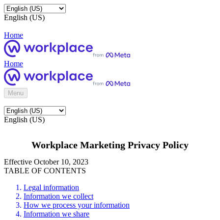
English (US)
Home
Home
Menu
English (US)
Workplace Marketing Privacy Policy
Effective October 10, 2023
TABLE OF CONTENTS
Legal information
Information we collect
How we process your information
Information we share