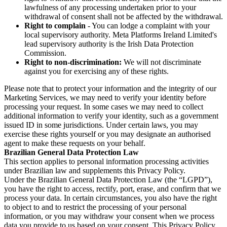
lawfulness of any processing undertaken prior to your
withdrawal of consent shall not be affected by the withdrawal.
Right to complain
- You can lodge a complaint with your
local supervisory authority. Meta Platforms Ireland Limited's
lead supervisory authority is the Irish Data Protection
Commission.
Right to non-discrimination:
We will not discriminate
against you for exercising any of these rights.
Please note that to protect your information and the integrity of our
Marketing Services, we may need to verify your identity before
processing your request. In some cases we may need to collect
additional information to verify your identity, such as a government
issued ID in some jurisdictions. Under certain laws, you may
exercise these rights yourself or you may designate an authorised
agent to make these requests on your behalf.
Brazilian General Data Protection Law
This section applies to personal information processing activities
under Brazilian law and supplements this Privacy Policy.
Under the Brazilian General Data Protection Law (the “LGPD”),
you have the right to access, rectify, port, erase, and confirm that we
process your data. In certain circumstances, you also have the right
to object to and to restrict the processing of your personal
information, or you may withdraw your consent when we process
data you provide to us based on your consent. This Privacy Policy