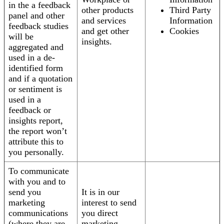
in the a feedback
other products
Third Party
panel and other
and services
Information
feedback studies
and get other
Cookies
will be
insights.
aggregated and
used in a de-
identified form
and if a quotation
or sentiment is
used in a
feedback or
insights report,
the report won’t
attribute this to
you personally.
To communicate
with you and to
send you
It is in our
marketing
interest to send
communications
you direct
(where they are
marketing