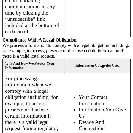
email marketing
communications at any
time by clicking the
“unsubscribe” link
included at the bottom of
each email.
Compliance With A Legal Obligation
We process information to comply with a legal obligation including,
for example, to access, preserve or disclose certain information if
there is a valid legal request.
Why And How We Process Your
Information Categories Used
Information
For processing
information when we
comply with a legal
obligation including, for
Your Contact
example, to access,
Information
preserve or disclose
Information You Give
certain information if
Us
there is a valid legal
Device And
request from a regulator,
Connection