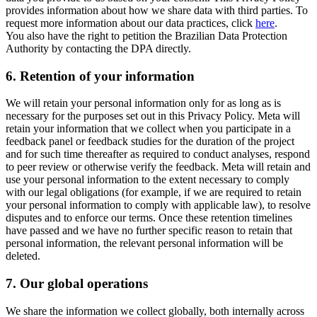
provides information about how we share data with third parties. To
request more information about our data practices, click
here
.
You also have the right to petition the Brazilian Data Protection
Authority by contacting the DPA directly.
6.
Retention of your information
We will retain your personal information only for as long as is
necessary for the purposes set out in this Privacy Policy. Meta will
retain your information that we collect when you participate in a
feedback panel or feedback studies for the duration of the project
and for such time thereafter as required to conduct analyses, respond
to peer review or otherwise verify the feedback. Meta will retain and
use your personal information to the extent necessary to comply
with our legal obligations (for example, if we are required to retain
your personal information to comply with applicable law), to resolve
disputes and to enforce our terms. Once these retention timelines
have passed and we have no further specific reason to retain that
personal information, the relevant personal information will be
deleted.
7.
Our global operations
We share the information we collect globally, both internally across