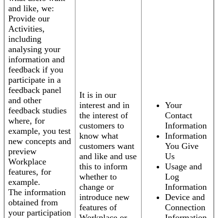
and like, we:
Provide our
Activities,
including
analysing your
information and
feedback if you
participate in a
feedback panel
It is in our
and other
interest and in
Your
feedback studies
the interest of
Contact
where, for
customers to
Information
example, you test
know what
Information
new concepts and
customers want
You Give
preview
and like and use
Us
Workplace
this to inform
Usage and
features, for
whether to
Log
example.
change or
Information
The information
introduce new
Device and
obtained from
features of
Connection
your participation
Workplace or
Information