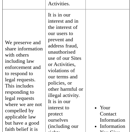
Activities.
It is in our
interest and in
the interest of
our users to
prevent and
We preserve and
address fraud,
share information
unauthorised
with others
use of our Sites
including law
or Activities,
enforcement and
violations of
to respond to
our terms and
legal requests.
policies, or
This includes
other harmful or
responding to
illegal activity.
legal requests
It is in our
where we are not
interest to
Your
compelled by
protect
Contact
applicable law
ourselves
Information
but have a good
(including our
Information
faith belief it is