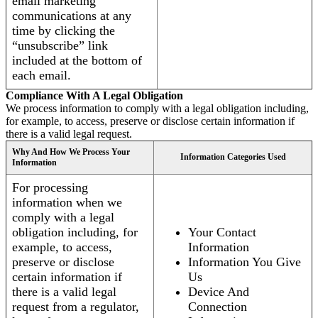
email marketing
communications at any
time by clicking the
“unsubscribe” link
included at the bottom of
each email.
Compliance With A Legal Obligation
We process information to comply with a legal obligation including,
for example, to access, preserve or disclose certain information if
there is a valid legal request.
Why And How We Process Your
Information Categories Used
Information
For processing
information when we
comply with a legal
obligation including, for
Your Contact
example, to access,
Information
preserve or disclose
Information You Give
certain information if
Us
there is a valid legal
Device And
request from a regulator,
Connection