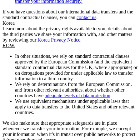
transfer your information securely.
If you have questions about our international data transfers and the
standard contractual clauses, you can
contact us
.
Korea
Learn more about the privacy rights available to you, details about
the third parties we share your information with, and other matters
by reviewing our
Korea Privacy Notice
.
ROW:
In other situations, we rely on standard contractual clauses
approved by the European Commission (and the equivalent
standard contractual clauses for the UK, where appropriate) or
on derogations provided for under applicable law to transfer
information to a third country.
We rely on determinations from the European Commission,
and from other relevant authorities, about whether other
countries have
adequate levels of data protection
.
We use equivalent mechanisms under applicable laws that
apply to data transfers to the United States and other relevant
countries.
We also make sure that appropriate safeguards are in place
whenever we transfer your information. For example, we encrypt
your information when it’s in transit over public networks to protect
it from unauthorised access.