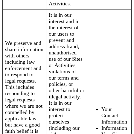
Activities.
It is in our
interest and in
the interest of
our users to
prevent and
We preserve and
address fraud,
share information
unauthorised
with others
use of our Sites
including law
or Activities,
enforcement and
violations of
to respond to
our terms and
legal requests.
policies, or
This includes
other harmful or
responding to
illegal activity.
legal requests
It is in our
where we are not
interest to
Your
compelled by
protect
Contact
applicable law
ourselves
Information
but have a good
(including our
Information
faith belief it is