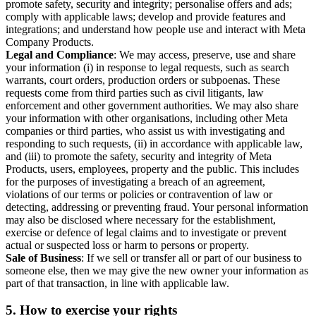
promote safety, security and integrity; personalise offers and ads;
comply with applicable laws; develop and provide features and
integrations; and understand how people use and interact with Meta
Company Products.
Legal and Compliance
: We may access, preserve, use and share
your information (i) in response to legal requests, such as search
warrants, court orders, production orders or subpoenas. These
requests come from third parties such as civil litigants, law
enforcement and other government authorities. We may also share
your information with other organisations, including other Meta
companies or third parties, who assist us with investigating and
responding to such requests, (ii) in accordance with applicable law,
and (iii) to promote the safety, security and integrity of Meta
Products, users, employees, property and the public. This includes
for the purposes of investigating a breach of an agreement,
violations of our terms or policies or contravention of law or
detecting, addressing or preventing fraud. Your personal information
may also be disclosed where necessary for the establishment,
exercise or defence of legal claims and to investigate or prevent
actual or suspected loss or harm to persons or property.
Sale of Business
: If we sell or transfer all or part of our business to
someone else, then we may give the new owner your information as
part of that transaction, in line with applicable law.
5.
How to exercise your rights