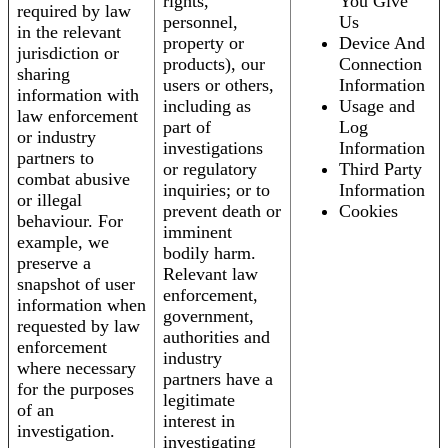
rights,
You Give
required by law
personnel,
Us
in the relevant
property or
Device And
jurisdiction or
products), our
Connection
sharing
users or others,
Information
information with
including as
Usage and
law enforcement
part of
Log
or industry
investigations
Information
partners to
or regulatory
Third Party
combat abusive
inquiries; or to
Information
or illegal
prevent death or
Cookies
behaviour. For
imminent
example, we
bodily harm.
preserve a
Relevant law
snapshot of user
enforcement,
information when
government,
requested by law
authorities and
enforcement
industry
where necessary
partners have a
for the purposes
legitimate
of an
interest in
investigation.
investigating