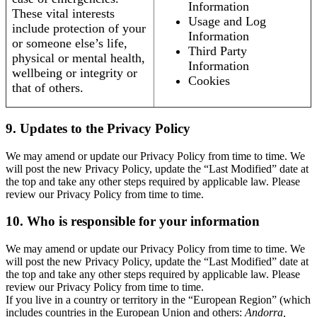
Information
These vital interests
Usage and Log
include protection of your
Information
or someone else’s life,
Third Party
physical or mental health,
Information
wellbeing or integrity or
Cookies
that of others.
9. Updates to the Privacy Policy
We may amend or update our Privacy Policy from time to time. We
will post the new Privacy Policy, update the “Last Modified” date at
the top and take any other steps required by applicable law. Please
review our Privacy Policy from time to time.
10. Who is responsible for your information
We may amend or update our Privacy Policy from time to time. We
will post the new Privacy Policy, update the “Last Modified” date at
the top and take any other steps required by applicable law. Please
review our Privacy Policy from time to time.
If you live in a country or territory in the “European Region” (which
includes countries in the European Union and others:
Andorra,