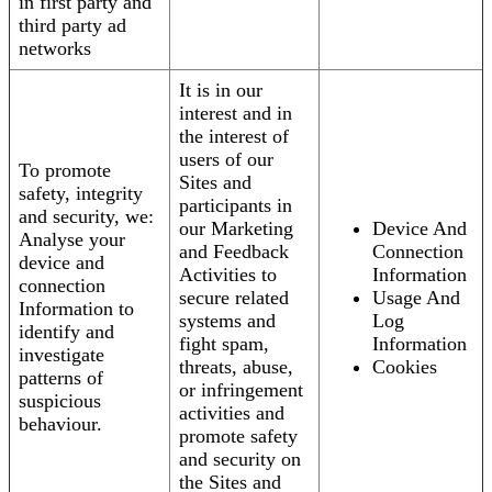
in first party and
third party ad
networks
It is in our
interest and in
the interest of
users of our
To promote
Sites and
safety, integrity
participants in
and security, we:
our Marketing
Device And
Analyse your
and Feedback
Connection
device and
Activities to
Information
connection
secure related
Usage And
Information to
systems and
Log
identify and
fight spam,
Information
investigate
threats, abuse,
Cookies
patterns of
or infringement
suspicious
activities and
behaviour.
promote safety
and security on
the Sites and