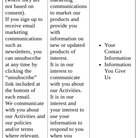
not based on
communications
consent).
to market our
If you sign up to
products and
receive email
provide you
marketing
with
communications
information on
such as
new or updated
Your
newsletters, you
products of
Contact
can unsubscribe
interest.
Information
at any time by
It is in our
Information
clicking the
interest to
You Give
“unsubscribe”
communicate
Us
link included at
with you about
the bottom of
our Activities.
each email.
It is in our
We communicate
interest and
with you about
your interest to
our Activities and
use your
our policies
information to
and/or terms
respond to you
where relevant.
when you