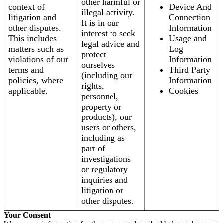
other harmful or
context of
Device And
illegal activity.
litigation and
Connection
It is in our
other disputes.
Information
interest to seek
This includes
Usage and
legal advice and
matters such as
Log
protect
violations of our
Information
ourselves
terms and
Third Party
(including our
policies, where
Information
rights,
applicable.
Cookies
personnel,
property or
products), our
users or others,
including as
part of
investigations
or regulatory
inquiries and
litigation or
other disputes.
Your Consent