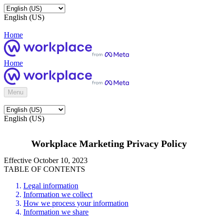
English (US)
Home
Home
Menu
English (US)
Workplace Marketing Privacy Policy
Effective October 10, 2023
TABLE OF CONTENTS
Legal information
Information we collect
How we process your information
Information we share