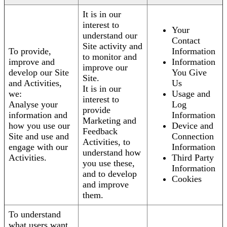
It is in our
interest to
Your
understand our
Contact
Site activity and
To provide,
Information
to monitor and
improve and
Information
improve our
develop our Site
You Give
Site.
and Activities,
Us
It is in our
we:
Usage and
interest to
Analyse your
Log
provide
information and
Information
Marketing and
how you use our
Device and
Feedback
Site and use and
Connection
Activities, to
engage with our
Information
understand how
Activities.
Third Party
you use these,
Information
and to develop
Cookies
and improve
them.
To understand
what users want