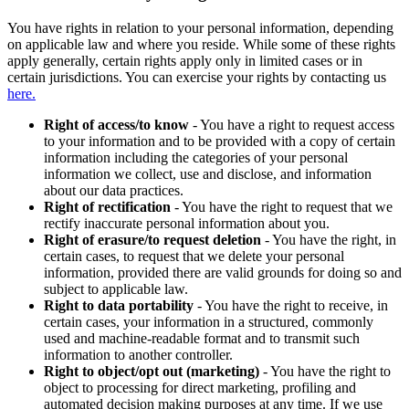
You have rights in relation to your personal information, depending
on applicable law and where you reside. While some of these rights
apply generally, certain rights apply only in limited cases or in
certain jurisdictions. You can exercise your rights by contacting us
here.
Right of access/to know
- You have a right to request access
to your information and to be provided with a copy of certain
information including the categories of your personal
information we collect, use and disclose, and information
about our data practices.
Right of rectification
- You have the right to request that we
rectify inaccurate personal information about you.
Right of erasure/to request deletion
- You have the right, in
certain cases, to request that we delete your personal
information, provided there are valid grounds for doing so and
subject to applicable law.
Right to data portability
- You have the right to receive, in
certain cases, your information in a structured, commonly
used and machine-readable format and to transmit such
information to another controller.
Right to object/opt out (marketing)
- You have the right to
object to processing for direct marketing, profiling and
automated decision making purposes at any time. If we use