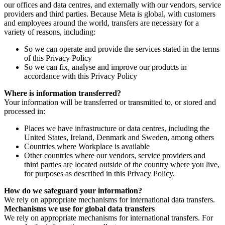
our offices and data centres, and externally with our vendors, service
providers and third parties. Because Meta is global, with customers
and employees around the world, transfers are necessary for a
variety of reasons, including:
So we can operate and provide the services stated in the terms
of this Privacy Policy
So we can fix, analyse and improve our products in
accordance with this Privacy Policy
Where is information transferred?
Your information will be transferred or transmitted to, or stored and
processed in:
Places we have infrastructure or data centres, including the
United States, Ireland, Denmark and Sweden, among others
Countries where Workplace is available
Other countries where our vendors, service providers and
third parties are located outside of the country where you live,
for purposes as described in this Privacy Policy.
How do we safeguard your information?
We rely on appropriate mechanisms for international data transfers.
Mechanisms we use for global data transfers
We rely on appropriate mechanisms for international transfers. For