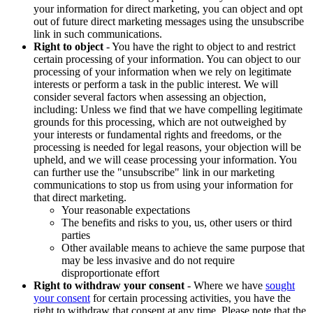
your information for direct marketing, you can object and opt
out of future direct marketing messages using the unsubscribe
link in such communications.
Right to object
- You have the right to object to and restrict
certain processing of your information. You can object to our
processing of your information when we rely on legitimate
interests or perform a task in the public interest. We will
consider several factors when assessing an objection,
including: Unless we find that we have compelling legitimate
grounds for this processing, which are not outweighed by
your interests or fundamental rights and freedoms, or the
processing is needed for legal reasons, your objection will be
upheld, and we will cease processing your information. You
can further use the "unsubscribe" link in our marketing
communications to stop us from using your information for
that direct marketing.
Your reasonable expectations
The benefits and risks to you, us, other users or third
parties
Other available means to achieve the same purpose that
may be less invasive and do not require
disproportionate effort
Right to withdraw your consent
- Where we have
sought
your consent
for certain processing activities, you have the
right to withdraw that consent at any time. Please note that the