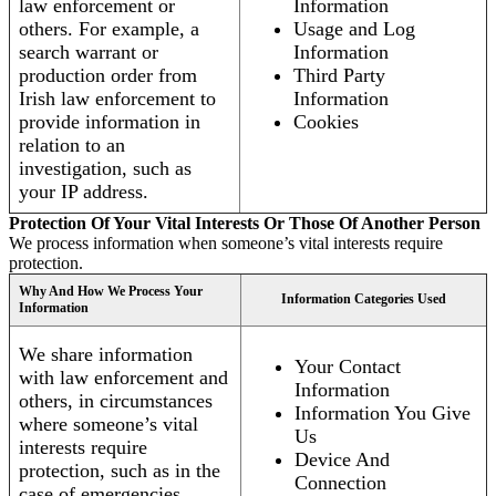
law enforcement or
Information
others. For example, a
Usage and Log
search warrant or
Information
production order from
Third Party
Irish law enforcement to
Information
provide information in
Cookies
relation to an
investigation, such as
your IP address.
Protection Of Your Vital Interests Or Those Of Another Person
We process information when someone’s vital interests require
protection.
Why And How We Process Your
Information Categories Used
Information
We share information
Your Contact
with law enforcement and
Information
others, in circumstances
Information You Give
where someone’s vital
Us
interests require
Device And
protection, such as in the
Connection
case of emergencies.