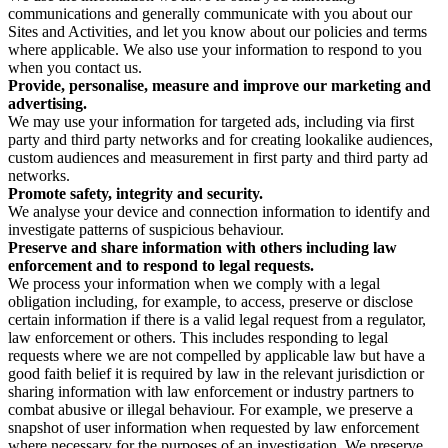
communications and generally communicate with you about our
Sites and Activities, and let you know about our policies and terms
where applicable. We also use your information to respond to you
when you contact us.
Provide, personalise, measure and improve our marketing and
advertising.
We may use your information for targeted ads, including via first
party and third party networks and for creating lookalike audiences,
custom audiences and measurement in first party and third party ad
networks.
Promote safety, integrity and security.
We analyse your device and connection information to identify and
investigate patterns of suspicious behaviour.
Preserve and share information with others including law
enforcement and to respond to legal requests.
We process your information when we comply with a legal
obligation including, for example, to access, preserve or disclose
certain information if there is a valid legal request from a regulator,
law enforcement or others. This includes responding to legal
requests where we are not compelled by applicable law but have a
good faith belief it is required by law in the relevant jurisdiction or
sharing information with law enforcement or industry partners to
combat abusive or illegal behaviour. For example, we preserve a
snapshot of user information when requested by law enforcement
where necessary for the purposes of an investigation. We preserve