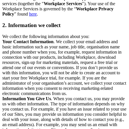
services (together the "
Workplace Services
"). Your use of the
Workplace Services is governed by the “
Workplace Privacy
Policy
” found
here
.
2. Information we collect
We collect the following information about you:
Your Contact Information
. We collect your email address and
basic information such as your name, job title, organisation name
and phone number when you, for example, request information in
connection with our products, including Workplace, download
resources, sign-up for marketing materials, request a free trial or
attend one of our events or conventions. If you don’t provide us
with this information, you will not be able to create an account to
start your free Workplace trial, for example. If you are the
administrator of your organisation’s account, we collect your contact
information when you consent to receiving marketing-related
electronic communications from us.
Information You Give Us
. When you contact us, you may provide
us with other information. The type of information depends on why
you contact us. For example, if you have an issue related to your use
of our Sites, you may provide us information you consider helpful to
deal with your issue, along with details of how to contact you (e.g.,
an email address). For example, you may send us an email with