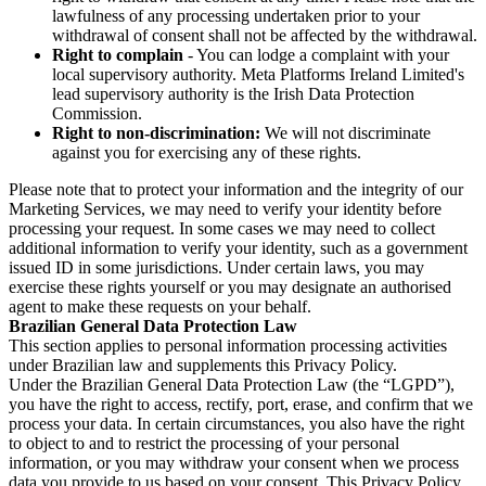
lawfulness of any processing undertaken prior to your
withdrawal of consent shall not be affected by the withdrawal.
Right to complain
- You can lodge a complaint with your
local supervisory authority. Meta Platforms Ireland Limited's
lead supervisory authority is the Irish Data Protection
Commission.
Right to non-discrimination:
We will not discriminate
against you for exercising any of these rights.
Please note that to protect your information and the integrity of our
Marketing Services, we may need to verify your identity before
processing your request. In some cases we may need to collect
additional information to verify your identity, such as a government
issued ID in some jurisdictions. Under certain laws, you may
exercise these rights yourself or you may designate an authorised
agent to make these requests on your behalf.
Brazilian General Data Protection Law
This section applies to personal information processing activities
under Brazilian law and supplements this Privacy Policy.
Under the Brazilian General Data Protection Law (the “LGPD”),
you have the right to access, rectify, port, erase, and confirm that we
process your data. In certain circumstances, you also have the right
to object to and to restrict the processing of your personal
information, or you may withdraw your consent when we process
data you provide to us based on your consent. This Privacy Policy