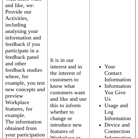
and like, we:
Provide our
Activities,
including
analysing your
information and
feedback if you
participate in a
feedback panel
It is in our
and other
interest and in
Your
feedback studies
the interest of
Contact
where, for
customers to
Information
example, you test
know what
Information
new concepts and
customers want
You Give
preview
and like and use
Us
Workplace
this to inform
Usage and
features, for
whether to
Log
example.
change or
Information
The information
introduce new
Device and
obtained from
features of
Connection
your participation
Workplace or
Information