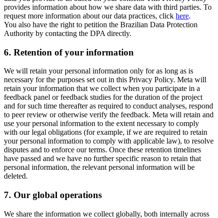
provides information about how we share data with third parties. To
request more information about our data practices, click
here
.
You also have the right to petition the Brazilian Data Protection
Authority by contacting the DPA directly.
6.
Retention of your information
We will retain your personal information only for as long as is
necessary for the purposes set out in this Privacy Policy. Meta will
retain your information that we collect when you participate in a
feedback panel or feedback studies for the duration of the project
and for such time thereafter as required to conduct analyses, respond
to peer review or otherwise verify the feedback. Meta will retain and
use your personal information to the extent necessary to comply
with our legal obligations (for example, if we are required to retain
your personal information to comply with applicable law), to resolve
disputes and to enforce our terms. Once these retention timelines
have passed and we have no further specific reason to retain that
personal information, the relevant personal information will be
deleted.
7.
Our global operations
We share the information we collect globally, both internally across