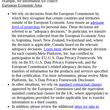
example, for information we collect:
European Economic Area
We rely on decisions from the European Commission by
which they recognise that certain countries and territories
outside of the European Economic Area ensure an
adequate
level of protection
for personal data. These decisions are
referred to as “adequacy decisions.” In particular, we transfer
the information collected from the European Economic Area
to Argentina, Israel, New Zealand, Switzerland and, where
the decision is applicable, Canada based on the relevant
adequacy decisions.
Learn more
about the adequacy decision
for each country.Meta Platforms, Inc. has certified its
participation in the EU-U.S. Data Privacy Framework. We
rely on the EU-U.S. Data Privacy Framework, and the
European Commission’s related adequacy decision, for
transfers of information for the products and services specified
in that certification. For more information, please review Meta
Platforms, Inc.’s Data Privacy Framework Disclosure.
In other situations, we rely on
standard contractual clauses
approved by the European Commission (and the equivalent
standard contractual clauses for the UK, where appropriate) or
on derogations provided for under applicable law to transfer
information to a third country.
In addition, please review the additional
steps we take to