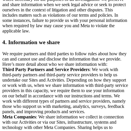
and share information when we seek legal advice or seek to protect
ourselves in the context of litigation and other disputes. This
includes matters such as violations of our terms and policies. In
some instances, failure to provide us with your personal information
when required by law may cause you and Meta to violate the
applicable law.
4.
Information we share
We require partners and third parties to follow rules about how they
can and cannot use and disclose the information that we provide.
Here’s more detail about who we share information with:
Third Party Partners and Service Providers
: We work with
third-party partners and third-party service providers to help us
undertake our Sites and Activities. Depending on how they support
or work with us, when we share information with third-party service
providers in this capacity, we require them to use your information
on our behalf in accordance with our instructions and terms. We
work with different types of partners and service providers, namely
those who support us with marketing, analytics, surveys, feedback
panels, and improving products and services.
Meta Companies
: We share information we collect in connection
with our Activities or via our Sites, infrastructure, systems and
technology with other Meta Companies. Sharing helps us to