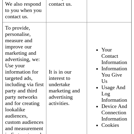
We also respond
contact us.
to you when you
contact us.
To provide,
personalise,
measure and
improve our
Your
marketing and
Contact
advertising, we:
Information
Use your
Information
information for
It is in our
You Give
targeted ads,
interest to
Us
including via first
undertake
Usage And
party and third
marketing and
Log
party networks
advertising
Information
and for creating
activities.
Device And
lookalike
Connection
audiences,
Information
custom audiences
Cookies
and measurement