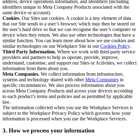
address, device operations information, and identifiers (including
identifiers unique to Meta Company Products associated with the
same device or account).
Cookies
. Our Sites use cookies. A cookie is a tiny element of data
that our Site sends to a user’s browser, which may then be stored on
the user’s hard drive so that we can recognise the user’s computer or
device when they return. We also use other technologies that have a
similar function. You can learn more about how we use cookies and
similar technologies on our Workplace Site in our
Cookies Policy
.
Third Party Information.
Where we work with third-party service
providers and partners to help us operate, provide, improve,
understand, customise, and support our Sites or Activities, we collect
information from them about you.
Meta Companies.
We collect information from infrastructure,
systems and technology shared with other
Meta Companies
in
specific circumstances. We also process information about you
across Meta Company Products and across your devices according
to each product’s terms and policies and as permitted by applicable
law.
The information collected when you use the Workplace Services is
subject to the Workplace Privacy Policy which governs how your
information is processed when you use the Workplace Services.
3. How we process your information