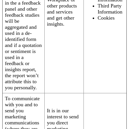
in the a feedback
other products
Third Party
panel and other
and services
Information
feedback studies
and get other
Cookies
will be
insights.
aggregated and
used in a de-
identified form
and if a quotation
or sentiment is
used in a
feedback or
insights report,
the report won’t
attribute this to
you personally.
To communicate
with you and to
send you
It is in our
marketing
interest to send
communications
you direct
(where they are
marketing