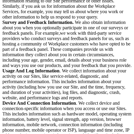
information relating to our Site performance or other issues.
Similarly, if you ask us for information about the Workplace
Services, for example, you may tell us about where you work or
other information to help us respond to your query.
Survey and Feedback Information.
We also obtain information
about you when you optionally participate in one of our surveys or
feedback panels. For example,we work with third-party service
providers who conduct surveys and feedback panels for us, such as
hosting a community of Workplace customers who have opted to be
part of a feedback panel. These companies provide us with
information they collect about you in certain circumstances,
including your age, gender, email, details about your business role
and ways you use our products, and your feedback that you provide.
Usage And Log Information
. We collect information about your
activity on our Sites, like service-related, diagnostic, and
performance information. This includes information about your
activity (including how you use our Site, and the time, frequency,
and duration of your activities), log files, and diagnostic, crash,
website, and performance logs and reports.
Device And Connection Information
. We collect device and
connection-specific information when you access or use our Sites.
This includes information such as hardware model, operating system
information, battery level, signal strength, app version, browser
information, mobile network, connection information (including
phone number, mobile operator or ISP), language and time zone, IP