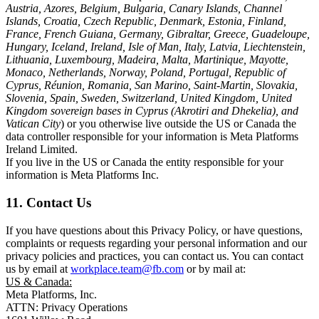
Austria, Azores, Belgium, Bulgaria, Canary Islands, Channel
Islands, Croatia, Czech Republic, Denmark, Estonia, Finland,
France, French Guiana, Germany, Gibraltar, Greece, Guadeloupe,
Hungary, Iceland, Ireland, Isle of Man, Italy, Latvia, Liechtenstein,
Lithuania, Luxembourg, Madeira, Malta, Martinique, Mayotte,
Monaco, Netherlands, Norway, Poland, Portugal, Republic of
Cyprus, Réunion, Romania, San Marino, Saint-Martin, Slovakia,
Slovenia, Spain, Sweden, Switzerland, United Kingdom, United
Kingdom sovereign bases in Cyprus (Akrotiri and Dhekelia), and
Vatican City
) or you otherwise live outside the US or Canada the
data controller responsible for your information is Meta Platforms
Ireland Limited.
If you live in the US or Canada the entity responsible for your
information is Meta Platforms Inc.
11. Contact Us
If you have questions about this Privacy Policy, or have questions,
complaints or requests regarding your personal information and our
privacy policies and practices, you can contact us. You can contact
us by email at
workplace.team@fb.com
or by mail at:
US & Canada:
Meta Platforms, Inc.
ATTN: Privacy Operations