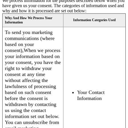
We process information for the purposes described below when you
have given us your consent. The categories of information used and
why and how it is processed are set out below:
Why And How We Process Your
Information Categories Used
Information
To send you marketing
communications (where
based on your
consent),When we process
your information based on
your consent, you have the
right to withdraw your
consent at any time
without affecting the
lawfulness of processing
based on such consent
Your Contact
before the consent is
Information
withdrawn by contacting
us using the contact
information set out below.
You can unsubscribe from