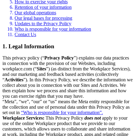
How to exercise your rights
Retention of your information
Our global operations
Our legal bases for processing
Updates to the Privacy Policy
Who is responsible for your information
Contact Us
1. Legal Information
This privacy policy (“
Privacy Policy
”) explains our data practices
in connection with the provision of our Websites, including
workplace.com (“
Sites
”) (as distinct from the Workplace Services),
and our marketing and feedback based activities (collectively
“
Activities
”). In this Privacy Policy, we describe the information we
collect about you in connection with our Sites and Activities. We
then explain how we process and share this information and how
you can exercise rights that you may have.
“Meta”, “we”, “our” or “us” means the Meta entity responsible for
the collection and use of personal data under this Privacy Policy as
set out in
“Who is responsible for your information”.
Workplace Services:
This Privacy Policy
does not
apply to your
use of the online Workplace product that we provide to our
customers, which allows users to collaborate and share information
at work, including the Workplace product, apps and related online