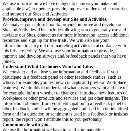
We use information we have (subject to choices you make and
applicable law) to operate, provide, improve, understand, customise,
and support our Sites and Activities.
Provide, improve and develop our Site and Activities.
We analyse your information to provide, improve and develop our
Site and Activities. This includes allowing you to generally use and
navigate our Sites, contact us for more information, access additional
resources and sign up for free trials. We will also use your
information to carry out our marketing activities in accordance with
this Privacy Policy. We also use your information to provide,
improve and develop surveys and/or feedback panels that you have
joined.
Understand What Customers Want and Like.
We consider and analyse your information and feedback if you
participate in a feedback panel or other feedback studies (such as
where, for example, you test new concepts and preview Workplace
features). We do this to understand what customers want and like to,
for example, inform whether to change or introduce new features of
Workplace or other products and services and get other insights. The
information obtained from your participation in a feedback panel or
other feedback studies will be aggregated and used in a de-identified
form and if a quotation or sentiment is used in a feedback or insights
report, the report won’t attribute this to you personally.
Communicate with you.
We use the information we have to send you marketing