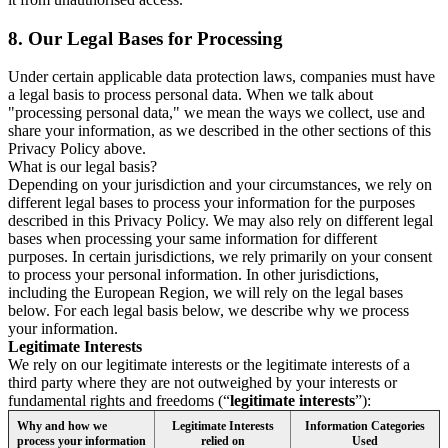
8.
Our Legal Bases for Processing
Under certain applicable data protection laws, companies must have
a legal basis to process personal data. When we talk about
"processing personal data," we mean the ways we collect, use and
share your information, as we described in the other sections of this
Privacy Policy above.
What is our legal basis?
Depending on your jurisdiction and your circumstances, we rely on
different legal bases to process your information for the purposes
described in this Privacy Policy. We may also rely on different legal
bases when processing your same information for different
purposes. In certain jurisdictions, we rely primarily on your consent
to process your personal information. In other jurisdictions,
including the European Region, we will rely on the legal bases
below. For each legal basis below, we describe why we process
your information.
Legitimate Interests
We rely on our legitimate interests or the legitimate interests of a
third party where they are not outweighed by your interests or
fundamental rights and freedoms (“
legitimate interests
”):
Why and how we
Legitimate Interests
Information Categories
process your information
relied on
Used