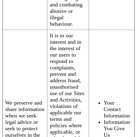
and combating
abusive or
illegal
behaviour.
It is in our
interest and in
the interest of
our users to
respond to
complaints,
prevent and
address fraud,
unauthorised
use of our Sites
and Activities,
We preserve and
Your
violations of
share information
Contact
applicable our
when we seek
Information
terms and
legal advice or
Information
policies where
seek to protect
You Give
applicable, or
ourselves in the
Us