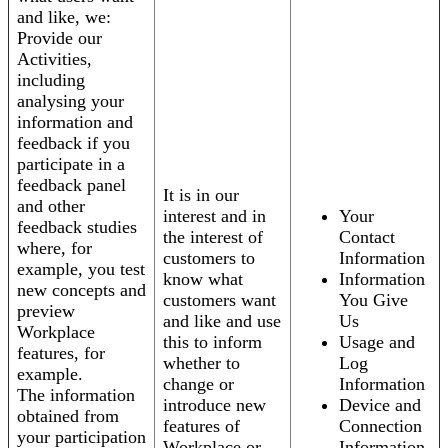
and like, we:
Provide our
Activities,
including
analysing your
information and
feedback if you
participate in a
feedback panel
It is in our
and other
interest and in
Your
feedback studies
the interest of
Contact
where, for
customers to
Information
example, you test
know what
Information
new concepts and
customers want
You Give
preview
and like and use
Us
Workplace
this to inform
Usage and
features, for
whether to
Log
example.
change or
Information
The information
introduce new
Device and
obtained from
features of
Connection
your participation
Workplace or
Information