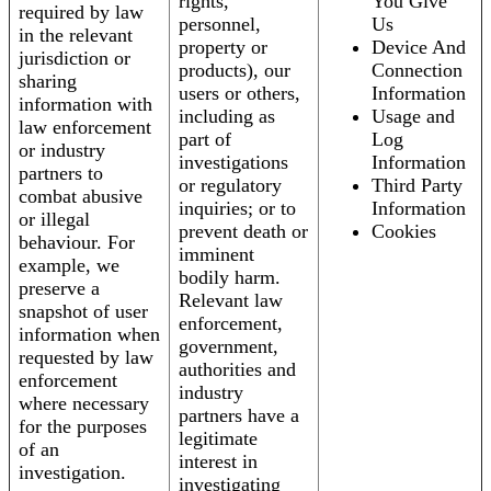
rights,
You Give
required by law
personnel,
Us
in the relevant
property or
Device And
jurisdiction or
products), our
Connection
sharing
users or others,
Information
information with
including as
Usage and
law enforcement
part of
Log
or industry
investigations
Information
partners to
or regulatory
Third Party
combat abusive
inquiries; or to
Information
or illegal
prevent death or
Cookies
behaviour. For
imminent
example, we
bodily harm.
preserve a
Relevant law
snapshot of user
enforcement,
information when
government,
requested by law
authorities and
enforcement
industry
where necessary
partners have a
for the purposes
legitimate
of an
interest in
investigation.
investigating