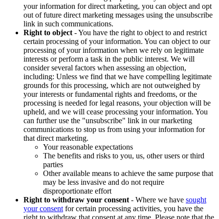
your information for direct marketing, you can object and opt
out of future direct marketing messages using the unsubscribe
link in such communications.
Right to object
- You have the right to object to and restrict
certain processing of your information. You can object to our
processing of your information when we rely on legitimate
interests or perform a task in the public interest. We will
consider several factors when assessing an objection,
including: Unless we find that we have compelling legitimate
grounds for this processing, which are not outweighed by
your interests or fundamental rights and freedoms, or the
processing is needed for legal reasons, your objection will be
upheld, and we will cease processing your information. You
can further use the "unsubscribe" link in our marketing
communications to stop us from using your information for
that direct marketing.
Your reasonable expectations
The benefits and risks to you, us, other users or third
parties
Other available means to achieve the same purpose that
may be less invasive and do not require
disproportionate effort
Right to withdraw your consent
- Where we have
sought
your consent
for certain processing activities, you have the
right to withdraw that consent at any time. Please note that the