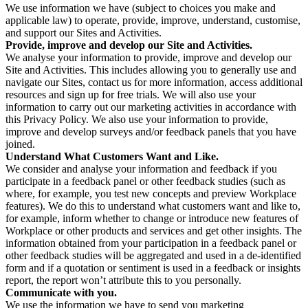
We use information we have (subject to choices you make and
applicable law) to operate, provide, improve, understand, customise,
and support our Sites and Activities.
Provide, improve and develop our Site and Activities.
We analyse your information to provide, improve and develop our
Site and Activities. This includes allowing you to generally use and
navigate our Sites, contact us for more information, access additional
resources and sign up for free trials. We will also use your
information to carry out our marketing activities in accordance with
this Privacy Policy. We also use your information to provide,
improve and develop surveys and/or feedback panels that you have
joined.
Understand What Customers Want and Like.
We consider and analyse your information and feedback if you
participate in a feedback panel or other feedback studies (such as
where, for example, you test new concepts and preview Workplace
features). We do this to understand what customers want and like to,
for example, inform whether to change or introduce new features of
Workplace or other products and services and get other insights. The
information obtained from your participation in a feedback panel or
other feedback studies will be aggregated and used in a de-identified
form and if a quotation or sentiment is used in a feedback or insights
report, the report won’t attribute this to you personally.
Communicate with you.
We use the information we have to send you marketing