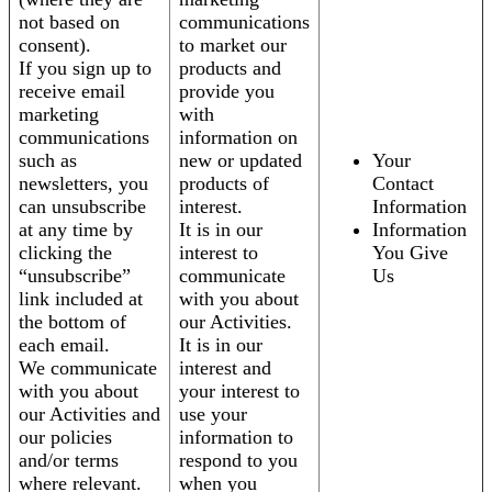
not based on
communications
consent).
to market our
If you sign up to
products and
receive email
provide you
marketing
with
communications
information on
such as
new or updated
Your
newsletters, you
products of
Contact
can unsubscribe
interest.
Information
at any time by
It is in our
Information
clicking the
interest to
You Give
“unsubscribe”
communicate
Us
link included at
with you about
the bottom of
our Activities.
each email.
It is in our
We communicate
interest and
with you about
your interest to
our Activities and
use your
our policies
information to
and/or terms
respond to you
where relevant.
when you