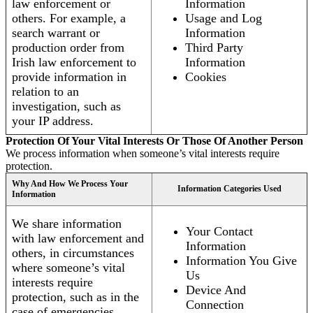
law enforcement or
Information
others. For example, a
Usage and Log
search warrant or
Information
production order from
Third Party
Irish law enforcement to
Information
provide information in
Cookies
relation to an
investigation, such as
your IP address.
Protection Of Your Vital Interests Or Those Of Another Person
We process information when someone’s vital interests require
protection.
Why And How We Process Your
Information Categories Used
Information
We share information
Your Contact
with law enforcement and
Information
others, in circumstances
Information You Give
where someone’s vital
Us
interests require
Device And
protection, such as in the
Connection
case of emergencies.