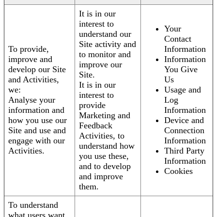
It is in our
interest to
Your
understand our
Contact
Site activity and
To provide,
Information
to monitor and
improve and
Information
improve our
develop our Site
You Give
Site.
and Activities,
Us
It is in our
we:
Usage and
interest to
Analyse your
Log
provide
information and
Information
Marketing and
how you use our
Device and
Feedback
Site and use and
Connection
Activities, to
engage with our
Information
understand how
Activities.
Third Party
you use these,
Information
and to develop
Cookies
and improve
them.
To understand
what users want