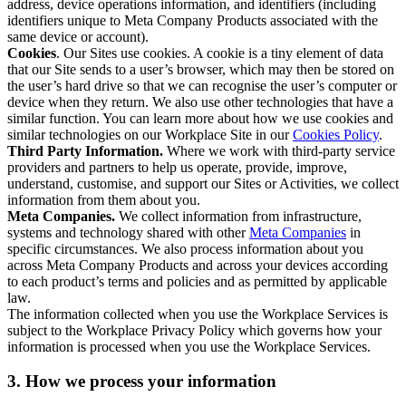
address, device operations information, and identifiers (including
identifiers unique to Meta Company Products associated with the
same device or account).
Cookies
. Our Sites use cookies. A cookie is a tiny element of data
that our Site sends to a user’s browser, which may then be stored on
the user’s hard drive so that we can recognise the user’s computer or
device when they return. We also use other technologies that have a
similar function. You can learn more about how we use cookies and
similar technologies on our Workplace Site in our
Cookies Policy
.
Third Party Information.
Where we work with third-party service
providers and partners to help us operate, provide, improve,
understand, customise, and support our Sites or Activities, we collect
information from them about you.
Meta Companies.
We collect information from infrastructure,
systems and technology shared with other
Meta Companies
in
specific circumstances. We also process information about you
across Meta Company Products and across your devices according
to each product’s terms and policies and as permitted by applicable
law.
The information collected when you use the Workplace Services is
subject to the Workplace Privacy Policy which governs how your
information is processed when you use the Workplace Services.
3. How we process your information