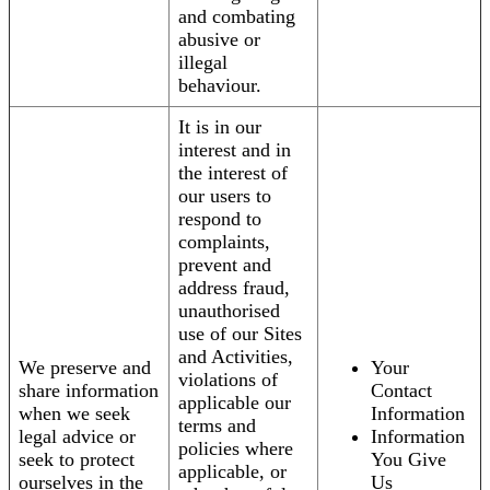
and combating
abusive or
illegal
behaviour.
It is in our
interest and in
the interest of
our users to
respond to
complaints,
prevent and
address fraud,
unauthorised
use of our Sites
and Activities,
We preserve and
Your
violations of
share information
Contact
applicable our
when we seek
Information
terms and
legal advice or
Information
policies where
seek to protect
You Give
applicable, or
ourselves in the
Us