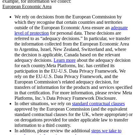
example, for information we collect:
European Economic Area
We rely on decisions from the European Commission by
which they recognise that certain countries and territories
outside of the European Economic Area ensure an
adequate
level of protection
for personal data. These decisions are
referred to as “adequacy decisions.” In particular, we transfer
the information collected from the European Economic Area
to Argentina, Israel, New Zealand, Switzerland and, where
the decision is applicable, Canada based on the relevant
adequacy decisions.
Learn more
about the adequacy decision
for each country.Meta Platforms, Inc. has certified its
participation in the EU-U.S. Data Privacy Framework. We
rely on the EU-U.S. Data Privacy Framework, and the
European Commission’s related adequacy decision, for
transfers of information for the products and services specified
in that certification. For more information, please review Meta
Platforms, Inc.’s Data Privacy Framework Disclosure.
In other situations, we rely on
standard contractual clauses
approved by the European Commission (and the equivalent
standard contractual clauses for the UK, where appropriate) or
on derogations provided for under applicable law to transfer
information to a third country.
In addition, please review the additional
steps we take to