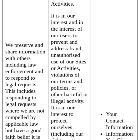
Activities.
It is in our
interest and in
the interest of
our users to
prevent and
We preserve and
address fraud,
share information
unauthorised
with others
use of our Sites
including law
or Activities,
enforcement and
violations of
to respond to
our terms and
legal requests.
policies, or
This includes
other harmful or
responding to
illegal activity.
legal requests
It is in our
where we are not
interest to
Your
compelled by
protect
Contact
applicable law
ourselves
Information
but have a good
(including our
Information
faith belief it is