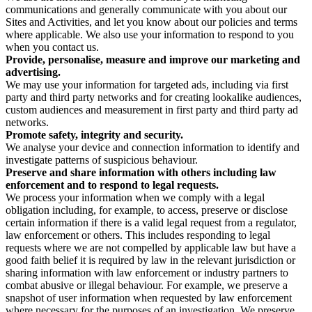
communications and generally communicate with you about our
Sites and Activities, and let you know about our policies and terms
where applicable. We also use your information to respond to you
when you contact us.
Provide, personalise, measure and improve our marketing and
advertising.
We may use your information for targeted ads, including via first
party and third party networks and for creating lookalike audiences,
custom audiences and measurement in first party and third party ad
networks.
Promote safety, integrity and security.
We analyse your device and connection information to identify and
investigate patterns of suspicious behaviour.
Preserve and share information with others including law
enforcement and to respond to legal requests.
We process your information when we comply with a legal
obligation including, for example, to access, preserve or disclose
certain information if there is a valid legal request from a regulator,
law enforcement or others. This includes responding to legal
requests where we are not compelled by applicable law but have a
good faith belief it is required by law in the relevant jurisdiction or
sharing information with law enforcement or industry partners to
combat abusive or illegal behaviour. For example, we preserve a
snapshot of user information when requested by law enforcement
where necessary for the purposes of an investigation. We preserve