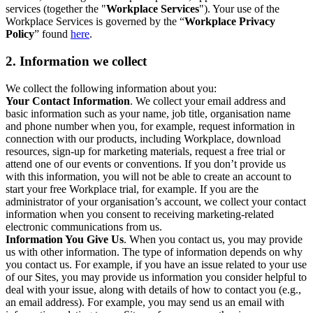
services (together the "
Workplace Services
"). Your use of the
Workplace Services is governed by the “
Workplace Privacy
Policy
” found
here
.
2. Information we collect
We collect the following information about you:
Your Contact Information
. We collect your email address and
basic information such as your name, job title, organisation name
and phone number when you, for example, request information in
connection with our products, including Workplace, download
resources, sign-up for marketing materials, request a free trial or
attend one of our events or conventions. If you don’t provide us
with this information, you will not be able to create an account to
start your free Workplace trial, for example. If you are the
administrator of your organisation’s account, we collect your contact
information when you consent to receiving marketing-related
electronic communications from us.
Information You Give Us
. When you contact us, you may provide
us with other information. The type of information depends on why
you contact us. For example, if you have an issue related to your use
of our Sites, you may provide us information you consider helpful to
deal with your issue, along with details of how to contact you (e.g.,
an email address). For example, you may send us an email with