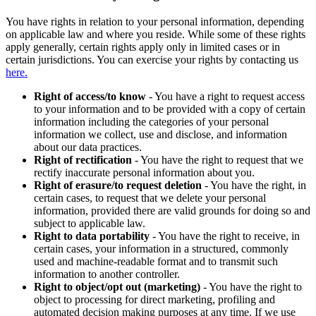
You have rights in relation to your personal information, depending
on applicable law and where you reside. While some of these rights
apply generally, certain rights apply only in limited cases or in
certain jurisdictions. You can exercise your rights by contacting us
here.
Right of access/to know
- You have a right to request access
to your information and to be provided with a copy of certain
information including the categories of your personal
information we collect, use and disclose, and information
about our data practices.
Right of rectification
- You have the right to request that we
rectify inaccurate personal information about you.
Right of erasure/to request deletion
- You have the right, in
certain cases, to request that we delete your personal
information, provided there are valid grounds for doing so and
subject to applicable law.
Right to data portability
- You have the right to receive, in
certain cases, your information in a structured, commonly
used and machine-readable format and to transmit such
information to another controller.
Right to object/opt out (marketing)
- You have the right to
object to processing for direct marketing, profiling and
automated decision making purposes at any time. If we use