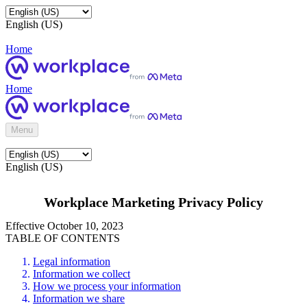
English (US)
Home
Home
Menu
English (US)
Workplace Marketing Privacy Policy
Effective October 10, 2023
TABLE OF CONTENTS
Legal information
Information we collect
How we process your information
Information we share