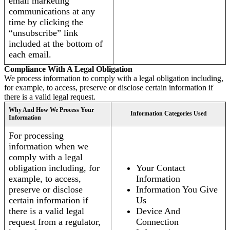
email marketing
communications at any
time by clicking the
“unsubscribe” link
included at the bottom of
each email.
Compliance With A Legal Obligation
We process information to comply with a legal obligation including,
for example, to access, preserve or disclose certain information if
there is a valid legal request.
Why And How We Process Your
Information Categories Used
Information
For processing
information when we
comply with a legal
obligation including, for
Your Contact
example, to access,
Information
preserve or disclose
Information You Give
certain information if
Us
there is a valid legal
Device And
request from a regulator,
Connection