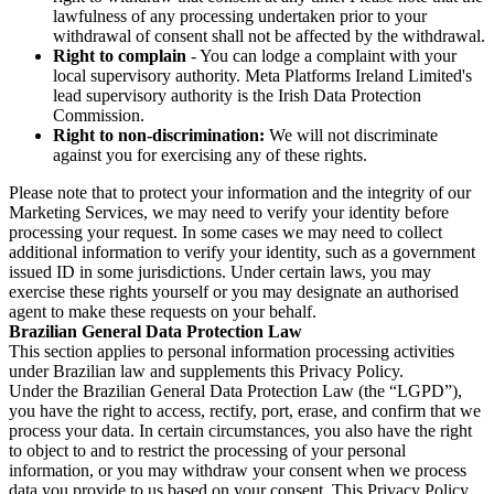
lawfulness of any processing undertaken prior to your
withdrawal of consent shall not be affected by the withdrawal.
Right to complain
- You can lodge a complaint with your
local supervisory authority. Meta Platforms Ireland Limited's
lead supervisory authority is the Irish Data Protection
Commission.
Right to non-discrimination:
We will not discriminate
against you for exercising any of these rights.
Please note that to protect your information and the integrity of our
Marketing Services, we may need to verify your identity before
processing your request. In some cases we may need to collect
additional information to verify your identity, such as a government
issued ID in some jurisdictions. Under certain laws, you may
exercise these rights yourself or you may designate an authorised
agent to make these requests on your behalf.
Brazilian General Data Protection Law
This section applies to personal information processing activities
under Brazilian law and supplements this Privacy Policy.
Under the Brazilian General Data Protection Law (the “LGPD”),
you have the right to access, rectify, port, erase, and confirm that we
process your data. In certain circumstances, you also have the right
to object to and to restrict the processing of your personal
information, or you may withdraw your consent when we process
data you provide to us based on your consent. This Privacy Policy