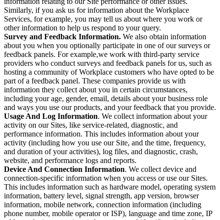
information relating to our Site performance or other issues.
Similarly, if you ask us for information about the Workplace
Services, for example, you may tell us about where you work or
other information to help us respond to your query.
Survey and Feedback Information.
We also obtain information
about you when you optionally participate in one of our surveys or
feedback panels. For example,we work with third-party service
providers who conduct surveys and feedback panels for us, such as
hosting a community of Workplace customers who have opted to be
part of a feedback panel. These companies provide us with
information they collect about you in certain circumstances,
including your age, gender, email, details about your business role
and ways you use our products, and your feedback that you provide.
Usage And Log Information
. We collect information about your
activity on our Sites, like service-related, diagnostic, and
performance information. This includes information about your
activity (including how you use our Site, and the time, frequency,
and duration of your activities), log files, and diagnostic, crash,
website, and performance logs and reports.
Device And Connection Information
. We collect device and
connection-specific information when you access or use our Sites.
This includes information such as hardware model, operating system
information, battery level, signal strength, app version, browser
information, mobile network, connection information (including
phone number, mobile operator or ISP), language and time zone, IP