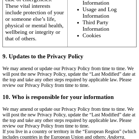
Information
These vital interests
Usage and Log
include protection of your
Information
or someone else’s life,
Third Party
physical or mental health,
Information
wellbeing or integrity or
Cookies
that of others.
9. Updates to the Privacy Policy
We may amend or update our Privacy Policy from time to time. We
will post the new Privacy Policy, update the “Last Modified” date at
the top and take any other steps required by applicable law. Please
review our Privacy Policy from time to time.
10. Who is responsible for your information
We may amend or update our Privacy Policy from time to time. We
will post the new Privacy Policy, update the “Last Modified” date at
the top and take any other steps required by applicable law. Please
review our Privacy Policy from time to time.
If you live in a country or territory in the “European Region” (which
includes countries in the European Union and others:
Andorra,