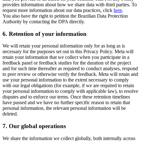
provides information about how we share data with third parties. To
request more information about our data practices, click
here
.
You also have the right to petition the Brazilian Data Protection
Authority by contacting the DPA directly.
6.
Retention of your information
We will retain your personal information only for as long as is
necessary for the purposes set out in this Privacy Policy. Meta will
retain your information that we collect when you participate in a
feedback panel or feedback studies for the duration of the project
and for such time thereafter as required to conduct analyses, respond
to peer review or otherwise verify the feedback. Meta will retain and
use your personal information to the extent necessary to comply
with our legal obligations (for example, if we are required to retain
your personal information to comply with applicable law), to resolve
disputes and to enforce our terms. Once these retention timelines
have passed and we have no further specific reason to retain that
personal information, the relevant personal information will be
deleted.
7.
Our global operations
We share the information we collect globally, both internally across