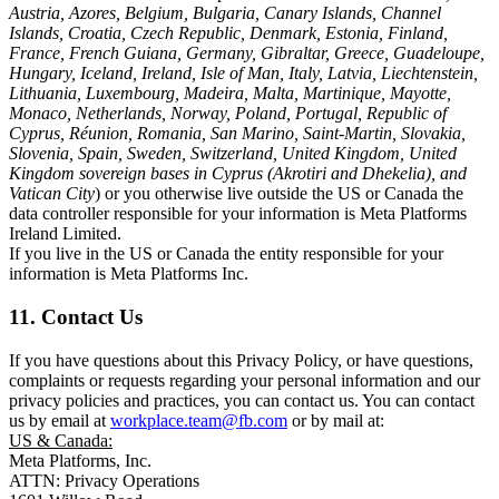
Austria, Azores, Belgium, Bulgaria, Canary Islands, Channel
Islands, Croatia, Czech Republic, Denmark, Estonia, Finland,
France, French Guiana, Germany, Gibraltar, Greece, Guadeloupe,
Hungary, Iceland, Ireland, Isle of Man, Italy, Latvia, Liechtenstein,
Lithuania, Luxembourg, Madeira, Malta, Martinique, Mayotte,
Monaco, Netherlands, Norway, Poland, Portugal, Republic of
Cyprus, Réunion, Romania, San Marino, Saint-Martin, Slovakia,
Slovenia, Spain, Sweden, Switzerland, United Kingdom, United
Kingdom sovereign bases in Cyprus (Akrotiri and Dhekelia), and
Vatican City
) or you otherwise live outside the US or Canada the
data controller responsible for your information is Meta Platforms
Ireland Limited.
If you live in the US or Canada the entity responsible for your
information is Meta Platforms Inc.
11. Contact Us
If you have questions about this Privacy Policy, or have questions,
complaints or requests regarding your personal information and our
privacy policies and practices, you can contact us. You can contact
us by email at
workplace.team@fb.com
or by mail at:
US & Canada:
Meta Platforms, Inc.
ATTN: Privacy Operations