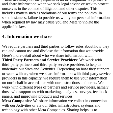
and share information when we seek legal advice or seek to protect
ourselves in the context of litigation and other disputes. This
includes matters such as violations of our terms and policies. In
some instances, failure to provide us with your personal information
when required by law may cause you and Meta to violate the
applicable law.
4.
Information we share
We require partners and third parties to follow rules about how they
can and cannot use and disclose the information that we provide.
Here’s more detail about who we share information with:
Third Party Partners and Service Providers
: We work with
third-party partners and third-party service providers to help us
undertake our Sites and Activities. Depending on how they support
or work with us, when we share information with third-party service
providers in this capacity, we require them to use your information
on our behalf in accordance with our instructions and terms. We
work with different types of partners and service providers, namely
those who support us with marketing, analytics, surveys, feedback
panels, and improving products and services.
Meta Companies
: We share information we collect in connection
with our Activities or via our Sites, infrastructure, systems and
technology with other Meta Companies. Sharing helps us to