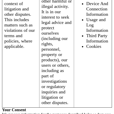
other harmful or
context of
Device And
illegal activity.
litigation and
Connection
It is in our
other disputes.
Information
interest to seek
This includes
Usage and
legal advice and
matters such as
Log
protect
violations of our
Information
ourselves
terms and
Third Party
(including our
policies, where
Information
rights,
applicable.
Cookies
personnel,
property or
products), our
users or others,
including as
part of
investigations
or regulatory
inquiries and
litigation or
other disputes.
Your Consent