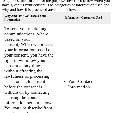
We process information for the purposes described below when you
have given us your consent. The categories of information used and
why and how it is processed are set out below:
Why And How We Process Your
Information Categories Used
Information
To send you marketing
communications (where
based on your
consent),When we process
your information based on
your consent, you have the
right to withdraw your
consent at any time
without affecting the
lawfulness of processing
based on such consent
Your Contact
before the consent is
Information
withdrawn by contacting
us using the contact
information set out below.
You can unsubscribe from