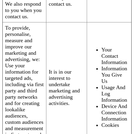
We also respond
contact us.
to you when you
contact us.
To provide,
personalise,
measure and
improve our
Your
marketing and
Contact
advertising, we:
Information
Use your
Information
information for
It is in our
You Give
targeted ads,
interest to
Us
including via first
undertake
Usage And
party and third
marketing and
Log
party networks
advertising
Information
and for creating
activities.
Device And
lookalike
Connection
audiences,
Information
custom audiences
Cookies
and measurement