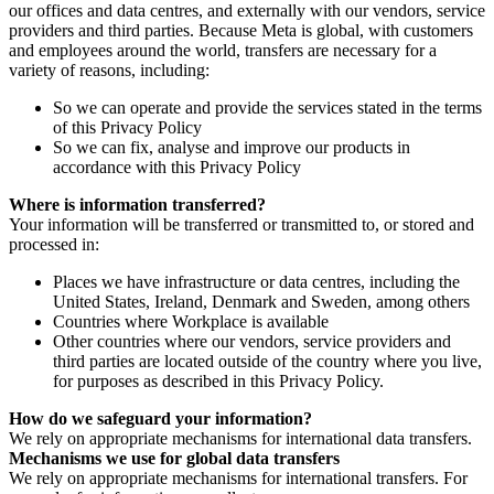
our offices and data centres, and externally with our vendors, service
providers and third parties. Because Meta is global, with customers
and employees around the world, transfers are necessary for a
variety of reasons, including:
So we can operate and provide the services stated in the terms
of this Privacy Policy
So we can fix, analyse and improve our products in
accordance with this Privacy Policy
Where is information transferred?
Your information will be transferred or transmitted to, or stored and
processed in:
Places we have infrastructure or data centres, including the
United States, Ireland, Denmark and Sweden, among others
Countries where Workplace is available
Other countries where our vendors, service providers and
third parties are located outside of the country where you live,
for purposes as described in this Privacy Policy.
How do we safeguard your information?
We rely on appropriate mechanisms for international data transfers.
Mechanisms we use for global data transfers
We rely on appropriate mechanisms for international transfers. For