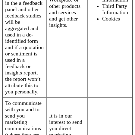
in the a feedback
other products
Third Party
panel and other
and services
Information
feedback studies
and get other
Cookies
will be
insights.
aggregated and
used in a de-
identified form
and if a quotation
or sentiment is
used in a
feedback or
insights report,
the report won’t
attribute this to
you personally.
To communicate
with you and to
send you
It is in our
marketing
interest to send
communications
you direct
(where they are
marketing