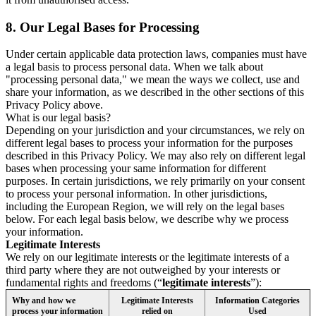
8.
Our Legal Bases for Processing
Under certain applicable data protection laws, companies must have
a legal basis to process personal data. When we talk about
"processing personal data," we mean the ways we collect, use and
share your information, as we described in the other sections of this
Privacy Policy above.
What is our legal basis?
Depending on your jurisdiction and your circumstances, we rely on
different legal bases to process your information for the purposes
described in this Privacy Policy. We may also rely on different legal
bases when processing your same information for different
purposes. In certain jurisdictions, we rely primarily on your consent
to process your personal information. In other jurisdictions,
including the European Region, we will rely on the legal bases
below. For each legal basis below, we describe why we process
your information.
Legitimate Interests
We rely on our legitimate interests or the legitimate interests of a
third party where they are not outweighed by your interests or
fundamental rights and freedoms (“
legitimate interests
”):
Why and how we
Legitimate Interests
Information Categories
process your information
relied on
Used