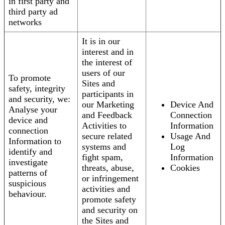
in first party and
third party ad
networks
It is in our
interest and in
the interest of
users of our
To promote
Sites and
safety, integrity
participants in
and security, we:
our Marketing
Device And
Analyse your
and Feedback
Connection
device and
Activities to
Information
connection
secure related
Usage And
Information to
systems and
Log
identify and
fight spam,
Information
investigate
threats, abuse,
Cookies
patterns of
or infringement
suspicious
activities and
behaviour.
promote safety
and security on
the Sites and