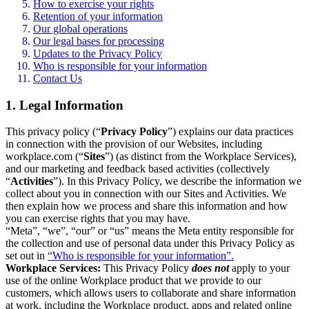
How to exercise your rights
Retention of your information
Our global operations
Our legal bases for processing
Updates to the Privacy Policy
Who is responsible for your information
Contact Us
1. Legal Information
This privacy policy (“
Privacy Policy
”) explains our data practices
in connection with the provision of our Websites, including
workplace.com (“
Sites
”) (as distinct from the Workplace Services),
and our marketing and feedback based activities (collectively
“
Activities
”). In this Privacy Policy, we describe the information we
collect about you in connection with our Sites and Activities. We
then explain how we process and share this information and how
you can exercise rights that you may have.
“Meta”, “we”, “our” or “us” means the Meta entity responsible for
the collection and use of personal data under this Privacy Policy as
set out in
“Who is responsible for your information”.
Workplace Services:
This Privacy Policy
does not
apply to your
use of the online Workplace product that we provide to our
customers, which allows users to collaborate and share information
at work, including the Workplace product, apps and related online