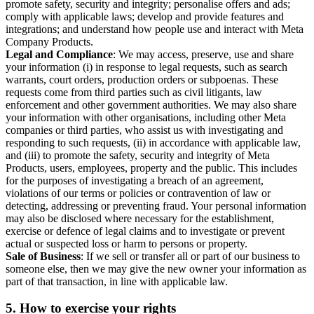
promote safety, security and integrity; personalise offers and ads;
comply with applicable laws; develop and provide features and
integrations; and understand how people use and interact with Meta
Company Products.
Legal and Compliance
: We may access, preserve, use and share
your information (i) in response to legal requests, such as search
warrants, court orders, production orders or subpoenas. These
requests come from third parties such as civil litigants, law
enforcement and other government authorities. We may also share
your information with other organisations, including other Meta
companies or third parties, who assist us with investigating and
responding to such requests, (ii) in accordance with applicable law,
and (iii) to promote the safety, security and integrity of Meta
Products, users, employees, property and the public. This includes
for the purposes of investigating a breach of an agreement,
violations of our terms or policies or contravention of law or
detecting, addressing or preventing fraud. Your personal information
may also be disclosed where necessary for the establishment,
exercise or defence of legal claims and to investigate or prevent
actual or suspected loss or harm to persons or property.
Sale of Business
: If we sell or transfer all or part of our business to
someone else, then we may give the new owner your information as
part of that transaction, in line with applicable law.
5.
How to exercise your rights