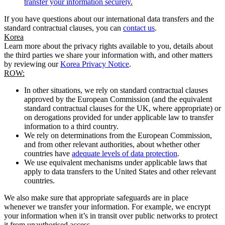
transfer your information securely.
If you have questions about our international data transfers and the
standard contractual clauses, you can
contact us
.
Korea
Learn more about the privacy rights available to you, details about
the third parties we share your information with, and other matters
by reviewing our
Korea Privacy Notice
.
ROW:
In other situations, we rely on standard contractual clauses
approved by the European Commission (and the equivalent
standard contractual clauses for the UK, where appropriate) or
on derogations provided for under applicable law to transfer
information to a third country.
We rely on determinations from the European Commission,
and from other relevant authorities, about whether other
countries have
adequate levels of data protection
.
We use equivalent mechanisms under applicable laws that
apply to data transfers to the United States and other relevant
countries.
We also make sure that appropriate safeguards are in place
whenever we transfer your information. For example, we encrypt
your information when it’s in transit over public networks to protect
it from unauthorised access.