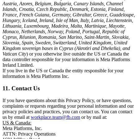
Austria, Azores, Belgium, Bulgaria, Canary Islands, Channel
Islands, Croatia, Czech Republic, Denmark, Estonia, Finland,
France, French Guiana, Germany, Gibraltar, Greece, Guadeloupe,
Hungary, Iceland, Ireland, Isle of Man, Italy, Latvia, Liechtenstein,
Lithuania, Luxembourg, Madeira, Malta, Martinique, Mayotte,
Monaco, Netherlands, Norway, Poland, Portugal, Republic of
Cyprus, Réunion, Romania, San Marino, Saint-Martin, Slovakia,
Slovenia, Spain, Sweden, Switzerland, United Kingdom, United
Kingdom sovereign bases in Cyprus (Akrotiri and Dhekelia), and
Vatican City
) or you otherwise live outside the US or Canada the
data controller responsible for your information is Meta Platforms
Ireland Limited.
If you live in the US or Canada the entity responsible for your
information is Meta Platforms Inc.
11. Contact Us
If you have questions about this Privacy Policy, or have questions,
complaints or requests regarding your personal information and our
privacy policies and practices, you can contact us. You can contact
us by email at
workplace.team@fb.com
or by mail at:
US & Canada:
Meta Platforms, Inc.
ATTN: Privacy Operations