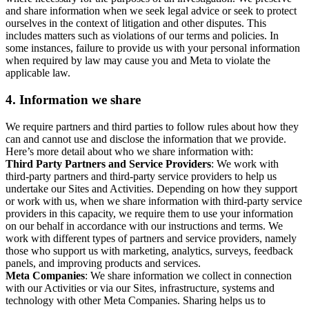
and share information when we seek legal advice or seek to protect
ourselves in the context of litigation and other disputes. This
includes matters such as violations of our terms and policies. In
some instances, failure to provide us with your personal information
when required by law may cause you and Meta to violate the
applicable law.
4.
Information we share
We require partners and third parties to follow rules about how they
can and cannot use and disclose the information that we provide.
Here’s more detail about who we share information with:
Third Party Partners and Service Providers
: We work with
third-party partners and third-party service providers to help us
undertake our Sites and Activities. Depending on how they support
or work with us, when we share information with third-party service
providers in this capacity, we require them to use your information
on our behalf in accordance with our instructions and terms. We
work with different types of partners and service providers, namely
those who support us with marketing, analytics, surveys, feedback
panels, and improving products and services.
Meta Companies
: We share information we collect in connection
with our Activities or via our Sites, infrastructure, systems and
technology with other Meta Companies. Sharing helps us to