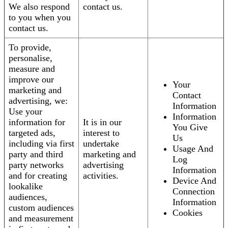
We also respond
contact us.
to you when you
contact us.
To provide,
personalise,
measure and
improve our
Your
marketing and
Contact
advertising, we:
Information
Use your
Information
information for
It is in our
You Give
targeted ads,
interest to
Us
including via first
undertake
Usage And
party and third
marketing and
Log
party networks
advertising
Information
and for creating
activities.
Device And
lookalike
Connection
audiences,
Information
custom audiences
Cookies
and measurement