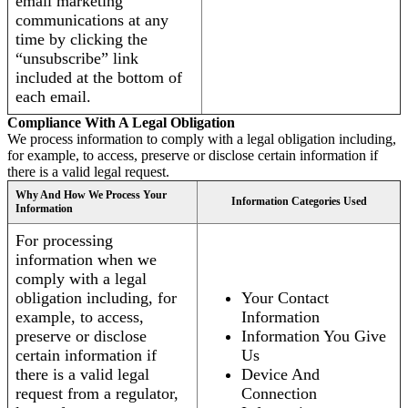
email marketing
communications at any
time by clicking the
“unsubscribe” link
included at the bottom of
each email.
Compliance With A Legal Obligation
We process information to comply with a legal obligation including,
for example, to access, preserve or disclose certain information if
there is a valid legal request.
Why And How We Process Your
Information Categories Used
Information
For processing
information when we
comply with a legal
obligation including, for
Your Contact
example, to access,
Information
preserve or disclose
Information You Give
certain information if
Us
there is a valid legal
Device And
request from a regulator,
Connection