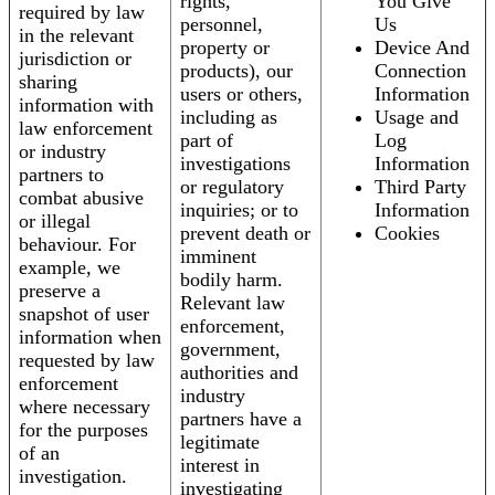
rights,
You Give
required by law
personnel,
Us
in the relevant
property or
Device And
jurisdiction or
products), our
Connection
sharing
users or others,
Information
information with
including as
Usage and
law enforcement
part of
Log
or industry
investigations
Information
partners to
or regulatory
Third Party
combat abusive
inquiries; or to
Information
or illegal
prevent death or
Cookies
behaviour. For
imminent
example, we
bodily harm.
preserve a
Relevant law
snapshot of user
enforcement,
information when
government,
requested by law
authorities and
enforcement
industry
where necessary
partners have a
for the purposes
legitimate
of an
interest in
investigation.
investigating