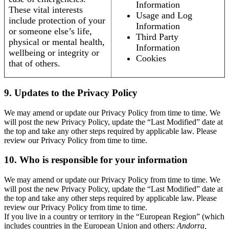
Information
These vital interests
Usage and Log
include protection of your
Information
or someone else’s life,
Third Party
physical or mental health,
Information
wellbeing or integrity or
Cookies
that of others.
9. Updates to the Privacy Policy
We may amend or update our Privacy Policy from time to time. We
will post the new Privacy Policy, update the “Last Modified” date at
the top and take any other steps required by applicable law. Please
review our Privacy Policy from time to time.
10. Who is responsible for your information
We may amend or update our Privacy Policy from time to time. We
will post the new Privacy Policy, update the “Last Modified” date at
the top and take any other steps required by applicable law. Please
review our Privacy Policy from time to time.
If you live in a country or territory in the “European Region” (which
includes countries in the European Union and others:
Andorra,