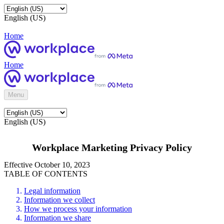
English (US)
Home
Home
Menu
English (US)
Workplace Marketing Privacy Policy
Effective October 10, 2023
TABLE OF CONTENTS
Legal information
Information we collect
How we process your information
Information we share