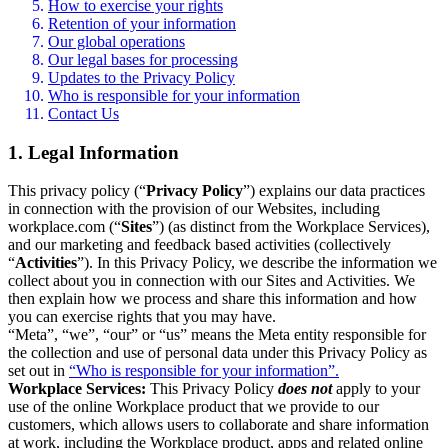
How to exercise your rights
Retention of your information
Our global operations
Our legal bases for processing
Updates to the Privacy Policy
Who is responsible for your information
Contact Us
1. Legal Information
This privacy policy (“
Privacy Policy
”) explains our data practices
in connection with the provision of our Websites, including
workplace.com (“
Sites
”) (as distinct from the Workplace Services),
and our marketing and feedback based activities (collectively
“
Activities
”). In this Privacy Policy, we describe the information we
collect about you in connection with our Sites and Activities. We
then explain how we process and share this information and how
you can exercise rights that you may have.
“Meta”, “we”, “our” or “us” means the Meta entity responsible for
the collection and use of personal data under this Privacy Policy as
set out in
“Who is responsible for your information”.
Workplace Services:
This Privacy Policy
does not
apply to your
use of the online Workplace product that we provide to our
customers, which allows users to collaborate and share information
at work, including the Workplace product, apps and related online