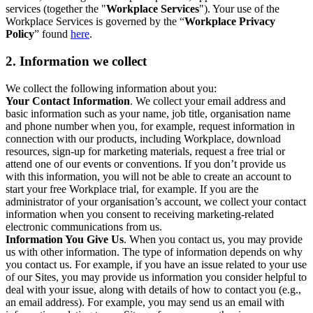
services (together the "
Workplace Services
"). Your use of the
Workplace Services is governed by the “
Workplace Privacy
Policy
” found
here
.
2. Information we collect
We collect the following information about you:
Your Contact Information
. We collect your email address and
basic information such as your name, job title, organisation name
and phone number when you, for example, request information in
connection with our products, including Workplace, download
resources, sign-up for marketing materials, request a free trial or
attend one of our events or conventions. If you don’t provide us
with this information, you will not be able to create an account to
start your free Workplace trial, for example. If you are the
administrator of your organisation’s account, we collect your contact
information when you consent to receiving marketing-related
electronic communications from us.
Information You Give Us
. When you contact us, you may provide
us with other information. The type of information depends on why
you contact us. For example, if you have an issue related to your use
of our Sites, you may provide us information you consider helpful to
deal with your issue, along with details of how to contact you (e.g.,
an email address). For example, you may send us an email with