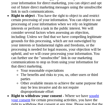
your information for direct marketing, you can object and opt
out of future direct marketing messages using the unsubscribe
link in such communications.
Right to object
- You have the right to object to and restrict
certain processing of your information. You can object to our
processing of your information when we rely on legitimate
interests or perform a task in the public interest. We will
consider several factors when assessing an objection,
including: Unless we find that we have compelling legitimate
grounds for this processing, which are not outweighed by
your interests or fundamental rights and freedoms, or the
processing is needed for legal reasons, your objection will be
upheld, and we will cease processing your information. You
can further use the "unsubscribe" link in our marketing
communications to stop us from using your information for
that direct marketing.
Your reasonable expectations
The benefits and risks to you, us, other users or third
parties
Other available means to achieve the same purpose that
may be less invasive and do not require
disproportionate effort
Right to withdraw your consent
- Where we have
sought
your consent
for certain processing activities, you have the
right to withdraw that consent at any time. Please note that the