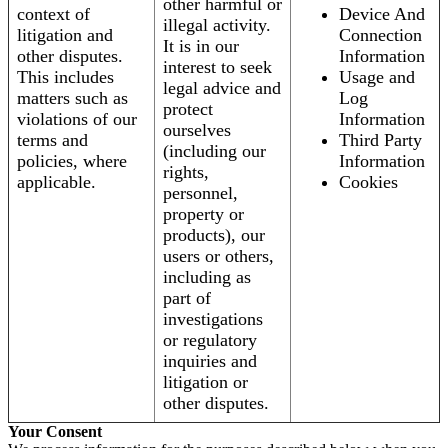
other harmful or
context of
Device And
illegal activity.
litigation and
Connection
It is in our
other disputes.
Information
interest to seek
This includes
Usage and
legal advice and
matters such as
Log
protect
violations of our
Information
ourselves
terms and
Third Party
(including our
policies, where
Information
rights,
applicable.
Cookies
personnel,
property or
products), our
users or others,
including as
part of
investigations
or regulatory
inquiries and
litigation or
other disputes.
Your Consent