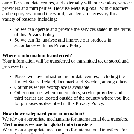
our offices and data centres, and externally with our vendors, service
providers and third parties. Because Meta is global, with customers
and employees around the world, transfers are necessary for a
variety of reasons, including:
So we can operate and provide the services stated in the terms
of this Privacy Policy
So we can fix, analyse and improve our products in
accordance with this Privacy Policy
Where is information transferred?
Your information will be transferred or transmitted to, or stored and
processed in:
Places we have infrastructure or data centres, including the
United States, Ireland, Denmark and Sweden, among others
Countries where Workplace is available
Other countries where our vendors, service providers and
third parties are located outside of the country where you live,
for purposes as described in this Privacy Policy.
How do we safeguard your information?
We rely on appropriate mechanisms for international data transfers.
Mechanisms we use for global data transfers
We rely on appropriate mechanisms for international transfers. For