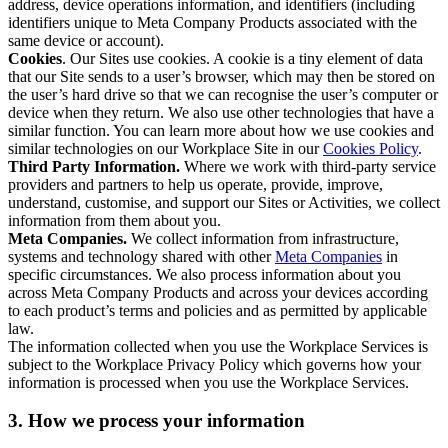
address, device operations information, and identifiers (including
identifiers unique to Meta Company Products associated with the
same device or account).
Cookies
. Our Sites use cookies. A cookie is a tiny element of data
that our Site sends to a user’s browser, which may then be stored on
the user’s hard drive so that we can recognise the user’s computer or
device when they return. We also use other technologies that have a
similar function. You can learn more about how we use cookies and
similar technologies on our Workplace Site in our
Cookies Policy
.
Third Party Information.
Where we work with third-party service
providers and partners to help us operate, provide, improve,
understand, customise, and support our Sites or Activities, we collect
information from them about you.
Meta Companies.
We collect information from infrastructure,
systems and technology shared with other
Meta Companies
in
specific circumstances. We also process information about you
across Meta Company Products and across your devices according
to each product’s terms and policies and as permitted by applicable
law.
The information collected when you use the Workplace Services is
subject to the Workplace Privacy Policy which governs how your
information is processed when you use the Workplace Services.
3. How we process your information