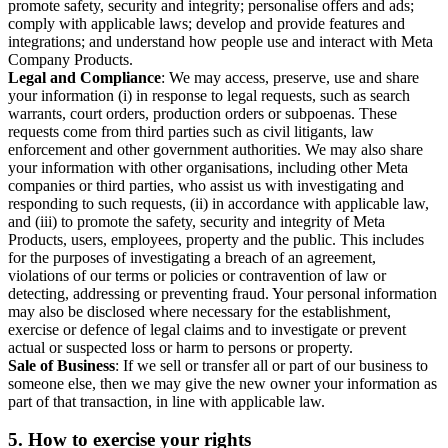
promote safety, security and integrity; personalise offers and ads;
comply with applicable laws; develop and provide features and
integrations; and understand how people use and interact with Meta
Company Products.
Legal and Compliance
: We may access, preserve, use and share
your information (i) in response to legal requests, such as search
warrants, court orders, production orders or subpoenas. These
requests come from third parties such as civil litigants, law
enforcement and other government authorities. We may also share
your information with other organisations, including other Meta
companies or third parties, who assist us with investigating and
responding to such requests, (ii) in accordance with applicable law,
and (iii) to promote the safety, security and integrity of Meta
Products, users, employees, property and the public. This includes
for the purposes of investigating a breach of an agreement,
violations of our terms or policies or contravention of law or
detecting, addressing or preventing fraud. Your personal information
may also be disclosed where necessary for the establishment,
exercise or defence of legal claims and to investigate or prevent
actual or suspected loss or harm to persons or property.
Sale of Business
: If we sell or transfer all or part of our business to
someone else, then we may give the new owner your information as
part of that transaction, in line with applicable law.
5.
How to exercise your rights