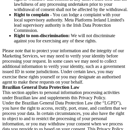
lawfulness of any processing undertaken prior to your
withdrawal of consent shall not be affected by the withdrawal.
Right to complain
- You can lodge a complaint with your
local supervisory authority. Meta Platforms Ireland Limited's
lead supervisory authority is the Irish Data Protection
Commission.
Right to non-discrimination:
We will not discriminate
against you for exercising any of these rights.
Please note that to protect your information and the integrity of our
Marketing Services, we may need to verify your identity before
processing your request. In some cases we may need to collect
additional information to verify your identity, such as a government
issued ID in some jurisdictions. Under certain laws, you may
exercise these rights yourself or you may designate an authorised
agent to make these requests on your behalf.
Brazilian General Data Protection Law
This section applies to personal information processing activities
under Brazilian law and supplements this Privacy Policy.
Under the Brazilian General Data Protection Law (the “LGPD”),
you have the right to access, rectify, port, erase, and confirm that we
process your data. In certain circumstances, you also have the right
to object to and to restrict the processing of your personal
information, or you may withdraw your consent when we process
data you provide to us based on your consent. This Privacy Policy