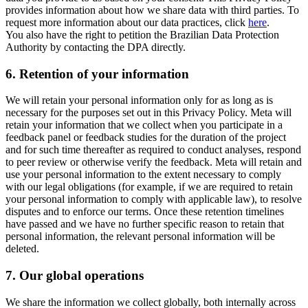
provides information about how we share data with third parties. To
request more information about our data practices, click
here
.
You also have the right to petition the Brazilian Data Protection
Authority by contacting the DPA directly.
6.
Retention of your information
We will retain your personal information only for as long as is
necessary for the purposes set out in this Privacy Policy. Meta will
retain your information that we collect when you participate in a
feedback panel or feedback studies for the duration of the project
and for such time thereafter as required to conduct analyses, respond
to peer review or otherwise verify the feedback. Meta will retain and
use your personal information to the extent necessary to comply
with our legal obligations (for example, if we are required to retain
your personal information to comply with applicable law), to resolve
disputes and to enforce our terms. Once these retention timelines
have passed and we have no further specific reason to retain that
personal information, the relevant personal information will be
deleted.
7.
Our global operations
We share the information we collect globally, both internally across