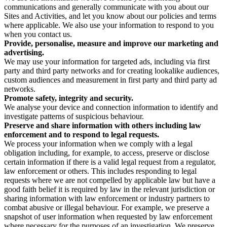
communications and generally communicate with you about our
Sites and Activities, and let you know about our policies and terms
where applicable. We also use your information to respond to you
when you contact us.
Provide, personalise, measure and improve our marketing and
advertising.
We may use your information for targeted ads, including via first
party and third party networks and for creating lookalike audiences,
custom audiences and measurement in first party and third party ad
networks.
Promote safety, integrity and security.
We analyse your device and connection information to identify and
investigate patterns of suspicious behaviour.
Preserve and share information with others including law
enforcement and to respond to legal requests.
We process your information when we comply with a legal
obligation including, for example, to access, preserve or disclose
certain information if there is a valid legal request from a regulator,
law enforcement or others. This includes responding to legal
requests where we are not compelled by applicable law but have a
good faith belief it is required by law in the relevant jurisdiction or
sharing information with law enforcement or industry partners to
combat abusive or illegal behaviour. For example, we preserve a
snapshot of user information when requested by law enforcement
where necessary for the purposes of an investigation. We preserve