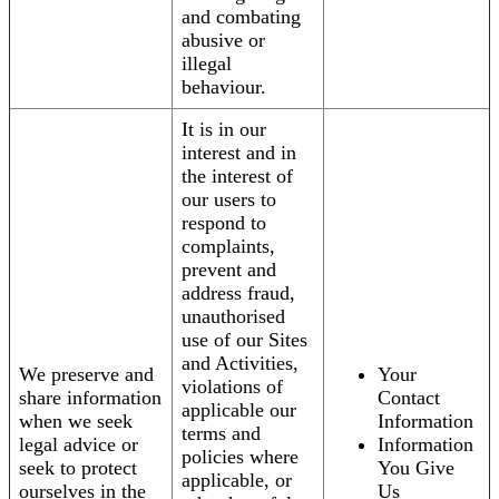
and combating
abusive or
illegal
behaviour.
It is in our
interest and in
the interest of
our users to
respond to
complaints,
prevent and
address fraud,
unauthorised
use of our Sites
and Activities,
We preserve and
Your
violations of
share information
Contact
applicable our
when we seek
Information
terms and
legal advice or
Information
policies where
seek to protect
You Give
applicable, or
ourselves in the
Us