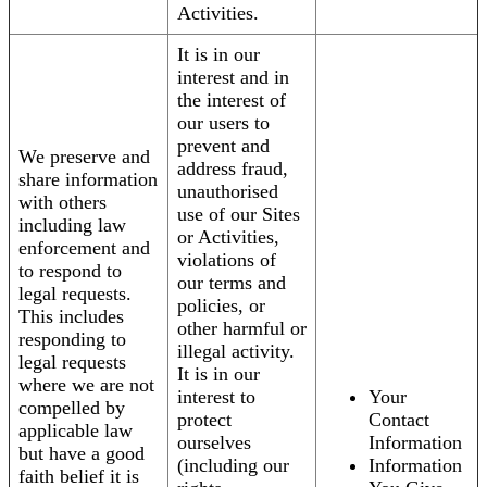
Activities.
It is in our
interest and in
the interest of
our users to
prevent and
We preserve and
address fraud,
share information
unauthorised
with others
use of our Sites
including law
or Activities,
enforcement and
violations of
to respond to
our terms and
legal requests.
policies, or
This includes
other harmful or
responding to
illegal activity.
legal requests
It is in our
where we are not
interest to
Your
compelled by
protect
Contact
applicable law
ourselves
Information
but have a good
(including our
Information
faith belief it is