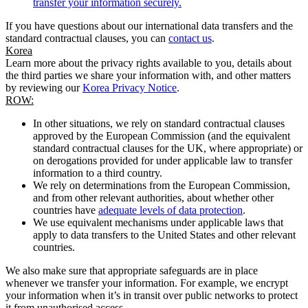
transfer your information securely.
If you have questions about our international data transfers and the
standard contractual clauses, you can
contact us
.
Korea
Learn more about the privacy rights available to you, details about
the third parties we share your information with, and other matters
by reviewing our
Korea Privacy Notice
.
ROW:
In other situations, we rely on standard contractual clauses
approved by the European Commission (and the equivalent
standard contractual clauses for the UK, where appropriate) or
on derogations provided for under applicable law to transfer
information to a third country.
We rely on determinations from the European Commission,
and from other relevant authorities, about whether other
countries have
adequate levels of data protection
.
We use equivalent mechanisms under applicable laws that
apply to data transfers to the United States and other relevant
countries.
We also make sure that appropriate safeguards are in place
whenever we transfer your information. For example, we encrypt
your information when it’s in transit over public networks to protect
it from unauthorised access.