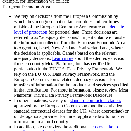
example, for information we collect:
European Economic Area
We rely on decisions from the European Commission by
which they recognise that certain countries and territories
outside of the European Economic Area ensure an
adequate
level of protection
for personal data. These decisions are
referred to as “adequacy decisions.” In particular, we transfer
the information collected from the European Economic Area
to Argentina, Israel, New Zealand, Switzerland and, where
the decision is applicable, Canada based on the relevant
adequacy decisions.
Learn more
about the adequacy decision
for each country.Meta Platforms, Inc. has certified its
participation in the EU-U.S. Data Privacy Framework. We
rely on the EU-U.S. Data Privacy Framework, and the
European Commission’s related adequacy decision, for
transfers of information for the products and services specified
in that certification. For more information, please review Meta
Platforms, Inc.’s Data Privacy Framework Disclosure.
In other situations, we rely on
standard contractual clauses
approved by the European Commission (and the equivalent
standard contractual clauses for the UK, where appropriate) or
on derogations provided for under applicable law to transfer
information to a third country.
In addition, please review the additional
steps we take to