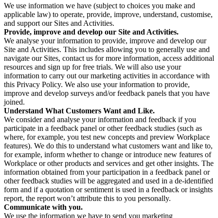
We use information we have (subject to choices you make and
applicable law) to operate, provide, improve, understand, customise,
and support our Sites and Activities.
Provide, improve and develop our Site and Activities.
We analyse your information to provide, improve and develop our
Site and Activities. This includes allowing you to generally use and
navigate our Sites, contact us for more information, access additional
resources and sign up for free trials. We will also use your
information to carry out our marketing activities in accordance with
this Privacy Policy. We also use your information to provide,
improve and develop surveys and/or feedback panels that you have
joined.
Understand What Customers Want and Like.
We consider and analyse your information and feedback if you
participate in a feedback panel or other feedback studies (such as
where, for example, you test new concepts and preview Workplace
features). We do this to understand what customers want and like to,
for example, inform whether to change or introduce new features of
Workplace or other products and services and get other insights. The
information obtained from your participation in a feedback panel or
other feedback studies will be aggregated and used in a de-identified
form and if a quotation or sentiment is used in a feedback or insights
report, the report won’t attribute this to you personally.
Communicate with you.
We use the information we have to send you marketing