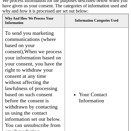
We process information for the purposes described below when you
have given us your consent. The categories of information used and
why and how it is processed are set out below:
Why And How We Process Your
Information Categories Used
Information
To send you marketing
communications (where
based on your
consent),When we process
your information based on
your consent, you have the
right to withdraw your
consent at any time
without affecting the
lawfulness of processing
based on such consent
Your Contact
before the consent is
Information
withdrawn by contacting
us using the contact
information set out below.
You can unsubscribe from