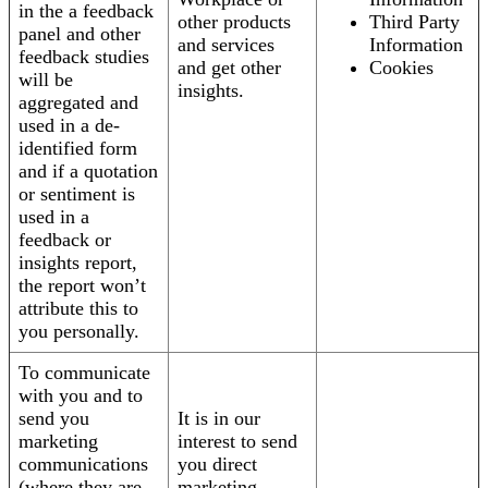
in the a feedback
other products
Third Party
panel and other
and services
Information
feedback studies
and get other
Cookies
will be
insights.
aggregated and
used in a de-
identified form
and if a quotation
or sentiment is
used in a
feedback or
insights report,
the report won’t
attribute this to
you personally.
To communicate
with you and to
send you
It is in our
marketing
interest to send
communications
you direct
(where they are
marketing