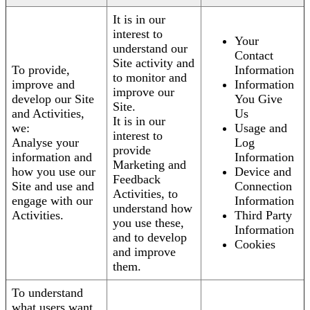
It is in our
interest to
Your
understand our
Contact
Site activity and
To provide,
Information
to monitor and
improve and
Information
improve our
develop our Site
You Give
Site.
and Activities,
Us
It is in our
we:
Usage and
interest to
Analyse your
Log
provide
information and
Information
Marketing and
how you use our
Device and
Feedback
Site and use and
Connection
Activities, to
engage with our
Information
understand how
Activities.
Third Party
you use these,
Information
and to develop
Cookies
and improve
them.
To understand
what users want