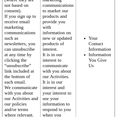
not based on
communications
consent).
to market our
If you sign up to
products and
receive email
provide you
marketing
with
communications
information on
such as
new or updated
Your
newsletters, you
products of
Contact
can unsubscribe
interest.
Information
at any time by
It is in our
Information
clicking the
interest to
You Give
“unsubscribe”
communicate
Us
link included at
with you about
the bottom of
our Activities.
each email.
It is in our
We communicate
interest and
with you about
your interest to
our Activities and
use your
our policies
information to
and/or terms
respond to you
where relevant.
when you