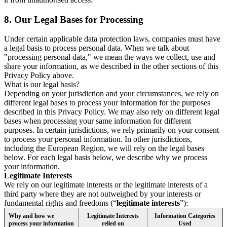
8.
Our Legal Bases for Processing
Under certain applicable data protection laws, companies must have
a legal basis to process personal data. When we talk about
"processing personal data," we mean the ways we collect, use and
share your information, as we described in the other sections of this
Privacy Policy above.
What is our legal basis?
Depending on your jurisdiction and your circumstances, we rely on
different legal bases to process your information for the purposes
described in this Privacy Policy. We may also rely on different legal
bases when processing your same information for different
purposes. In certain jurisdictions, we rely primarily on your consent
to process your personal information. In other jurisdictions,
including the European Region, we will rely on the legal bases
below. For each legal basis below, we describe why we process
your information.
Legitimate Interests
We rely on our legitimate interests or the legitimate interests of a
third party where they are not outweighed by your interests or
fundamental rights and freedoms (“
legitimate interests
”):
Why and how we
Legitimate Interests
Information Categories
process your information
relied on
Used