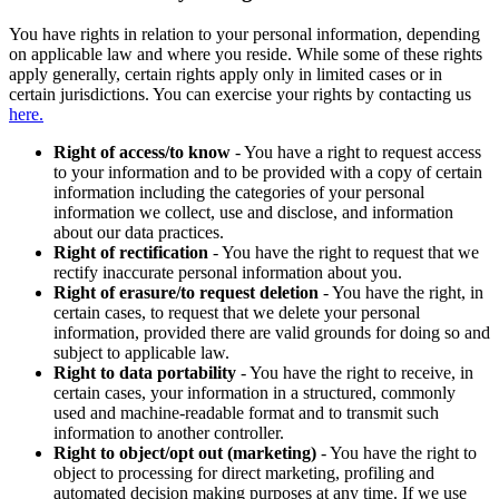
You have rights in relation to your personal information, depending
on applicable law and where you reside. While some of these rights
apply generally, certain rights apply only in limited cases or in
certain jurisdictions. You can exercise your rights by contacting us
here.
Right of access/to know
- You have a right to request access
to your information and to be provided with a copy of certain
information including the categories of your personal
information we collect, use and disclose, and information
about our data practices.
Right of rectification
- You have the right to request that we
rectify inaccurate personal information about you.
Right of erasure/to request deletion
- You have the right, in
certain cases, to request that we delete your personal
information, provided there are valid grounds for doing so and
subject to applicable law.
Right to data portability
- You have the right to receive, in
certain cases, your information in a structured, commonly
used and machine-readable format and to transmit such
information to another controller.
Right to object/opt out (marketing)
- You have the right to
object to processing for direct marketing, profiling and
automated decision making purposes at any time. If we use