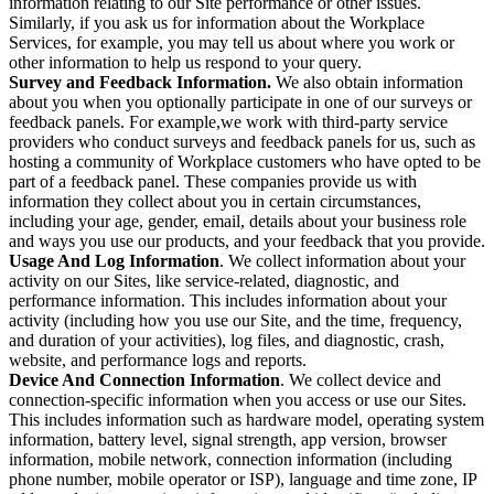
information relating to our Site performance or other issues.
Similarly, if you ask us for information about the Workplace
Services, for example, you may tell us about where you work or
other information to help us respond to your query.
Survey and Feedback Information.
We also obtain information
about you when you optionally participate in one of our surveys or
feedback panels. For example,we work with third-party service
providers who conduct surveys and feedback panels for us, such as
hosting a community of Workplace customers who have opted to be
part of a feedback panel. These companies provide us with
information they collect about you in certain circumstances,
including your age, gender, email, details about your business role
and ways you use our products, and your feedback that you provide.
Usage And Log Information
. We collect information about your
activity on our Sites, like service-related, diagnostic, and
performance information. This includes information about your
activity (including how you use our Site, and the time, frequency,
and duration of your activities), log files, and diagnostic, crash,
website, and performance logs and reports.
Device And Connection Information
. We collect device and
connection-specific information when you access or use our Sites.
This includes information such as hardware model, operating system
information, battery level, signal strength, app version, browser
information, mobile network, connection information (including
phone number, mobile operator or ISP), language and time zone, IP