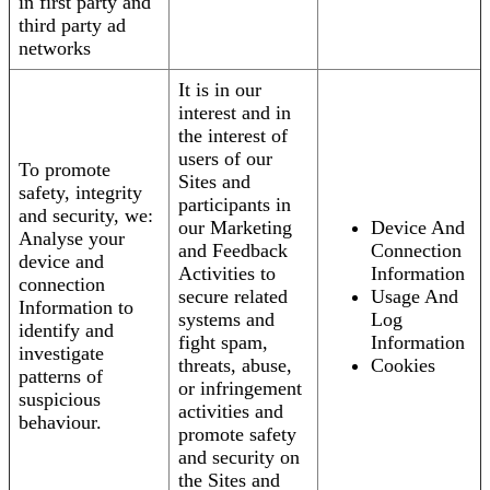
in first party and
third party ad
networks
It is in our
interest and in
the interest of
users of our
To promote
Sites and
safety, integrity
participants in
and security, we:
our Marketing
Device And
Analyse your
and Feedback
Connection
device and
Activities to
Information
connection
secure related
Usage And
Information to
systems and
Log
identify and
fight spam,
Information
investigate
threats, abuse,
Cookies
patterns of
or infringement
suspicious
activities and
behaviour.
promote safety
and security on
the Sites and