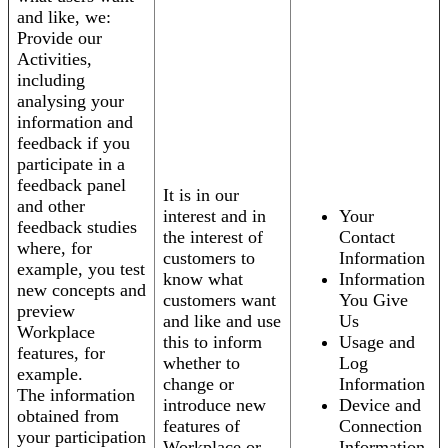
and like, we:
Provide our
Activities,
including
analysing your
information and
feedback if you
participate in a
feedback panel
It is in our
and other
interest and in
Your
feedback studies
the interest of
Contact
where, for
customers to
Information
example, you test
know what
Information
new concepts and
customers want
You Give
preview
and like and use
Us
Workplace
this to inform
Usage and
features, for
whether to
Log
example.
change or
Information
The information
introduce new
Device and
obtained from
features of
Connection
your participation
Workplace or
Information