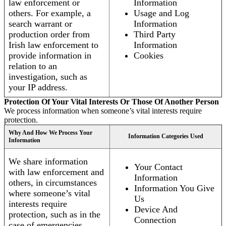
law enforcement or
Information
others. For example, a
Usage and Log
search warrant or
Information
production order from
Third Party
Irish law enforcement to
Information
provide information in
Cookies
relation to an
investigation, such as
your IP address.
Protection Of Your Vital Interests Or Those Of Another Person
We process information when someone’s vital interests require
protection.
Why And How We Process Your
Information Categories Used
Information
We share information
Your Contact
with law enforcement and
Information
others, in circumstances
Information You Give
where someone’s vital
Us
interests require
Device And
protection, such as in the
Connection
case of emergencies.