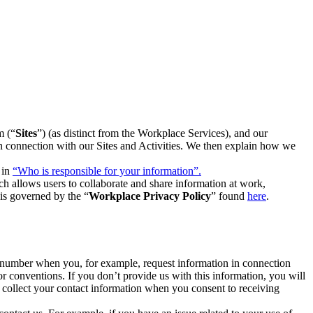
m (“
Sites
”) (as distinct from the Workplace Services), and our
 in connection with our Sites and Activities. We then explain how we
 in
“Who is responsible for your information”.
h allows users to collaborate and share information at work,
is governed by the “
Workplace Privacy Policy
” found
here
.
e number when you, for example, request information in connection
or conventions. If you don’t provide us with this information, you will
we collect your contact information when you consent to receiving