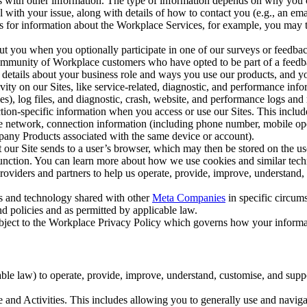
with other information. The type of information depends on why you co
l with your issue, along with details of how to contact you (e.g., an e
k us for information about the Workplace Services, for example, you may
ut you when you optionally participate in one of our surveys or feedba
ommunity of Workplace customers who have opted to be part of a feedb
, details about your business role and ways you use our products, and y
vity on our Sites, like service-related, diagnostic, and performance inf
es), log files, and diagnostic, crash, website, and performance logs and 
tion-specific information when you access or use our Sites. This inclu
ile network, connection information (including phone number, mobile ope
mpany Products associated with the same device or account).
at our Site sends to a user’s browser, which may then be stored on the u
 function. You can learn more about how we use cookies and similar tec
viders and partners to help us operate, provide, improve, understand, c
ms and technology shared with other
Meta Companies
in specific circu
d policies and as permitted by applicable law.
ubject to the Workplace Privacy Policy which governs how your informa
e law) to operate, provide, improve, understand, customise, and suppor
and Activities. This includes allowing you to generally use and navigat