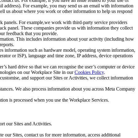
ntact us. For example, if you have an issue related to your use of
mail address). For example, you may send us an email with information
 tell us about where you work or other information to help us respond
ck panels. For example,we work with third-party service providers
ack panel. These companies provide us with information they collect
our feedback that you provide.
ormation. This includes information about your activity (including how
reports.
des information such as hardware model, operating system information,
rator or ISP), language and time zone, IP address, device operations
ser’s hard drive so that we can recognise the user’s computer or device
hnologies on our Workplace Site in our
Cookies Policy
.
ustomise, and support our Sites or Activities, we collect information
mstances. We also process information about you across Meta Company
tion is processed when you use the Workplace Services.
t our Sites and Activities.
e our Sites, contact us for more information, access additional