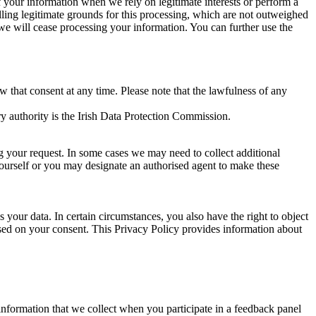
of your information when we rely on legitimate interests or perform a
lling legitimate grounds for this processing, which are not outweighed
 we will cease processing your information. You can further use the
aw that consent at any time. Please note that the lawfulness of any
y authority is the Irish Data Protection Commission.
ng your request. In some cases we may need to collect additional
yourself or you may designate an authorised agent to make these
your data. In certain circumstances, you also have the right to object
sed on your consent. This Privacy Policy provides information about
r information that we collect when you participate in a feedback panel