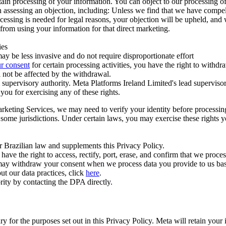
ertain processing of your information. You can object to our processing 
hen assessing an objection, including: Unless we find that we have compe
ocessing is needed for legal reasons, your objection will be upheld, and
from using your information for that direct marketing.
ies
y be less invasive and do not require disproportionate effort
r consent
for certain processing activities, you have the right to withdr
 not be affected by the withdrawal.
supervisory authority. Meta Platforms Ireland Limited's lead supervisor
you for exercising any of these rights.
Marketing Services, we may need to verify your identity before processi
n some jurisdictions. Under certain laws, you may exercise these rights 
er Brazilian law and supplements this Privacy Policy.
 the right to access, rectify, port, erase, and confirm that we process 
ou may withdraw your consent when we process data you provide to us ba
ut our data practices, click
here
.
rity by contacting the DPA directly.
ry for the purposes set out in this Privacy Policy. Meta will retain you