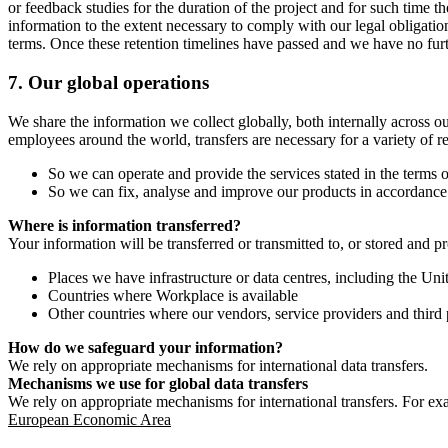
or feedback studies for the duration of the project and for such time t
information to the extent necessary to comply with our legal obligatio
terms. Once these retention timelines have passed and we have no furthe
7.
Our global operations
We share the information we collect globally, both internally across o
employees around the world, transfers are necessary for a variety of r
So we can operate and provide the services stated in the terms o
So we can fix, analyse and improve our products in accordance 
Where is information transferred?
Your information will be transferred or transmitted to, or stored and p
Places we have infrastructure or data centres, including the U
Countries where Workplace is available
Other countries where our vendors, service providers and third p
How do we safeguard your information?
We rely on appropriate mechanisms for international data transfers.
Mechanisms we use for global data transfers
We rely on appropriate mechanisms for international transfers. For ex
European Economic Area