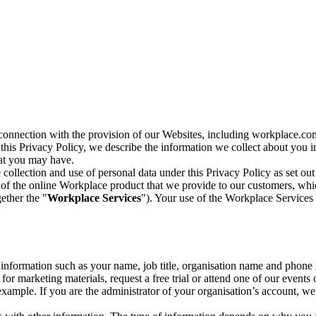
n connection with the provision of our Websites, including workplace.co
n this Privacy Policy, we describe the information we collect about you
hat you may have.
collection and use of personal data under this Privacy Policy as set out
of the online Workplace product that we provide to our customers, whic
ether the "
Workplace Services
"). Your use of the Workplace Services 
c information such as your name, job title, organisation name and phon
r marketing materials, request a free trial or attend one of our events 
r example. If you are the administrator of your organisation’s account, 