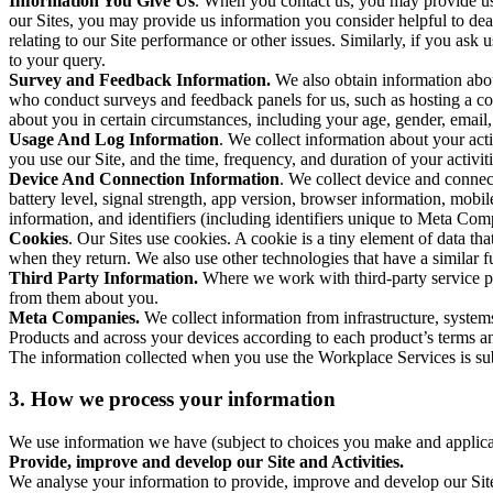
Information You Give Us
. When you contact us, you may provide us 
our Sites, you may provide us information you consider helpful to dea
relating to our Site performance or other issues. Similarly, if you as
to your query.
Survey and Feedback Information.
We also obtain information abo
who conduct surveys and feedback panels for us, such as hosting a c
about you in certain circumstances, including your age, gender, email
Usage And Log Information
. We collect information about your acti
you use our Site, and the time, frequency, and duration of your activiti
Device And Connection Information
. We collect device and connec
battery level, signal strength, app version, browser information, mob
information, and identifiers (including identifiers unique to Meta Co
Cookies
. Our Sites use cookies. A cookie is a tiny element of data th
when they return. We also use other technologies that have a similar
Third Party Information.
Where we work with third-party service pro
from them about you.
Meta Companies.
We collect information from infrastructure, syste
Products and across your devices according to each product’s terms an
The information collected when you use the Workplace Services is s
3. How we process your information
We use information we have (subject to choices you make and applicabl
Provide, improve and develop our Site and Activities.
We analyse your information to provide, improve and develop our Site 