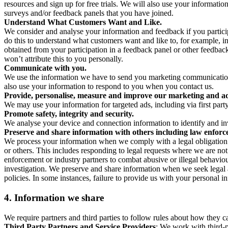
resources and sign up for free trials. We will also use your informati
surveys and/or feedback panels that you have joined.
Understand What Customers Want and Like.
We consider and analyse your information and feedback if you partici
do this to understand what customers want and like to, for example, i
obtained from your participation in a feedback panel or other feedback 
won’t attribute this to you personally.
Communicate with you.
We use the information we have to send you marketing communications
also use your information to respond to you when you contact us.
Provide, personalise, measure and improve our marketing and ad
We may use your information for targeted ads, including via first part
Promote safety, integrity and security.
We analyse your device and connection information to identify and inv
Preserve and share information with others including law enforce
We process your information when we comply with a legal obligation inc
or others. This includes responding to legal requests where we are not 
enforcement or industry partners to combat abusive or illegal behavi
investigation. We preserve and share information when we seek legal adv
policies. In some instances, failure to provide us with your personal
4.
Information we share
We require partners and third parties to follow rules about how they 
Third Party Partners and Service Providers
: We work with third-p