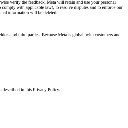
erwise verify the feedback. Meta will retain and use your personal
to comply with applicable law), to resolve disputes and to enforce our
onal information will be deleted.
viders and third parties. Because Meta is global, with customers and
 described in this Privacy Policy.