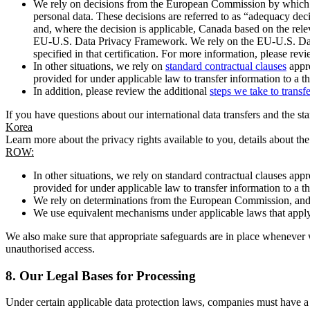
We rely on decisions from the European Commission by which th
personal data. These decisions are referred to as “adequacy dec
and, where the decision is applicable, Canada based on the rel
EU-U.S. Data Privacy Framework. We rely on the EU-U.S. Data 
specified in that certification. For more information, please r
In other situations, we rely on
standard contractual clauses
appro
provided for under applicable law to transfer information to a th
In addition, please review the additional
steps we take to transf
If you have questions about our international data transfers and the s
Korea
Learn more about the privacy rights available to you, details about th
ROW:
In other situations, we rely on standard contractual clauses a
provided for under applicable law to transfer information to a th
We rely on determinations from the European Commission, and f
We use equivalent mechanisms under applicable laws that apply t
We also make sure that appropriate safeguards are in place whenever w
unauthorised access.
8.
Our Legal Bases for Processing
Under certain applicable data protection laws, companies must have a