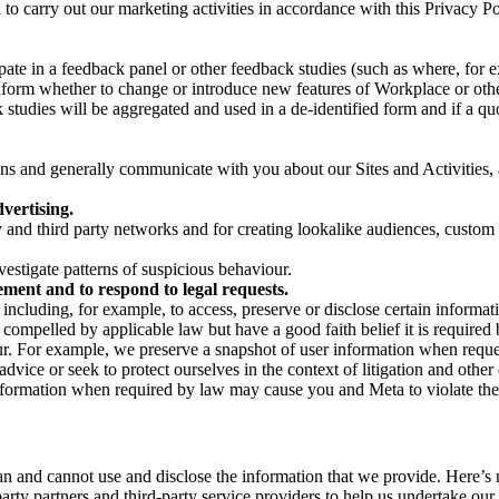
on to carry out our marketing activities in accordance with this Privacy
pate in a feedback panel or other feedback studies (such as where, fo
nform whether to change or introduce new features of Workplace or othe
studies will be aggregated and used in a de-identified form and if a quot
 and generally communicate with you about our Sites and Activities, 
vertising.
y and third party networks and for creating lookalike audiences, custom
estigate patterns of suspicious behaviour.
ment and to respond to legal requests.
luding, for example, to access, preserve or disclose certain information
compelled by applicable law but have a good faith belief it is required 
our. For example, we preserve a snapshot of user information when requ
ice or seek to protect ourselves in the context of litigation and other 
 information when required by law may cause you and Meta to violate the
can and cannot use and disclose the information that we provide. Here’
arty partners and third-party service providers to help us undertake ou