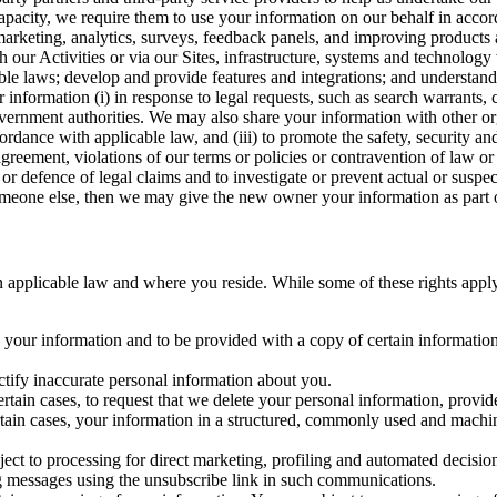
capacity, we require them to use your information on our behalf in acco
arketing, analytics, surveys, feedback panels, and improving products 
h our Activities or via our Sites, infrastructure, systems and technolog
icable laws; develop and provide features and integrations; and unders
 information (i) in response to legal requests, such as search warrants
government authorities. We may also share your information with other o
ccordance with applicable law, and (iii) to promote the safety, security a
agreement, violations of our terms or policies or contravention of law o
r defence of legal claims and to investigate or prevent actual or suspec
o someone else, then we may give the new owner your information as part of
 applicable law and where you reside. While some of these rights apply ge
o your information and to be provided with a copy of certain information
ectify inaccurate personal information about you.
ertain cases, to request that we delete your personal information, provid
ertain cases, your information in a structured, commonly used and machi
ject to processing for direct marketing, profiling and automated decisio
ng messages using the unsubscribe link in such communications.