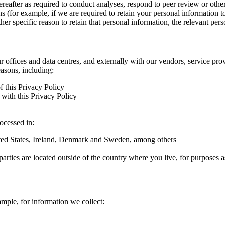
hereafter as required to conduct analyses, respond to peer review or oth
ns (for example, if we are required to retain your personal information 
r specific reason to retain that personal information, the relevant pers
ur offices and data centres, and externally with our vendors, service pro
easons, including:
f this Privacy Policy
with this Privacy Policy
rocessed in:
nited States, Ireland, Denmark and Sweden, among others
arties are located outside of the country where you live, for purposes as
ample, for information we collect: