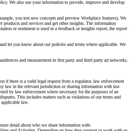
 Policy. We also use your information to provide, improve and develop
r example, you test new concepts and preview Workplace features). We
r products and services and get other insights. The information
ation or sentiment is used in a feedback or insights report, the report
and let you know about our policies and terms where applicable. We
 audiences and measurement in first party and third party ad networks.
 if there is a valid legal request from a regulator, law enforcement
by law in the relevant jurisdiction or sharing information with law
ested by law enforcement where necessary for the purposes of an
disputes. This includes matters such as violations of our terms and
 applicable law.
s more detail about who we share information with:
r Sites and Activities. Depending on how they support or work with us,