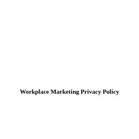
Workplace Marketing Privacy Policy