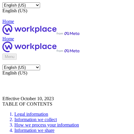
English (US)
Home
Home
Menu
English (US)
Effective October 10, 2023
TABLE OF CONTENTS
Legal information
Information we collect
How we process your information
Information we share