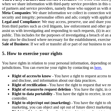
when we share information with third-party service providers in this 
of partners and service providers, namely those who support us with m
Meta Companies
: We share information we collect in connection wit
security and integrity; personalise offers and ads; comply with appl
Legal and Compliance
: We may access, preserve, use and share your
from third parties such as civil litigants, law enforcement and other 
assist us with investigating and responding to such requests, (ii) in a
public. This includes for the purposes of investigating a breach of an 
may also be disclosed where necessary for the establishment, exercise o
Sale of Business
: If we sell or transfer all or part of our business t
5.
How to exercise your rights
You have rights in relation to your personal information, depending on
jurisdictions. You can exercise your rights by contacting us
here.
Right of access/to know
- You have a right to request access t
and disclose, and information about our data practices.
Right of rectification
- You have the right to request that we r
Right of erasure/to request deletion
- You have the right, in c
Right to data portability
- You have the right to receive, in c
controller.
Right to object/opt out (marketing)
- You have the right to ob
marketing, you can object and opt out of future direct marketi