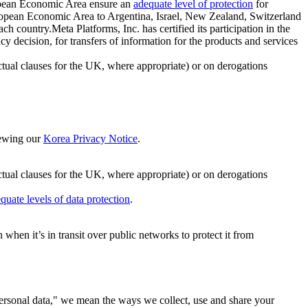
ropean Economic Area ensure an
adequate level of protection
for
 European Economic Area to Argentina, Israel, New Zealand, Switzerland
h country.Meta Platforms, Inc. has certified its participation in the
cision, for transfers of information for the products and services
ual clauses for the UK, where appropriate) or on derogations
viewing our
Korea Privacy Notice
.
ctual clauses for the UK, where appropriate) or on derogations
quate levels of data protection
.
hen it’s in transit over public networks to protect it from
personal data," we mean the ways we collect, use and share your