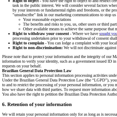
Right to object
- You have the right to object to and restrict c
task in the public interest. We will consider several factors w
by your interests or fundamental rights and freedoms, or the pr
"unsubscribe" link in our marketing communications to stop us 
Your reasonable expectations
The benefits and risks to you, us, other users or third part
Other available means to achieve the same purpose that ma
Right to withdraw your consent
- Where we have
sought you
processing undertaken prior to your withdrawal of consent shall
Right to complain
- You can lodge a complaint with your local 
Right to non-discrimination:
We will not discriminate against 
Please note that to protect your information and the integrity of our 
information to verify your identity, such as a government issued ID i
requests on your behalf.
Brazilian General Data Protection Law
This section applies to personal information processing activities und
Under the Brazilian General Data Protection Law (the “LGPD”), you have
to and to restrict the processing of your personal information, or y
how we share data with third parties. To request more information abo
You also have the right to petition the Brazilian Data Protection Autho
6.
Retention of your information
We will retain your personal information only for as long as is necessa