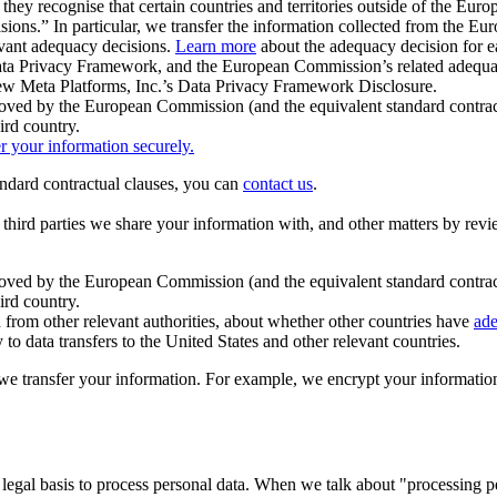
ey recognise that certain countries and territories outside of the Eu
isions.” In particular, we transfer the information collected from the
evant adequacy decisions.
Learn more
about the adequacy decision for eac
Privacy Framework, and the European Commission’s related adequacy de
eview Meta Platforms, Inc.’s Data Privacy Framework Disclosure.
ved by the European Commission (and the equivalent standard contract
ird country.
er your information securely.
tandard contractual clauses, you can
contact us
.
e third parties we share your information with, and other matters by re
pproved by the European Commission (and the equivalent standard contra
ird country.
rom other relevant authorities, about whether other countries have
ade
o data transfers to the United States and other relevant countries.
e transfer your information. For example, we encrypt your information w
 legal basis to process personal data. When we talk about "processing 