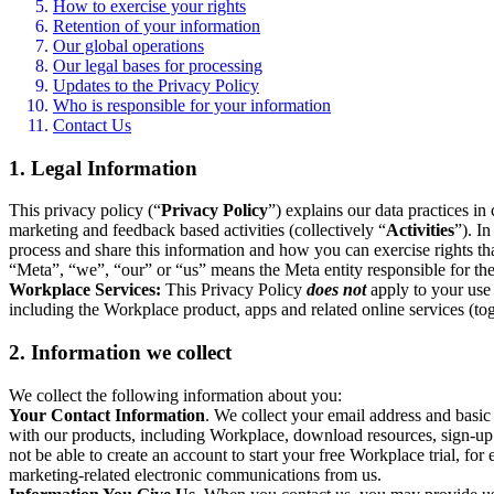
How to exercise your rights
Retention of your information
Our global operations
Our legal bases for processing
Updates to the Privacy Policy
Who is responsible for your information
Contact Us
1. Legal Information
This privacy policy (“
Privacy Policy
”) explains our data practices i
marketing and feedback based activities (collectively “
Activities
”). I
process and share this information and how you can exercise rights t
“Meta”, “we”, “our” or “us” means the Meta entity responsible for the 
Workplace Services:
This Privacy Policy
does not
apply to your use 
including the Workplace product, apps and related online services (tog
2. Information we collect
We collect the following information about you:
Your Contact Information
. We collect your email address and basi
with our products, including Workplace, download resources, sign-up fo
not be able to create an account to start your free Workplace trial, fo
marketing-related electronic communications from us.