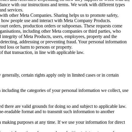
rdance with our instructions and terms. We work with different types
and services.
y with other Meta Companies. Sharing helps us to promote safety,
tand how people use and interact with Meta Company Products.
, court orders, production orders or subpoenas. These requests come
rganisations, including other Meta companies or third parties, who
nd integrity of Meta Products, users, employees, property and the
r detecting, addressing or preventing fraud. Your personal information
ted loss or harm to persons or property.
 that transaction, in line with applicable law.
nerally, certain rights apply only in limited cases or in certain
 including the categories of your personal information we collect, use
ed there are valid grounds for doing so and subject to applicable law.
ne-readable format and to transmit such information to another
n making purposes at any time. If we use your information for direct