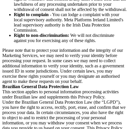
lawfulness of any processing undertaken prior to your
withdrawal of consent shall not be affected by the withdrawal.
Right to complain
- You can lodge a complaint with your
local supervisory authority. Meta Platforms Ireland Limited's
lead supervisory authority is the Irish Data Protection
Commission.
Right to non-discrimination:
We will not discriminate
against you for exercising any of these rights.
Please note that to protect your information and the integrity of our
Marketing Services, we may need to verify your identity before
processing your request. In some cases we may need to collect
additional information to verify your identity, such as a government
issued ID in some jurisdictions. Under certain laws, you may
exercise these rights yourself or you may designate an authorised
agent to make these requests on your behalf.
Brazilian General Data Protection Law
This section applies to personal information processing activities
under Brazilian law and supplements this Privacy Policy.
Under the Brazilian General Data Protection Law (the “LGPD”),
you have the right to access, rectify, port, erase, and confirm that we
process your data. In certain circumstances, you also have the right
to object to and to restrict the processing of your personal
information, or you may withdraw your consent when we process
data you provide to us based on your consent. This Privacy Policy