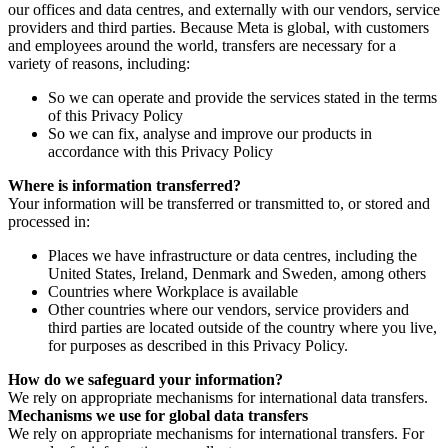
our offices and data centres, and externally with our vendors, service
providers and third parties. Because Meta is global, with customers
and employees around the world, transfers are necessary for a
variety of reasons, including:
So we can operate and provide the services stated in the terms
of this Privacy Policy
So we can fix, analyse and improve our products in
accordance with this Privacy Policy
Where is information transferred?
Your information will be transferred or transmitted to, or stored and
processed in:
Places we have infrastructure or data centres, including the
United States, Ireland, Denmark and Sweden, among others
Countries where Workplace is available
Other countries where our vendors, service providers and
third parties are located outside of the country where you live,
for purposes as described in this Privacy Policy.
How do we safeguard your information?
We rely on appropriate mechanisms for international data transfers.
Mechanisms we use for global data transfers
We rely on appropriate mechanisms for international transfers. For