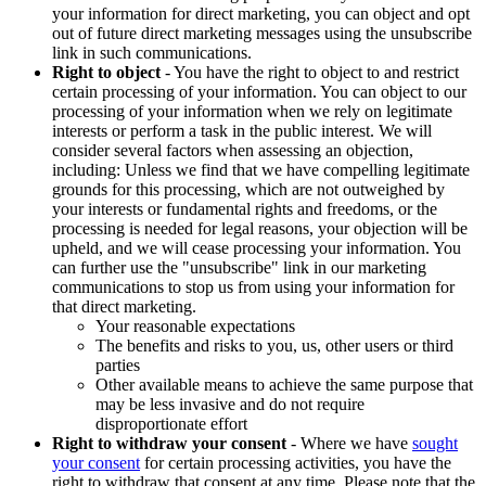
your information for direct marketing, you can object and opt
out of future direct marketing messages using the unsubscribe
link in such communications.
Right to object
- You have the right to object to and restrict
certain processing of your information. You can object to our
processing of your information when we rely on legitimate
interests or perform a task in the public interest. We will
consider several factors when assessing an objection,
including: Unless we find that we have compelling legitimate
grounds for this processing, which are not outweighed by
your interests or fundamental rights and freedoms, or the
processing is needed for legal reasons, your objection will be
upheld, and we will cease processing your information. You
can further use the "unsubscribe" link in our marketing
communications to stop us from using your information for
that direct marketing.
Your reasonable expectations
The benefits and risks to you, us, other users or third
parties
Other available means to achieve the same purpose that
may be less invasive and do not require
disproportionate effort
Right to withdraw your consent
- Where we have
sought
your consent
for certain processing activities, you have the
right to withdraw that consent at any time. Please note that the