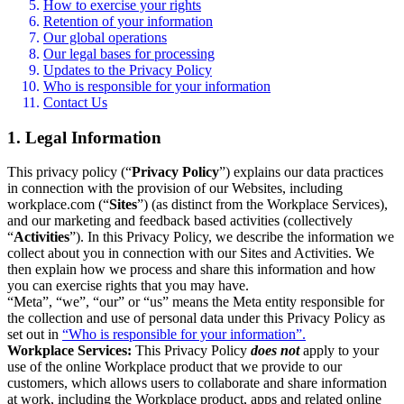
How to exercise your rights
Retention of your information
Our global operations
Our legal bases for processing
Updates to the Privacy Policy
Who is responsible for your information
Contact Us
1. Legal Information
This privacy policy (“
Privacy Policy
”) explains our data practices
in connection with the provision of our Websites, including
workplace.com (“
Sites
”) (as distinct from the Workplace Services),
and our marketing and feedback based activities (collectively
“
Activities
”). In this Privacy Policy, we describe the information we
collect about you in connection with our Sites and Activities. We
then explain how we process and share this information and how
you can exercise rights that you may have.
“Meta”, “we”, “our” or “us” means the Meta entity responsible for
the collection and use of personal data under this Privacy Policy as
set out in
“Who is responsible for your information”.
Workplace Services:
This Privacy Policy
does not
apply to your
use of the online Workplace product that we provide to our
customers, which allows users to collaborate and share information
at work, including the Workplace product, apps and related online