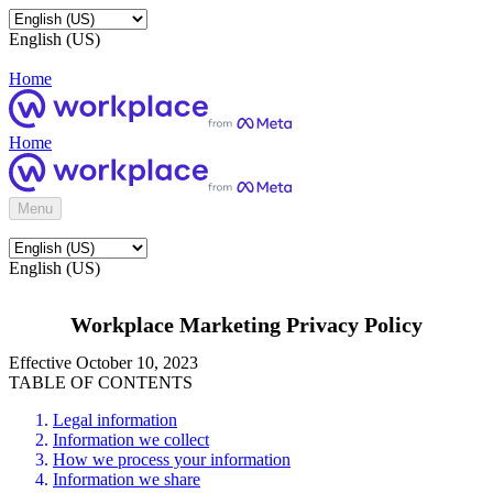
English (US)
Home
Home
Menu
English (US)
Workplace Marketing Privacy Policy
Effective October 10, 2023
TABLE OF CONTENTS
Legal information
Information we collect
How we process your information
Information we share