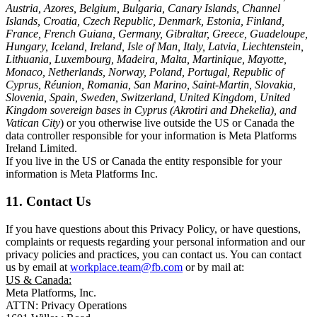
Austria, Azores, Belgium, Bulgaria, Canary Islands, Channel
Islands, Croatia, Czech Republic, Denmark, Estonia, Finland,
France, French Guiana, Germany, Gibraltar, Greece, Guadeloupe,
Hungary, Iceland, Ireland, Isle of Man, Italy, Latvia, Liechtenstein,
Lithuania, Luxembourg, Madeira, Malta, Martinique, Mayotte,
Monaco, Netherlands, Norway, Poland, Portugal, Republic of
Cyprus, Réunion, Romania, San Marino, Saint-Martin, Slovakia,
Slovenia, Spain, Sweden, Switzerland, United Kingdom, United
Kingdom sovereign bases in Cyprus (Akrotiri and Dhekelia), and
Vatican City
) or you otherwise live outside the US or Canada the
data controller responsible for your information is Meta Platforms
Ireland Limited.
If you live in the US or Canada the entity responsible for your
information is Meta Platforms Inc.
11. Contact Us
If you have questions about this Privacy Policy, or have questions,
complaints or requests regarding your personal information and our
privacy policies and practices, you can contact us. You can contact
us by email at
workplace.team@fb.com
or by mail at:
US & Canada:
Meta Platforms, Inc.
ATTN: Privacy Operations