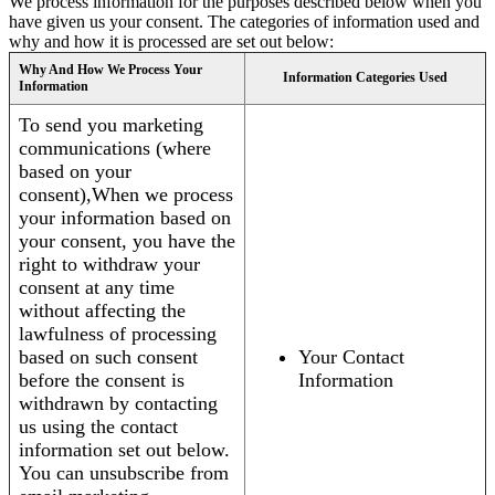
We process information for the purposes described below when you
have given us your consent. The categories of information used and
why and how it is processed are set out below:
Why And How We Process Your
Information Categories Used
Information
To send you marketing
communications (where
based on your
consent),When we process
your information based on
your consent, you have the
right to withdraw your
consent at any time
without affecting the
lawfulness of processing
based on such consent
Your Contact
before the consent is
Information
withdrawn by contacting
us using the contact
information set out below.
You can unsubscribe from