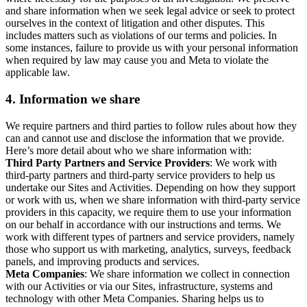
and share information when we seek legal advice or seek to protect
ourselves in the context of litigation and other disputes. This
includes matters such as violations of our terms and policies. In
some instances, failure to provide us with your personal information
when required by law may cause you and Meta to violate the
applicable law.
4.
Information we share
We require partners and third parties to follow rules about how they
can and cannot use and disclose the information that we provide.
Here’s more detail about who we share information with:
Third Party Partners and Service Providers
: We work with
third-party partners and third-party service providers to help us
undertake our Sites and Activities. Depending on how they support
or work with us, when we share information with third-party service
providers in this capacity, we require them to use your information
on our behalf in accordance with our instructions and terms. We
work with different types of partners and service providers, namely
those who support us with marketing, analytics, surveys, feedback
panels, and improving products and services.
Meta Companies
: We share information we collect in connection
with our Activities or via our Sites, infrastructure, systems and
technology with other Meta Companies. Sharing helps us to