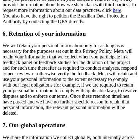
provides information about how we share data with third parties. To
request more information about our data practices, click
here
.
You also have the right to petition the Brazilian Data Protection
Authority by contacting the DPA directly.
6.
Retention of your information
We will retain your personal information only for as long as is
necessary for the purposes set out in this Privacy Policy. Meta will
retain your information that we collect when you participate in a
feedback panel or feedback studies for the duration of the project
and for such time thereafter as required to conduct analyses, respond
to peer review or otherwise verify the feedback. Meta will retain and
use your personal information to the extent necessary to comply
with our legal obligations (for example, if we are required to retain
your personal information to comply with applicable law), to resolve
disputes and to enforce our terms. Once these retention timelines
have passed and we have no further specific reason to retain that
personal information, the relevant personal information will be
deleted.
7.
Our global operations
We share the information we collect globally, both internally across