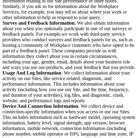
information relating to our Site performance or other issues.
Similarly, if you ask us for information about the Workplace
Services, for example, you may tell us about where you work or
other information to help us respond to your query.
Survey and Feedback Information.
We also obtain information
about you when you optionally participate in one of our surveys or
feedback panels. For example,we work with third-party service
providers who conduct surveys and feedback panels for us, such as
hosting a community of Workplace customers who have opted to be
part of a feedback panel. These companies provide us with
information they collect about you in certain circumstances,
including your age, gender, email, details about your business role
and ways you use our products, and your feedback that you provide.
Usage And Log Information
. We collect information about your
activity on our Sites, like service-related, diagnostic, and
performance information. This includes information about your
activity (including how you use our Site, and the time, frequency,
and duration of your activities), log files, and diagnostic, crash,
website, and performance logs and reports.
Device And Connection Information
. We collect device and
connection-specific information when you access or use our Sites.
This includes information such as hardware model, operating system
information, battery level, signal strength, app version, browser
information, mobile network, connection information (including
phone number, mobile operator or ISP), language and time zone, IP