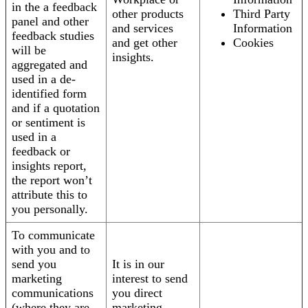
in the a feedback
other products
Third Party
panel and other
and services
Information
feedback studies
and get other
Cookies
will be
insights.
aggregated and
used in a de-
identified form
and if a quotation
or sentiment is
used in a
feedback or
insights report,
the report won’t
attribute this to
you personally.
To communicate
with you and to
send you
It is in our
marketing
interest to send
communications
you direct
(where they are
marketing