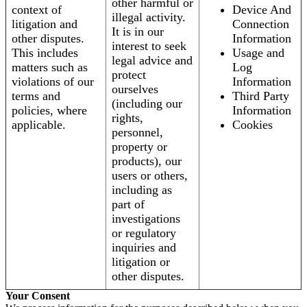
other harmful or
context of
Device And
illegal activity.
litigation and
Connection
It is in our
other disputes.
Information
interest to seek
This includes
Usage and
legal advice and
matters such as
Log
protect
violations of our
Information
ourselves
terms and
Third Party
(including our
policies, where
Information
rights,
applicable.
Cookies
personnel,
property or
products), our
users or others,
including as
part of
investigations
or regulatory
inquiries and
litigation or
other disputes.
Your Consent