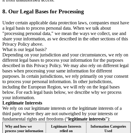
8.
Our Legal Bases for Processing
Under certain applicable data protection laws, companies must have
a legal basis to process personal data. When we talk about
"processing personal data," we mean the ways we collect, use and
share your information, as we described in the other sections of this
Privacy Policy above.
What is our legal basis?
Depending on your jurisdiction and your circumstances, we rely on
different legal bases to process your information for the purposes
described in this Privacy Policy. We may also rely on different legal
bases when processing your same information for different
purposes. In certain jurisdictions, we rely primarily on your consent
to process your personal information. In other jurisdictions,
including the European Region, we will rely on the legal bases
below. For each legal basis below, we describe why we process
your information.
Legitimate Interests
We rely on our legitimate interests or the legitimate interests of a
third party where they are not outweighed by your interests or
fundamental rights and freedoms (“
legitimate interests
”):
Why and how we
Legitimate Interests
Information Categories
process your information
relied on
Used