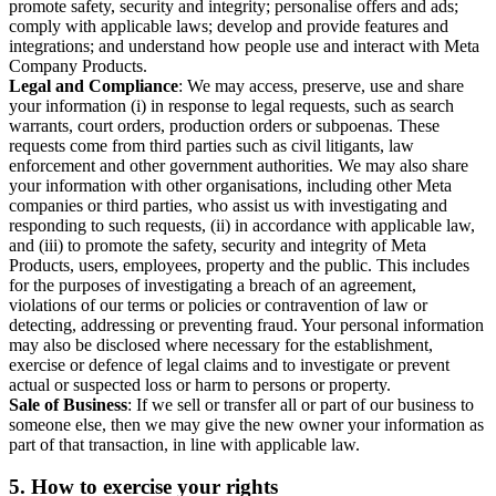
promote safety, security and integrity; personalise offers and ads;
comply with applicable laws; develop and provide features and
integrations; and understand how people use and interact with Meta
Company Products.
Legal and Compliance
: We may access, preserve, use and share
your information (i) in response to legal requests, such as search
warrants, court orders, production orders or subpoenas. These
requests come from third parties such as civil litigants, law
enforcement and other government authorities. We may also share
your information with other organisations, including other Meta
companies or third parties, who assist us with investigating and
responding to such requests, (ii) in accordance with applicable law,
and (iii) to promote the safety, security and integrity of Meta
Products, users, employees, property and the public. This includes
for the purposes of investigating a breach of an agreement,
violations of our terms or policies or contravention of law or
detecting, addressing or preventing fraud. Your personal information
may also be disclosed where necessary for the establishment,
exercise or defence of legal claims and to investigate or prevent
actual or suspected loss or harm to persons or property.
Sale of Business
: If we sell or transfer all or part of our business to
someone else, then we may give the new owner your information as
part of that transaction, in line with applicable law.
5.
How to exercise your rights