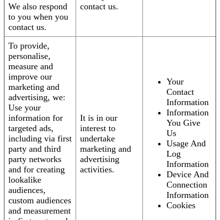
We also respond
contact us.
to you when you
contact us.
To provide,
personalise,
measure and
improve our
Your
marketing and
Contact
advertising, we:
Information
Use your
Information
information for
It is in our
You Give
targeted ads,
interest to
Us
including via first
undertake
Usage And
party and third
marketing and
Log
party networks
advertising
Information
and for creating
activities.
Device And
lookalike
Connection
audiences,
Information
custom audiences
Cookies
and measurement