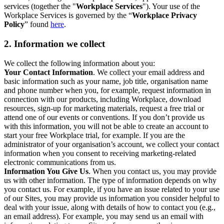
services (together the "
Workplace Services
"). Your use of the
Workplace Services is governed by the “
Workplace Privacy
Policy
” found
here
.
2. Information we collect
We collect the following information about you:
Your Contact Information
. We collect your email address and
basic information such as your name, job title, organisation name
and phone number when you, for example, request information in
connection with our products, including Workplace, download
resources, sign-up for marketing materials, request a free trial or
attend one of our events or conventions. If you don’t provide us
with this information, you will not be able to create an account to
start your free Workplace trial, for example. If you are the
administrator of your organisation’s account, we collect your contact
information when you consent to receiving marketing-related
electronic communications from us.
Information You Give Us
. When you contact us, you may provide
us with other information. The type of information depends on why
you contact us. For example, if you have an issue related to your use
of our Sites, you may provide us information you consider helpful to
deal with your issue, along with details of how to contact you (e.g.,
an email address). For example, you may send us an email with