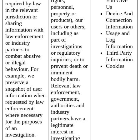
rights,
You Give
required by law
personnel,
Us
in the relevant
property or
Device And
jurisdiction or
products), our
Connection
sharing
users or others,
Information
information with
including as
Usage and
law enforcement
part of
Log
or industry
investigations
Information
partners to
or regulatory
Third Party
combat abusive
inquiries; or to
Information
or illegal
prevent death or
Cookies
behaviour. For
imminent
example, we
bodily harm.
preserve a
Relevant law
snapshot of user
enforcement,
information when
government,
requested by law
authorities and
enforcement
industry
where necessary
partners have a
for the purposes
legitimate
of an
interest in
investigation.
investigating