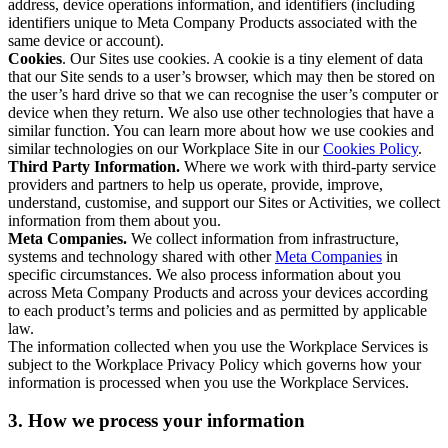
address, device operations information, and identifiers (including
identifiers unique to Meta Company Products associated with the
same device or account).
Cookies
. Our Sites use cookies. A cookie is a tiny element of data
that our Site sends to a user’s browser, which may then be stored on
the user’s hard drive so that we can recognise the user’s computer or
device when they return. We also use other technologies that have a
similar function. You can learn more about how we use cookies and
similar technologies on our Workplace Site in our
Cookies Policy
.
Third Party Information.
Where we work with third-party service
providers and partners to help us operate, provide, improve,
understand, customise, and support our Sites or Activities, we collect
information from them about you.
Meta Companies.
We collect information from infrastructure,
systems and technology shared with other
Meta Companies
in
specific circumstances. We also process information about you
across Meta Company Products and across your devices according
to each product’s terms and policies and as permitted by applicable
law.
The information collected when you use the Workplace Services is
subject to the Workplace Privacy Policy which governs how your
information is processed when you use the Workplace Services.
3. How we process your information