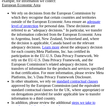
example, for information we collect:
European Economic Area
We rely on decisions from the European Commission by
which they recognise that certain countries and territories
outside of the European Economic Area ensure an
adequate
level of protection
for personal data. These decisions are
referred to as “adequacy decisions.” In particular, we transfer
the information collected from the European Economic Area
to Argentina, Israel, New Zealand, Switzerland and, where
the decision is applicable, Canada based on the relevant
adequacy decisions.
Learn more
about the adequacy decision
for each country.Meta Platforms, Inc. has certified its
participation in the EU-U.S. Data Privacy Framework. We
rely on the EU-U.S. Data Privacy Framework, and the
European Commission’s related adequacy decision, for
transfers of information for the products and services specified
in that certification. For more information, please review Meta
Platforms, Inc.’s Data Privacy Framework Disclosure.
In other situations, we rely on
standard contractual clauses
approved by the European Commission (and the equivalent
standard contractual clauses for the UK, where appropriate) or
on derogations provided for under applicable law to transfer
information to a third country.
In addition, please review the additional
steps we take to