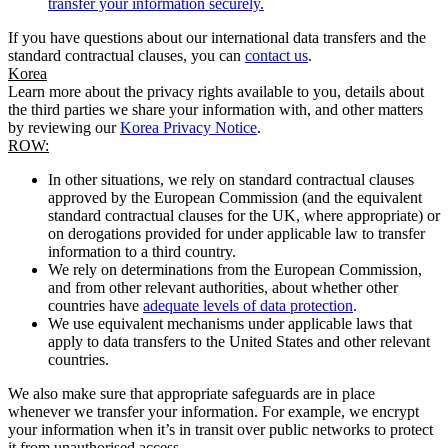
transfer your information securely.
If you have questions about our international data transfers and the
standard contractual clauses, you can
contact us
.
Korea
Learn more about the privacy rights available to you, details about
the third parties we share your information with, and other matters
by reviewing our
Korea Privacy Notice
.
ROW:
In other situations, we rely on standard contractual clauses
approved by the European Commission (and the equivalent
standard contractual clauses for the UK, where appropriate) or
on derogations provided for under applicable law to transfer
information to a third country.
We rely on determinations from the European Commission,
and from other relevant authorities, about whether other
countries have
adequate levels of data protection
.
We use equivalent mechanisms under applicable laws that
apply to data transfers to the United States and other relevant
countries.
We also make sure that appropriate safeguards are in place
whenever we transfer your information. For example, we encrypt
your information when it’s in transit over public networks to protect
it from unauthorised access.