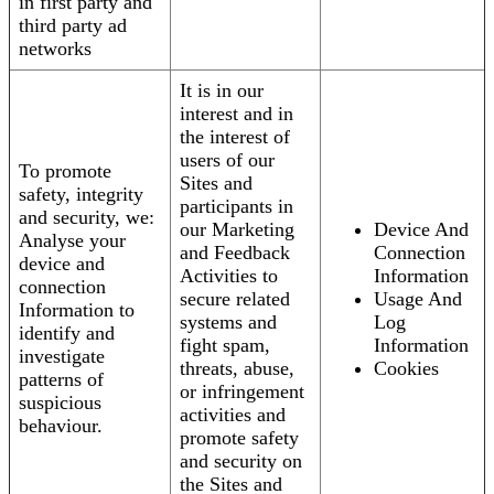
in first party and
third party ad
networks
It is in our
interest and in
the interest of
users of our
To promote
Sites and
safety, integrity
participants in
and security, we:
our Marketing
Device And
Analyse your
and Feedback
Connection
device and
Activities to
Information
connection
secure related
Usage And
Information to
systems and
Log
identify and
fight spam,
Information
investigate
threats, abuse,
Cookies
patterns of
or infringement
suspicious
activities and
behaviour.
promote safety
and security on
the Sites and