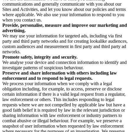
communications and generally communicate with you about our
Sites and Activities, and let you know about our policies and terms
where applicable. We also use your information to respond to you
when you contact us.
Provide, personalise, measure and improve our marketing and
advertising.
We may use your information for targeted ads, including via first
party and third party networks and for creating lookalike audiences,
custom audiences and measurement in first party and third party ad
networks.
Promote safety, integrity and security.
We analyse your device and connection information to identify and
investigate patterns of suspicious behaviour.
Preserve and share information with others including law
enforcement and to respond to legal requests.
We process your information when we comply with a legal
obligation including, for example, to access, preserve or disclose
certain information if there is a valid legal request from a regulator,
law enforcement or others. This includes responding to legal
requests where we are not compelled by applicable law but have a
good faith belief it is required by law in the relevant jurisdiction or
sharing information with law enforcement or industry partners to
combat abusive or illegal behaviour. For example, we preserve a
snapshot of user information when requested by law enforcement
where necessary for the purposes of an investigation. We preserve