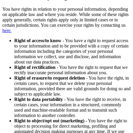
You have rights in relation to your personal information, depending
on applicable law and where you reside. While some of these rights
apply generally, certain rights apply only in limited cases or in
certain jurisdictions. You can exercise your rights by contacting us
here.
Right of access/to know
- You have a right to request access
to your information and to be provided with a copy of certain
information including the categories of your personal
information we collect, use and disclose, and information
about our data practices.
Right of rectification
- You have the right to request that we
rectify inaccurate personal information about you.
Right of erasure/to request deletion
- You have the right, in
certain cases, to request that we delete your personal
information, provided there are valid grounds for doing so and
subject to applicable law.
Right to data portability
- You have the right to receive, in
certain cases, your information in a structured, commonly
used and machine-readable format and to transmit such
information to another controller.
Right to object/opt out (marketing)
- You have the right to
object to processing for direct marketing, profiling and
automated decision making purposes at any time. If we use