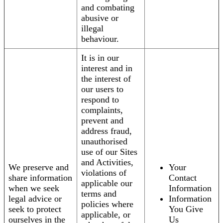
and combating
abusive or
illegal
behaviour.
It is in our
interest and in
the interest of
our users to
respond to
complaints,
prevent and
address fraud,
unauthorised
use of our Sites
and Activities,
We preserve and
Your
violations of
share information
Contact
applicable our
when we seek
Information
terms and
legal advice or
Information
policies where
seek to protect
You Give
applicable, or
ourselves in the
Us