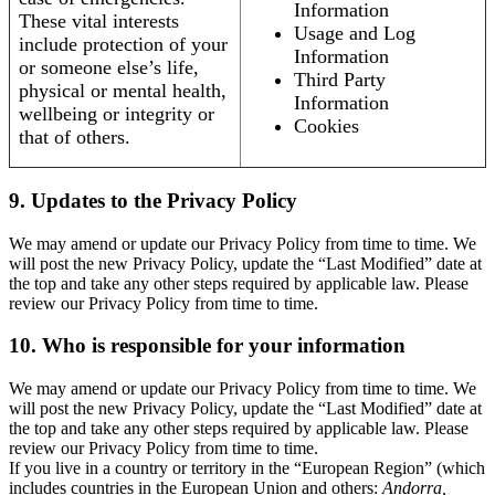
Information
These vital interests
Usage and Log
include protection of your
Information
or someone else’s life,
Third Party
physical or mental health,
Information
wellbeing or integrity or
Cookies
that of others.
9. Updates to the Privacy Policy
We may amend or update our Privacy Policy from time to time. We
will post the new Privacy Policy, update the “Last Modified” date at
the top and take any other steps required by applicable law. Please
review our Privacy Policy from time to time.
10. Who is responsible for your information
We may amend or update our Privacy Policy from time to time. We
will post the new Privacy Policy, update the “Last Modified” date at
the top and take any other steps required by applicable law. Please
review our Privacy Policy from time to time.
If you live in a country or territory in the “European Region” (which
includes countries in the European Union and others:
Andorra,