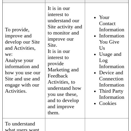
It is in our
interest to
Your
understand our
Contact
Site activity and
To provide,
Information
to monitor and
improve and
Information
improve our
develop our Site
You Give
Site.
and Activities,
Us
It is in our
we:
Usage and
interest to
Analyse your
Log
provide
information and
Information
Marketing and
how you use our
Device and
Feedback
Site and use and
Connection
Activities, to
engage with our
Information
understand how
Activities.
Third Party
you use these,
Information
and to develop
Cookies
and improve
them.
To understand
what users want