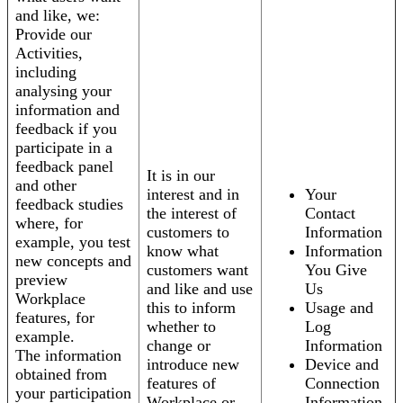
and like, we:
Provide our
Activities,
including
analysing your
information and
feedback if you
participate in a
feedback panel
It is in our
and other
interest and in
Your
feedback studies
the interest of
Contact
where, for
customers to
Information
example, you test
know what
Information
new concepts and
customers want
You Give
preview
and like and use
Us
Workplace
this to inform
Usage and
features, for
whether to
Log
example.
change or
Information
The information
introduce new
Device and
obtained from
features of
Connection
your participation
Workplace or
Information