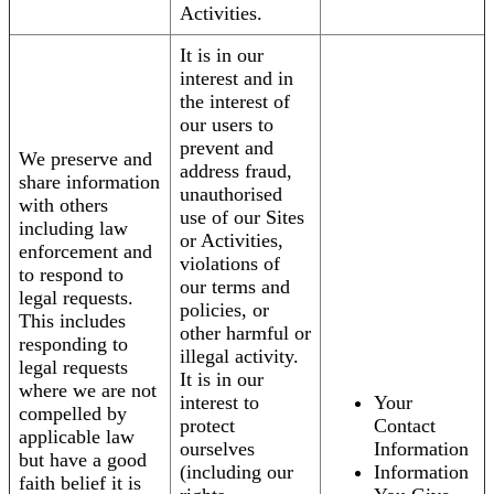
Activities.
It is in our
interest and in
the interest of
our users to
prevent and
We preserve and
address fraud,
share information
unauthorised
with others
use of our Sites
including law
or Activities,
enforcement and
violations of
to respond to
our terms and
legal requests.
policies, or
This includes
other harmful or
responding to
illegal activity.
legal requests
It is in our
where we are not
interest to
Your
compelled by
protect
Contact
applicable law
ourselves
Information
but have a good
(including our
Information
faith belief it is