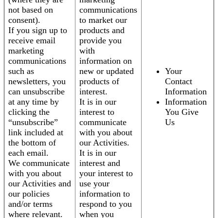
not based on
communications
consent).
to market our
If you sign up to
products and
receive email
provide you
marketing
with
communications
information on
such as
new or updated
Your
newsletters, you
products of
Contact
can unsubscribe
interest.
Information
at any time by
It is in our
Information
clicking the
interest to
You Give
“unsubscribe”
communicate
Us
link included at
with you about
the bottom of
our Activities.
each email.
It is in our
We communicate
interest and
with you about
your interest to
our Activities and
use your
our policies
information to
and/or terms
respond to you
where relevant.
when you