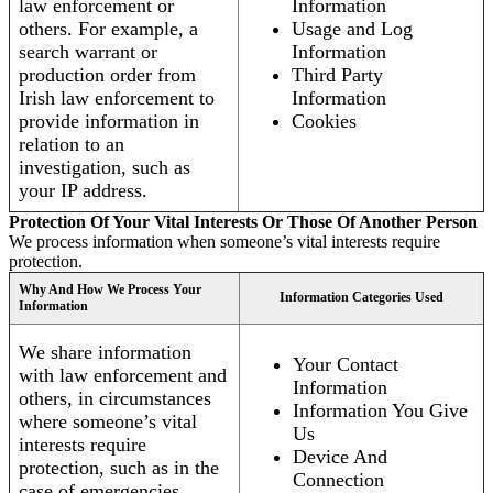
law enforcement or
Information
others. For example, a
Usage and Log
search warrant or
Information
production order from
Third Party
Irish law enforcement to
Information
provide information in
Cookies
relation to an
investigation, such as
your IP address.
Protection Of Your Vital Interests Or Those Of Another Person
We process information when someone’s vital interests require
protection.
Why And How We Process Your
Information Categories Used
Information
We share information
Your Contact
with law enforcement and
Information
others, in circumstances
Information You Give
where someone’s vital
Us
interests require
Device And
protection, such as in the
Connection
case of emergencies.