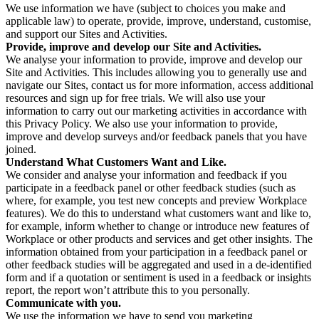
We use information we have (subject to choices you make and
applicable law) to operate, provide, improve, understand, customise,
and support our Sites and Activities.
Provide, improve and develop our Site and Activities.
We analyse your information to provide, improve and develop our
Site and Activities. This includes allowing you to generally use and
navigate our Sites, contact us for more information, access additional
resources and sign up for free trials. We will also use your
information to carry out our marketing activities in accordance with
this Privacy Policy. We also use your information to provide,
improve and develop surveys and/or feedback panels that you have
joined.
Understand What Customers Want and Like.
We consider and analyse your information and feedback if you
participate in a feedback panel or other feedback studies (such as
where, for example, you test new concepts and preview Workplace
features). We do this to understand what customers want and like to,
for example, inform whether to change or introduce new features of
Workplace or other products and services and get other insights. The
information obtained from your participation in a feedback panel or
other feedback studies will be aggregated and used in a de-identified
form and if a quotation or sentiment is used in a feedback or insights
report, the report won’t attribute this to you personally.
Communicate with you.
We use the information we have to send you marketing