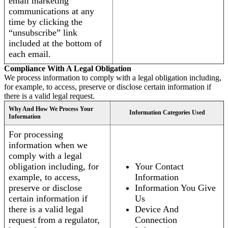
email marketing
communications at any
time by clicking the
“unsubscribe” link
included at the bottom of
each email.
Compliance With A Legal Obligation
We process information to comply with a legal obligation including,
for example, to access, preserve or disclose certain information if
there is a valid legal request.
Why And How We Process Your
Information Categories Used
Information
For processing
information when we
comply with a legal
obligation including, for
Your Contact
example, to access,
Information
preserve or disclose
Information You Give
certain information if
Us
there is a valid legal
Device And
request from a regulator,
Connection