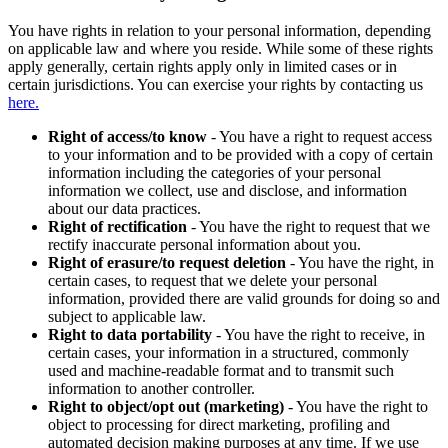
You have rights in relation to your personal information, depending
on applicable law and where you reside. While some of these rights
apply generally, certain rights apply only in limited cases or in
certain jurisdictions. You can exercise your rights by contacting us
here.
Right of access/to know
- You have a right to request access
to your information and to be provided with a copy of certain
information including the categories of your personal
information we collect, use and disclose, and information
about our data practices.
Right of rectification
- You have the right to request that we
rectify inaccurate personal information about you.
Right of erasure/to request deletion
- You have the right, in
certain cases, to request that we delete your personal
information, provided there are valid grounds for doing so and
subject to applicable law.
Right to data portability
- You have the right to receive, in
certain cases, your information in a structured, commonly
used and machine-readable format and to transmit such
information to another controller.
Right to object/opt out (marketing)
- You have the right to
object to processing for direct marketing, profiling and
automated decision making purposes at any time. If we use