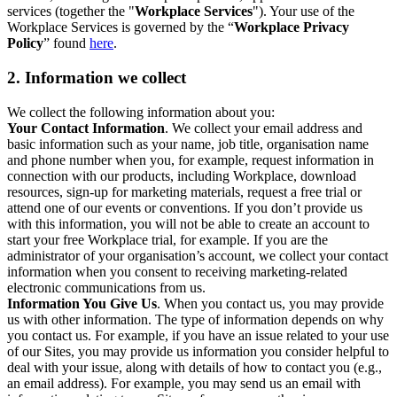
services (together the "
Workplace Services
"). Your use of the
Workplace Services is governed by the “
Workplace Privacy
Policy
” found
here
.
2. Information we collect
We collect the following information about you:
Your Contact Information
. We collect your email address and
basic information such as your name, job title, organisation name
and phone number when you, for example, request information in
connection with our products, including Workplace, download
resources, sign-up for marketing materials, request a free trial or
attend one of our events or conventions. If you don’t provide us
with this information, you will not be able to create an account to
start your free Workplace trial, for example. If you are the
administrator of your organisation’s account, we collect your contact
information when you consent to receiving marketing-related
electronic communications from us.
Information You Give Us
. When you contact us, you may provide
us with other information. The type of information depends on why
you contact us. For example, if you have an issue related to your use
of our Sites, you may provide us information you consider helpful to
deal with your issue, along with details of how to contact you (e.g.,
an email address). For example, you may send us an email with