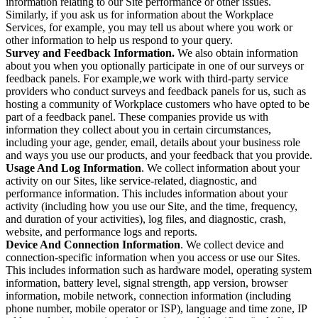
information relating to our Site performance or other issues.
Similarly, if you ask us for information about the Workplace
Services, for example, you may tell us about where you work or
other information to help us respond to your query.
Survey and Feedback Information.
We also obtain information
about you when you optionally participate in one of our surveys or
feedback panels. For example,we work with third-party service
providers who conduct surveys and feedback panels for us, such as
hosting a community of Workplace customers who have opted to be
part of a feedback panel. These companies provide us with
information they collect about you in certain circumstances,
including your age, gender, email, details about your business role
and ways you use our products, and your feedback that you provide.
Usage And Log Information
. We collect information about your
activity on our Sites, like service-related, diagnostic, and
performance information. This includes information about your
activity (including how you use our Site, and the time, frequency,
and duration of your activities), log files, and diagnostic, crash,
website, and performance logs and reports.
Device And Connection Information
. We collect device and
connection-specific information when you access or use our Sites.
This includes information such as hardware model, operating system
information, battery level, signal strength, app version, browser
information, mobile network, connection information (including
phone number, mobile operator or ISP), language and time zone, IP