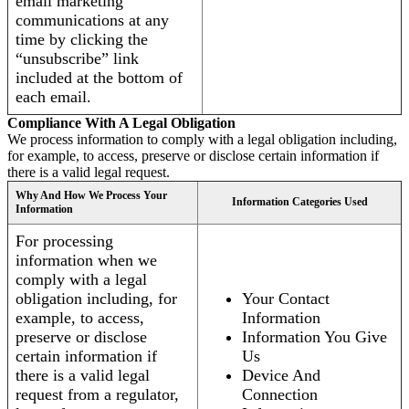
email marketing
communications at any
time by clicking the
“unsubscribe” link
included at the bottom of
each email.
Compliance With A Legal Obligation
We process information to comply with a legal obligation including,
for example, to access, preserve or disclose certain information if
there is a valid legal request.
Why And How We Process Your
Information Categories Used
Information
For processing
information when we
comply with a legal
obligation including, for
Your Contact
example, to access,
Information
preserve or disclose
Information You Give
certain information if
Us
there is a valid legal
Device And
request from a regulator,
Connection