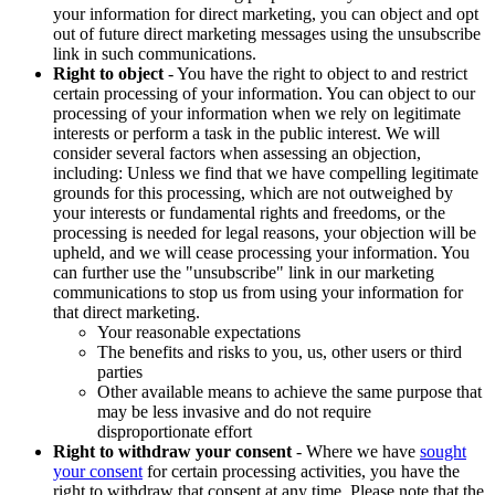
your information for direct marketing, you can object and opt
out of future direct marketing messages using the unsubscribe
link in such communications.
Right to object
- You have the right to object to and restrict
certain processing of your information. You can object to our
processing of your information when we rely on legitimate
interests or perform a task in the public interest. We will
consider several factors when assessing an objection,
including: Unless we find that we have compelling legitimate
grounds for this processing, which are not outweighed by
your interests or fundamental rights and freedoms, or the
processing is needed for legal reasons, your objection will be
upheld, and we will cease processing your information. You
can further use the "unsubscribe" link in our marketing
communications to stop us from using your information for
that direct marketing.
Your reasonable expectations
The benefits and risks to you, us, other users or third
parties
Other available means to achieve the same purpose that
may be less invasive and do not require
disproportionate effort
Right to withdraw your consent
- Where we have
sought
your consent
for certain processing activities, you have the
right to withdraw that consent at any time. Please note that the