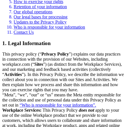
How to exercise your rights
Retention of your information
Our global operations
Our legal bases for processing
Updates to the Privacy Policy
Who is responsible for your information
Contact Us
1. Legal Information
This privacy policy (“
Privacy Policy
”) explains our data practices
in connection with the provision of our Websites, including
workplace.com (“
Sites
”) (as distinct from the Workplace Services),
and our marketing and feedback based activities (collectively
“
Activities
”). In this Privacy Policy, we describe the information we
collect about you in connection with our Sites and Activities. We
then explain how we process and share this information and how
you can exercise rights that you may have.
“Meta”, “we”, “our” or “us” means the Meta entity responsible for
the collection and use of personal data under this Privacy Policy as
set out in
“Who is responsible for your information”.
Workplace Services:
This Privacy Policy
does not
apply to your
use of the online Workplace product that we provide to our
customers, which allows users to collaborate and share information
at work, including the Workplace product, apps and related online