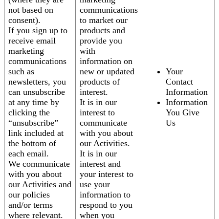
not based on
communications
consent).
to market our
If you sign up to
products and
receive email
provide you
marketing
with
communications
information on
such as
new or updated
Your
newsletters, you
products of
Contact
can unsubscribe
interest.
Information
at any time by
It is in our
Information
clicking the
interest to
You Give
“unsubscribe”
communicate
Us
link included at
with you about
the bottom of
our Activities.
each email.
It is in our
We communicate
interest and
with you about
your interest to
our Activities and
use your
our policies
information to
and/or terms
respond to you
where relevant.
when you