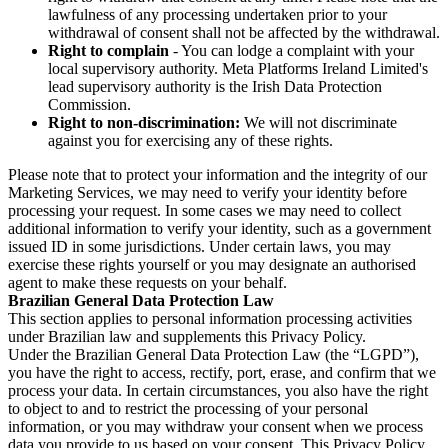
lawfulness of any processing undertaken prior to your
withdrawal of consent shall not be affected by the withdrawal.
Right to complain
- You can lodge a complaint with your
local supervisory authority. Meta Platforms Ireland Limited's
lead supervisory authority is the Irish Data Protection
Commission.
Right to non-discrimination:
We will not discriminate
against you for exercising any of these rights.
Please note that to protect your information and the integrity of our
Marketing Services, we may need to verify your identity before
processing your request. In some cases we may need to collect
additional information to verify your identity, such as a government
issued ID in some jurisdictions. Under certain laws, you may
exercise these rights yourself or you may designate an authorised
agent to make these requests on your behalf.
Brazilian General Data Protection Law
This section applies to personal information processing activities
under Brazilian law and supplements this Privacy Policy.
Under the Brazilian General Data Protection Law (the “LGPD”),
you have the right to access, rectify, port, erase, and confirm that we
process your data. In certain circumstances, you also have the right
to object to and to restrict the processing of your personal
information, or you may withdraw your consent when we process
data you provide to us based on your consent. This Privacy Policy