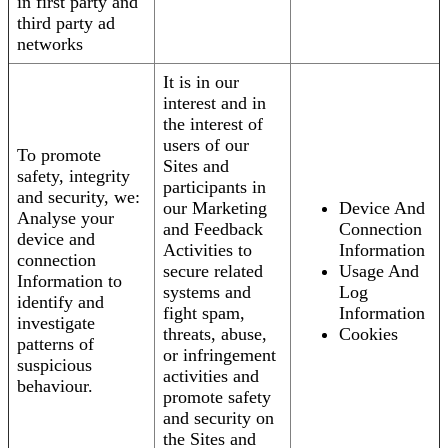
in first party and
third party ad
networks
It is in our
interest and in
the interest of
users of our
To promote
Sites and
safety, integrity
participants in
and security, we:
our Marketing
Device And
Analyse your
and Feedback
Connection
device and
Activities to
Information
connection
secure related
Usage And
Information to
systems and
Log
identify and
fight spam,
Information
investigate
threats, abuse,
Cookies
patterns of
or infringement
suspicious
activities and
behaviour.
promote safety
and security on
the Sites and