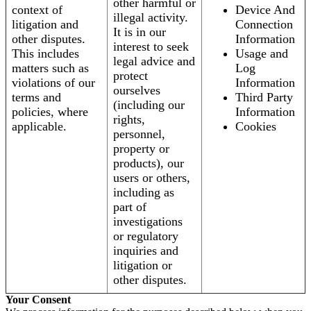
other harmful or
context of
Device And
illegal activity.
litigation and
Connection
It is in our
other disputes.
Information
interest to seek
This includes
Usage and
legal advice and
matters such as
Log
protect
violations of our
Information
ourselves
terms and
Third Party
(including our
policies, where
Information
rights,
applicable.
Cookies
personnel,
property or
products), our
users or others,
including as
part of
investigations
or regulatory
inquiries and
litigation or
other disputes.
Your Consent