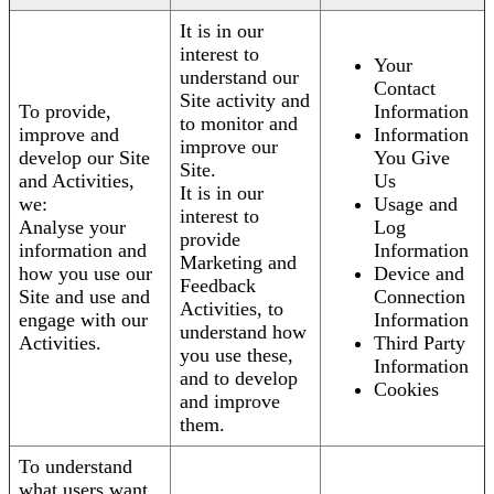
It is in our
interest to
Your
understand our
Contact
Site activity and
To provide,
Information
to monitor and
improve and
Information
improve our
develop our Site
You Give
Site.
and Activities,
Us
It is in our
we:
Usage and
interest to
Analyse your
Log
provide
information and
Information
Marketing and
how you use our
Device and
Feedback
Site and use and
Connection
Activities, to
engage with our
Information
understand how
Activities.
Third Party
you use these,
Information
and to develop
Cookies
and improve
them.
To understand
what users want