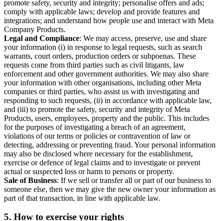
promote safety, security and integrity; personalise offers and ads;
comply with applicable laws; develop and provide features and
integrations; and understand how people use and interact with Meta
Company Products.
Legal and Compliance
: We may access, preserve, use and share
your information (i) in response to legal requests, such as search
warrants, court orders, production orders or subpoenas. These
requests come from third parties such as civil litigants, law
enforcement and other government authorities. We may also share
your information with other organisations, including other Meta
companies or third parties, who assist us with investigating and
responding to such requests, (ii) in accordance with applicable law,
and (iii) to promote the safety, security and integrity of Meta
Products, users, employees, property and the public. This includes
for the purposes of investigating a breach of an agreement,
violations of our terms or policies or contravention of law or
detecting, addressing or preventing fraud. Your personal information
may also be disclosed where necessary for the establishment,
exercise or defence of legal claims and to investigate or prevent
actual or suspected loss or harm to persons or property.
Sale of Business
: If we sell or transfer all or part of our business to
someone else, then we may give the new owner your information as
part of that transaction, in line with applicable law.
5.
How to exercise your rights