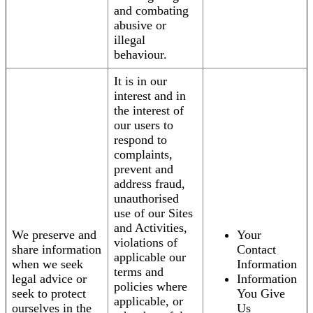
and combating
abusive or
illegal
behaviour.
It is in our
interest and in
the interest of
our users to
respond to
complaints,
prevent and
address fraud,
unauthorised
use of our Sites
and Activities,
We preserve and
Your
violations of
share information
Contact
applicable our
when we seek
Information
terms and
legal advice or
Information
policies where
seek to protect
You Give
applicable, or
ourselves in the
Us