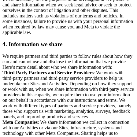
and share information when we seek legal advice or seek to protect
ourselves in the context of litigation and other disputes. This
includes matters such as violations of our terms and policies. In
some instances, failure to provide us with your personal information
when required by law may cause you and Meta to violate the
applicable law.
4.
Information we share
We require partners and third parties to follow rules about how they
can and cannot use and disclose the information that we provide.
Here’s more detail about who we share information with:
Third Party Partners and Service Providers
: We work with
third-party partners and third-party service providers to help us
undertake our Sites and Activities. Depending on how they support
or work with us, when we share information with third-party service
providers in this capacity, we require them to use your information
on our behalf in accordance with our instructions and terms. We
work with different types of partners and service providers, namely
those who support us with marketing, analytics, surveys, feedback
panels, and improving products and services.
Meta Companies
: We share information we collect in connection
with our Activities or via our Sites, infrastructure, systems and
technology with other Meta Companies. Sharing helps us to