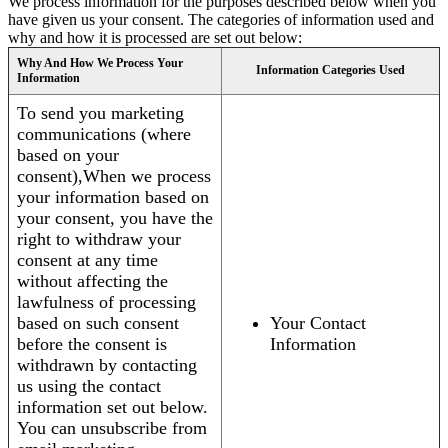
We process information for the purposes described below when you
have given us your consent. The categories of information used and
why and how it is processed are set out below:
Why And How We Process Your
Information Categories Used
Information
To send you marketing
communications (where
based on your
consent),When we process
your information based on
your consent, you have the
right to withdraw your
consent at any time
without affecting the
lawfulness of processing
based on such consent
Your Contact
before the consent is
Information
withdrawn by contacting
us using the contact
information set out below.
You can unsubscribe from