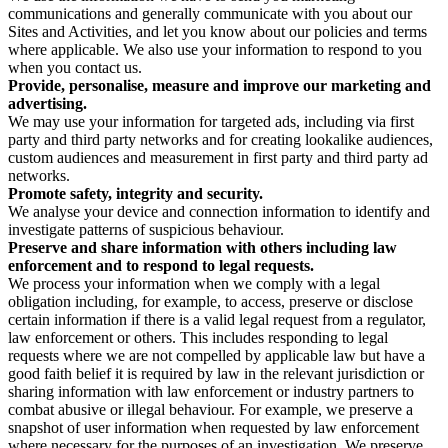
communications and generally communicate with you about our
Sites and Activities, and let you know about our policies and terms
where applicable. We also use your information to respond to you
when you contact us.
Provide, personalise, measure and improve our marketing and
advertising.
We may use your information for targeted ads, including via first
party and third party networks and for creating lookalike audiences,
custom audiences and measurement in first party and third party ad
networks.
Promote safety, integrity and security.
We analyse your device and connection information to identify and
investigate patterns of suspicious behaviour.
Preserve and share information with others including law
enforcement and to respond to legal requests.
We process your information when we comply with a legal
obligation including, for example, to access, preserve or disclose
certain information if there is a valid legal request from a regulator,
law enforcement or others. This includes responding to legal
requests where we are not compelled by applicable law but have a
good faith belief it is required by law in the relevant jurisdiction or
sharing information with law enforcement or industry partners to
combat abusive or illegal behaviour. For example, we preserve a
snapshot of user information when requested by law enforcement
where necessary for the purposes of an investigation. We preserve