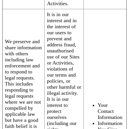
Activities.
It is in our
interest and in
the interest of
our users to
prevent and
We preserve and
address fraud,
share information
unauthorised
with others
use of our Sites
including law
or Activities,
enforcement and
violations of
to respond to
our terms and
legal requests.
policies, or
This includes
other harmful or
responding to
illegal activity.
legal requests
It is in our
where we are not
interest to
Your
compelled by
protect
Contact
applicable law
ourselves
Information
but have a good
(including our
Information
faith belief it is