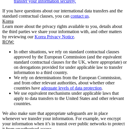
transfer your information securely.
If you have questions about our international data transfers and the
standard contractual clauses, you can
contact us
.
Korea
Learn more about the privacy rights available to you, details about
the third parties we share your information with, and other matters
by reviewing our
Korea Privacy Notice
.
ROW:
In other situations, we rely on standard contractual clauses
approved by the European Commission (and the equivalent
standard contractual clauses for the UK, where appropriate) or
on derogations provided for under applicable law to transfer
information to a third country.
We rely on determinations from the European Commission,
and from other relevant authorities, about whether other
countries have
adequate levels of data protection
.
We use equivalent mechanisms under applicable laws that
apply to data transfers to the United States and other relevant
countries.
We also make sure that appropriate safeguards are in place
whenever we transfer your information. For example, we encrypt
your information when it’s in transit over public networks to protect
it from unauthorised access.