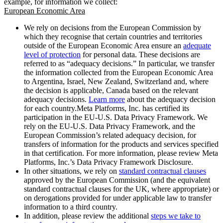
example, for information we collect:
European Economic Area
We rely on decisions from the European Commission by
which they recognise that certain countries and territories
outside of the European Economic Area ensure an
adequate
level of protection
for personal data. These decisions are
referred to as “adequacy decisions.” In particular, we transfer
the information collected from the European Economic Area
to Argentina, Israel, New Zealand, Switzerland and, where
the decision is applicable, Canada based on the relevant
adequacy decisions.
Learn more
about the adequacy decision
for each country.Meta Platforms, Inc. has certified its
participation in the EU-U.S. Data Privacy Framework. We
rely on the EU-U.S. Data Privacy Framework, and the
European Commission’s related adequacy decision, for
transfers of information for the products and services specified
in that certification. For more information, please review Meta
Platforms, Inc.’s Data Privacy Framework Disclosure.
In other situations, we rely on
standard contractual clauses
approved by the European Commission (and the equivalent
standard contractual clauses for the UK, where appropriate) or
on derogations provided for under applicable law to transfer
information to a third country.
In addition, please review the additional
steps we take to