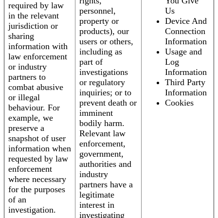
rights,
You Give
required by law
personnel,
Us
in the relevant
property or
Device And
jurisdiction or
products), our
Connection
sharing
users or others,
Information
information with
including as
Usage and
law enforcement
part of
Log
or industry
investigations
Information
partners to
or regulatory
Third Party
combat abusive
inquiries; or to
Information
or illegal
prevent death or
Cookies
behaviour. For
imminent
example, we
bodily harm.
preserve a
Relevant law
snapshot of user
enforcement,
information when
government,
requested by law
authorities and
enforcement
industry
where necessary
partners have a
for the purposes
legitimate
of an
interest in
investigation.
investigating