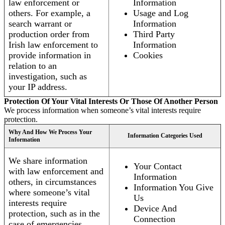
law enforcement or
Information
others. For example, a
Usage and Log
search warrant or
Information
production order from
Third Party
Irish law enforcement to
Information
provide information in
Cookies
relation to an
investigation, such as
your IP address.
Protection Of Your Vital Interests Or Those Of Another Person
We process information when someone’s vital interests require
protection.
Why And How We Process Your
Information Categories Used
Information
We share information
Your Contact
with law enforcement and
Information
others, in circumstances
Information You Give
where someone’s vital
Us
interests require
Device And
protection, such as in the
Connection
case of emergencies.