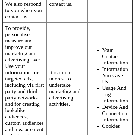
We also respond
contact us.
to you when you
contact us.
To provide,
personalise,
measure and
improve our
Your
marketing and
Contact
advertising, we:
Information
Use your
Information
information for
It is in our
You Give
targeted ads,
interest to
Us
including via first
undertake
Usage And
party and third
marketing and
Log
party networks
advertising
Information
and for creating
activities.
Device And
lookalike
Connection
audiences,
Information
custom audiences
Cookies
and measurement