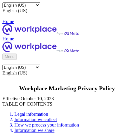
English (US)
Home
Home
Menu
English (US)
Workplace Marketing Privacy Policy
Effective October 10, 2023
TABLE OF CONTENTS
Legal information
Information we collect
How we process your information
Information we share