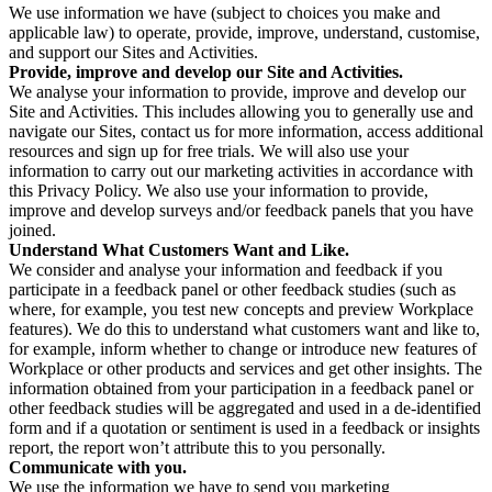
We use information we have (subject to choices you make and
applicable law) to operate, provide, improve, understand, customise,
and support our Sites and Activities.
Provide, improve and develop our Site and Activities.
We analyse your information to provide, improve and develop our
Site and Activities. This includes allowing you to generally use and
navigate our Sites, contact us for more information, access additional
resources and sign up for free trials. We will also use your
information to carry out our marketing activities in accordance with
this Privacy Policy. We also use your information to provide,
improve and develop surveys and/or feedback panels that you have
joined.
Understand What Customers Want and Like.
We consider and analyse your information and feedback if you
participate in a feedback panel or other feedback studies (such as
where, for example, you test new concepts and preview Workplace
features). We do this to understand what customers want and like to,
for example, inform whether to change or introduce new features of
Workplace or other products and services and get other insights. The
information obtained from your participation in a feedback panel or
other feedback studies will be aggregated and used in a de-identified
form and if a quotation or sentiment is used in a feedback or insights
report, the report won’t attribute this to you personally.
Communicate with you.
We use the information we have to send you marketing