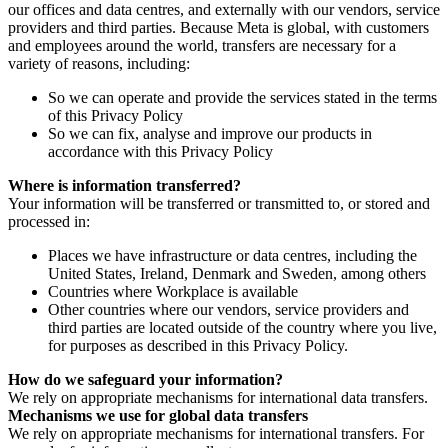
our offices and data centres, and externally with our vendors, service
providers and third parties. Because Meta is global, with customers
and employees around the world, transfers are necessary for a
variety of reasons, including:
So we can operate and provide the services stated in the terms
of this Privacy Policy
So we can fix, analyse and improve our products in
accordance with this Privacy Policy
Where is information transferred?
Your information will be transferred or transmitted to, or stored and
processed in:
Places we have infrastructure or data centres, including the
United States, Ireland, Denmark and Sweden, among others
Countries where Workplace is available
Other countries where our vendors, service providers and
third parties are located outside of the country where you live,
for purposes as described in this Privacy Policy.
How do we safeguard your information?
We rely on appropriate mechanisms for international data transfers.
Mechanisms we use for global data transfers
We rely on appropriate mechanisms for international transfers. For