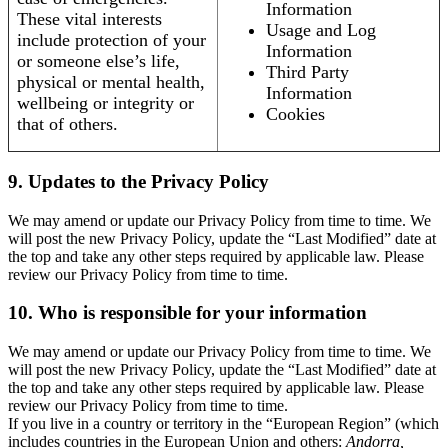
Information
These vital interests
Usage and Log
include protection of your
Information
or someone else’s life,
Third Party
physical or mental health,
Information
wellbeing or integrity or
Cookies
that of others.
9. Updates to the Privacy Policy
We may amend or update our Privacy Policy from time to time. We
will post the new Privacy Policy, update the “Last Modified” date at
the top and take any other steps required by applicable law. Please
review our Privacy Policy from time to time.
10. Who is responsible for your information
We may amend or update our Privacy Policy from time to time. We
will post the new Privacy Policy, update the “Last Modified” date at
the top and take any other steps required by applicable law. Please
review our Privacy Policy from time to time.
If you live in a country or territory in the “European Region” (which
includes countries in the European Union and others:
Andorra,