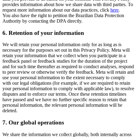
provides information about how we share data with third parties. To
request more information about our data practices, click
here
.
You also have the right to petition the Brazilian Data Protection
Authority by contacting the DPA directly.
6.
Retention of your information
We will retain your personal information only for as long as is
necessary for the purposes set out in this Privacy Policy. Meta will
retain your information that we collect when you participate in a
feedback panel or feedback studies for the duration of the project
and for such time thereafter as required to conduct analyses, respond
to peer review or otherwise verify the feedback. Meta will retain and
use your personal information to the extent necessary to comply
with our legal obligations (for example, if we are required to retain
your personal information to comply with applicable law), to resolve
disputes and to enforce our terms. Once these retention timelines
have passed and we have no further specific reason to retain that
personal information, the relevant personal information will be
deleted.
7.
Our global operations
We share the information we collect globally, both internally across