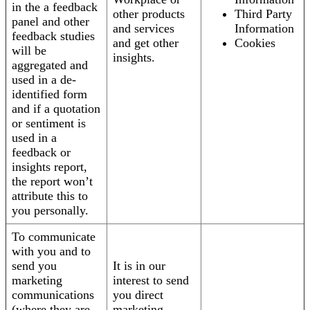
in the a feedback
other products
Third Party
panel and other
and services
Information
feedback studies
and get other
Cookies
will be
insights.
aggregated and
used in a de-
identified form
and if a quotation
or sentiment is
used in a
feedback or
insights report,
the report won’t
attribute this to
you personally.
To communicate
with you and to
send you
It is in our
marketing
interest to send
communications
you direct
(where they are
marketing