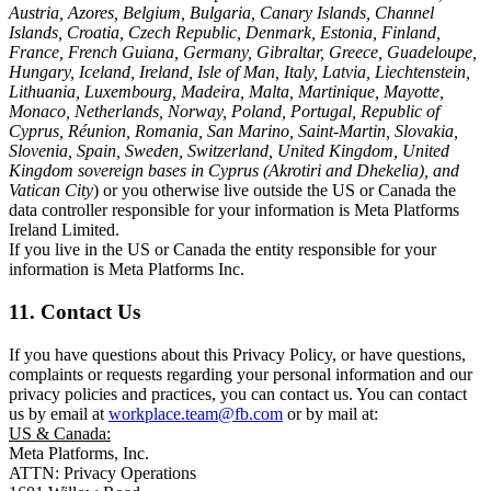
Austria, Azores, Belgium, Bulgaria, Canary Islands, Channel
Islands, Croatia, Czech Republic, Denmark, Estonia, Finland,
France, French Guiana, Germany, Gibraltar, Greece, Guadeloupe,
Hungary, Iceland, Ireland, Isle of Man, Italy, Latvia, Liechtenstein,
Lithuania, Luxembourg, Madeira, Malta, Martinique, Mayotte,
Monaco, Netherlands, Norway, Poland, Portugal, Republic of
Cyprus, Réunion, Romania, San Marino, Saint-Martin, Slovakia,
Slovenia, Spain, Sweden, Switzerland, United Kingdom, United
Kingdom sovereign bases in Cyprus (Akrotiri and Dhekelia), and
Vatican City
) or you otherwise live outside the US or Canada the
data controller responsible for your information is Meta Platforms
Ireland Limited.
If you live in the US or Canada the entity responsible for your
information is Meta Platforms Inc.
11. Contact Us
If you have questions about this Privacy Policy, or have questions,
complaints or requests regarding your personal information and our
privacy policies and practices, you can contact us. You can contact
us by email at
workplace.team@fb.com
or by mail at:
US & Canada:
Meta Platforms, Inc.
ATTN: Privacy Operations