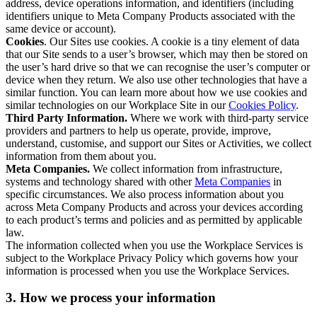
address, device operations information, and identifiers (including
identifiers unique to Meta Company Products associated with the
same device or account).
Cookies
. Our Sites use cookies. A cookie is a tiny element of data
that our Site sends to a user’s browser, which may then be stored on
the user’s hard drive so that we can recognise the user’s computer or
device when they return. We also use other technologies that have a
similar function. You can learn more about how we use cookies and
similar technologies on our Workplace Site in our
Cookies Policy
.
Third Party Information.
Where we work with third-party service
providers and partners to help us operate, provide, improve,
understand, customise, and support our Sites or Activities, we collect
information from them about you.
Meta Companies.
We collect information from infrastructure,
systems and technology shared with other
Meta Companies
in
specific circumstances. We also process information about you
across Meta Company Products and across your devices according
to each product’s terms and policies and as permitted by applicable
law.
The information collected when you use the Workplace Services is
subject to the Workplace Privacy Policy which governs how your
information is processed when you use the Workplace Services.
3. How we process your information