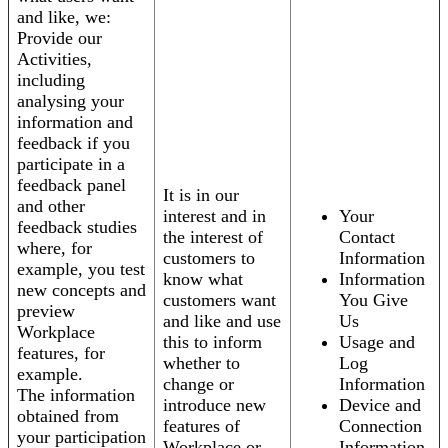
and like, we:
Provide our
Activities,
including
analysing your
information and
feedback if you
participate in a
feedback panel
It is in our
and other
interest and in
Your
feedback studies
the interest of
Contact
where, for
customers to
Information
example, you test
know what
Information
new concepts and
customers want
You Give
preview
and like and use
Us
Workplace
this to inform
Usage and
features, for
whether to
Log
example.
change or
Information
The information
introduce new
Device and
obtained from
features of
Connection
your participation
Workplace or
Information