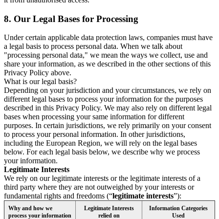
8.
Our Legal Bases for Processing
Under certain applicable data protection laws, companies must have
a legal basis to process personal data. When we talk about
"processing personal data," we mean the ways we collect, use and
share your information, as we described in the other sections of this
Privacy Policy above.
What is our legal basis?
Depending on your jurisdiction and your circumstances, we rely on
different legal bases to process your information for the purposes
described in this Privacy Policy. We may also rely on different legal
bases when processing your same information for different
purposes. In certain jurisdictions, we rely primarily on your consent
to process your personal information. In other jurisdictions,
including the European Region, we will rely on the legal bases
below. For each legal basis below, we describe why we process
your information.
Legitimate Interests
We rely on our legitimate interests or the legitimate interests of a
third party where they are not outweighed by your interests or
fundamental rights and freedoms (“
legitimate interests
”):
Why and how we
Legitimate Interests
Information Categories
process your information
relied on
Used