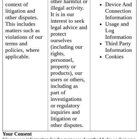
other harmful or
context of
Device And
illegal activity.
litigation and
Connection
It is in our
other disputes.
Information
interest to seek
This includes
Usage and
legal advice and
matters such as
Log
protect
violations of our
Information
ourselves
terms and
Third Party
(including our
policies, where
Information
rights,
applicable.
Cookies
personnel,
property or
products), our
users or others,
including as
part of
investigations
or regulatory
inquiries and
litigation or
other disputes.
Your Consent