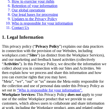
How to exercise your rights
Retention of your information
Our global operations
Our legal bases for processing
Updates to the Privacy Policy
Who is responsible for your information
Contact Us
1. Legal Information
This privacy policy (“
Privacy Policy
”) explains our data practices
in connection with the provision of our Websites, including
workplace.com (“
Sites
”) (as distinct from the Workplace Services),
and our marketing and feedback based activities (collectively
“
Activities
”). In this Privacy Policy, we describe the information we
collect about you in connection with our Sites and Activities. We
then explain how we process and share this information and how
you can exercise rights that you may have.
“Meta”, “we”, “our” or “us” means the Meta entity responsible for
the collection and use of personal data under this Privacy Policy as
set out in
“Who is responsible for your information”.
Workplace Services:
This Privacy Policy
does not
apply to your
use of the online Workplace product that we provide to our
customers, which allows users to collaborate and share information
at work, including the Workplace product, apps and related online