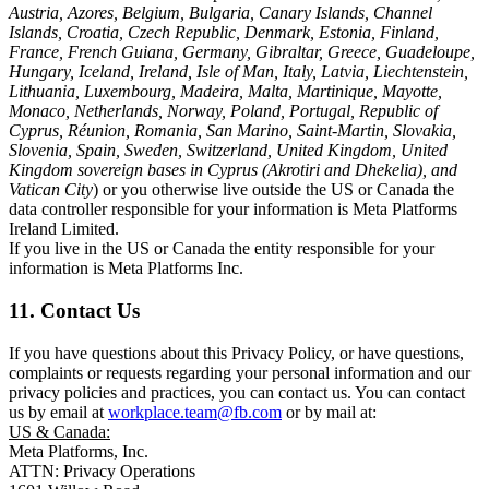
Austria, Azores, Belgium, Bulgaria, Canary Islands, Channel
Islands, Croatia, Czech Republic, Denmark, Estonia, Finland,
France, French Guiana, Germany, Gibraltar, Greece, Guadeloupe,
Hungary, Iceland, Ireland, Isle of Man, Italy, Latvia, Liechtenstein,
Lithuania, Luxembourg, Madeira, Malta, Martinique, Mayotte,
Monaco, Netherlands, Norway, Poland, Portugal, Republic of
Cyprus, Réunion, Romania, San Marino, Saint-Martin, Slovakia,
Slovenia, Spain, Sweden, Switzerland, United Kingdom, United
Kingdom sovereign bases in Cyprus (Akrotiri and Dhekelia), and
Vatican City
) or you otherwise live outside the US or Canada the
data controller responsible for your information is Meta Platforms
Ireland Limited.
If you live in the US or Canada the entity responsible for your
information is Meta Platforms Inc.
11. Contact Us
If you have questions about this Privacy Policy, or have questions,
complaints or requests regarding your personal information and our
privacy policies and practices, you can contact us. You can contact
us by email at
workplace.team@fb.com
or by mail at:
US & Canada:
Meta Platforms, Inc.
ATTN: Privacy Operations