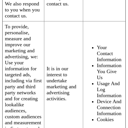
We also respond
contact us.
to you when you
contact us.
To provide,
personalise,
measure and
improve our
Your
marketing and
Contact
advertising, we:
Information
Use your
Information
information for
It is in our
You Give
targeted ads,
interest to
Us
including via first
undertake
Usage And
party and third
marketing and
Log
party networks
advertising
Information
and for creating
activities.
Device And
lookalike
Connection
audiences,
Information
custom audiences
Cookies
and measurement