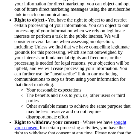
your information for direct marketing, you can object and opt
out of future direct marketing messages using the unsubscribe
link in such communications.
Right to object
- You have the right to object to and restrict
certain processing of your information. You can object to our
processing of your information when we rely on legitimate
interests or perform a task in the public interest. We will
consider several factors when assessing an objection,
including: Unless we find that we have compelling legitimate
grounds for this processing, which are not outweighed by
your interests or fundamental rights and freedoms, or the
processing is needed for legal reasons, your objection will be
upheld, and we will cease processing your information. You
can further use the "unsubscribe" link in our marketing
communications to stop us from using your information for
that direct marketing.
Your reasonable expectations
The benefits and risks to you, us, other users or third
parties
Other available means to achieve the same purpose that
may be less invasive and do not require
disproportionate effort
Right to withdraw your consent
- Where we have
sought
your consent
for certain processing activities, you have the
right to withdraw that consent at any time. Please note that the