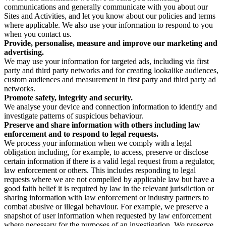
communications and generally communicate with you about our
Sites and Activities, and let you know about our policies and terms
where applicable. We also use your information to respond to you
when you contact us.
Provide, personalise, measure and improve our marketing and
advertising.
We may use your information for targeted ads, including via first
party and third party networks and for creating lookalike audiences,
custom audiences and measurement in first party and third party ad
networks.
Promote safety, integrity and security.
We analyse your device and connection information to identify and
investigate patterns of suspicious behaviour.
Preserve and share information with others including law
enforcement and to respond to legal requests.
We process your information when we comply with a legal
obligation including, for example, to access, preserve or disclose
certain information if there is a valid legal request from a regulator,
law enforcement or others. This includes responding to legal
requests where we are not compelled by applicable law but have a
good faith belief it is required by law in the relevant jurisdiction or
sharing information with law enforcement or industry partners to
combat abusive or illegal behaviour. For example, we preserve a
snapshot of user information when requested by law enforcement
where necessary for the purposes of an investigation. We preserve