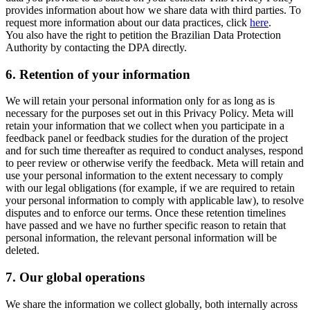
provides information about how we share data with third parties. To
request more information about our data practices, click
here
.
You also have the right to petition the Brazilian Data Protection
Authority by contacting the DPA directly.
6.
Retention of your information
We will retain your personal information only for as long as is
necessary for the purposes set out in this Privacy Policy. Meta will
retain your information that we collect when you participate in a
feedback panel or feedback studies for the duration of the project
and for such time thereafter as required to conduct analyses, respond
to peer review or otherwise verify the feedback. Meta will retain and
use your personal information to the extent necessary to comply
with our legal obligations (for example, if we are required to retain
your personal information to comply with applicable law), to resolve
disputes and to enforce our terms. Once these retention timelines
have passed and we have no further specific reason to retain that
personal information, the relevant personal information will be
deleted.
7.
Our global operations
We share the information we collect globally, both internally across