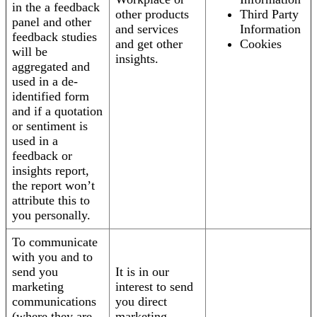
in the a feedback
other products
Third Party
panel and other
and services
Information
feedback studies
and get other
Cookies
will be
insights.
aggregated and
used in a de-
identified form
and if a quotation
or sentiment is
used in a
feedback or
insights report,
the report won’t
attribute this to
you personally.
To communicate
with you and to
send you
It is in our
marketing
interest to send
communications
you direct
(where they are
marketing