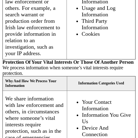
law enforcement or
Information
others. For example, a
Usage and Log
search warrant or
Information
production order from
Third Party
Irish law enforcement to
Information
provide information in
Cookies
relation to an
investigation, such as
your IP address.
Protection Of Your Vital Interests Or Those Of Another Person
We process information when someone’s vital interests require
protection.
Why And How We Process Your
Information Categories Used
Information
We share information
Your Contact
with law enforcement and
Information
others, in circumstances
Information You Give
where someone’s vital
Us
interests require
Device And
protection, such as in the
Connection
case of emergencies.