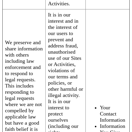
Activities.
It is in our
interest and in
the interest of
our users to
prevent and
We preserve and
address fraud,
share information
unauthorised
with others
use of our Sites
including law
or Activities,
enforcement and
violations of
to respond to
our terms and
legal requests.
policies, or
This includes
other harmful or
responding to
illegal activity.
legal requests
It is in our
where we are not
interest to
Your
compelled by
protect
Contact
applicable law
ourselves
Information
but have a good
(including our
Information
faith belief it is