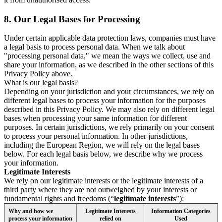
8.
Our Legal Bases for Processing
Under certain applicable data protection laws, companies must have
a legal basis to process personal data. When we talk about
"processing personal data," we mean the ways we collect, use and
share your information, as we described in the other sections of this
Privacy Policy above.
What is our legal basis?
Depending on your jurisdiction and your circumstances, we rely on
different legal bases to process your information for the purposes
described in this Privacy Policy. We may also rely on different legal
bases when processing your same information for different
purposes. In certain jurisdictions, we rely primarily on your consent
to process your personal information. In other jurisdictions,
including the European Region, we will rely on the legal bases
below. For each legal basis below, we describe why we process
your information.
Legitimate Interests
We rely on our legitimate interests or the legitimate interests of a
third party where they are not outweighed by your interests or
fundamental rights and freedoms (“
legitimate interests
”):
Why and how we
Legitimate Interests
Information Categories
process your information
relied on
Used