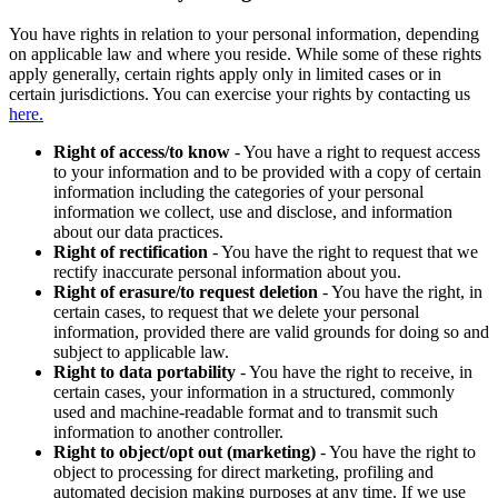
You have rights in relation to your personal information, depending
on applicable law and where you reside. While some of these rights
apply generally, certain rights apply only in limited cases or in
certain jurisdictions. You can exercise your rights by contacting us
here.
Right of access/to know
- You have a right to request access
to your information and to be provided with a copy of certain
information including the categories of your personal
information we collect, use and disclose, and information
about our data practices.
Right of rectification
- You have the right to request that we
rectify inaccurate personal information about you.
Right of erasure/to request deletion
- You have the right, in
certain cases, to request that we delete your personal
information, provided there are valid grounds for doing so and
subject to applicable law.
Right to data portability
- You have the right to receive, in
certain cases, your information in a structured, commonly
used and machine-readable format and to transmit such
information to another controller.
Right to object/opt out (marketing)
- You have the right to
object to processing for direct marketing, profiling and
automated decision making purposes at any time. If we use