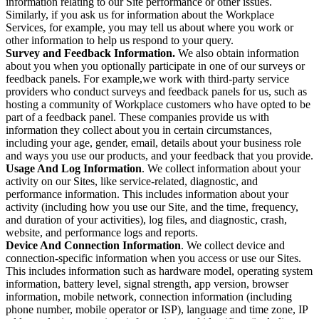
information relating to our Site performance or other issues.
Similarly, if you ask us for information about the Workplace
Services, for example, you may tell us about where you work or
other information to help us respond to your query.
Survey and Feedback Information.
We also obtain information
about you when you optionally participate in one of our surveys or
feedback panels. For example,we work with third-party service
providers who conduct surveys and feedback panels for us, such as
hosting a community of Workplace customers who have opted to be
part of a feedback panel. These companies provide us with
information they collect about you in certain circumstances,
including your age, gender, email, details about your business role
and ways you use our products, and your feedback that you provide.
Usage And Log Information
. We collect information about your
activity on our Sites, like service-related, diagnostic, and
performance information. This includes information about your
activity (including how you use our Site, and the time, frequency,
and duration of your activities), log files, and diagnostic, crash,
website, and performance logs and reports.
Device And Connection Information
. We collect device and
connection-specific information when you access or use our Sites.
This includes information such as hardware model, operating system
information, battery level, signal strength, app version, browser
information, mobile network, connection information (including
phone number, mobile operator or ISP), language and time zone, IP