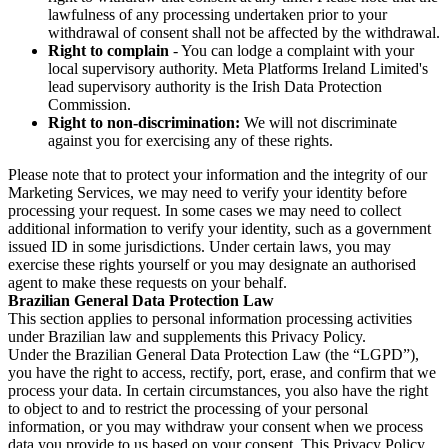
lawfulness of any processing undertaken prior to your
withdrawal of consent shall not be affected by the withdrawal.
Right to complain
- You can lodge a complaint with your
local supervisory authority. Meta Platforms Ireland Limited's
lead supervisory authority is the Irish Data Protection
Commission.
Right to non-discrimination:
We will not discriminate
against you for exercising any of these rights.
Please note that to protect your information and the integrity of our
Marketing Services, we may need to verify your identity before
processing your request. In some cases we may need to collect
additional information to verify your identity, such as a government
issued ID in some jurisdictions. Under certain laws, you may
exercise these rights yourself or you may designate an authorised
agent to make these requests on your behalf.
Brazilian General Data Protection Law
This section applies to personal information processing activities
under Brazilian law and supplements this Privacy Policy.
Under the Brazilian General Data Protection Law (the “LGPD”),
you have the right to access, rectify, port, erase, and confirm that we
process your data. In certain circumstances, you also have the right
to object to and to restrict the processing of your personal
information, or you may withdraw your consent when we process
data you provide to us based on your consent. This Privacy Policy