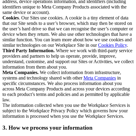
address, device operations information, and identifiers (including
identifiers unique to Meta Company Products associated with the
same device or account).
Cookies
. Our Sites use cookies. A cookie is a tiny element of data
that our Site sends to a user’s browser, which may then be stored on
the user’s hard drive so that we can recognise the user’s computer or
device when they return. We also use other technologies that have a
similar function. You can learn more about how we use cookies and
similar technologies on our Workplace Site in our
Cookies Policy
.
Third Party Information.
Where we work with third-party service
providers and partners to help us operate, provide, improve,
understand, customise, and support our Sites or Activities, we collect
information from them about you.
Meta Companies.
We collect information from infrastructure,
systems and technology shared with other
Meta Companies
in
specific circumstances. We also process information about you
across Meta Company Products and across your devices according
to each product’s terms and policies and as permitted by applicable
law.
The information collected when you use the Workplace Services is
subject to the Workplace Privacy Policy which governs how your
information is processed when you use the Workplace Services.
3. How we process your information