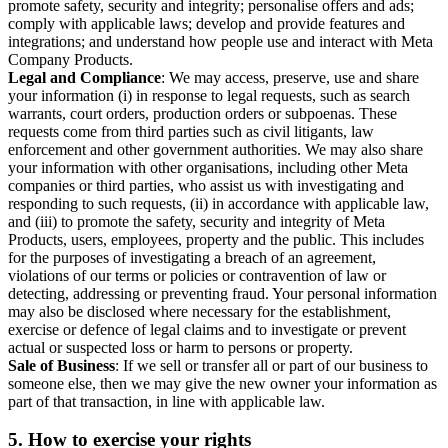
promote safety, security and integrity; personalise offers and ads;
comply with applicable laws; develop and provide features and
integrations; and understand how people use and interact with Meta
Company Products.
Legal and Compliance
: We may access, preserve, use and share
your information (i) in response to legal requests, such as search
warrants, court orders, production orders or subpoenas. These
requests come from third parties such as civil litigants, law
enforcement and other government authorities. We may also share
your information with other organisations, including other Meta
companies or third parties, who assist us with investigating and
responding to such requests, (ii) in accordance with applicable law,
and (iii) to promote the safety, security and integrity of Meta
Products, users, employees, property and the public. This includes
for the purposes of investigating a breach of an agreement,
violations of our terms or policies or contravention of law or
detecting, addressing or preventing fraud. Your personal information
may also be disclosed where necessary for the establishment,
exercise or defence of legal claims and to investigate or prevent
actual or suspected loss or harm to persons or property.
Sale of Business
: If we sell or transfer all or part of our business to
someone else, then we may give the new owner your information as
part of that transaction, in line with applicable law.
5.
How to exercise your rights