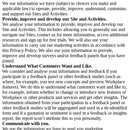
We use information we have (subject to choices you make and
applicable law) to operate, provide, improve, understand, customise,
and support our Sites and Activities.
Provide, improve and develop our Site and Activities.
We analyse your information to provide, improve and develop our
Site and Activities. This includes allowing you to generally use and
navigate our Sites, contact us for more information, access additional
resources and sign up for free trials. We will also use your
information to carry out our marketing activities in accordance with
this Privacy Policy. We also use your information to provide,
improve and develop surveys and/or feedback panels that you have
joined.
Understand What Customers Want and Like.
We consider and analyse your information and feedback if you
participate in a feedback panel or other feedback studies (such as
where, for example, you test new concepts and preview Workplace
features). We do this to understand what customers want and like to,
for example, inform whether to change or introduce new features of
Workplace or other products and services and get other insights. The
information obtained from your participation in a feedback panel or
other feedback studies will be aggregated and used in a de-identified
form and if a quotation or sentiment is used in a feedback or insights
report, the report won’t attribute this to you personally.
Communicate with you.
We use the information we have to send you marketing