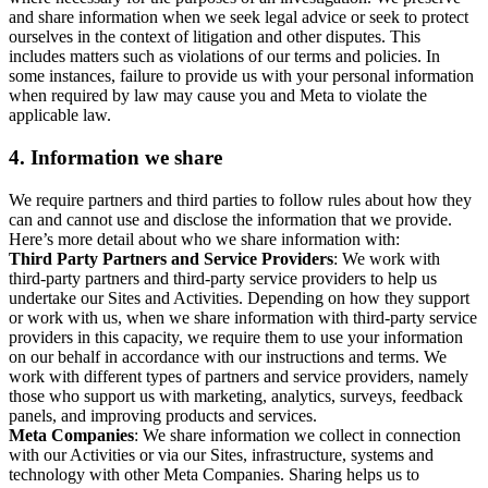
and share information when we seek legal advice or seek to protect
ourselves in the context of litigation and other disputes. This
includes matters such as violations of our terms and policies. In
some instances, failure to provide us with your personal information
when required by law may cause you and Meta to violate the
applicable law.
4.
Information we share
We require partners and third parties to follow rules about how they
can and cannot use and disclose the information that we provide.
Here’s more detail about who we share information with:
Third Party Partners and Service Providers
: We work with
third-party partners and third-party service providers to help us
undertake our Sites and Activities. Depending on how they support
or work with us, when we share information with third-party service
providers in this capacity, we require them to use your information
on our behalf in accordance with our instructions and terms. We
work with different types of partners and service providers, namely
those who support us with marketing, analytics, surveys, feedback
panels, and improving products and services.
Meta Companies
: We share information we collect in connection
with our Activities or via our Sites, infrastructure, systems and
technology with other Meta Companies. Sharing helps us to