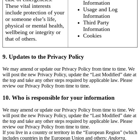
Information
These vital interests
Usage and Log
include protection of your
Information
or someone else’s life,
Third Party
physical or mental health,
Information
wellbeing or integrity or
Cookies
that of others.
9. Updates to the Privacy Policy
We may amend or update our Privacy Policy from time to time. We
will post the new Privacy Policy, update the “Last Modified” date at
the top and take any other steps required by applicable law. Please
review our Privacy Policy from time to time.
10. Who is responsible for your information
We may amend or update our Privacy Policy from time to time. We
will post the new Privacy Policy, update the “Last Modified” date at
the top and take any other steps required by applicable law. Please
review our Privacy Policy from time to time.
If you live in a country or territory in the “European Region” (which
includes countries in the European Union and others:
Andorra,