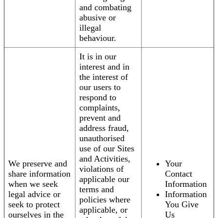
and combating
abusive or
illegal
behaviour.
It is in our
interest and in
the interest of
our users to
respond to
complaints,
prevent and
address fraud,
unauthorised
use of our Sites
and Activities,
We preserve and
Your
violations of
share information
Contact
applicable our
when we seek
Information
terms and
legal advice or
Information
policies where
seek to protect
You Give
applicable, or
ourselves in the
Us