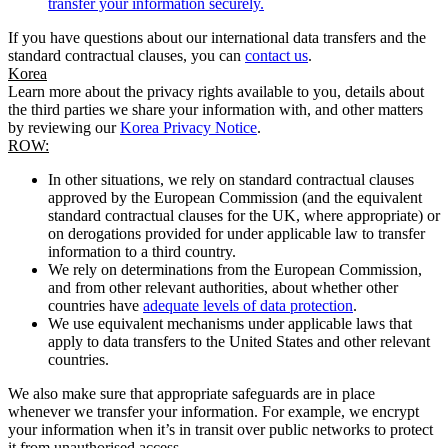
transfer your information securely.
If you have questions about our international data transfers and the
standard contractual clauses, you can
contact us
.
Korea
Learn more about the privacy rights available to you, details about
the third parties we share your information with, and other matters
by reviewing our
Korea Privacy Notice
.
ROW:
In other situations, we rely on standard contractual clauses
approved by the European Commission (and the equivalent
standard contractual clauses for the UK, where appropriate) or
on derogations provided for under applicable law to transfer
information to a third country.
We rely on determinations from the European Commission,
and from other relevant authorities, about whether other
countries have
adequate levels of data protection
.
We use equivalent mechanisms under applicable laws that
apply to data transfers to the United States and other relevant
countries.
We also make sure that appropriate safeguards are in place
whenever we transfer your information. For example, we encrypt
your information when it’s in transit over public networks to protect
it from unauthorised access.