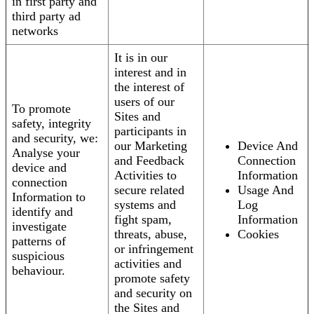
in first party and
third party ad
networks
It is in our
interest and in
the interest of
users of our
To promote
Sites and
safety, integrity
participants in
and security, we:
our Marketing
Device And
Analyse your
and Feedback
Connection
device and
Activities to
Information
connection
secure related
Usage And
Information to
systems and
Log
identify and
fight spam,
Information
investigate
threats, abuse,
Cookies
patterns of
or infringement
suspicious
activities and
behaviour.
promote safety
and security on
the Sites and