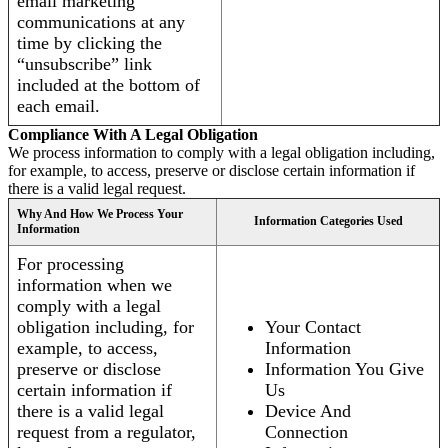
email marketing
communications at any
time by clicking the
“unsubscribe” link
included at the bottom of
each email.
Compliance With A Legal Obligation
We process information to comply with a legal obligation including,
for example, to access, preserve or disclose certain information if
there is a valid legal request.
Why And How We Process Your
Information Categories Used
Information
For processing
information when we
comply with a legal
obligation including, for
Your Contact
example, to access,
Information
preserve or disclose
Information You Give
certain information if
Us
there is a valid legal
Device And
request from a regulator,
Connection