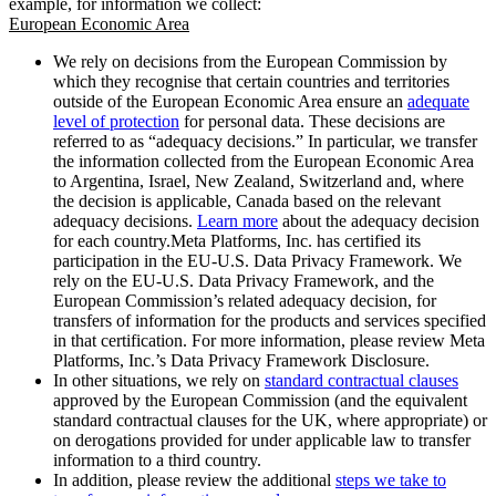
example, for information we collect:
European Economic Area
We rely on decisions from the European Commission by
which they recognise that certain countries and territories
outside of the European Economic Area ensure an
adequate
level of protection
for personal data. These decisions are
referred to as “adequacy decisions.” In particular, we transfer
the information collected from the European Economic Area
to Argentina, Israel, New Zealand, Switzerland and, where
the decision is applicable, Canada based on the relevant
adequacy decisions.
Learn more
about the adequacy decision
for each country.Meta Platforms, Inc. has certified its
participation in the EU-U.S. Data Privacy Framework. We
rely on the EU-U.S. Data Privacy Framework, and the
European Commission’s related adequacy decision, for
transfers of information for the products and services specified
in that certification. For more information, please review Meta
Platforms, Inc.’s Data Privacy Framework Disclosure.
In other situations, we rely on
standard contractual clauses
approved by the European Commission (and the equivalent
standard contractual clauses for the UK, where appropriate) or
on derogations provided for under applicable law to transfer
information to a third country.
In addition, please review the additional
steps we take to