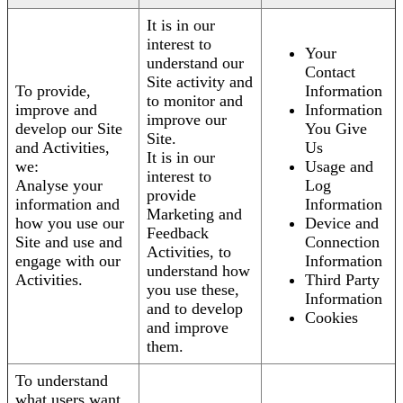
It is in our
interest to
Your
understand our
Contact
Site activity and
To provide,
Information
to monitor and
improve and
Information
improve our
develop our Site
You Give
Site.
and Activities,
Us
It is in our
we:
Usage and
interest to
Analyse your
Log
provide
information and
Information
Marketing and
how you use our
Device and
Feedback
Site and use and
Connection
Activities, to
engage with our
Information
understand how
Activities.
Third Party
you use these,
Information
and to develop
Cookies
and improve
them.
To understand
what users want