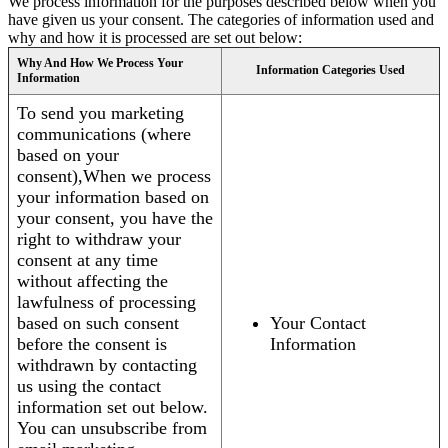
We process information for the purposes described below when you
have given us your consent. The categories of information used and
why and how it is processed are set out below:
Why And How We Process Your
Information Categories Used
Information
To send you marketing
communications (where
based on your
consent),When we process
your information based on
your consent, you have the
right to withdraw your
consent at any time
without affecting the
lawfulness of processing
based on such consent
Your Contact
before the consent is
Information
withdrawn by contacting
us using the contact
information set out below.
You can unsubscribe from