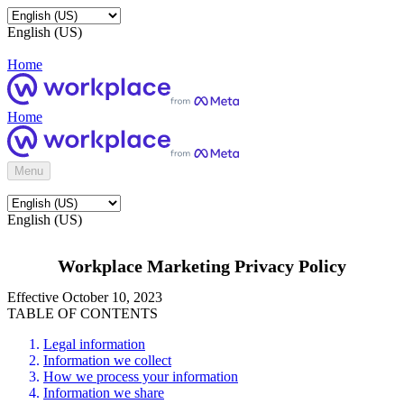
English (US)
Home
Home
Menu
English (US)
Workplace Marketing Privacy Policy
Effective October 10, 2023
TABLE OF CONTENTS
Legal information
Information we collect
How we process your information
Information we share