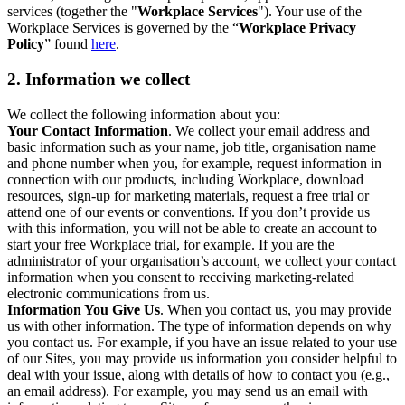
services (together the "
Workplace Services
"). Your use of the
Workplace Services is governed by the “
Workplace Privacy
Policy
” found
here
.
2. Information we collect
We collect the following information about you:
Your Contact Information
. We collect your email address and
basic information such as your name, job title, organisation name
and phone number when you, for example, request information in
connection with our products, including Workplace, download
resources, sign-up for marketing materials, request a free trial or
attend one of our events or conventions. If you don’t provide us
with this information, you will not be able to create an account to
start your free Workplace trial, for example. If you are the
administrator of your organisation’s account, we collect your contact
information when you consent to receiving marketing-related
electronic communications from us.
Information You Give Us
. When you contact us, you may provide
us with other information. The type of information depends on why
you contact us. For example, if you have an issue related to your use
of our Sites, you may provide us information you consider helpful to
deal with your issue, along with details of how to contact you (e.g.,
an email address). For example, you may send us an email with