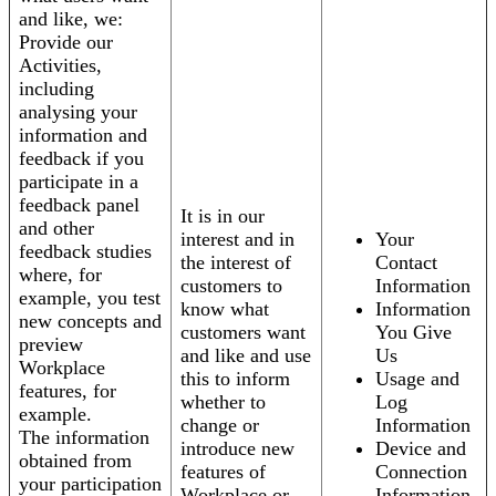
and like, we:
Provide our
Activities,
including
analysing your
information and
feedback if you
participate in a
feedback panel
It is in our
and other
interest and in
Your
feedback studies
the interest of
Contact
where, for
customers to
Information
example, you test
know what
Information
new concepts and
customers want
You Give
preview
and like and use
Us
Workplace
this to inform
Usage and
features, for
whether to
Log
example.
change or
Information
The information
introduce new
Device and
obtained from
features of
Connection
your participation
Workplace or
Information