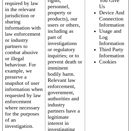
rights,
You Give
required by law
personnel,
Us
in the relevant
property or
Device And
jurisdiction or
products), our
Connection
sharing
users or others,
Information
information with
including as
Usage and
law enforcement
part of
Log
or industry
investigations
Information
partners to
or regulatory
Third Party
combat abusive
inquiries; or to
Information
or illegal
prevent death or
Cookies
behaviour. For
imminent
example, we
bodily harm.
preserve a
Relevant law
snapshot of user
enforcement,
information when
government,
requested by law
authorities and
enforcement
industry
where necessary
partners have a
for the purposes
legitimate
of an
interest in
investigation.
investigating