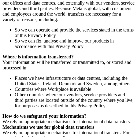
our offices and data centres, and externally with our vendors, service
providers and third parties. Because Meta is global, with customers
and employees around the world, transfers are necessary for a
variety of reasons, including:
So we can operate and provide the services stated in the terms
of this Privacy Policy
So we can fix, analyse and improve our products in
accordance with this Privacy Policy
Where is information transferred?
Your information will be transferred or transmitted to, or stored and
processed in:
Places we have infrastructure or data centres, including the
United States, Ireland, Denmark and Sweden, among others
Countries where Workplace is available
Other countries where our vendors, service providers and
third parties are located outside of the country where you live,
for purposes as described in this Privacy Policy.
How do we safeguard your information?
We rely on appropriate mechanisms for international data transfers.
Mechanisms we use for global data transfers
We rely on appropriate mechanisms for international transfers. For