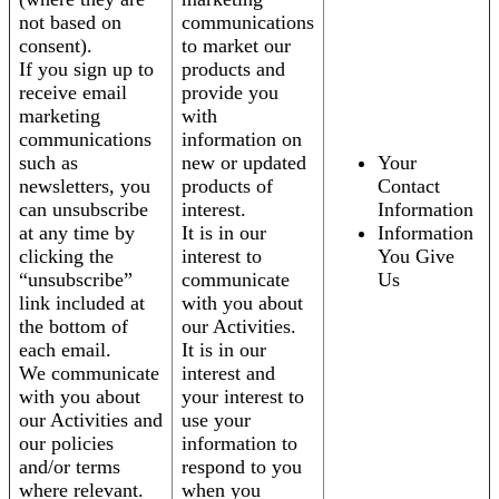
not based on
communications
consent).
to market our
If you sign up to
products and
receive email
provide you
marketing
with
communications
information on
such as
new or updated
Your
newsletters, you
products of
Contact
can unsubscribe
interest.
Information
at any time by
It is in our
Information
clicking the
interest to
You Give
“unsubscribe”
communicate
Us
link included at
with you about
the bottom of
our Activities.
each email.
It is in our
We communicate
interest and
with you about
your interest to
our Activities and
use your
our policies
information to
and/or terms
respond to you
where relevant.
when you