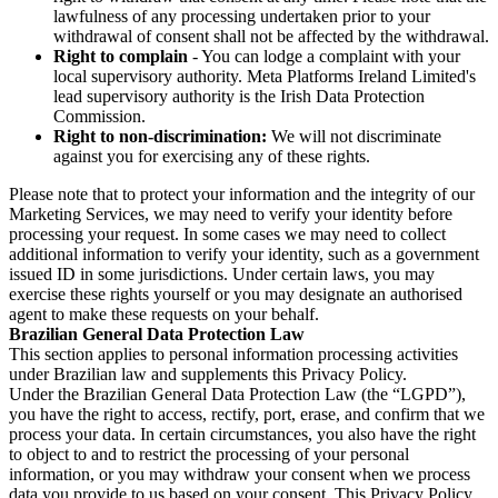
lawfulness of any processing undertaken prior to your
withdrawal of consent shall not be affected by the withdrawal.
Right to complain
- You can lodge a complaint with your
local supervisory authority. Meta Platforms Ireland Limited's
lead supervisory authority is the Irish Data Protection
Commission.
Right to non-discrimination:
We will not discriminate
against you for exercising any of these rights.
Please note that to protect your information and the integrity of our
Marketing Services, we may need to verify your identity before
processing your request. In some cases we may need to collect
additional information to verify your identity, such as a government
issued ID in some jurisdictions. Under certain laws, you may
exercise these rights yourself or you may designate an authorised
agent to make these requests on your behalf.
Brazilian General Data Protection Law
This section applies to personal information processing activities
under Brazilian law and supplements this Privacy Policy.
Under the Brazilian General Data Protection Law (the “LGPD”),
you have the right to access, rectify, port, erase, and confirm that we
process your data. In certain circumstances, you also have the right
to object to and to restrict the processing of your personal
information, or you may withdraw your consent when we process
data you provide to us based on your consent. This Privacy Policy