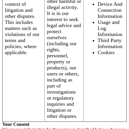
other harmful or
context of
Device And
illegal activity.
litigation and
Connection
It is in our
other disputes.
Information
interest to seek
This includes
Usage and
legal advice and
matters such as
Log
protect
violations of our
Information
ourselves
terms and
Third Party
(including our
policies, where
Information
rights,
applicable.
Cookies
personnel,
property or
products), our
users or others,
including as
part of
investigations
or regulatory
inquiries and
litigation or
other disputes.
Your Consent