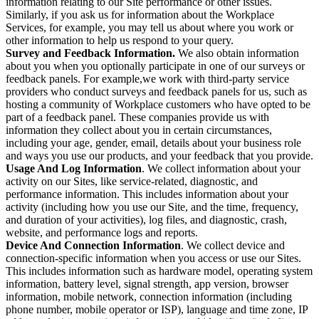
information relating to our Site performance or other issues.
Similarly, if you ask us for information about the Workplace
Services, for example, you may tell us about where you work or
other information to help us respond to your query.
Survey and Feedback Information.
We also obtain information
about you when you optionally participate in one of our surveys or
feedback panels. For example,we work with third-party service
providers who conduct surveys and feedback panels for us, such as
hosting a community of Workplace customers who have opted to be
part of a feedback panel. These companies provide us with
information they collect about you in certain circumstances,
including your age, gender, email, details about your business role
and ways you use our products, and your feedback that you provide.
Usage And Log Information
. We collect information about your
activity on our Sites, like service-related, diagnostic, and
performance information. This includes information about your
activity (including how you use our Site, and the time, frequency,
and duration of your activities), log files, and diagnostic, crash,
website, and performance logs and reports.
Device And Connection Information
. We collect device and
connection-specific information when you access or use our Sites.
This includes information such as hardware model, operating system
information, battery level, signal strength, app version, browser
information, mobile network, connection information (including
phone number, mobile operator or ISP), language and time zone, IP