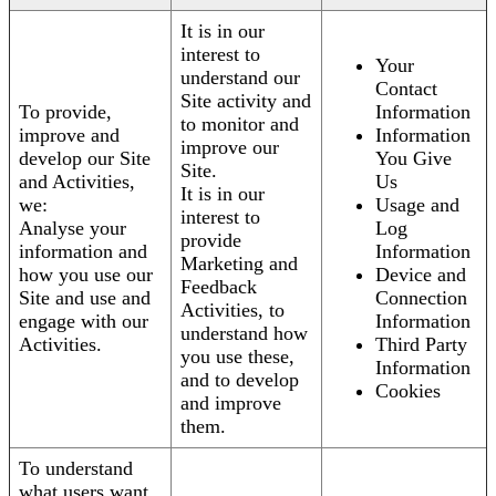
It is in our
interest to
Your
understand our
Contact
Site activity and
To provide,
Information
to monitor and
improve and
Information
improve our
develop our Site
You Give
Site.
and Activities,
Us
It is in our
we:
Usage and
interest to
Analyse your
Log
provide
information and
Information
Marketing and
how you use our
Device and
Feedback
Site and use and
Connection
Activities, to
engage with our
Information
understand how
Activities.
Third Party
you use these,
Information
and to develop
Cookies
and improve
them.
To understand
what users want