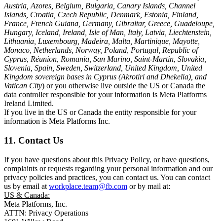
Austria, Azores, Belgium, Bulgaria, Canary Islands, Channel
Islands, Croatia, Czech Republic, Denmark, Estonia, Finland,
France, French Guiana, Germany, Gibraltar, Greece, Guadeloupe,
Hungary, Iceland, Ireland, Isle of Man, Italy, Latvia, Liechtenstein,
Lithuania, Luxembourg, Madeira, Malta, Martinique, Mayotte,
Monaco, Netherlands, Norway, Poland, Portugal, Republic of
Cyprus, Réunion, Romania, San Marino, Saint-Martin, Slovakia,
Slovenia, Spain, Sweden, Switzerland, United Kingdom, United
Kingdom sovereign bases in Cyprus (Akrotiri and Dhekelia), and
Vatican City
) or you otherwise live outside the US or Canada the
data controller responsible for your information is Meta Platforms
Ireland Limited.
If you live in the US or Canada the entity responsible for your
information is Meta Platforms Inc.
11. Contact Us
If you have questions about this Privacy Policy, or have questions,
complaints or requests regarding your personal information and our
privacy policies and practices, you can contact us. You can contact
us by email at
workplace.team@fb.com
or by mail at:
US & Canada:
Meta Platforms, Inc.
ATTN: Privacy Operations