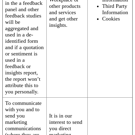
in the a feedback
other products
Third Party
panel and other
and services
Information
feedback studies
and get other
Cookies
will be
insights.
aggregated and
used in a de-
identified form
and if a quotation
or sentiment is
used in a
feedback or
insights report,
the report won’t
attribute this to
you personally.
To communicate
with you and to
send you
It is in our
marketing
interest to send
communications
you direct
(where they are
marketing