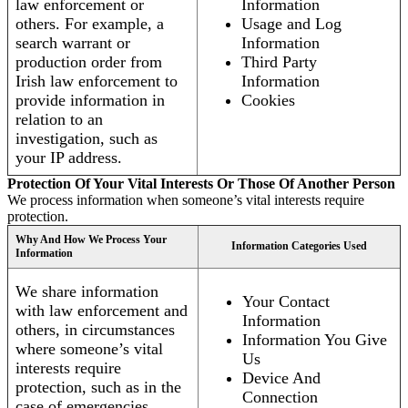
law enforcement or
Information
others. For example, a
Usage and Log
search warrant or
Information
production order from
Third Party
Irish law enforcement to
Information
provide information in
Cookies
relation to an
investigation, such as
your IP address.
Protection Of Your Vital Interests Or Those Of Another Person
We process information when someone’s vital interests require
protection.
Why And How We Process Your
Information Categories Used
Information
We share information
Your Contact
with law enforcement and
Information
others, in circumstances
Information You Give
where someone’s vital
Us
interests require
Device And
protection, such as in the
Connection
case of emergencies.