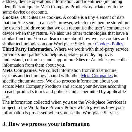
address, device operations information, and identifiers (including
identifiers unique to Meta Company Products associated with the
same device or account).
Cookies
. Our Sites use cookies. A cookie is a tiny element of data
that our Site sends to a user’s browser, which may then be stored on
the user’s hard drive so that we can recognise the user’s computer or
device when they return. We also use other technologies that have a
similar function. You can learn more about how we use cookies and
similar technologies on our Workplace Site in our
Cookies Policy
.
Third Party Information.
Where we work with third-party service
providers and partners to help us operate, provide, improve,
understand, customise, and support our Sites or Activities, we collect
information from them about you.
Meta Companies.
We collect information from infrastructure,
systems and technology shared with other
Meta Companies
in
specific circumstances. We also process information about you
across Meta Company Products and across your devices according
to each product’s terms and policies and as permitted by applicable
law.
The information collected when you use the Workplace Services is
subject to the Workplace Privacy Policy which governs how your
information is processed when you use the Workplace Services.
3. How we process your information