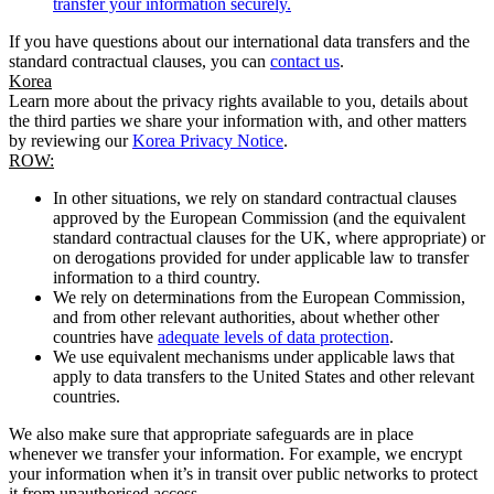
transfer your information securely.
If you have questions about our international data transfers and the
standard contractual clauses, you can
contact us
.
Korea
Learn more about the privacy rights available to you, details about
the third parties we share your information with, and other matters
by reviewing our
Korea Privacy Notice
.
ROW:
In other situations, we rely on standard contractual clauses
approved by the European Commission (and the equivalent
standard contractual clauses for the UK, where appropriate) or
on derogations provided for under applicable law to transfer
information to a third country.
We rely on determinations from the European Commission,
and from other relevant authorities, about whether other
countries have
adequate levels of data protection
.
We use equivalent mechanisms under applicable laws that
apply to data transfers to the United States and other relevant
countries.
We also make sure that appropriate safeguards are in place
whenever we transfer your information. For example, we encrypt
your information when it’s in transit over public networks to protect
it from unauthorised access.