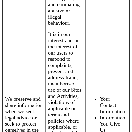
and combating
abusive or
illegal
behaviour.
It is in our
interest and in
the interest of
our users to
respond to
complaints,
prevent and
address fraud,
unauthorised
use of our Sites
and Activities,
We preserve and
Your
violations of
share information
Contact
applicable our
when we seek
Information
terms and
legal advice or
Information
policies where
seek to protect
You Give
applicable, or
ourselves in the
Us