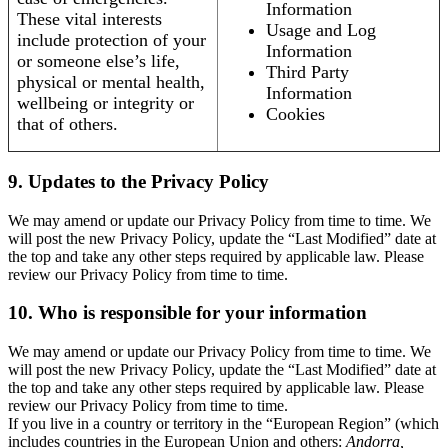
Information
These vital interests
Usage and Log
include protection of your
Information
or someone else’s life,
Third Party
physical or mental health,
Information
wellbeing or integrity or
Cookies
that of others.
9. Updates to the Privacy Policy
We may amend or update our Privacy Policy from time to time. We
will post the new Privacy Policy, update the “Last Modified” date at
the top and take any other steps required by applicable law. Please
review our Privacy Policy from time to time.
10. Who is responsible for your information
We may amend or update our Privacy Policy from time to time. We
will post the new Privacy Policy, update the “Last Modified” date at
the top and take any other steps required by applicable law. Please
review our Privacy Policy from time to time.
If you live in a country or territory in the “European Region” (which
includes countries in the European Union and others:
Andorra,