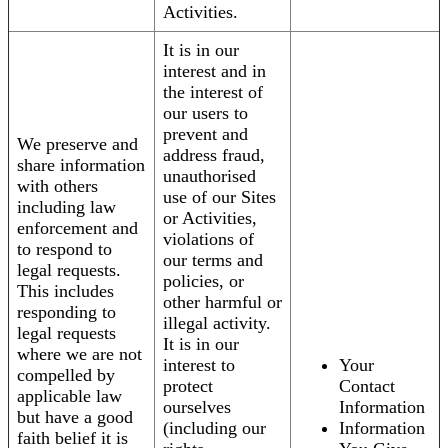
Activities.
It is in our
interest and in
the interest of
our users to
prevent and
We preserve and
address fraud,
share information
unauthorised
with others
use of our Sites
including law
or Activities,
enforcement and
violations of
to respond to
our terms and
legal requests.
policies, or
This includes
other harmful or
responding to
illegal activity.
legal requests
It is in our
where we are not
interest to
Your
compelled by
protect
Contact
applicable law
ourselves
Information
but have a good
(including our
Information
faith belief it is