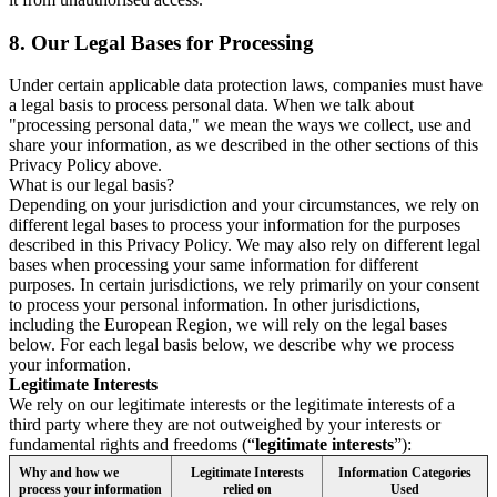
8.
Our Legal Bases for Processing
Under certain applicable data protection laws, companies must have
a legal basis to process personal data. When we talk about
"processing personal data," we mean the ways we collect, use and
share your information, as we described in the other sections of this
Privacy Policy above.
What is our legal basis?
Depending on your jurisdiction and your circumstances, we rely on
different legal bases to process your information for the purposes
described in this Privacy Policy. We may also rely on different legal
bases when processing your same information for different
purposes. In certain jurisdictions, we rely primarily on your consent
to process your personal information. In other jurisdictions,
including the European Region, we will rely on the legal bases
below. For each legal basis below, we describe why we process
your information.
Legitimate Interests
We rely on our legitimate interests or the legitimate interests of a
third party where they are not outweighed by your interests or
fundamental rights and freedoms (“
legitimate interests
”):
Why and how we
Legitimate Interests
Information Categories
process your information
relied on
Used