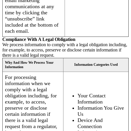
email marketing
communications at any
time by clicking the
“unsubscribe” link
included at the bottom of
each email.
Compliance With A Legal Obligation
We process information to comply with a legal obligation including,
for example, to access, preserve or disclose certain information if
there is a valid legal request.
Why And How We Process Your
Information Categories Used
Information
For processing
information when we
comply with a legal
obligation including, for
Your Contact
example, to access,
Information
preserve or disclose
Information You Give
certain information if
Us
there is a valid legal
Device And
request from a regulator,
Connection