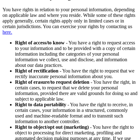
You have rights in relation to your personal information, depending
on applicable law and where you reside. While some of these rights
apply generally, certain rights apply only in limited cases or in
certain jurisdictions. You can exercise your rights by contacting us
here.
Right of access/to know
- You have a right to request access
to your information and to be provided with a copy of certain
information including the categories of your personal
information we collect, use and disclose, and information
about our data practices.
Right of rectification
- You have the right to request that we
rectify inaccurate personal information about you.
Right of erasure/to request deletion
- You have the right, in
certain cases, to request that we delete your personal
information, provided there are valid grounds for doing so and
subject to applicable law.
Right to data portability
- You have the right to receive, in
certain cases, your information in a structured, commonly
used and machine-readable format and to transmit such
information to another controller.
Right to object/opt out (marketing)
- You have the right to
object to processing for direct marketing, profiling and
automated decision making purposes at any time. If we use