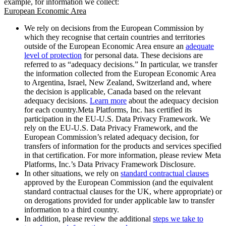
example, for information we collect:
European Economic Area
We rely on decisions from the European Commission by
which they recognise that certain countries and territories
outside of the European Economic Area ensure an
adequate
level of protection
for personal data. These decisions are
referred to as “adequacy decisions.” In particular, we transfer
the information collected from the European Economic Area
to Argentina, Israel, New Zealand, Switzerland and, where
the decision is applicable, Canada based on the relevant
adequacy decisions.
Learn more
about the adequacy decision
for each country.Meta Platforms, Inc. has certified its
participation in the EU-U.S. Data Privacy Framework. We
rely on the EU-U.S. Data Privacy Framework, and the
European Commission’s related adequacy decision, for
transfers of information for the products and services specified
in that certification. For more information, please review Meta
Platforms, Inc.’s Data Privacy Framework Disclosure.
In other situations, we rely on
standard contractual clauses
approved by the European Commission (and the equivalent
standard contractual clauses for the UK, where appropriate) or
on derogations provided for under applicable law to transfer
information to a third country.
In addition, please review the additional
steps we take to