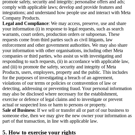
promote safety, security and integrity; personalise offers and ads;
comply with applicable laws; develop and provide features and
integrations; and understand how people use and interact with Meta
Company Products.
Legal and Compliance
: We may access, preserve, use and share
your information (i) in response to legal requests, such as search
warrants, court orders, production orders or subpoenas. These
requests come from third parties such as civil litigants, law
enforcement and other government authorities. We may also share
your information with other organisations, including other Meta
companies or third parties, who assist us with investigating and
responding to such requests, (ii) in accordance with applicable law,
and (iii) to promote the safety, security and integrity of Meta
Products, users, employees, property and the public. This includes
for the purposes of investigating a breach of an agreement,
violations of our terms or policies or contravention of law or
detecting, addressing or preventing fraud. Your personal information
may also be disclosed where necessary for the establishment,
exercise or defence of legal claims and to investigate or prevent
actual or suspected loss or harm to persons or property.
Sale of Business
: If we sell or transfer all or part of our business to
someone else, then we may give the new owner your information as
part of that transaction, in line with applicable law.
5.
How to exercise your rights