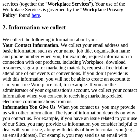
services (together the "
Workplace Services
"). Your use of the
Workplace Services is governed by the “
Workplace Privacy
Policy
” found
here
.
2. Information we collect
We collect the following information about you:
Your Contact Information
. We collect your email address and
basic information such as your name, job title, organisation name
and phone number when you, for example, request information in
connection with our products, including Workplace, download
resources, sign-up for marketing materials, request a free trial or
attend one of our events or conventions. If you don’t provide us
with this information, you will not be able to create an account to
start your free Workplace trial, for example. If you are the
administrator of your organisation’s account, we collect your contact
information when you consent to receiving marketing-related
electronic communications from us.
Information You Give Us
. When you contact us, you may provide
us with other information. The type of information depends on why
you contact us. For example, if you have an issue related to your use
of our Sites, you may provide us information you consider helpful to
deal with your issue, along with details of how to contact you (e.g.,
an email address). For example, you may send us an email with