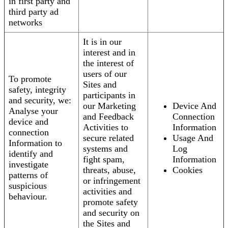
in first party and
third party ad
networks
It is in our
interest and in
the interest of
users of our
To promote
Sites and
safety, integrity
participants in
and security, we:
our Marketing
Device And
Analyse your
and Feedback
Connection
device and
Activities to
Information
connection
secure related
Usage And
Information to
systems and
Log
identify and
fight spam,
Information
investigate
threats, abuse,
Cookies
patterns of
or infringement
suspicious
activities and
behaviour.
promote safety
and security on
the Sites and