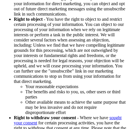
your information for direct marketing, you can object and opt
out of future direct marketing messages using the unsubscribe
link in such communications.
Right to object
- You have the right to object to and restrict
certain processing of your information. You can object to our
processing of your information when we rely on legitimate
interests or perform a task in the public interest. We will
consider several factors when assessing an objection,
including: Unless we find that we have compelling legitimate
grounds for this processing, which are not outweighed by
your interests or fundamental rights and freedoms, or the
processing is needed for legal reasons, your objection will be
upheld, and we will cease processing your information. You
can further use the "unsubscribe" link in our marketing
communications to stop us from using your information for
that direct marketing.
Your reasonable expectations
The benefits and risks to you, us, other users or third
parties
Other available means to achieve the same purpose that
may be less invasive and do not require
disproportionate effort
Right to withdraw your consent
- Where we have
sought
your consent
for certain processing activities, you have the
right to withdraw that consent at any time. Please note that the