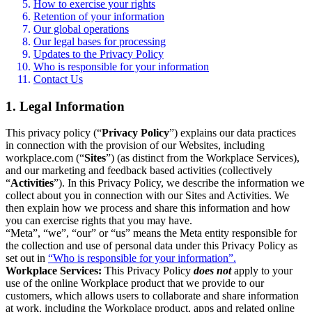
How to exercise your rights
Retention of your information
Our global operations
Our legal bases for processing
Updates to the Privacy Policy
Who is responsible for your information
Contact Us
1. Legal Information
This privacy policy (“
Privacy Policy
”) explains our data practices
in connection with the provision of our Websites, including
workplace.com (“
Sites
”) (as distinct from the Workplace Services),
and our marketing and feedback based activities (collectively
“
Activities
”). In this Privacy Policy, we describe the information we
collect about you in connection with our Sites and Activities. We
then explain how we process and share this information and how
you can exercise rights that you may have.
“Meta”, “we”, “our” or “us” means the Meta entity responsible for
the collection and use of personal data under this Privacy Policy as
set out in
“Who is responsible for your information”.
Workplace Services:
This Privacy Policy
does not
apply to your
use of the online Workplace product that we provide to our
customers, which allows users to collaborate and share information
at work, including the Workplace product, apps and related online