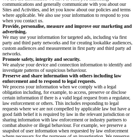
communications and generally communicate with you about our
Sites and Activities, and let you know about our policies and terms
where applicable. We also use your information to respond to you
when you contact us.
Provide, personalise, measure and improve our marketing and
advertising.
We may use your information for targeted ads, including via first
party and third party networks and for creating lookalike audiences,
custom audiences and measurement in first party and third party ad
networks.
Promote safety, integrity and security.
We analyse your device and connection information to identify and
investigate patterns of suspicious behaviour.
Preserve and share information with others including law
enforcement and to respond to legal requests.
We process your information when we comply with a legal
obligation including, for example, to access, preserve or disclose
certain information if there is a valid legal request from a regulator,
law enforcement or others. This includes responding to legal
requests where we are not compelled by applicable law but have a
good faith belief it is required by law in the relevant jurisdiction or
sharing information with law enforcement or industry partners to
combat abusive or illegal behaviour. For example, we preserve a
snapshot of user information when requested by law enforcement
where necessary for the purposes of an investigation. We preserve