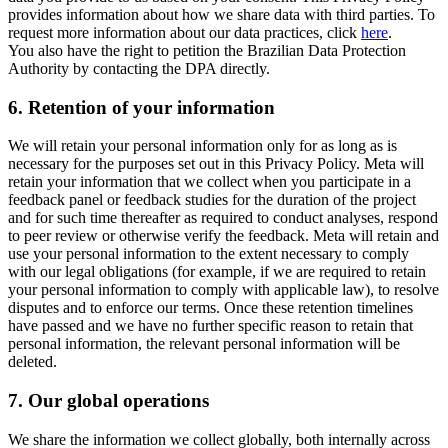
provides information about how we share data with third parties. To
request more information about our data practices, click
here
.
You also have the right to petition the Brazilian Data Protection
Authority by contacting the DPA directly.
6.
Retention of your information
We will retain your personal information only for as long as is
necessary for the purposes set out in this Privacy Policy. Meta will
retain your information that we collect when you participate in a
feedback panel or feedback studies for the duration of the project
and for such time thereafter as required to conduct analyses, respond
to peer review or otherwise verify the feedback. Meta will retain and
use your personal information to the extent necessary to comply
with our legal obligations (for example, if we are required to retain
your personal information to comply with applicable law), to resolve
disputes and to enforce our terms. Once these retention timelines
have passed and we have no further specific reason to retain that
personal information, the relevant personal information will be
deleted.
7.
Our global operations
We share the information we collect globally, both internally across