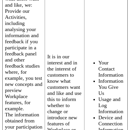
and like, we:
Provide our
Activities,
including
analysing your
information and
feedback if you
participate in a
feedback panel
It is in our
and other
interest and in
Your
feedback studies
the interest of
Contact
where, for
customers to
Information
example, you test
know what
Information
new concepts and
customers want
You Give
preview
and like and use
Us
Workplace
this to inform
Usage and
features, for
whether to
Log
example.
change or
Information
The information
introduce new
Device and
obtained from
features of
Connection
your participation
Workplace or
Information