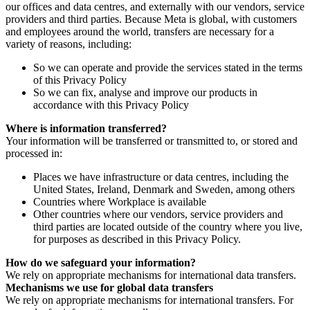
our offices and data centres, and externally with our vendors, service
providers and third parties. Because Meta is global, with customers
and employees around the world, transfers are necessary for a
variety of reasons, including:
So we can operate and provide the services stated in the terms
of this Privacy Policy
So we can fix, analyse and improve our products in
accordance with this Privacy Policy
Where is information transferred?
Your information will be transferred or transmitted to, or stored and
processed in:
Places we have infrastructure or data centres, including the
United States, Ireland, Denmark and Sweden, among others
Countries where Workplace is available
Other countries where our vendors, service providers and
third parties are located outside of the country where you live,
for purposes as described in this Privacy Policy.
How do we safeguard your information?
We rely on appropriate mechanisms for international data transfers.
Mechanisms we use for global data transfers
We rely on appropriate mechanisms for international transfers. For