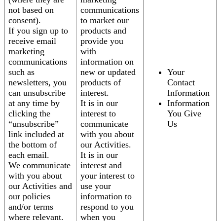
not based on
communications
consent).
to market our
If you sign up to
products and
receive email
provide you
marketing
with
communications
information on
such as
new or updated
Your
newsletters, you
products of
Contact
can unsubscribe
interest.
Information
at any time by
It is in our
Information
clicking the
interest to
You Give
“unsubscribe”
communicate
Us
link included at
with you about
the bottom of
our Activities.
each email.
It is in our
We communicate
interest and
with you about
your interest to
our Activities and
use your
our policies
information to
and/or terms
respond to you
where relevant.
when you