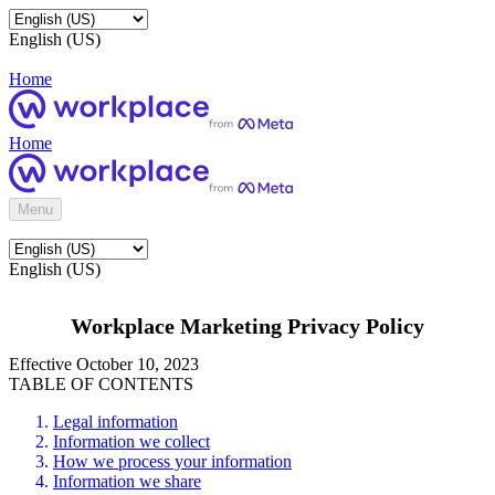
English (US)
Home
Home
Menu
English (US)
Workplace Marketing Privacy Policy
Effective October 10, 2023
TABLE OF CONTENTS
Legal information
Information we collect
How we process your information
Information we share