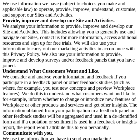
We use information we have (subject to choices you make and
applicable law) to operate, provide, improve, understand, customise,
and support our Sites and Activities.
Provide, improve and develop our Site and Activities.
We analyse your information to provide, improve and develop our
Site and Activities. This includes allowing you to generally use and
navigate our Sites, contact us for more information, access additional
resources and sign up for free trials. We will also use your
information to carry out our marketing activities in accordance with
this Privacy Policy. We also use your information to provide,
improve and develop surveys and/or feedback panels that you have
joined.
Understand What Customers Want and Like.
We consider and analyse your information and feedback if you
participate in a feedback panel or other feedback studies (such as
where, for example, you test new concepts and preview Workplace
features). We do this to understand what customers want and like to,
for example, inform whether to change or introduce new features of
Workplace or other products and services and get other insights. The
information obtained from your participation in a feedback panel or
other feedback studies will be aggregated and used in a de-identified
form and if a quotation or sentiment is used in a feedback or insights
report, the report won’t attribute this to you personally.
Communicate with you.
We use the information we have to send you marketing