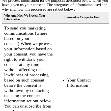
We process information for the purposes described below when you
have given us your consent. The categories of information used and
why and how it is processed are set out below:
Why And How We Process Your
Information Categories Used
Information
To send you marketing
communications (where
based on your
consent),When we process
your information based on
your consent, you have the
right to withdraw your
consent at any time
without affecting the
lawfulness of processing
based on such consent
Your Contact
before the consent is
Information
withdrawn by contacting
us using the contact
information set out below.
You can unsubscribe from