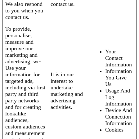
We also respond
contact us.
to you when you
contact us.
To provide,
personalise,
measure and
improve our
Your
marketing and
Contact
advertising, we:
Information
Use your
Information
information for
It is in our
You Give
targeted ads,
interest to
Us
including via first
undertake
Usage And
party and third
marketing and
Log
party networks
advertising
Information
and for creating
activities.
Device And
lookalike
Connection
audiences,
Information
custom audiences
Cookies
and measurement