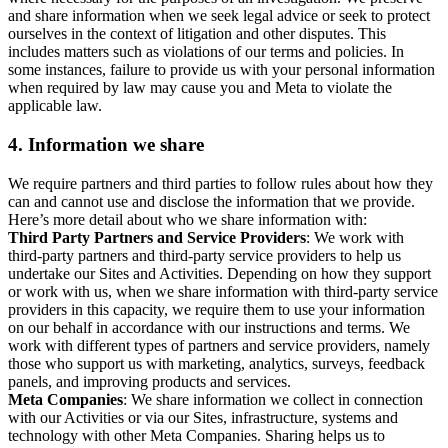
and share information when we seek legal advice or seek to protect
ourselves in the context of litigation and other disputes. This
includes matters such as violations of our terms and policies. In
some instances, failure to provide us with your personal information
when required by law may cause you and Meta to violate the
applicable law.
4.
Information we share
We require partners and third parties to follow rules about how they
can and cannot use and disclose the information that we provide.
Here’s more detail about who we share information with:
Third Party Partners and Service Providers
: We work with
third-party partners and third-party service providers to help us
undertake our Sites and Activities. Depending on how they support
or work with us, when we share information with third-party service
providers in this capacity, we require them to use your information
on our behalf in accordance with our instructions and terms. We
work with different types of partners and service providers, namely
those who support us with marketing, analytics, surveys, feedback
panels, and improving products and services.
Meta Companies
: We share information we collect in connection
with our Activities or via our Sites, infrastructure, systems and
technology with other Meta Companies. Sharing helps us to