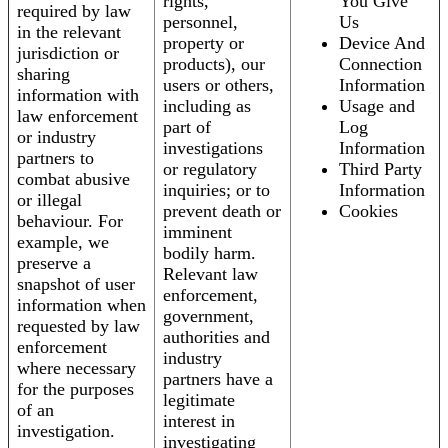
rights,
You Give
required by law
personnel,
Us
in the relevant
property or
Device And
jurisdiction or
products), our
Connection
sharing
users or others,
Information
information with
including as
Usage and
law enforcement
part of
Log
or industry
investigations
Information
partners to
or regulatory
Third Party
combat abusive
inquiries; or to
Information
or illegal
prevent death or
Cookies
behaviour. For
imminent
example, we
bodily harm.
preserve a
Relevant law
snapshot of user
enforcement,
information when
government,
requested by law
authorities and
enforcement
industry
where necessary
partners have a
for the purposes
legitimate
of an
interest in
investigation.
investigating