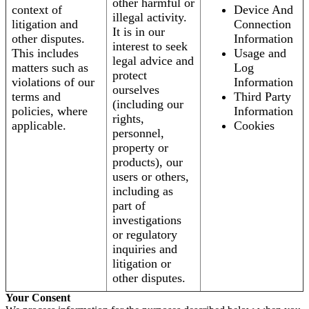
other harmful or
context of
Device And
illegal activity.
litigation and
Connection
It is in our
other disputes.
Information
interest to seek
This includes
Usage and
legal advice and
matters such as
Log
protect
violations of our
Information
ourselves
terms and
Third Party
(including our
policies, where
Information
rights,
applicable.
Cookies
personnel,
property or
products), our
users or others,
including as
part of
investigations
or regulatory
inquiries and
litigation or
other disputes.
Your Consent