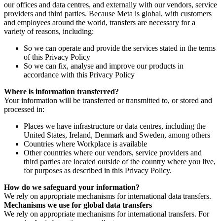
our offices and data centres, and externally with our vendors, service
providers and third parties. Because Meta is global, with customers
and employees around the world, transfers are necessary for a
variety of reasons, including:
So we can operate and provide the services stated in the terms
of this Privacy Policy
So we can fix, analyse and improve our products in
accordance with this Privacy Policy
Where is information transferred?
Your information will be transferred or transmitted to, or stored and
processed in:
Places we have infrastructure or data centres, including the
United States, Ireland, Denmark and Sweden, among others
Countries where Workplace is available
Other countries where our vendors, service providers and
third parties are located outside of the country where you live,
for purposes as described in this Privacy Policy.
How do we safeguard your information?
We rely on appropriate mechanisms for international data transfers.
Mechanisms we use for global data transfers
We rely on appropriate mechanisms for international transfers. For