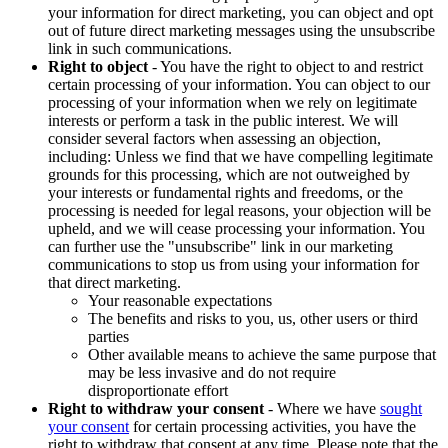
your information for direct marketing, you can object and opt
out of future direct marketing messages using the unsubscribe
link in such communications.
Right to object
- You have the right to object to and restrict
certain processing of your information. You can object to our
processing of your information when we rely on legitimate
interests or perform a task in the public interest. We will
consider several factors when assessing an objection,
including: Unless we find that we have compelling legitimate
grounds for this processing, which are not outweighed by
your interests or fundamental rights and freedoms, or the
processing is needed for legal reasons, your objection will be
upheld, and we will cease processing your information. You
can further use the "unsubscribe" link in our marketing
communications to stop us from using your information for
that direct marketing.
Your reasonable expectations
The benefits and risks to you, us, other users or third
parties
Other available means to achieve the same purpose that
may be less invasive and do not require
disproportionate effort
Right to withdraw your consent
- Where we have
sought
your consent
for certain processing activities, you have the
right to withdraw that consent at any time. Please note that the