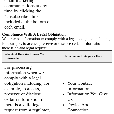
email marketing
communications at any
time by clicking the
“unsubscribe” link
included at the bottom of
each email.
Compliance With A Legal Obligation
We process information to comply with a legal obligation including,
for example, to access, preserve or disclose certain information if
there is a valid legal request.
Why And How We Process Your
Information Categories Used
Information
For processing
information when we
comply with a legal
obligation including, for
Your Contact
example, to access,
Information
preserve or disclose
Information You Give
certain information if
Us
there is a valid legal
Device And
request from a regulator,
Connection