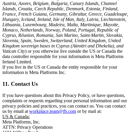
Austria, Azores, Belgium, Bulgaria, Canary Islands, Channel
Islands, Croatia, Czech Republic, Denmark, Estonia, Finland,
France, French Guiana, Germany, Gibraltar, Greece, Guadeloupe,
Hungary, Iceland, Ireland, Isle of Man, Italy, Latvia, Liechtenstein,
Lithuania, Luxembourg, Madeira, Malta, Martinique, Mayotte,
Monaco, Netherlands, Norway, Poland, Portugal, Republic of
Cyprus, Réunion, Romania, San Marino, Saint-Martin, Slovakia,
Slovenia, Spain, Sweden, Switzerland, United Kingdom, United
Kingdom sovereign bases in Cyprus (Akrotiri and Dhekelia), and
Vatican City
) or you otherwise live outside the US or Canada the
data controller responsible for your information is Meta Platforms
Ireland Limited.
If you live in the US or Canada the entity responsible for your
information is Meta Platforms Inc.
11. Contact Us
If you have questions about this Privacy Policy, or have questions,
complaints or requests regarding your personal information and our
privacy policies and practices, you can contact us. You can contact
us by email at
workplace.team@fb.com
or by mail at:
US & Canada:
Meta Platforms, Inc.
ATTN: Privacy Operations