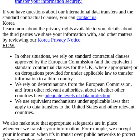
transfer your information securely.
If you have questions about our international data transfers and the
standard contractual clauses, you can
contact us
.
Korea
Learn more about the privacy rights available to you, details about
the third parties we share your information with, and other matters
by reviewing our
Korea Privacy Notice
.
ROW:
In other situations, we rely on standard contractual clauses
approved by the European Commission (and the equivalent
standard contractual clauses for the UK, where appropriate) or
on derogations provided for under applicable law to transfer
information to a third country.
We rely on determinations from the European Commission,
and from other relevant authorities, about whether other
countries have
adequate levels of data protection
.
We use equivalent mechanisms under applicable laws that
apply to data transfers to the United States and other relevant
countries.
We also make sure that appropriate safeguards are in place
whenever we transfer your information. For example, we encrypt
your information when it’s in transit over public networks to protect
it from unauthorised access.