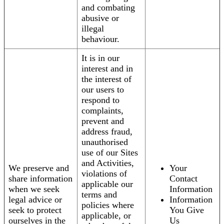
and combating
abusive or
illegal
behaviour.
It is in our
interest and in
the interest of
our users to
respond to
complaints,
prevent and
address fraud,
unauthorised
use of our Sites
and Activities,
We preserve and
Your
violations of
share information
Contact
applicable our
when we seek
Information
terms and
legal advice or
Information
policies where
seek to protect
You Give
applicable, or
ourselves in the
Us