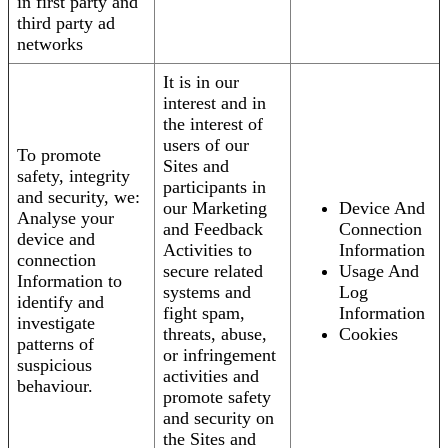
in first party and
third party ad
networks
It is in our
interest and in
the interest of
users of our
To promote
Sites and
safety, integrity
participants in
and security, we:
our Marketing
Device And
Analyse your
and Feedback
Connection
device and
Activities to
Information
connection
secure related
Usage And
Information to
systems and
Log
identify and
fight spam,
Information
investigate
threats, abuse,
Cookies
patterns of
or infringement
suspicious
activities and
behaviour.
promote safety
and security on
the Sites and