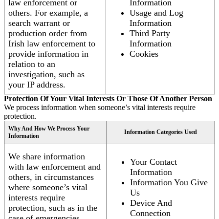
law enforcement or
Information
others. For example, a
Usage and Log
search warrant or
Information
production order from
Third Party
Irish law enforcement to
Information
provide information in
Cookies
relation to an
investigation, such as
your IP address.
Protection Of Your Vital Interests Or Those Of Another Person
We process information when someone’s vital interests require
protection.
Why And How We Process Your
Information Categories Used
Information
We share information
Your Contact
with law enforcement and
Information
others, in circumstances
Information You Give
where someone’s vital
Us
interests require
Device And
protection, such as in the
Connection
case of emergencies.