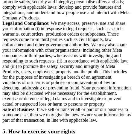
promote safety, security and integrity; personalise offers and ads;
comply with applicable laws; develop and provide features and
integrations; and understand how people use and interact with Meta
Company Products.
Legal and Compliance
: We may access, preserve, use and share
your information (i) in response to legal requests, such as search
warrants, court orders, production orders or subpoenas. These
requests come from third parties such as civil litigants, law
enforcement and other government authorities. We may also share
your information with other organisations, including other Meta
companies or third parties, who assist us with investigating and
responding to such requests, (ii) in accordance with applicable law,
and (iii) to promote the safety, security and integrity of Meta
Products, users, employees, property and the public. This includes
for the purposes of investigating a breach of an agreement,
violations of our terms or policies or contravention of law or
detecting, addressing or preventing fraud. Your personal information
may also be disclosed where necessary for the establishment,
exercise or defence of legal claims and to investigate or prevent
actual or suspected loss or harm to persons or property.
Sale of Business
: If we sell or transfer all or part of our business to
someone else, then we may give the new owner your information as
part of that transaction, in line with applicable law.
5.
How to exercise your rights