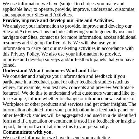
We use information we have (subject to choices you make and
applicable law) to operate, provide, improve, understand, customise,
and support our Sites and Activities.
Provide, improve and develop our Site and Activities.
We analyse your information to provide, improve and develop our
Site and Activities. This includes allowing you to generally use and
navigate our Sites, contact us for more information, access additional
resources and sign up for free trials. We will also use your
information to carry out our marketing activities in accordance with
this Privacy Policy. We also use your information to provide,
improve and develop surveys and/or feedback panels that you have
joined.
Understand What Customers Want and Like.
We consider and analyse your information and feedback if you
participate in a feedback panel or other feedback studies (such as
where, for example, you test new concepts and preview Workplace
features). We do this to understand what customers want and like to,
for example, inform whether to change or introduce new features of
Workplace or other products and services and get other insights. The
information obtained from your participation in a feedback panel or
other feedback studies will be aggregated and used in a de-identified
form and if a quotation or sentiment is used in a feedback or insights
report, the report won’t attribute this to you personally.
Communicate with you.
We use the information we have to send you marketing