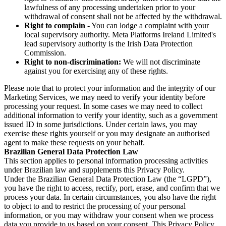
lawfulness of any processing undertaken prior to your
withdrawal of consent shall not be affected by the withdrawal.
Right to complain
- You can lodge a complaint with your
local supervisory authority. Meta Platforms Ireland Limited's
lead supervisory authority is the Irish Data Protection
Commission.
Right to non-discrimination:
We will not discriminate
against you for exercising any of these rights.
Please note that to protect your information and the integrity of our
Marketing Services, we may need to verify your identity before
processing your request. In some cases we may need to collect
additional information to verify your identity, such as a government
issued ID in some jurisdictions. Under certain laws, you may
exercise these rights yourself or you may designate an authorised
agent to make these requests on your behalf.
Brazilian General Data Protection Law
This section applies to personal information processing activities
under Brazilian law and supplements this Privacy Policy.
Under the Brazilian General Data Protection Law (the “LGPD”),
you have the right to access, rectify, port, erase, and confirm that we
process your data. In certain circumstances, you also have the right
to object to and to restrict the processing of your personal
information, or you may withdraw your consent when we process
data you provide to us based on your consent. This Privacy Policy