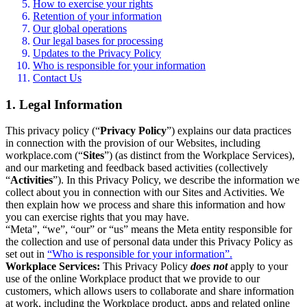
How to exercise your rights
Retention of your information
Our global operations
Our legal bases for processing
Updates to the Privacy Policy
Who is responsible for your information
Contact Us
1. Legal Information
This privacy policy (“
Privacy Policy
”) explains our data practices
in connection with the provision of our Websites, including
workplace.com (“
Sites
”) (as distinct from the Workplace Services),
and our marketing and feedback based activities (collectively
“
Activities
”). In this Privacy Policy, we describe the information we
collect about you in connection with our Sites and Activities. We
then explain how we process and share this information and how
you can exercise rights that you may have.
“Meta”, “we”, “our” or “us” means the Meta entity responsible for
the collection and use of personal data under this Privacy Policy as
set out in
“Who is responsible for your information”.
Workplace Services:
This Privacy Policy
does not
apply to your
use of the online Workplace product that we provide to our
customers, which allows users to collaborate and share information
at work, including the Workplace product, apps and related online