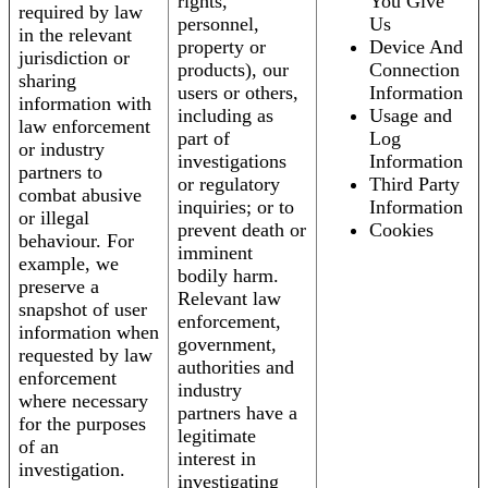
rights,
You Give
required by law
personnel,
Us
in the relevant
property or
Device And
jurisdiction or
products), our
Connection
sharing
users or others,
Information
information with
including as
Usage and
law enforcement
part of
Log
or industry
investigations
Information
partners to
or regulatory
Third Party
combat abusive
inquiries; or to
Information
or illegal
prevent death or
Cookies
behaviour. For
imminent
example, we
bodily harm.
preserve a
Relevant law
snapshot of user
enforcement,
information when
government,
requested by law
authorities and
enforcement
industry
where necessary
partners have a
for the purposes
legitimate
of an
interest in
investigation.
investigating