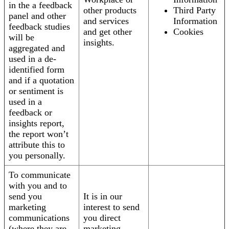
in the a feedback
other products
Third Party
panel and other
and services
Information
feedback studies
and get other
Cookies
will be
insights.
aggregated and
used in a de-
identified form
and if a quotation
or sentiment is
used in a
feedback or
insights report,
the report won’t
attribute this to
you personally.
To communicate
with you and to
send you
It is in our
marketing
interest to send
communications
you direct
(where they are
marketing