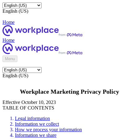
English (US)
Home
Home
Menu
English (US)
Workplace Marketing Privacy Policy
Effective October 10, 2023
TABLE OF CONTENTS
Legal information
Information we collect
How we process your information
Information we share