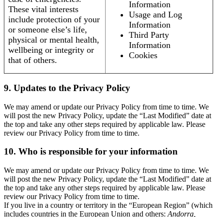
Information
These vital interests
Usage and Log
include protection of your
Information
or someone else’s life,
Third Party
physical or mental health,
Information
wellbeing or integrity or
Cookies
that of others.
9. Updates to the Privacy Policy
We may amend or update our Privacy Policy from time to time. We
will post the new Privacy Policy, update the “Last Modified” date at
the top and take any other steps required by applicable law. Please
review our Privacy Policy from time to time.
10. Who is responsible for your information
We may amend or update our Privacy Policy from time to time. We
will post the new Privacy Policy, update the “Last Modified” date at
the top and take any other steps required by applicable law. Please
review our Privacy Policy from time to time.
If you live in a country or territory in the “European Region” (which
includes countries in the European Union and others:
Andorra,