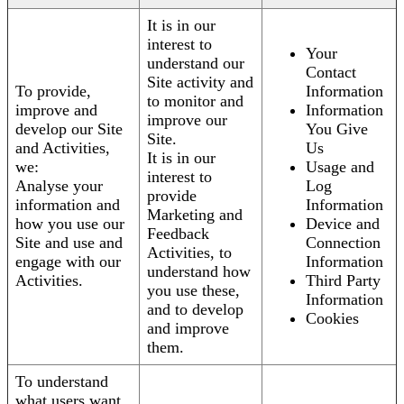
It is in our
interest to
Your
understand our
Contact
Site activity and
To provide,
Information
to monitor and
improve and
Information
improve our
develop our Site
You Give
Site.
and Activities,
Us
It is in our
we:
Usage and
interest to
Analyse your
Log
provide
information and
Information
Marketing and
how you use our
Device and
Feedback
Site and use and
Connection
Activities, to
engage with our
Information
understand how
Activities.
Third Party
you use these,
Information
and to develop
Cookies
and improve
them.
To understand
what users want