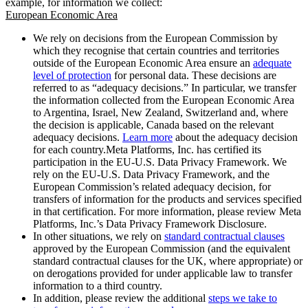
example, for information we collect:
European Economic Area
We rely on decisions from the European Commission by
which they recognise that certain countries and territories
outside of the European Economic Area ensure an
adequate
level of protection
for personal data. These decisions are
referred to as “adequacy decisions.” In particular, we transfer
the information collected from the European Economic Area
to Argentina, Israel, New Zealand, Switzerland and, where
the decision is applicable, Canada based on the relevant
adequacy decisions.
Learn more
about the adequacy decision
for each country.Meta Platforms, Inc. has certified its
participation in the EU-U.S. Data Privacy Framework. We
rely on the EU-U.S. Data Privacy Framework, and the
European Commission’s related adequacy decision, for
transfers of information for the products and services specified
in that certification. For more information, please review Meta
Platforms, Inc.’s Data Privacy Framework Disclosure.
In other situations, we rely on
standard contractual clauses
approved by the European Commission (and the equivalent
standard contractual clauses for the UK, where appropriate) or
on derogations provided for under applicable law to transfer
information to a third country.
In addition, please review the additional
steps we take to