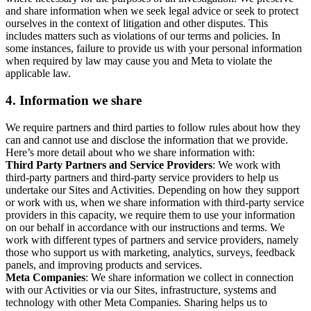
and share information when we seek legal advice or seek to protect
ourselves in the context of litigation and other disputes. This
includes matters such as violations of our terms and policies. In
some instances, failure to provide us with your personal information
when required by law may cause you and Meta to violate the
applicable law.
4.
Information we share
We require partners and third parties to follow rules about how they
can and cannot use and disclose the information that we provide.
Here’s more detail about who we share information with:
Third Party Partners and Service Providers
: We work with
third-party partners and third-party service providers to help us
undertake our Sites and Activities. Depending on how they support
or work with us, when we share information with third-party service
providers in this capacity, we require them to use your information
on our behalf in accordance with our instructions and terms. We
work with different types of partners and service providers, namely
those who support us with marketing, analytics, surveys, feedback
panels, and improving products and services.
Meta Companies
: We share information we collect in connection
with our Activities or via our Sites, infrastructure, systems and
technology with other Meta Companies. Sharing helps us to