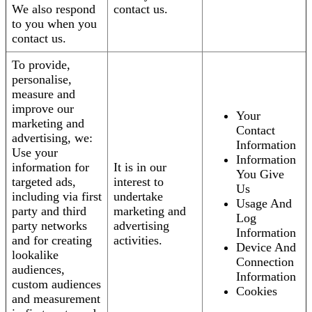
We also respond
contact us.
to you when you
contact us.
To provide,
personalise,
measure and
improve our
Your
marketing and
Contact
advertising, we:
Information
Use your
Information
information for
It is in our
You Give
targeted ads,
interest to
Us
including via first
undertake
Usage And
party and third
marketing and
Log
party networks
advertising
Information
and for creating
activities.
Device And
lookalike
Connection
audiences,
Information
custom audiences
Cookies
and measurement