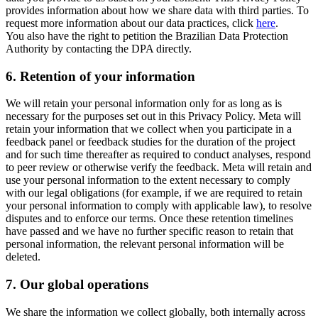
provides information about how we share data with third parties. To
request more information about our data practices, click
here
.
You also have the right to petition the Brazilian Data Protection
Authority by contacting the DPA directly.
6.
Retention of your information
We will retain your personal information only for as long as is
necessary for the purposes set out in this Privacy Policy. Meta will
retain your information that we collect when you participate in a
feedback panel or feedback studies for the duration of the project
and for such time thereafter as required to conduct analyses, respond
to peer review or otherwise verify the feedback. Meta will retain and
use your personal information to the extent necessary to comply
with our legal obligations (for example, if we are required to retain
your personal information to comply with applicable law), to resolve
disputes and to enforce our terms. Once these retention timelines
have passed and we have no further specific reason to retain that
personal information, the relevant personal information will be
deleted.
7.
Our global operations
We share the information we collect globally, both internally across