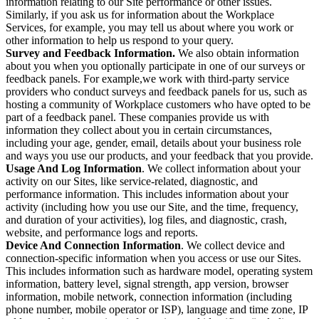
information relating to our Site performance or other issues.
Similarly, if you ask us for information about the Workplace
Services, for example, you may tell us about where you work or
other information to help us respond to your query.
Survey and Feedback Information.
We also obtain information
about you when you optionally participate in one of our surveys or
feedback panels. For example,we work with third-party service
providers who conduct surveys and feedback panels for us, such as
hosting a community of Workplace customers who have opted to be
part of a feedback panel. These companies provide us with
information they collect about you in certain circumstances,
including your age, gender, email, details about your business role
and ways you use our products, and your feedback that you provide.
Usage And Log Information
. We collect information about your
activity on our Sites, like service-related, diagnostic, and
performance information. This includes information about your
activity (including how you use our Site, and the time, frequency,
and duration of your activities), log files, and diagnostic, crash,
website, and performance logs and reports.
Device And Connection Information
. We collect device and
connection-specific information when you access or use our Sites.
This includes information such as hardware model, operating system
information, battery level, signal strength, app version, browser
information, mobile network, connection information (including
phone number, mobile operator or ISP), language and time zone, IP