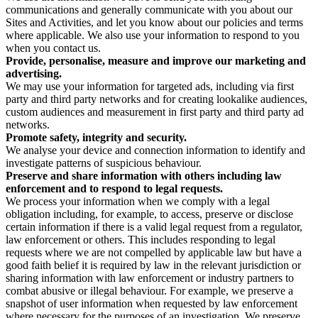
communications and generally communicate with you about our
Sites and Activities, and let you know about our policies and terms
where applicable. We also use your information to respond to you
when you contact us.
Provide, personalise, measure and improve our marketing and
advertising.
We may use your information for targeted ads, including via first
party and third party networks and for creating lookalike audiences,
custom audiences and measurement in first party and third party ad
networks.
Promote safety, integrity and security.
We analyse your device and connection information to identify and
investigate patterns of suspicious behaviour.
Preserve and share information with others including law
enforcement and to respond to legal requests.
We process your information when we comply with a legal
obligation including, for example, to access, preserve or disclose
certain information if there is a valid legal request from a regulator,
law enforcement or others. This includes responding to legal
requests where we are not compelled by applicable law but have a
good faith belief it is required by law in the relevant jurisdiction or
sharing information with law enforcement or industry partners to
combat abusive or illegal behaviour. For example, we preserve a
snapshot of user information when requested by law enforcement
where necessary for the purposes of an investigation. We preserve