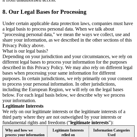
8.
Our Legal Bases for Processing
Under certain applicable data protection laws, companies must have
a legal basis to process personal data. When we talk about
"processing personal data," we mean the ways we collect, use and
share your information, as we described in the other sections of this
Privacy Policy above.
What is our legal basis?
Depending on your jurisdiction and your circumstances, we rely on
different legal bases to process your information for the purposes
described in this Privacy Policy. We may also rely on different legal
bases when processing your same information for different
purposes. In certain jurisdictions, we rely primarily on your consent
to process your personal information. In other jurisdictions,
including the European Region, we will rely on the legal bases
below. For each legal basis below, we describe why we process
your information.
Legitimate Interests
We rely on our legitimate interests or the legitimate interests of a
third party where they are not outweighed by your interests or
fundamental rights and freedoms (“
legitimate interests
”):
Why and how we
Legitimate Interests
Information Categories
process your information
relied on
Used