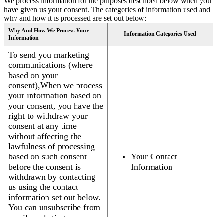
We process information for the purposes described below when you
have given us your consent. The categories of information used and
why and how it is processed are set out below:
Why And How We Process Your
Information Categories Used
Information
To send you marketing
communications (where
based on your
consent),When we process
your information based on
your consent, you have the
right to withdraw your
consent at any time
without affecting the
lawfulness of processing
based on such consent
Your Contact
before the consent is
Information
withdrawn by contacting
us using the contact
information set out below.
You can unsubscribe from