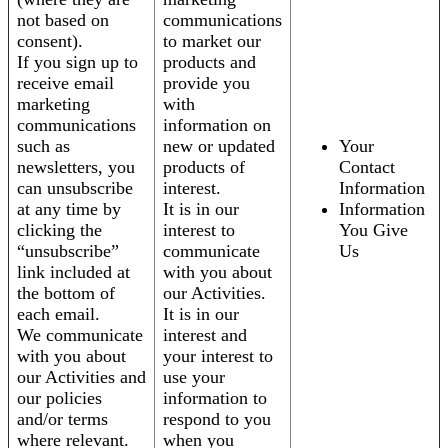
not based on
communications
consent).
to market our
If you sign up to
products and
receive email
provide you
marketing
with
communications
information on
such as
new or updated
Your
newsletters, you
products of
Contact
can unsubscribe
interest.
Information
at any time by
It is in our
Information
clicking the
interest to
You Give
“unsubscribe”
communicate
Us
link included at
with you about
the bottom of
our Activities.
each email.
It is in our
We communicate
interest and
with you about
your interest to
our Activities and
use your
our policies
information to
and/or terms
respond to you
where relevant.
when you