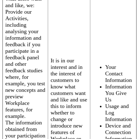
and like, we:
Provide our
Activities,
including
analysing your
information and
feedback if you
participate in a
feedback panel
It is in our
and other
interest and in
Your
feedback studies
the interest of
Contact
where, for
customers to
Information
example, you test
know what
Information
new concepts and
customers want
You Give
preview
and like and use
Us
Workplace
this to inform
Usage and
features, for
whether to
Log
example.
change or
Information
The information
introduce new
Device and
obtained from
features of
Connection
your participation
Workplace or
Information