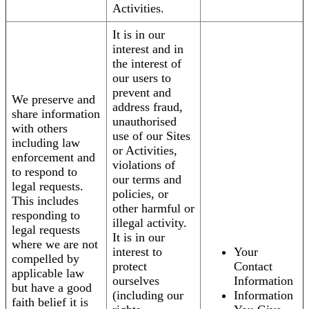
Activities.
It is in our
interest and in
the interest of
our users to
prevent and
We preserve and
address fraud,
share information
unauthorised
with others
use of our Sites
including law
or Activities,
enforcement and
violations of
to respond to
our terms and
legal requests.
policies, or
This includes
other harmful or
responding to
illegal activity.
legal requests
It is in our
where we are not
interest to
Your
compelled by
protect
Contact
applicable law
ourselves
Information
but have a good
(including our
Information
faith belief it is