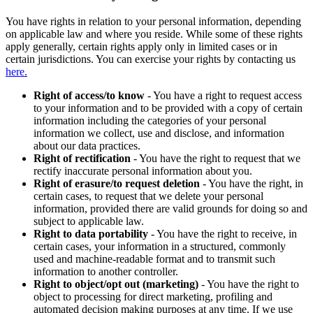
You have rights in relation to your personal information, depending
on applicable law and where you reside. While some of these rights
apply generally, certain rights apply only in limited cases or in
certain jurisdictions. You can exercise your rights by contacting us
here.
Right of access/to know
- You have a right to request access
to your information and to be provided with a copy of certain
information including the categories of your personal
information we collect, use and disclose, and information
about our data practices.
Right of rectification
- You have the right to request that we
rectify inaccurate personal information about you.
Right of erasure/to request deletion
- You have the right, in
certain cases, to request that we delete your personal
information, provided there are valid grounds for doing so and
subject to applicable law.
Right to data portability
- You have the right to receive, in
certain cases, your information in a structured, commonly
used and machine-readable format and to transmit such
information to another controller.
Right to object/opt out (marketing)
- You have the right to
object to processing for direct marketing, profiling and
automated decision making purposes at any time. If we use