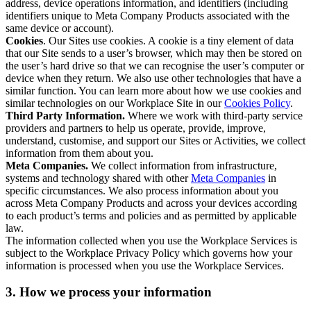
address, device operations information, and identifiers (including
identifiers unique to Meta Company Products associated with the
same device or account).
Cookies
. Our Sites use cookies. A cookie is a tiny element of data
that our Site sends to a user’s browser, which may then be stored on
the user’s hard drive so that we can recognise the user’s computer or
device when they return. We also use other technologies that have a
similar function. You can learn more about how we use cookies and
similar technologies on our Workplace Site in our
Cookies Policy
.
Third Party Information.
Where we work with third-party service
providers and partners to help us operate, provide, improve,
understand, customise, and support our Sites or Activities, we collect
information from them about you.
Meta Companies.
We collect information from infrastructure,
systems and technology shared with other
Meta Companies
in
specific circumstances. We also process information about you
across Meta Company Products and across your devices according
to each product’s terms and policies and as permitted by applicable
law.
The information collected when you use the Workplace Services is
subject to the Workplace Privacy Policy which governs how your
information is processed when you use the Workplace Services.
3. How we process your information