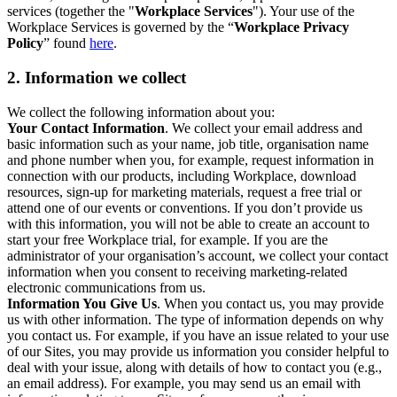
services (together the "
Workplace Services
"). Your use of the
Workplace Services is governed by the “
Workplace Privacy
Policy
” found
here
.
2. Information we collect
We collect the following information about you:
Your Contact Information
. We collect your email address and
basic information such as your name, job title, organisation name
and phone number when you, for example, request information in
connection with our products, including Workplace, download
resources, sign-up for marketing materials, request a free trial or
attend one of our events or conventions. If you don’t provide us
with this information, you will not be able to create an account to
start your free Workplace trial, for example. If you are the
administrator of your organisation’s account, we collect your contact
information when you consent to receiving marketing-related
electronic communications from us.
Information You Give Us
. When you contact us, you may provide
us with other information. The type of information depends on why
you contact us. For example, if you have an issue related to your use
of our Sites, you may provide us information you consider helpful to
deal with your issue, along with details of how to contact you (e.g.,
an email address). For example, you may send us an email with