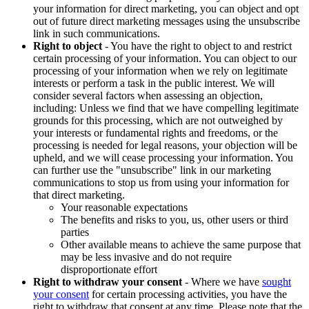
your information for direct marketing, you can object and opt
out of future direct marketing messages using the unsubscribe
link in such communications.
Right to object
- You have the right to object to and restrict
certain processing of your information. You can object to our
processing of your information when we rely on legitimate
interests or perform a task in the public interest. We will
consider several factors when assessing an objection,
including: Unless we find that we have compelling legitimate
grounds for this processing, which are not outweighed by
your interests or fundamental rights and freedoms, or the
processing is needed for legal reasons, your objection will be
upheld, and we will cease processing your information. You
can further use the "unsubscribe" link in our marketing
communications to stop us from using your information for
that direct marketing.
Your reasonable expectations
The benefits and risks to you, us, other users or third
parties
Other available means to achieve the same purpose that
may be less invasive and do not require
disproportionate effort
Right to withdraw your consent
- Where we have
sought
your consent
for certain processing activities, you have the
right to withdraw that consent at any time. Please note that the