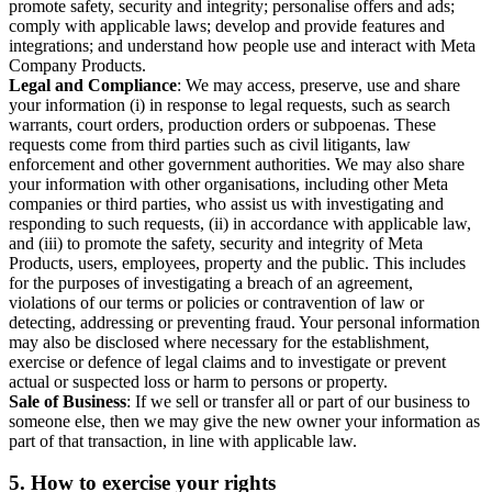
promote safety, security and integrity; personalise offers and ads;
comply with applicable laws; develop and provide features and
integrations; and understand how people use and interact with Meta
Company Products.
Legal and Compliance
: We may access, preserve, use and share
your information (i) in response to legal requests, such as search
warrants, court orders, production orders or subpoenas. These
requests come from third parties such as civil litigants, law
enforcement and other government authorities. We may also share
your information with other organisations, including other Meta
companies or third parties, who assist us with investigating and
responding to such requests, (ii) in accordance with applicable law,
and (iii) to promote the safety, security and integrity of Meta
Products, users, employees, property and the public. This includes
for the purposes of investigating a breach of an agreement,
violations of our terms or policies or contravention of law or
detecting, addressing or preventing fraud. Your personal information
may also be disclosed where necessary for the establishment,
exercise or defence of legal claims and to investigate or prevent
actual or suspected loss or harm to persons or property.
Sale of Business
: If we sell or transfer all or part of our business to
someone else, then we may give the new owner your information as
part of that transaction, in line with applicable law.
5.
How to exercise your rights