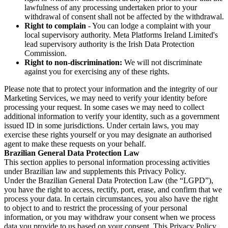
lawfulness of any processing undertaken prior to your
withdrawal of consent shall not be affected by the withdrawal.
Right to complain
- You can lodge a complaint with your
local supervisory authority. Meta Platforms Ireland Limited's
lead supervisory authority is the Irish Data Protection
Commission.
Right to non-discrimination:
We will not discriminate
against you for exercising any of these rights.
Please note that to protect your information and the integrity of our
Marketing Services, we may need to verify your identity before
processing your request. In some cases we may need to collect
additional information to verify your identity, such as a government
issued ID in some jurisdictions. Under certain laws, you may
exercise these rights yourself or you may designate an authorised
agent to make these requests on your behalf.
Brazilian General Data Protection Law
This section applies to personal information processing activities
under Brazilian law and supplements this Privacy Policy.
Under the Brazilian General Data Protection Law (the “LGPD”),
you have the right to access, rectify, port, erase, and confirm that we
process your data. In certain circumstances, you also have the right
to object to and to restrict the processing of your personal
information, or you may withdraw your consent when we process
data you provide to us based on your consent. This Privacy Policy