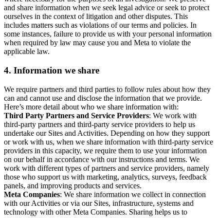
and share information when we seek legal advice or seek to protect
ourselves in the context of litigation and other disputes. This
includes matters such as violations of our terms and policies. In
some instances, failure to provide us with your personal information
when required by law may cause you and Meta to violate the
applicable law.
4.
Information we share
We require partners and third parties to follow rules about how they
can and cannot use and disclose the information that we provide.
Here’s more detail about who we share information with:
Third Party Partners and Service Providers
: We work with
third-party partners and third-party service providers to help us
undertake our Sites and Activities. Depending on how they support
or work with us, when we share information with third-party service
providers in this capacity, we require them to use your information
on our behalf in accordance with our instructions and terms. We
work with different types of partners and service providers, namely
those who support us with marketing, analytics, surveys, feedback
panels, and improving products and services.
Meta Companies
: We share information we collect in connection
with our Activities or via our Sites, infrastructure, systems and
technology with other Meta Companies. Sharing helps us to