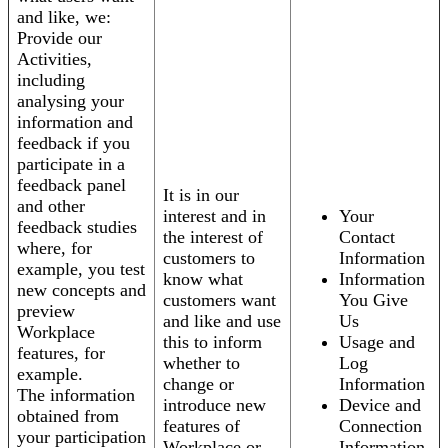
and like, we:
Provide our
Activities,
including
analysing your
information and
feedback if you
participate in a
feedback panel
It is in our
and other
interest and in
Your
feedback studies
the interest of
Contact
where, for
customers to
Information
example, you test
know what
Information
new concepts and
customers want
You Give
preview
and like and use
Us
Workplace
this to inform
Usage and
features, for
whether to
Log
example.
change or
Information
The information
introduce new
Device and
obtained from
features of
Connection
your participation
Workplace or
Information