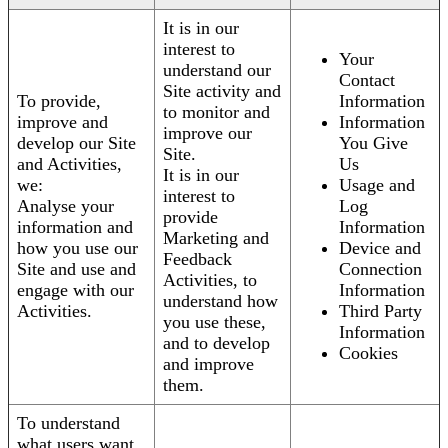
It is in our
interest to
Your
understand our
Contact
Site activity and
To provide,
Information
to monitor and
improve and
Information
improve our
develop our Site
You Give
Site.
and Activities,
Us
It is in our
we:
Usage and
interest to
Analyse your
Log
provide
information and
Information
Marketing and
how you use our
Device and
Feedback
Site and use and
Connection
Activities, to
engage with our
Information
understand how
Activities.
Third Party
you use these,
Information
and to develop
Cookies
and improve
them.
To understand
what users want