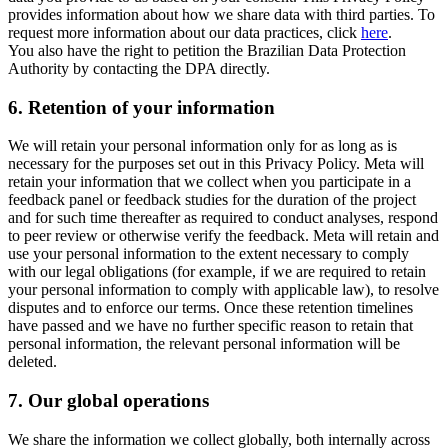
provides information about how we share data with third parties. To
request more information about our data practices, click
here
.
You also have the right to petition the Brazilian Data Protection
Authority by contacting the DPA directly.
6.
Retention of your information
We will retain your personal information only for as long as is
necessary for the purposes set out in this Privacy Policy. Meta will
retain your information that we collect when you participate in a
feedback panel or feedback studies for the duration of the project
and for such time thereafter as required to conduct analyses, respond
to peer review or otherwise verify the feedback. Meta will retain and
use your personal information to the extent necessary to comply
with our legal obligations (for example, if we are required to retain
your personal information to comply with applicable law), to resolve
disputes and to enforce our terms. Once these retention timelines
have passed and we have no further specific reason to retain that
personal information, the relevant personal information will be
deleted.
7.
Our global operations
We share the information we collect globally, both internally across