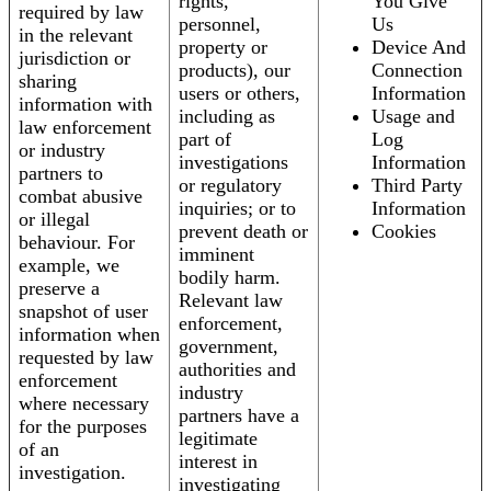
rights,
You Give
required by law
personnel,
Us
in the relevant
property or
Device And
jurisdiction or
products), our
Connection
sharing
users or others,
Information
information with
including as
Usage and
law enforcement
part of
Log
or industry
investigations
Information
partners to
or regulatory
Third Party
combat abusive
inquiries; or to
Information
or illegal
prevent death or
Cookies
behaviour. For
imminent
example, we
bodily harm.
preserve a
Relevant law
snapshot of user
enforcement,
information when
government,
requested by law
authorities and
enforcement
industry
where necessary
partners have a
for the purposes
legitimate
of an
interest in
investigation.
investigating