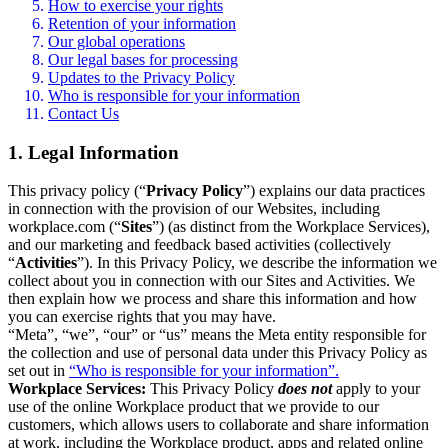
How to exercise your rights
Retention of your information
Our global operations
Our legal bases for processing
Updates to the Privacy Policy
Who is responsible for your information
Contact Us
1. Legal Information
This privacy policy (“
Privacy Policy
”) explains our data practices
in connection with the provision of our Websites, including
workplace.com (“
Sites
”) (as distinct from the Workplace Services),
and our marketing and feedback based activities (collectively
“
Activities
”). In this Privacy Policy, we describe the information we
collect about you in connection with our Sites and Activities. We
then explain how we process and share this information and how
you can exercise rights that you may have.
“Meta”, “we”, “our” or “us” means the Meta entity responsible for
the collection and use of personal data under this Privacy Policy as
set out in
“Who is responsible for your information”.
Workplace Services:
This Privacy Policy
does not
apply to your
use of the online Workplace product that we provide to our
customers, which allows users to collaborate and share information
at work, including the Workplace product, apps and related online