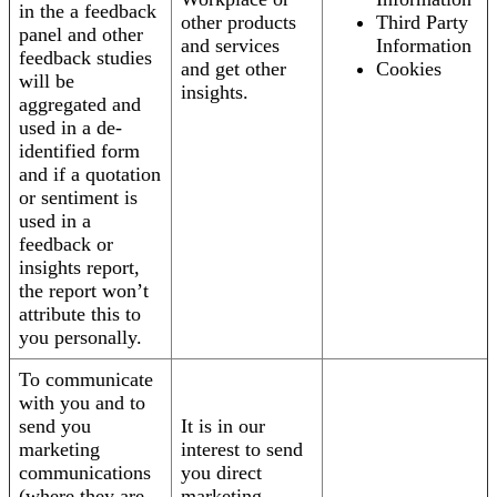
in the a feedback
other products
Third Party
panel and other
and services
Information
feedback studies
and get other
Cookies
will be
insights.
aggregated and
used in a de-
identified form
and if a quotation
or sentiment is
used in a
feedback or
insights report,
the report won’t
attribute this to
you personally.
To communicate
with you and to
send you
It is in our
marketing
interest to send
communications
you direct
(where they are
marketing