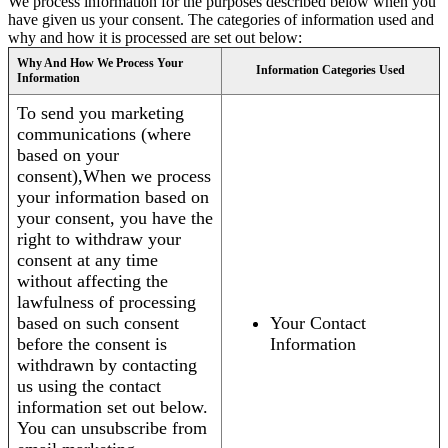
We process information for the purposes described below when you
have given us your consent. The categories of information used and
why and how it is processed are set out below:
Why And How We Process Your
Information Categories Used
Information
To send you marketing
communications (where
based on your
consent),When we process
your information based on
your consent, you have the
right to withdraw your
consent at any time
without affecting the
lawfulness of processing
based on such consent
Your Contact
before the consent is
Information
withdrawn by contacting
us using the contact
information set out below.
You can unsubscribe from