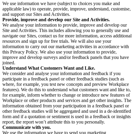
We use information we have (subject to choices you make and
applicable law) to operate, provide, improve, understand, customise,
and support our Sites and Activities.
Provide, improve and develop our Site and Activities.
We analyse your information to provide, improve and develop our
Site and Activities. This includes allowing you to generally use and
navigate our Sites, contact us for more information, access additional
resources and sign up for free trials. We will also use your
information to carry out our marketing activities in accordance with
this Privacy Policy. We also use your information to provide,
improve and develop surveys and/or feedback panels that you have
joined.
Understand What Customers Want and Like.
We consider and analyse your information and feedback if you
participate in a feedback panel or other feedback studies (such as
where, for example, you test new concepts and preview Workplace
features). We do this to understand what customers want and like to,
for example, inform whether to change or introduce new features of
Workplace or other products and services and get other insights. The
information obtained from your participation in a feedback panel or
other feedback studies will be aggregated and used in a de-identified
form and if a quotation or sentiment is used in a feedback or insights
report, the report won’t attribute this to you personally.
Communicate with you.
We use the information we have to send you marketing