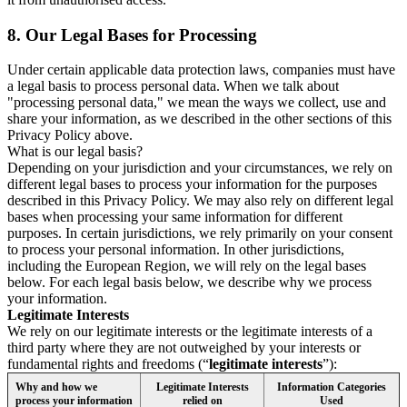
8.
Our Legal Bases for Processing
Under certain applicable data protection laws, companies must have
a legal basis to process personal data. When we talk about
"processing personal data," we mean the ways we collect, use and
share your information, as we described in the other sections of this
Privacy Policy above.
What is our legal basis?
Depending on your jurisdiction and your circumstances, we rely on
different legal bases to process your information for the purposes
described in this Privacy Policy. We may also rely on different legal
bases when processing your same information for different
purposes. In certain jurisdictions, we rely primarily on your consent
to process your personal information. In other jurisdictions,
including the European Region, we will rely on the legal bases
below. For each legal basis below, we describe why we process
your information.
Legitimate Interests
We rely on our legitimate interests or the legitimate interests of a
third party where they are not outweighed by your interests or
fundamental rights and freedoms (“
legitimate interests
”):
Why and how we
Legitimate Interests
Information Categories
process your information
relied on
Used