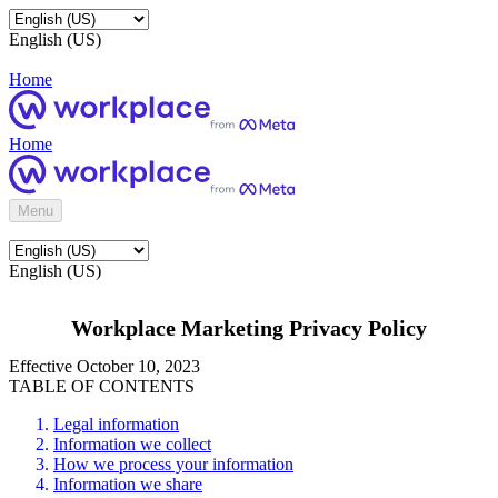
English (US)
Home
Home
Menu
English (US)
Workplace Marketing Privacy Policy
Effective October 10, 2023
TABLE OF CONTENTS
Legal information
Information we collect
How we process your information
Information we share