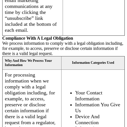
email marketing
communications at any
time by clicking the
“unsubscribe” link
included at the bottom of
each email.
Compliance With A Legal Obligation
We process information to comply with a legal obligation including,
for example, to access, preserve or disclose certain information if
there is a valid legal request.
Why And How We Process Your
Information Categories Used
Information
For processing
information when we
comply with a legal
obligation including, for
Your Contact
example, to access,
Information
preserve or disclose
Information You Give
certain information if
Us
there is a valid legal
Device And
request from a regulator,
Connection