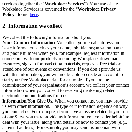
services (together the "
Workplace Services
"). Your use of the
Workplace Services is governed by the “
Workplace Privacy
Policy
” found
here
.
2. Information we collect
We collect the following information about you:
Your Contact Information
. We collect your email address and
basic information such as your name, job title, organisation name
and phone number when you, for example, request information in
connection with our products, including Workplace, download
resources, sign-up for marketing materials, request a free trial or
attend one of our events or conventions. If you don’t provide us
with this information, you will not be able to create an account to
start your free Workplace trial, for example. If you are the
administrator of your organisation’s account, we collect your contact
information when you consent to receiving marketing-related
electronic communications from us.
Information You Give Us
. When you contact us, you may provide
us with other information. The type of information depends on why
you contact us. For example, if you have an issue related to your use
of our Sites, you may provide us information you consider helpful to
deal with your issue, along with details of how to contact you (e.g.,
an email address). For example, you may send us an email with