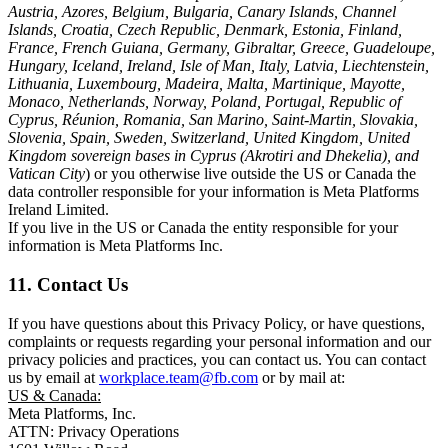
Austria, Azores, Belgium, Bulgaria, Canary Islands, Channel
Islands, Croatia, Czech Republic, Denmark, Estonia, Finland,
France, French Guiana, Germany, Gibraltar, Greece, Guadeloupe,
Hungary, Iceland, Ireland, Isle of Man, Italy, Latvia, Liechtenstein,
Lithuania, Luxembourg, Madeira, Malta, Martinique, Mayotte,
Monaco, Netherlands, Norway, Poland, Portugal, Republic of
Cyprus, Réunion, Romania, San Marino, Saint-Martin, Slovakia,
Slovenia, Spain, Sweden, Switzerland, United Kingdom, United
Kingdom sovereign bases in Cyprus (Akrotiri and Dhekelia), and
Vatican City
) or you otherwise live outside the US or Canada the
data controller responsible for your information is Meta Platforms
Ireland Limited.
If you live in the US or Canada the entity responsible for your
information is Meta Platforms Inc.
11. Contact Us
If you have questions about this Privacy Policy, or have questions,
complaints or requests regarding your personal information and our
privacy policies and practices, you can contact us. You can contact
us by email at
workplace.team@fb.com
or by mail at:
US & Canada:
Meta Platforms, Inc.
ATTN: Privacy Operations