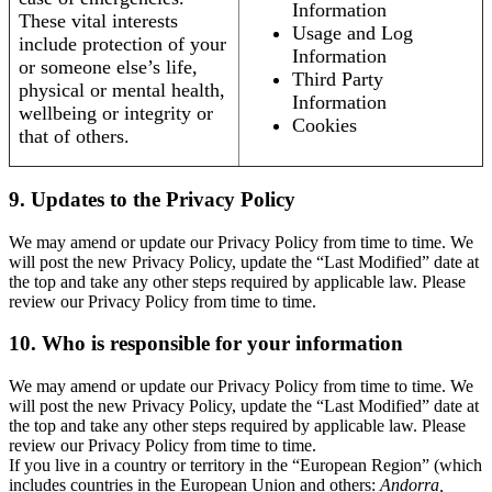
Information
These vital interests
Usage and Log
include protection of your
Information
or someone else’s life,
Third Party
physical or mental health,
Information
wellbeing or integrity or
Cookies
that of others.
9. Updates to the Privacy Policy
We may amend or update our Privacy Policy from time to time. We
will post the new Privacy Policy, update the “Last Modified” date at
the top and take any other steps required by applicable law. Please
review our Privacy Policy from time to time.
10. Who is responsible for your information
We may amend or update our Privacy Policy from time to time. We
will post the new Privacy Policy, update the “Last Modified” date at
the top and take any other steps required by applicable law. Please
review our Privacy Policy from time to time.
If you live in a country or territory in the “European Region” (which
includes countries in the European Union and others:
Andorra,