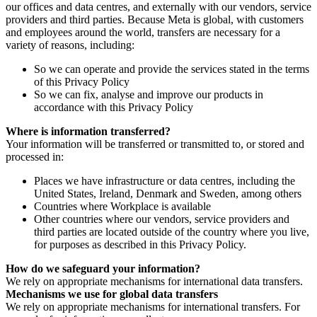
our offices and data centres, and externally with our vendors, service
providers and third parties. Because Meta is global, with customers
and employees around the world, transfers are necessary for a
variety of reasons, including:
So we can operate and provide the services stated in the terms
of this Privacy Policy
So we can fix, analyse and improve our products in
accordance with this Privacy Policy
Where is information transferred?
Your information will be transferred or transmitted to, or stored and
processed in:
Places we have infrastructure or data centres, including the
United States, Ireland, Denmark and Sweden, among others
Countries where Workplace is available
Other countries where our vendors, service providers and
third parties are located outside of the country where you live,
for purposes as described in this Privacy Policy.
How do we safeguard your information?
We rely on appropriate mechanisms for international data transfers.
Mechanisms we use for global data transfers
We rely on appropriate mechanisms for international transfers. For