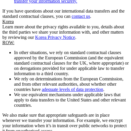
transfer your information securely.
If you have questions about our international data transfers and the
standard contractual clauses, you can
contact us
.
Korea
Learn more about the privacy rights available to you, details about
the third parties we share your information with, and other matters
by reviewing our
Korea Privacy Notice
.
ROW:
In other situations, we rely on standard contractual clauses
approved by the European Commission (and the equivalent
standard contractual clauses for the UK, where appropriate) or
on derogations provided for under applicable law to transfer
information to a third country.
We rely on determinations from the European Commission,
and from other relevant authorities, about whether other
countries have
adequate levels of data protection
.
We use equivalent mechanisms under applicable laws that
apply to data transfers to the United States and other relevant
countries.
We also make sure that appropriate safeguards are in place
whenever we transfer your information. For example, we encrypt
your information when it’s in transit over public networks to protect
it from unauthorised access.