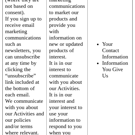
not based on
communications
consent).
to market our
If you sign up to
products and
receive email
provide you
marketing
with
communications
information on
such as
new or updated
Your
newsletters, you
products of
Contact
can unsubscribe
interest.
Information
at any time by
It is in our
Information
clicking the
interest to
You Give
“unsubscribe”
communicate
Us
link included at
with you about
the bottom of
our Activities.
each email.
It is in our
We communicate
interest and
with you about
your interest to
our Activities and
use your
our policies
information to
and/or terms
respond to you
where relevant.
when you