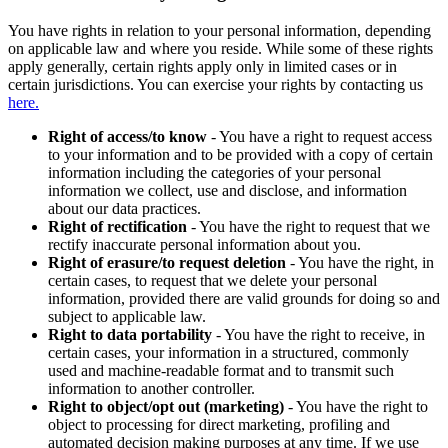
You have rights in relation to your personal information, depending
on applicable law and where you reside. While some of these rights
apply generally, certain rights apply only in limited cases or in
certain jurisdictions. You can exercise your rights by contacting us
here.
Right of access/to know
- You have a right to request access
to your information and to be provided with a copy of certain
information including the categories of your personal
information we collect, use and disclose, and information
about our data practices.
Right of rectification
- You have the right to request that we
rectify inaccurate personal information about you.
Right of erasure/to request deletion
- You have the right, in
certain cases, to request that we delete your personal
information, provided there are valid grounds for doing so and
subject to applicable law.
Right to data portability
- You have the right to receive, in
certain cases, your information in a structured, commonly
used and machine-readable format and to transmit such
information to another controller.
Right to object/opt out (marketing)
- You have the right to
object to processing for direct marketing, profiling and
automated decision making purposes at any time. If we use