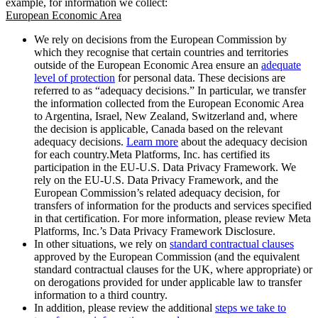
example, for information we collect:
European Economic Area
We rely on decisions from the European Commission by
which they recognise that certain countries and territories
outside of the European Economic Area ensure an
adequate
level of protection
for personal data. These decisions are
referred to as “adequacy decisions.” In particular, we transfer
the information collected from the European Economic Area
to Argentina, Israel, New Zealand, Switzerland and, where
the decision is applicable, Canada based on the relevant
adequacy decisions.
Learn more
about the adequacy decision
for each country.Meta Platforms, Inc. has certified its
participation in the EU-U.S. Data Privacy Framework. We
rely on the EU-U.S. Data Privacy Framework, and the
European Commission’s related adequacy decision, for
transfers of information for the products and services specified
in that certification. For more information, please review Meta
Platforms, Inc.’s Data Privacy Framework Disclosure.
In other situations, we rely on
standard contractual clauses
approved by the European Commission (and the equivalent
standard contractual clauses for the UK, where appropriate) or
on derogations provided for under applicable law to transfer
information to a third country.
In addition, please review the additional
steps we take to