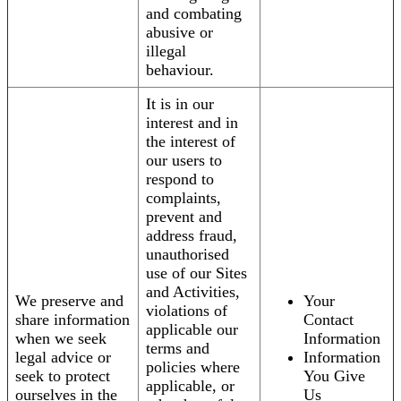
and combating
abusive or
illegal
behaviour.
It is in our
interest and in
the interest of
our users to
respond to
complaints,
prevent and
address fraud,
unauthorised
use of our Sites
and Activities,
We preserve and
Your
violations of
share information
Contact
applicable our
when we seek
Information
terms and
legal advice or
Information
policies where
seek to protect
You Give
applicable, or
ourselves in the
Us