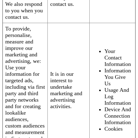
We also respond
contact us.
to you when you
contact us.
To provide,
personalise,
measure and
improve our
Your
marketing and
Contact
advertising, we:
Information
Use your
Information
information for
It is in our
You Give
targeted ads,
interest to
Us
including via first
undertake
Usage And
party and third
marketing and
Log
party networks
advertising
Information
and for creating
activities.
Device And
lookalike
Connection
audiences,
Information
custom audiences
Cookies
and measurement