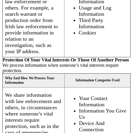
law enforcement or
Information
others. For example, a
Usage and Log
search warrant or
Information
production order from
Third Party
Irish law enforcement to
Information
provide information in
Cookies
relation to an
investigation, such as
your IP address.
Protection Of Your Vital Interests Or Those Of Another Person
We process information when someone’s vital interests require
protection.
Why And How We Process Your
Information Categories Used
Information
We share information
Your Contact
with law enforcement and
Information
others, in circumstances
Information You Give
where someone’s vital
Us
interests require
Device And
protection, such as in the
Connection
case of emergencies.