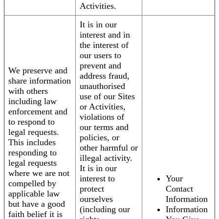
Activities.
It is in our
interest and in
the interest of
our users to
prevent and
We preserve and
address fraud,
share information
unauthorised
with others
use of our Sites
including law
or Activities,
enforcement and
violations of
to respond to
our terms and
legal requests.
policies, or
This includes
other harmful or
responding to
illegal activity.
legal requests
It is in our
where we are not
interest to
Your
compelled by
protect
Contact
applicable law
ourselves
Information
but have a good
(including our
Information
faith belief it is