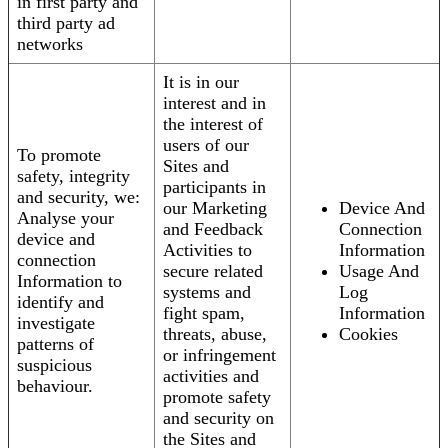
in first party and
third party ad
networks
It is in our
interest and in
the interest of
users of our
To promote
Sites and
safety, integrity
participants in
and security, we:
our Marketing
Device And
Analyse your
and Feedback
Connection
device and
Activities to
Information
connection
secure related
Usage And
Information to
systems and
Log
identify and
fight spam,
Information
investigate
threats, abuse,
Cookies
patterns of
or infringement
suspicious
activities and
behaviour.
promote safety
and security on
the Sites and