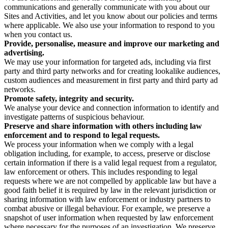
communications and generally communicate with you about our
Sites and Activities, and let you know about our policies and terms
where applicable. We also use your information to respond to you
when you contact us.
Provide, personalise, measure and improve our marketing and
advertising.
We may use your information for targeted ads, including via first
party and third party networks and for creating lookalike audiences,
custom audiences and measurement in first party and third party ad
networks.
Promote safety, integrity and security.
We analyse your device and connection information to identify and
investigate patterns of suspicious behaviour.
Preserve and share information with others including law
enforcement and to respond to legal requests.
We process your information when we comply with a legal
obligation including, for example, to access, preserve or disclose
certain information if there is a valid legal request from a regulator,
law enforcement or others. This includes responding to legal
requests where we are not compelled by applicable law but have a
good faith belief it is required by law in the relevant jurisdiction or
sharing information with law enforcement or industry partners to
combat abusive or illegal behaviour. For example, we preserve a
snapshot of user information when requested by law enforcement
where necessary for the purposes of an investigation. We preserve