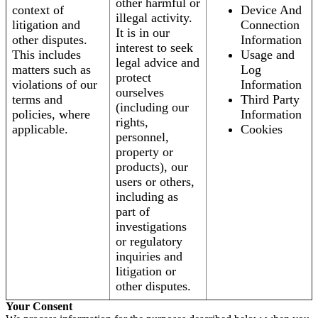
other harmful or
context of
Device And
illegal activity.
litigation and
Connection
It is in our
other disputes.
Information
interest to seek
This includes
Usage and
legal advice and
matters such as
Log
protect
violations of our
Information
ourselves
terms and
Third Party
(including our
policies, where
Information
rights,
applicable.
Cookies
personnel,
property or
products), our
users or others,
including as
part of
investigations
or regulatory
inquiries and
litigation or
other disputes.
Your Consent