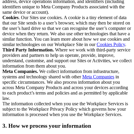
address, device operations information, and identifiers (including
identifiers unique to Meta Company Products associated with the
same device or account).
Cookies
. Our Sites use cookies. A cookie is a tiny element of data
that our Site sends to a user’s browser, which may then be stored on
the user’s hard drive so that we can recognise the user’s computer or
device when they return. We also use other technologies that have a
similar function. You can learn more about how we use cookies and
similar technologies on our Workplace Site in our
Cookies Policy
.
Third Party Information.
Where we work with third-party service
providers and partners to help us operate, provide, improve,
understand, customise, and support our Sites or Activities, we collect
information from them about you.
Meta Companies.
We collect information from infrastructure,
systems and technology shared with other
Meta Companies
in
specific circumstances. We also process information about you
across Meta Company Products and across your devices according
to each product’s terms and policies and as permitted by applicable
law.
The information collected when you use the Workplace Services is
subject to the Workplace Privacy Policy which governs how your
information is processed when you use the Workplace Services.
3. How we process your information