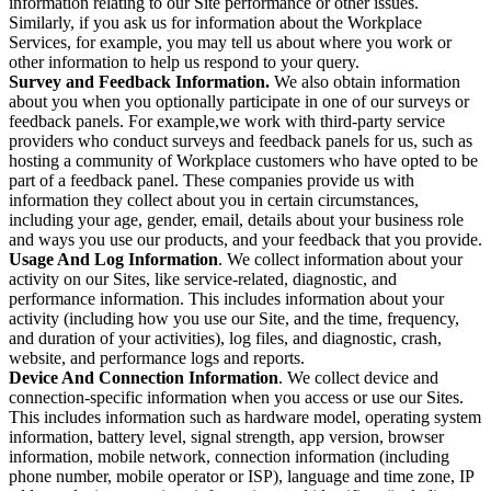
information relating to our Site performance or other issues.
Similarly, if you ask us for information about the Workplace
Services, for example, you may tell us about where you work or
other information to help us respond to your query.
Survey and Feedback Information.
We also obtain information
about you when you optionally participate in one of our surveys or
feedback panels. For example,we work with third-party service
providers who conduct surveys and feedback panels for us, such as
hosting a community of Workplace customers who have opted to be
part of a feedback panel. These companies provide us with
information they collect about you in certain circumstances,
including your age, gender, email, details about your business role
and ways you use our products, and your feedback that you provide.
Usage And Log Information
. We collect information about your
activity on our Sites, like service-related, diagnostic, and
performance information. This includes information about your
activity (including how you use our Site, and the time, frequency,
and duration of your activities), log files, and diagnostic, crash,
website, and performance logs and reports.
Device And Connection Information
. We collect device and
connection-specific information when you access or use our Sites.
This includes information such as hardware model, operating system
information, battery level, signal strength, app version, browser
information, mobile network, connection information (including
phone number, mobile operator or ISP), language and time zone, IP